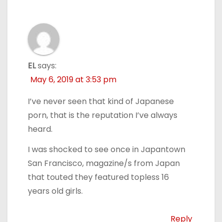
EL
says:
May 6, 2019 at 3:53 pm
I’ve never seen that kind of Japanese
porn, that is the reputation I’ve always
heard.
I was shocked to see once in Japantown
San Francisco, magazine/s from Japan
that touted they featured topless 16
years old girls.
Reply