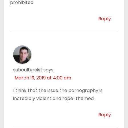
prohibited.
Reply
subcultureist
says:
March 19, 2019 at 4:00 am
I think that the issue the pornography is
incredibly violent and rape-themed.
Reply