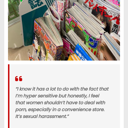
“I know it has a lot to do with the fact that
I’m hyper sensitive but honestly, I feel
that women shouldn’t have to deal with
porn, especially in a convenience store.
It’s sexual harassment.”