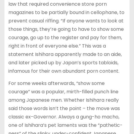
law that required convenience store porn
magazines to be partially bound in cellophane, to
prevent casual riffing. “If anyone wants to look at
those things, they’re going to have to show some
courage, go up to the register and pay for them,
right in front of everyone else.” This was a
statement Ishihara apparently made to an aide,
and later picked up by Japan’s sports tabloids,
infamous for their own abundant porn content.
For some weeks afterwards, “show some
courage” was a popular, mirth-filled punch line
among Japanese men. Whether Ishihara really
said those words isn’t the point – the move was
classic ex-Governor. Always a gung-ho macho,
one of Ishihara’s pet laments was the “pathetic-
ness” of the slinky, under-confident Japanese