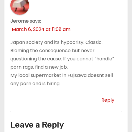
Jerome
says:
March 6, 2024 at 11:08 am
Japan society and its hypocrisy. Classic.
Blaming the consequence but never
questioning the cause. If you cannot “handle”
porn rags, find a new job.
My local supermarket in Fujisawa doesnt sell
any porn and is hiring.
Reply
Leave a Reply