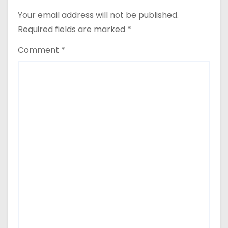
Your email address will not be published.
Required fields are marked
*
Comment
*