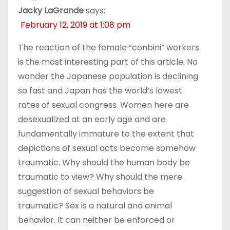
Jacky LaGrande
says:
February 12, 2019 at 1:08 pm
The reaction of the female “conbini” workers
is the most interesting part of this article. No
wonder the Japanese population is declining
so fast and Japan has the world’s lowest
rates of sexual congress. Women here are
desexualized at an early age and are
fundamentally immature to the extent that
depictions of sexual acts become somehow
traumatic. Why should the human body be
traumatic to view? Why should the mere
suggestion of sexual behaviors be
traumatic? Sex is a natural and animal
behavior. It can neither be enforced or