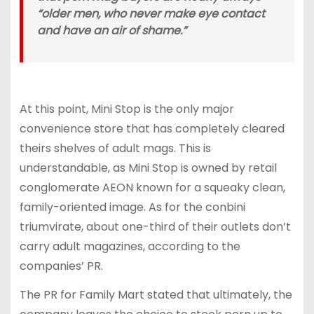
“older men, who never make eye contact
and have an air of shame.”
At this point, Mini Stop is the only major
convenience store that has completely cleared
theirs shelves of adult mags. This is
understandable, as Mini Stop is owned by retail
conglomerate AEON known for a squeaky clean,
family-oriented image. As for the conbini
triumvirate, about one-third of their outlets don’t
carry adult magazines, according to the
companies’ PR.
The PR for Family Mart stated that ultimately, the