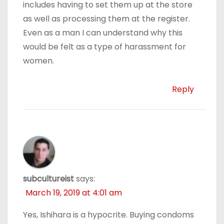
includes having to set them up at the store
as well as processing them at the register.
Even as a man I can understand why this
would be felt as a type of harassment for
women.
Reply
subcultureist
says:
March 19, 2019 at 4:01 am
Yes, Ishihara is a hypocrite. Buying condoms