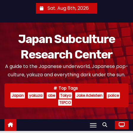
S
Sat. Aug 8th, 2026
k
i
p
Japan Subculture
t
o
Research Center
c
o
A guide to the Japanese underworld, Japanese pop-
n
culture, yakuza and everything dark under the sun.
t
e
Top Tags
n
Japan
yakuza
abe
Tokyo
Jake Adelstein
police
t
TEPCO