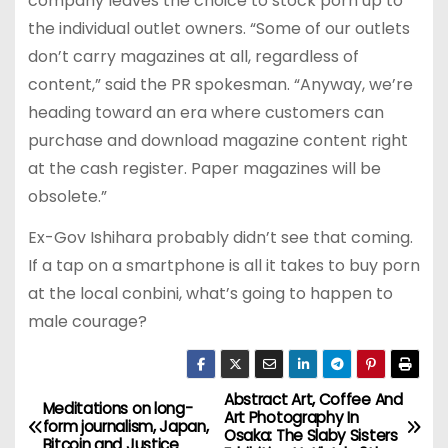
company leaves the choice to stock porn up to
the individual outlet owners. “Some of our outlets
don’t carry magazines at all, regardless of
content,” said the PR spokesman. “Anyway, we’re
heading toward an era where customers can
purchase and download magazine content right
at the cash register. Paper magazines will be
obsolete.”
Ex-Gov Ishihara probably didn’t see that coming.
If a tap on a smartphone is all it takes to buy porn
at the local conbini, what’s going to happen to
male courage?
Abstract Art, Coffee And
P
Meditations on long-
Art Photography In
form journalism, Japan,
Osaka: The Slaby Sisters
Bitcoin and Justice