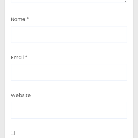
Name
*
Email
*
Website