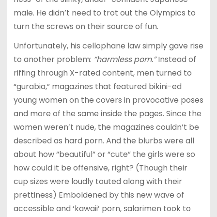
male. He didn’t need to trot out the Olympics to
turn the screws on their source of fun.
Unfortunately, his cellophane law simply gave rise
to another problem:
“harmless porn.”
Instead of
riffing through X-rated content, men turned to
“gurabia,” magazines that featured bikini-ed
young women on the covers in provocative poses
and more of the same inside the pages. Since the
women weren’t nude, the magazines couldn’t be
described as hard porn. And the blurbs were all
about how “beautiful” or “cute” the girls were so
how could it be offensive, right? (Though their
cup sizes were loudly touted along with their
prettiness) Emboldened by this new wave of
accessible and ‘kawaii’ porn, salarimen took to