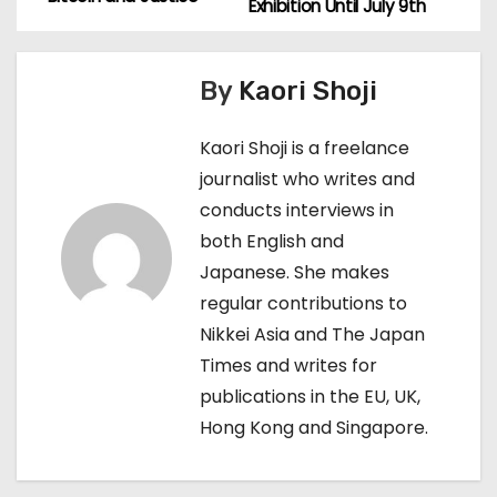
o
Exhibition Until July 9th
s
By
Kaori Shoji
t
n
Kaori Shoji is a freelance
journalist who writes and
a
conducts interviews in
v
both English and
Japanese. She makes
i
regular contributions to
g
Nikkei Asia and The Japan
Times and writes for
a
publications in the EU, UK,
t
Hong Kong and Singapore.
i