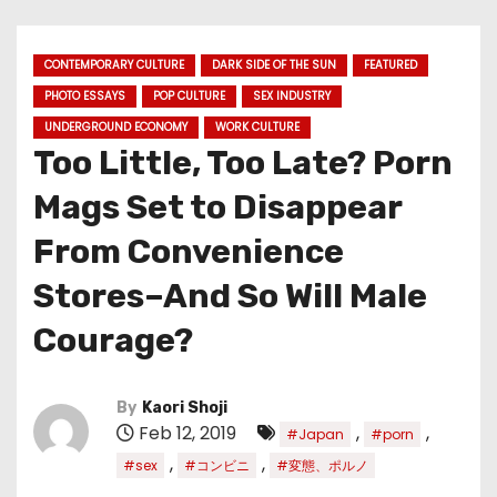
CONTEMPORARY CULTURE
DARK SIDE OF THE SUN
FEATURED
PHOTO ESSAYS
POP CULTURE
SEX INDUSTRY
UNDERGROUND ECONOMY
WORK CULTURE
Too Little, Too Late? Porn
Mags Set to Disappear
From Convenience
Stores–And So Will Male
Courage?
By
Kaori Shoji
Feb 12, 2019
,
,
#Japan
#porn
,
,
#sex
#コンビニ
#変態、ポルノ