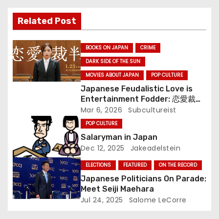
o
Related Post
n
BOOKS ON JAPAN
CRIME
DARK SIDE OF THE SUN
MOVIES ABOUT JAPAN
POP CULTURE
Japanese Feudalistic Love is
Entertainment Fodder: 恋愛裁判
(Renai Saiban) Review
Mar 6, 2026
Subcultureist
POP CULTURE
Salaryman in Japan
Dec 12, 2025
Jakeadelstein
ELECTIONS
FEATURED
ON THE RECORD
Japanese Politicians On Parade:
Meet Seiji Maehara
Jul 24, 2025
Salome LeCorre