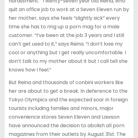
harassment.” Twenty-seven year old Reina, who
quit an office job to work at a Seven Eleven run by
her mother, says she feels “slightly sick” every
time she has to ring up a porn mag for a male
customer. “I’ve been at the job 3 years and I still
can’t get used to it,” says Reina. “I don’t lose my
cool or anything but I get really uncomfortable. I
don’t talk to my mother about it but I call tell she
knows how I feel.”
But Reina and thousands of conbini workers like
her are about to get a break. In deference to the
Tokyo Olympics and the expected soar in foreign
tourists including families and minors, major
convenience stores Seven Eleven and Lawson
have announced the decision to abolish all porn
magazines from their outlets by August 31st. The