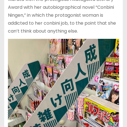
Award with her autobiographical novel “Conbini
Ningen,” in which the protagonist woman is
addicted to her conbini job, to the point that she
can’t think about anything else.