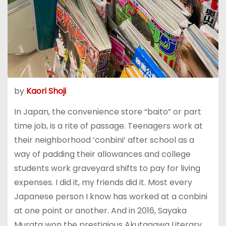
by
Kaori Shoji
In Japan, the convenience store “baito” or part
time job, is a rite of passage. Teenagers work at
their neighborhood ‘conbini’ after school as a
way of padding their allowances and college
students work graveyard shifts to pay for living
expenses. I did it, my friends did it. Most every
Japanese person I know has worked at a conbini
at one point or another. And in 2016, Sayaka
Murata won the prestigious Akutagawa Literary