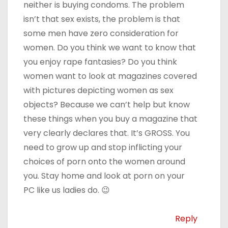
neither is buying condoms. The problem
isn’t that sex exists, the problem is that
some men have zero consideration for
women. Do you think we want to know that
you enjoy rape fantasies? Do you think
women want to look at magazines covered
with pictures depicting women as sex
objects? Because we can’t help but know
these things when you buy a magazine that
very clearly declares that. It’s GROSS. You
need to grow up and stop inflicting your
choices of porn onto the women around
you. Stay home and look at porn on your
PC like us ladies do. 😉
Reply