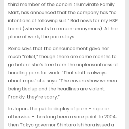
third member of the conbini triumvirate Family
Mart, has announced that the company has “no
intentions of following suit.” Bad news for my HSP
friend (who wants to remain anonymous). At her
place of work, the porn stays.
Reina says that the announcement gave her
much “relief,” though there are some months to
go before she’s free from the unpleasantness of
handling porn for work. “That stuff is always
about rape,” she says. “The covers show women
being tied up and the headlines are violent.
Frankly, they’re scary.”
In Japan, the public display of porn – rape or
otherwise – has long been a sore point. In 2004,
then Tokyo governor Shintaro Ishihara issued a