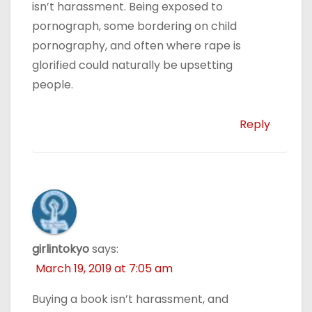
isn’t harassment. Being exposed to
pornograph, some bordering on child
pornography, and often where rape is
glorified could naturally be upsetting
people.
Reply
girlintokyo
says:
March 19, 2019 at 7:05 am
Buying a book isn’t harassment, and