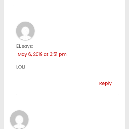
EL
says:
May 6, 2019 at 3:51 pm
LOL!
Reply