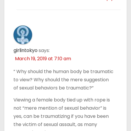
girlintokyo
says:
March 19, 2019 at 7:10 am
” Why should the human body be traumatic
to view? Why should the mere suggestion
of sexual behaviors be traumatic?”
Viewing a female body tied up with rope is
not “mere mention of sexual behavior” is
yes, can be traumatizing if you have been
the victim of sexual assault, as many