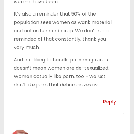
women have been.
It’s also a reminder that 50% of the
population sees women as wank material
and not as human beings. We don’t need
reminded of that constantly, thank you
very much.
And not liking to handle porn magazines
doesn’t mean women are de-sexualized.
Women actually like porn, too – we just
don’t like porn that dehumanizes us.
Reply