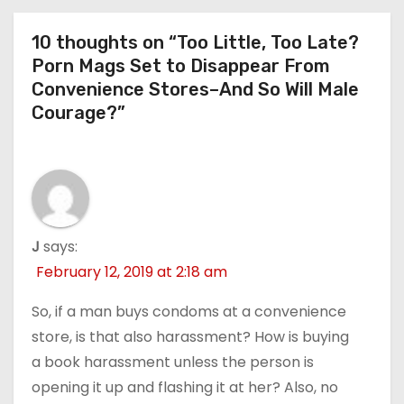
10 thoughts on “Too Little, Too Late?
Porn Mags Set to Disappear From
Convenience Stores–And So Will Male
Courage?”
J
says:
February 12, 2019 at 2:18 am
So, if a man buys condoms at a convenience
store, is that also harassment? How is buying
a book harassment unless the person is
opening it up and flashing it at her? Also, no