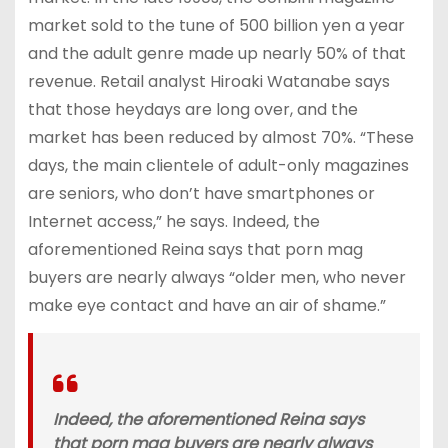
market sold to the tune of 500 billion yen a year
and the adult genre made up nearly 50% of that
revenue. Retail analyst Hiroaki Watanabe says
that those heydays are long over, and the
market has been reduced by almost 70%. “These
days, the main clientele of adult-only magazines
are seniors, who don’t have smartphones or
Internet access,” he says. Indeed, the
aforementioned Reina says that porn mag
buyers are nearly always “older men, who never
make eye contact and have an air of shame.”
Indeed, the aforementioned Reina says
that porn mag buyers are nearly always