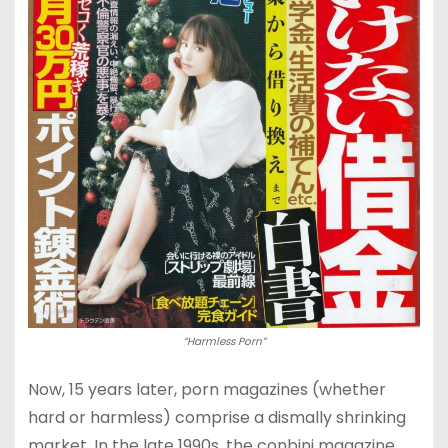
“Harmless Porn”
Now, 15 years later, porn magazines (whether
hard or harmless) comprise a dismally shrinking
market. In the late 1990s, the conbini magazine