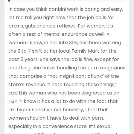
In case you think conbini work is boring and easy,
let me tell you right now that the job calls for
brains, guts and ace reflexes. For women, it’s
often a test of mental endurance as well. A
woman I know, in her late 30s, has been working
the 9 to 7 shift at her local Family Mart for the
past 5 years. She says the job is fine, except for
one thing: she hates handling the porn magazines
that comprise a “not insignificant chunk” of the
store’s revenue. “I hate touching those things,”
said this woman who has been diagnosed as an
HSP. “I know it has a lot to do with the fact that
I’m hyper sensitive but honestly, I feel that
women shouldn’t have to deal with porn,
especially in a convenience store. It’s sexual