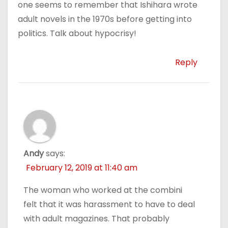
one seems to remember that Ishihara wrote
adult novels in the 1970s before getting into
politics. Talk about hypocrisy!
Reply
Andy
says:
February 12, 2019 at 11:40 am
The woman who worked at the combini
felt that it was harassment to have to deal
with adult magazines. That probably