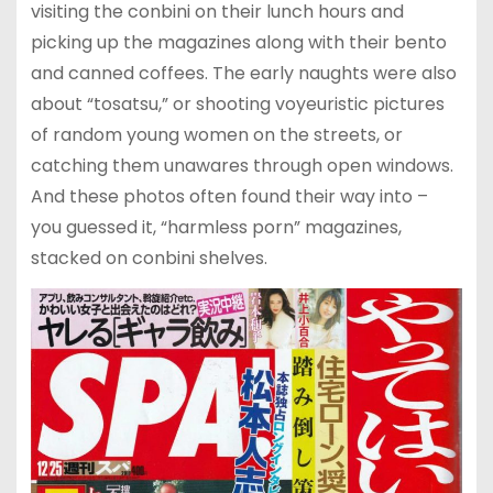
visiting the conbini on their lunch hours and
picking up the magazines along with their bento
and canned coffees. The early naughts were also
about “tosatsu,” or shooting voyeuristic pictures
of random young women on the streets, or
catching them unawares through open windows.
And these photos often found their way into –
you guessed it, “harmless porn” magazines,
stacked on conbini shelves.