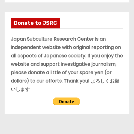
c
h
i
Donate to JSRC
v
e
Japan Subculture Research Center is an
s
independent website with original reporting on
all aspects of Japanese society. If you enjoy the
website and support investigative journalism,
please donate a little of your spare yen (or
dollars) to our efforts. Thank you! よろしくお願
いします