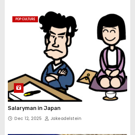
POP CULTURE
Salaryman in Japan
Dec 12, 2025
Jakeadelstein