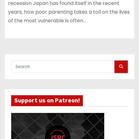
recession Japan has found itself in the recent
years, how poor parenting takes a toll on the lives
of the most vulnerable is often…
Support us on Patreon!