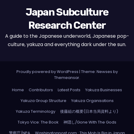
Japan Subculture
Research Center
A guide to the Japanese underworld, Japanese pop-
culture, yakuza and everything dark under the sun.
Proudly powered by WordPress
|
Theme: Newses by
Themeansar
.
Home
Contributors
Latest Posts
Yakuza Businesses
Yakuza Group Structure
Yakuza Organisations
Yakuza Terminology
後藤組の概要(日本当局資料より)
Tokyo Vice: The Book
神隠し/Gone With The Gods
警察庁/NPA
Washingtonpost.com : This Mob Is Big in Japan