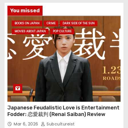
You missed
BOOKS ON JAPAN
CRIME
DARK SIDE OF THE SUN
MOVIES ABOUT JAPAN
POP CULTURE
Japanese Feudalistic Love is Entertainment
Fodder: 恋愛裁判 (Renai Saiban) Review
Mar 6, 2026
Subcultureist