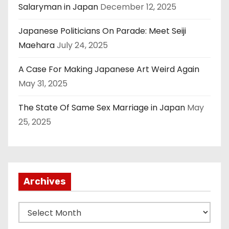
Salaryman in Japan
December 12, 2025
Japanese Politicians On Parade: Meet Seiji
Maehara
July 24, 2025
A Case For Making Japanese Art Weird Again
May 31, 2025
The State Of Same Sex Marriage in Japan
May
25, 2025
Archives
A
r