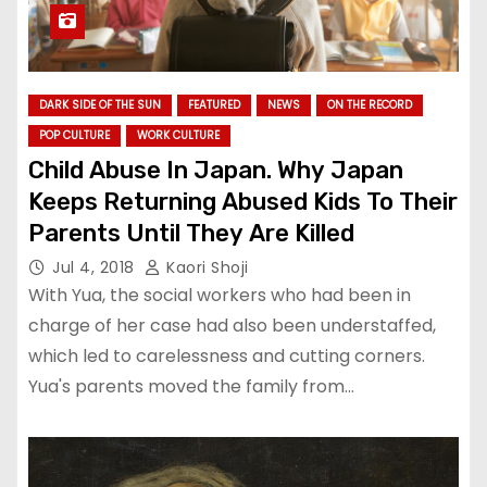
DARK SIDE OF THE SUN
FEATURED
NEWS
ON THE RECORD
POP CULTURE
WORK CULTURE
Child Abuse In Japan. Why Japan
Keeps Returning Abused Kids To Their
Parents Until They Are Killed
Jul 4, 2018
Kaori Shoji
With Yua, the social workers who had been in
charge of her case had also been understaffed,
which led to carelessness and cutting corners.
Yua's parents moved the family from…