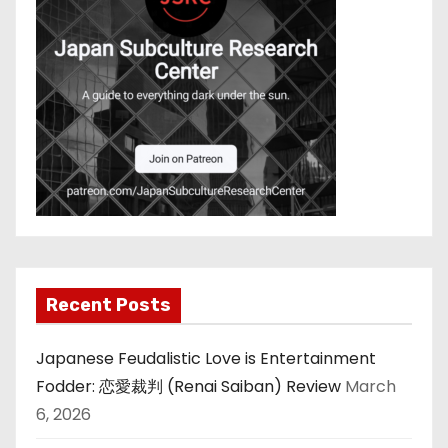
Recent Posts
Japanese Feudalistic Love is Entertainment
Fodder: 恋愛裁判 (Renai Saiban) Review
March
6, 2026