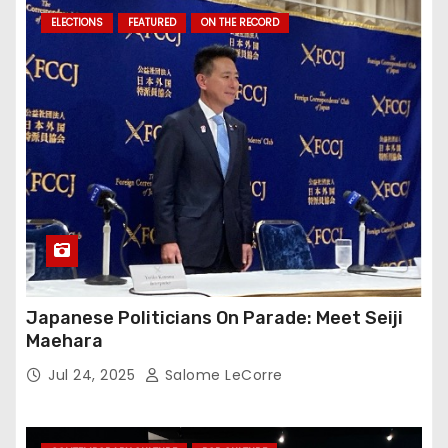
ELECTIONS
FEATURED
ON THE RECORD
Japanese Politicians On Parade: Meet Seiji
Maehara
Jul 24, 2025
Salome LeCorre