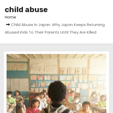
child abuse
Home
Child Abuse In Japan. Why Japan Keeps Returning
Abused Kids To Their Parents Until They Are Killed