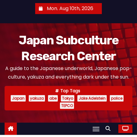
S
Mon. Aug 10th, 2026
k
i
p
Japan Subculture
t
o
Research Center
c
o
A guide to the Japanese underworld, Japanese pop-
n
culture, yakuza and everything dark under the sun.
t
e
Top Tags
n
Japan
yakuza
abe
Tokyo
Jake Adelstein
police
t
TEPCO