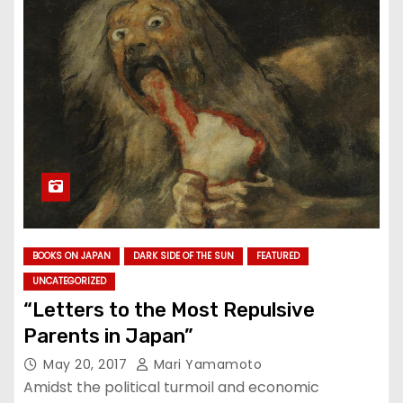
BOOKS ON JAPAN
DARK SIDE OF THE SUN
FEATURED
UNCATEGORIZED
“Letters to the Most Repulsive
Parents in Japan”
May 20, 2017
Mari Yamamoto
Amidst the political turmoil and economic