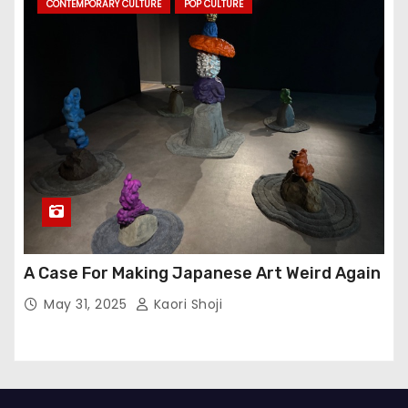
CONTEMPORARY CULTURE
POP CULTURE
A Case For Making Japanese Art Weird Again
May 31, 2025
Kaori Shoji