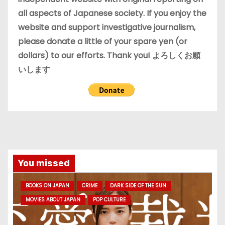
all aspects of Japanese society. If you enjoy the
website and support investigative journalism,
please donate a little of your spare yen (or
dollars) to our efforts. Thank you! よろしくお願
いします
You missed
BOOKS ON JAPAN
CRIME
DARK SIDE OF THE SUN
MOVIES ABOUT JAPAN
POP CULTURE