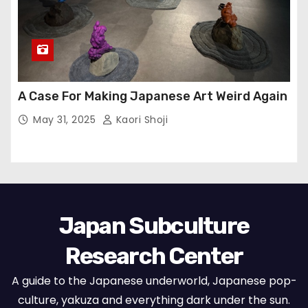
A Case For Making Japanese Art Weird Again
May 31, 2025
Kaori Shoji
Japan Subculture
Research Center
A guide to the Japanese underworld, Japanese pop-
culture, yakuza and everything dark under the sun.