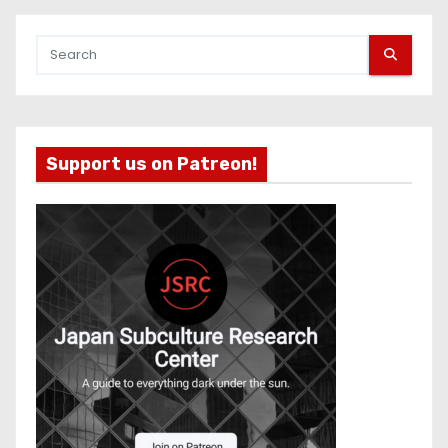
Support us on Patreon!