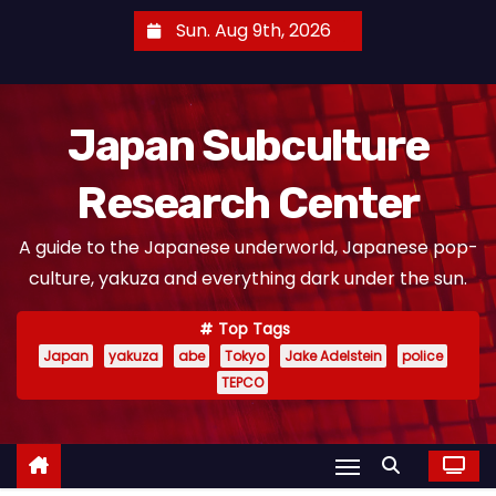
S
Sun. Aug 9th, 2026
k
i
p
Japan Subculture
t
o
Research Center
c
o
A guide to the Japanese underworld, Japanese pop-
n
culture, yakuza and everything dark under the sun.
t
e
Top Tags
n
Japan
yakuza
abe
Tokyo
Jake Adelstein
police
t
TEPCO