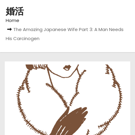
婚活
Home
The Amazing Japanese Wife Part 3: A Man Needs
His Carcinogen