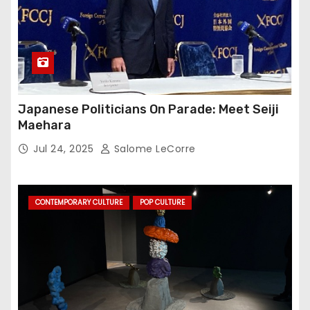
Japanese Politicians On Parade: Meet Seiji
Maehara
Jul 24, 2025
Salome LeCorre
CONTEMPORARY CULTURE
POP CULTURE