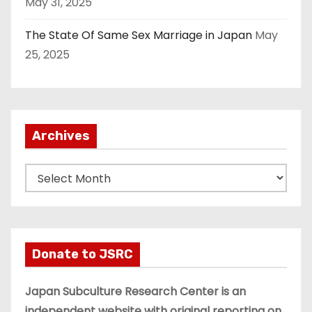
May 31, 2025
The State Of Same Sex Marriage in Japan
May
25, 2025
Archives
A
r
c
h
i
Donate to JSRC
v
e
Japan Subculture Research Center is an
s
independent website with original reporting on