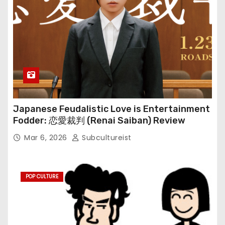
Japanese Feudalistic Love is Entertainment
Fodder: 恋愛裁判 (Renai Saiban) Review
Mar 6, 2026
Subcultureist
POP CULTURE