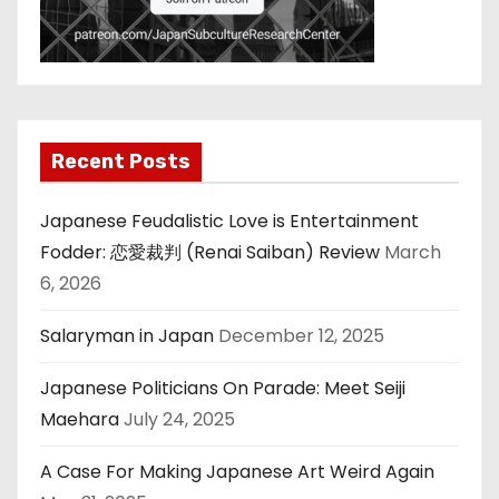
Recent Posts
Japanese Feudalistic Love is Entertainment
Fodder: 恋愛裁判 (Renai Saiban) Review
March
6, 2026
Salaryman in Japan
December 12, 2025
Japanese Politicians On Parade: Meet Seiji
Maehara
July 24, 2025
A Case For Making Japanese Art Weird Again