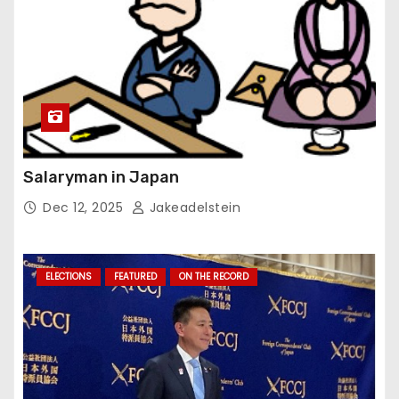
Salaryman in Japan
Dec 12, 2025
Jakeadelstein
ELECTIONS
FEATURED
ON THE RECORD