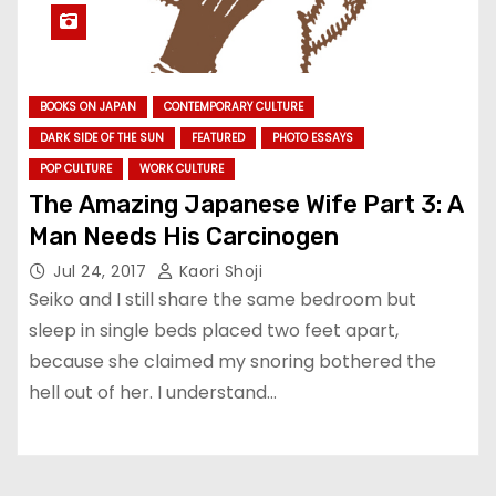
BOOKS ON JAPAN
CONTEMPORARY CULTURE
DARK SIDE OF THE SUN
FEATURED
PHOTO ESSAYS
POP CULTURE
WORK CULTURE
The Amazing Japanese Wife Part 3: A
Man Needs His Carcinogen
Jul 24, 2017
Kaori Shoji
Seiko and I still share the same bedroom but
sleep in single beds placed two feet apart,
because she claimed my snoring bothered the
hell out of her. I understand…