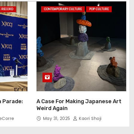
E RECORD
CONTEMPORARY CULTURE
POP CULTURE
n Parade:
A Case For Making Japanese Art
Weird Again
eCorre
May 31, 2025
Kaori Shoji