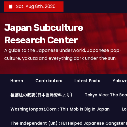
S
Sat. Aug 8th, 2026
k
i
Japan Subculture
p
t
Research Center
o
A guide to the Japanese underworld, Japanese pop-
c
culture, yakuza and everything dark under the sun.
o
n
t
Home
Contributors
Latest Posts
Yakuza
e
n
後藤組の概要(日本当局資料より)
Tokyo Vice: The Bo
t
Washingtonpost.com : This Mob Is Big In Japan
Lo
The Independent (UK) : FBI Helped Japanese Gangster 