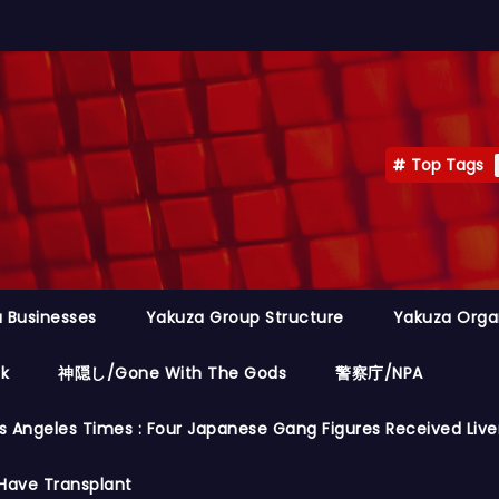
Top Tags
 Businesses
Yakuza Group Structure
Yakuza Orga
ok
神隠し/Gone With The Gods
警察庁/NPA
s Angeles Times : Four Japanese Gang Figures Received Live
Have Transplant