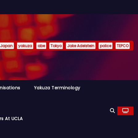
Japan
yakuza
abe
Tokyo
Jake Adelstein
police
TEPCO
nisations
Yakuza Terminology
rs At UCLA