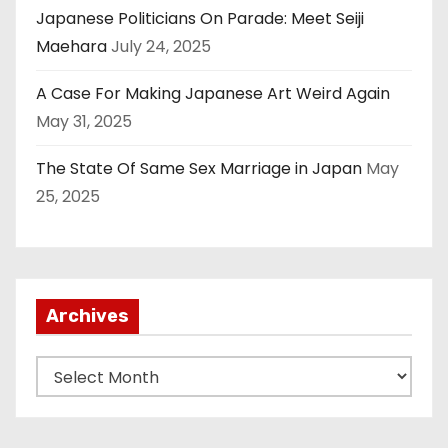
Japanese Politicians On Parade: Meet Seiji
Maehara
July 24, 2025
A Case For Making Japanese Art Weird Again
May 31, 2025
The State Of Same Sex Marriage in Japan
May
25, 2025
Archives
A
r
c