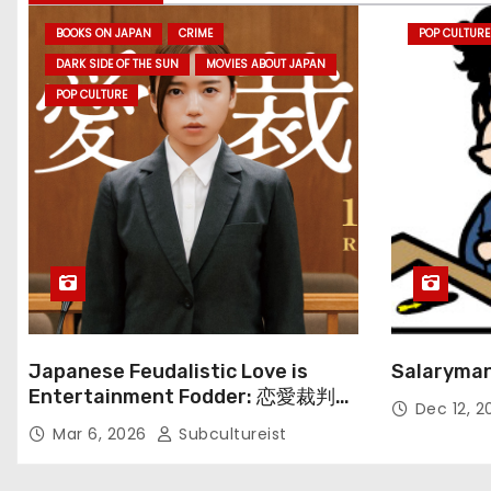
BOOKS ON JAPAN
CRIME
POP CULTURE
DARK SIDE OF THE SUN
MOVIES ABOUT JAPAN
POP CULTURE
Japanese Feudalistic Love is
Salaryman
Entertainment Fodder: 恋愛裁判
Dec 12, 
(Renai Saiban) Review
Mar 6, 2026
Subcultureist