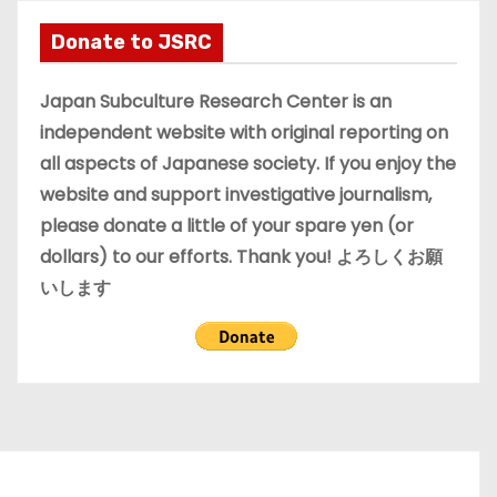
h
i
Donate to JSRC
v
e
Japan Subculture Research Center is an
s
independent website with original reporting on
all aspects of Japanese society. If you enjoy the
website and support investigative journalism,
please donate a little of your spare yen (or
dollars) to our efforts. Thank you! よろしくお願
いします