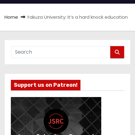
Home
Yakuza University: It’s a hard knock education
Support us on Patreon!