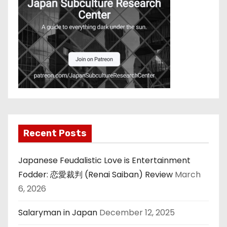
Recent Posts
Japanese Feudalistic Love is Entertainment
Fodder: 恋愛裁判 (Renai Saiban) Review
March
6, 2026
Salaryman in Japan
December 12, 2025