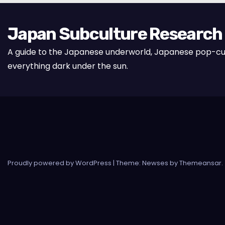
Japan Subculture Research
A guide to the Japanese underworld, Japanese pop-cu
everything dark under the sun.
Proudly powered by WordPress
|
Theme: Newses by
Themeansar
.