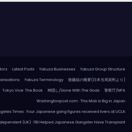
tors
Latest Posts
Yakuza Businesses
Yakuza Group Structure
anisations
Yakuza Terminology
後藤組の概要(日本当局資料より)
Tokyo Vice: The Book
神隠し/Gone With The Gods
警察庁/NPA
Washingtonpost.com : This Mob Is Big in Japan
ngeles Times : Four Japanese gang figures received livers at UCLA
ndependent (UK) : FBI Helped Japanese Gangster Have Transplant