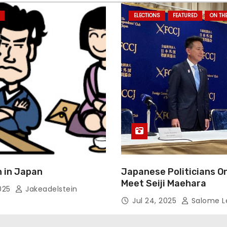
ELECTIONS
FEATURED
ON TH
 in Japan
Japanese Politicians O
Meet Seiji Maehara
2025
Jakeadelstein
Jul 24, 2025
Salome L