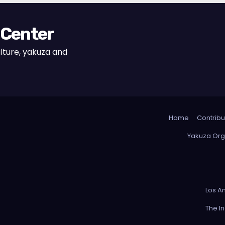
 Center
lture, yakuza and
Home
Contribu
Yakuza Org
Los A
The I