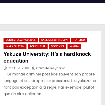
CONTEMPORARY CULTURE
DARK SIDE OF THE SUN
FEATURED
JAKE ADELSTEIN
POP CULTURE
TOKYO VICE
YAKUZA
Yakuza University: It’s a hard knock
education
Oct 19, 2016
Camille Reynaud
Le monde criminel possède souvent son propre
langage et ses propres expressions. Les yakuza ne
font pas exception à la règle. Par exemple, plutôt
que de dire « aller en…