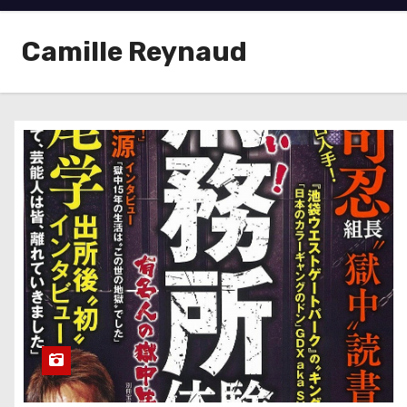
Camille Reynaud