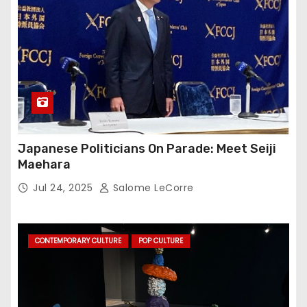
Japanese Politicians On Parade: Meet Seiji
Maehara
Jul 24, 2025
Salome LeCorre
CONTEMPORARY CULTURE
POP CULTURE