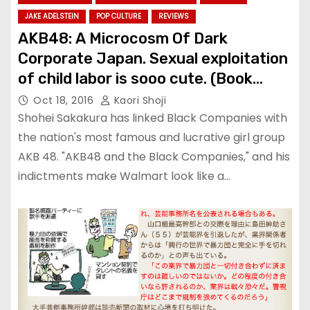
JAKE ADELSTEIN
POP CULTURE
REVIEWS
AKB48: A Microcosm Of Dark
Corporate Japan. Sexual exploitation
of child labor is sooo cute. (Book
review)
Oct 18, 2016
Kaori Shoji
Shohei Sakakura has linked Black Companies with
the nation's most famous and lucrative girl group
AKB 48. "AKB48 and the Black Companies," and his
indictments make Walmart look like a…