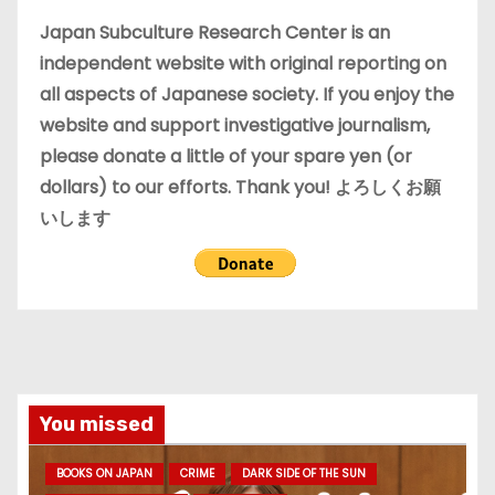
e
Japan Subculture Research Center is an
s
independent website with original reporting on
all aspects of Japanese society. If you enjoy the
website and support investigative journalism,
please donate a little of your spare yen (or
dollars) to our efforts. Thank you! よろしくお願
いします
You missed
BOOKS ON JAPAN
CRIME
DARK SIDE OF THE SUN