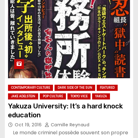
CONTEMPORARY CULTURE
DARK SIDE OF THE SUN
FEATURED
JAKE ADELSTEIN
POP CULTURE
TOKYO VICE
YAKUZA
Yakuza University: It’s a hard knock
education
Oct 19, 2016
Camille Reynaud
Le monde criminel possède souvent son propre