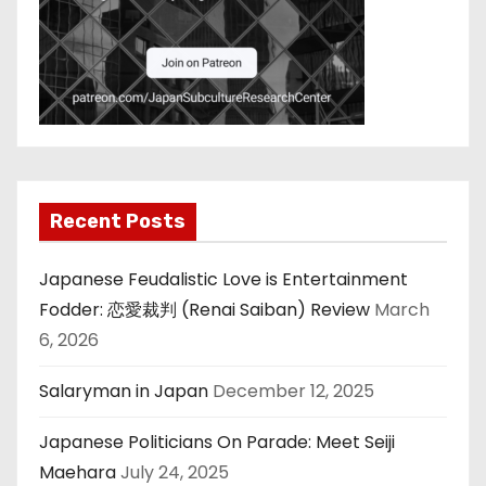
Recent Posts
Japanese Feudalistic Love is Entertainment
Fodder: 恋愛裁判 (Renai Saiban) Review
March
6, 2026
Salaryman in Japan
December 12, 2025
Japanese Politicians On Parade: Meet Seiji
Maehara
July 24, 2025