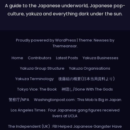
A guide to the Japanese underworld, Japanese pop-
culture, yakuza and everything dark under the sun.
Proudly powered by WordPress
|
Theme: Newses by
Themeansar
.
Home
Contributors
Latest Posts
Yakuza Businesses
Yakuza Group Structure
Yakuza Organisations
Yakuza Terminology
後藤組の概要(日本当局資料より)
Tokyo Vice: The Book
神隠し/Gone With The Gods
警察庁/NPA
Washingtonpost.com : This Mob Is Big in Japan
Los Angeles Times : Four Japanese gang figures received
livers at UCLA
The Independent (UK) : FBI Helped Japanese Gangster Have