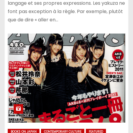
langage et ses propres expressions. Les yakuza ne
font pas exception à la règle. Par exemple, plutôt
que de dire « aller en…
BOOKS ON JAPAN
CONTEMPORARY CULTURE
FEATURED