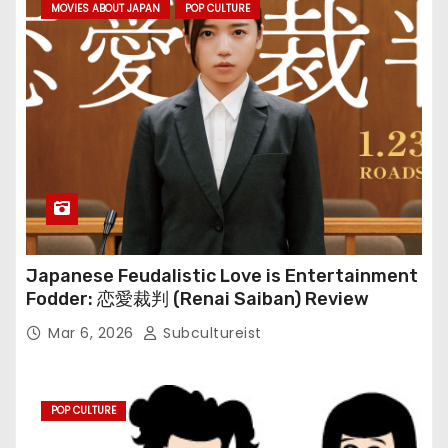
MOVIES ABOUT JAPAN
POP CULTURE
Japanese Feudalistic Love is Entertainment
Fodder: 恋愛裁判 (Renai Saiban) Review
Mar 6, 2026
Subcultureist
POP CULTURE