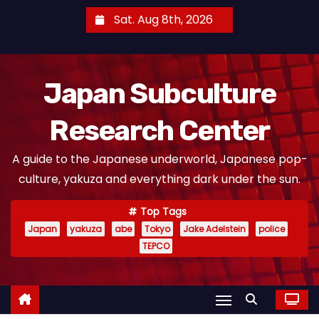
S
Sat. Aug 8th, 2026
k
i
p
Japan Subculture
t
o
Research Center
c
o
A guide to the Japanese underworld, Japanese pop-
n
culture, yakuza and everything dark under the sun.
t
e
Top Tags
n
Japan
yakuza
abe
Tokyo
Jake Adelstein
police
t
TEPCO