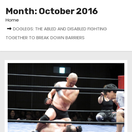
Month:
October 2016
Home
DOGLEGS: THE ABLED AND DISABLED FIGHTING
TOGETHER TO BREAK DOWN BARRIERS