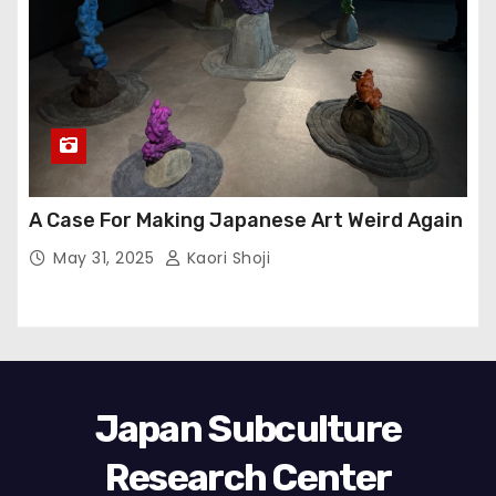
A Case For Making Japanese Art Weird Again
May 31, 2025
Kaori Shoji
Japan Subculture
Research Center