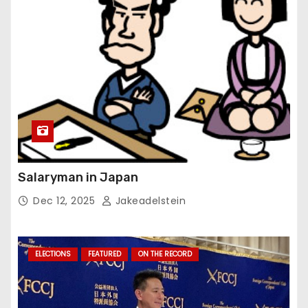
Salaryman in Japan
Dec 12, 2025
Jakeadelstein
ELECTIONS
FEATURED
ON THE RECORD