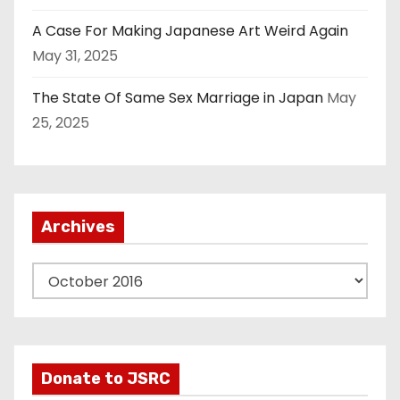
A Case For Making Japanese Art Weird Again
May 31, 2025
The State Of Same Sex Marriage in Japan
May
25, 2025
Archives
A
r
c
h
i
Donate to JSRC
v