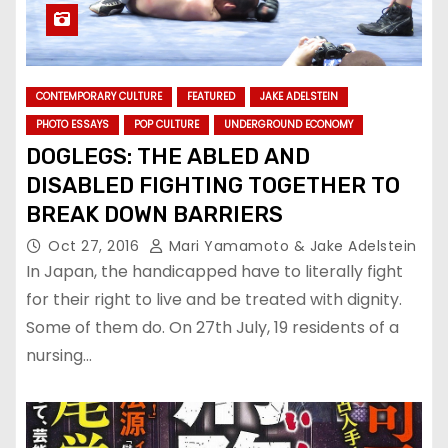
CONTEMPORARY CULTURE
FEATURED
JAKE ADELSTEIN
PHOTO ESSAYS
POP CULTURE
UNDERGROUND ECONOMY
DOGLEGS: THE ABLED AND
DISABLED FIGHTING TOGETHER TO
BREAK DOWN BARRIERS
Oct 27, 2016
Mari Yamamoto & Jake Adelstein
In Japan, the handicapped have to literally fight
for their right to live and be treated with dignity.
Some of them do. On 27th July, 19 residents of a
nursing…