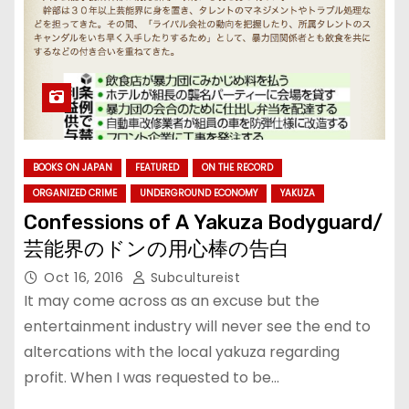
BOOKS ON JAPAN
FEATURED
ON THE RECORD
ORGANIZED CRIME
UNDERGROUND ECONOMY
YAKUZA
Confessions of A Yakuza Bodyguard/
芸能界のドンの用心棒の告白
Oct 16, 2016
Subcultureist
It may come across as an excuse but the
entertainment industry will never see the end to
altercations with the local yakuza regarding
profit. When I was requested to be…