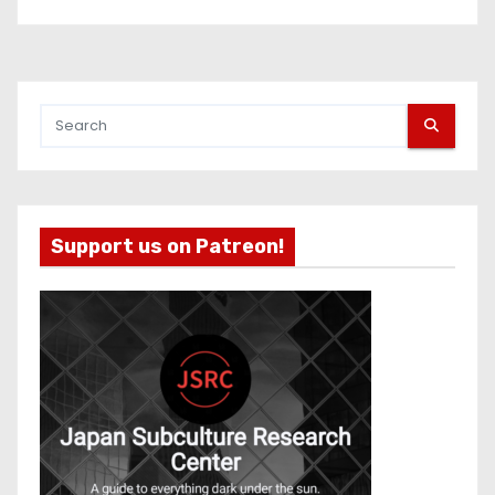
Support us on Patreon!