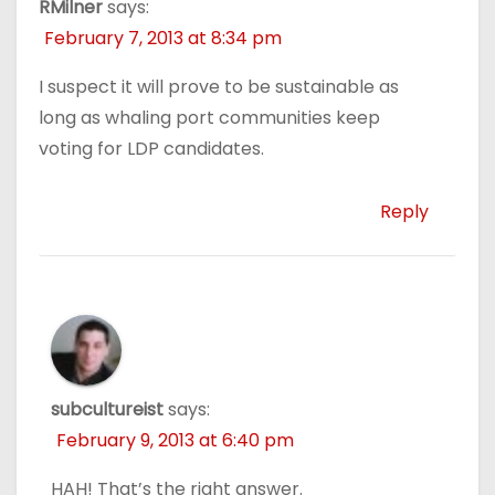
RMilner
says:
February 7, 2013 at 8:34 pm
I suspect it will prove to be sustainable as
long as whaling port communities keep
voting for LDP candidates.
Reply
subcultureist
says:
February 9, 2013 at 6:40 pm
HAH! That’s the right answer.