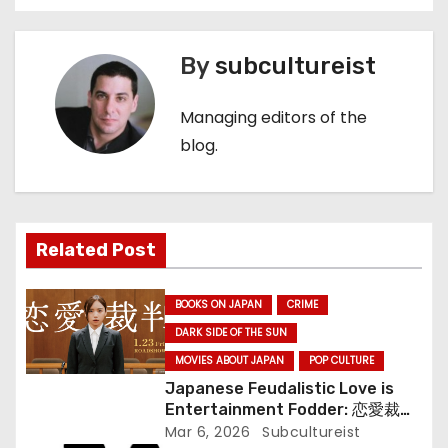
o
s
By
subcultureist
t
Managing editors of the
n
blog.
a
v
Related Post
i
BOOKS ON JAPAN
CRIME
g
DARK SIDE OF THE SUN
a
MOVIES ABOUT JAPAN
POP CULTURE
Japanese Feudalistic Love is
t
Entertainment Fodder: 恋愛裁判
(Renai Saiban) Review
Mar 6, 2026
Subcultureist
i