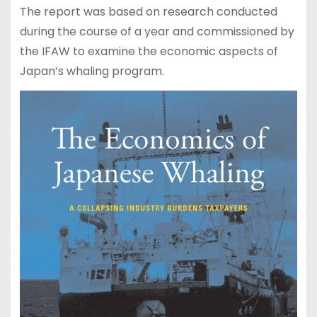
The report was based on research conducted
during the course of a year and commissioned by
the IFAW to examine the economic aspects of
Japan’s whaling program.