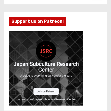
Support us on Patreon!