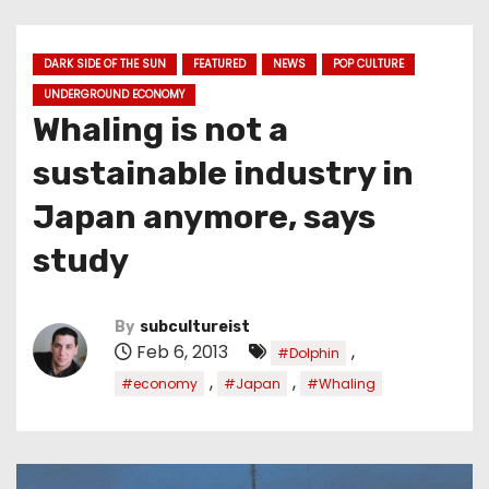
DARK SIDE OF THE SUN
FEATURED
NEWS
POP CULTURE
UNDERGROUND ECONOMY
Whaling is not a
sustainable industry in
Japan anymore, says
study
By
subcultureist
Feb 6, 2013
,
#Dolphin
,
,
#economy
#Japan
#Whaling