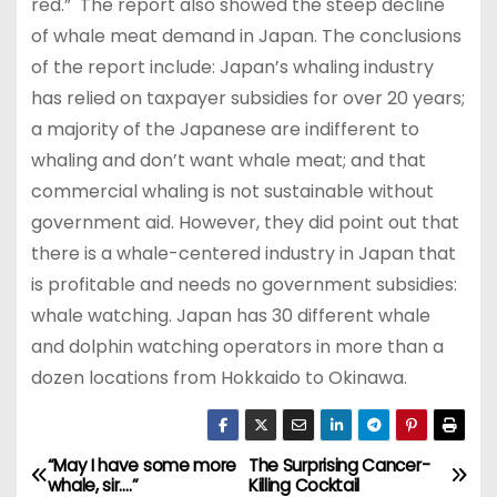
red.” The report also showed the steep decline
of whale meat demand in Japan. The conclusions
of the report include: Japan’s whaling industry
has relied on taxpayer subsidies for over 20 years;
a majority of the Japanese are indifferent to
whaling and don’t want whale meat; and that
commercial whaling is not sustainable without
government aid. However, they did point out that
there is a whale-centered industry in Japan that
is profitable and needs no government subsidies:
whale watching. Japan has 30 different whale
and dolphin watching operators in more than a
dozen locations from Hokkaido to Okinawa.
“May I have some more
The Surprising Cancer-
P
whale, sir….”
Killing Cocktail