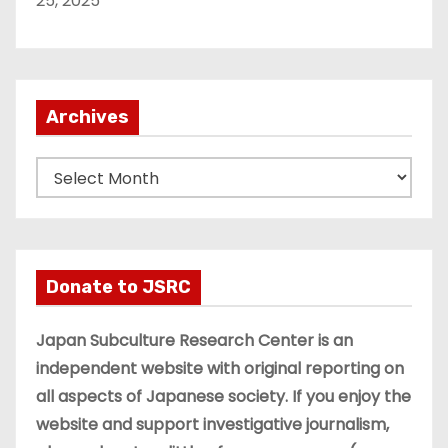
25, 2025
Archives
A
r
c
h
i
Donate to JSRC
v
e
Japan Subculture Research Center is an
s
independent website with original reporting on
all aspects of Japanese society. If you enjoy the
website and support investigative journalism,