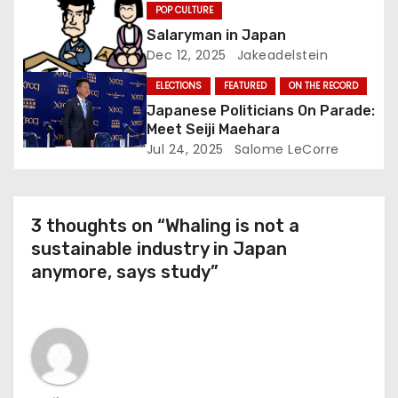
POP CULTURE
o
Salaryman in Japan
Dec 12, 2025
Jakeadelstein
n
ELECTIONS
FEATURED
ON THE RECORD
Japanese Politicians On Parade:
Meet Seiji Maehara
Jul 24, 2025
Salome LeCorre
3 thoughts on “Whaling is not a
sustainable industry in Japan
anymore, says study”