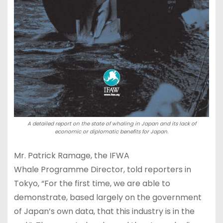
A detailed report on the state of whaling in Japan and its lack of
economic or diplomatic benefits for Japan.
Mr. Patrick Ramage, the IFWA
Whale Programme Director, told reporters in
Tokyo, “For the first time, we are able to
demonstrate, based largely on the government
of Japan’s own data, that this industry is in the