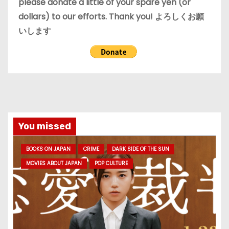
please donate a little of your spare yen (or
dollars) to our efforts. Thank you! よろしくお願
いします
You missed
BOOKS ON JAPAN
CRIME
DARK SIDE OF THE SUN
MOVIES ABOUT JAPAN
POP CULTURE