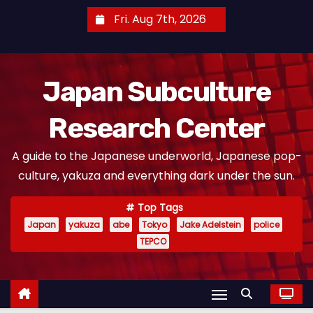
S
Fri. Aug 7th, 2026
k
i
p
Japan Subculture
t
o
Research Center
c
o
A guide to the Japanese underworld, Japanese pop-
n
culture, yakuza and everything dark under the sun.
t
e
Top Tags
n
Japan
yakuza
abe
Tokyo
Jake Adelstein
police
t
TEPCO