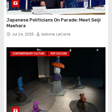
Japanese Politicians On Parade: Meet Seiji
Maehara
Jul 24, 2025
Salome LeCorre
CONTEMPORARY CULTURE
POP CULTURE