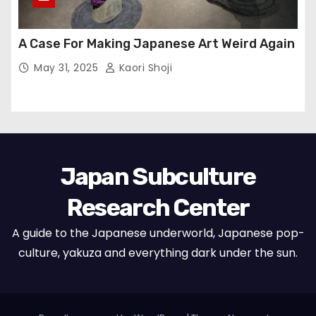
A Case For Making Japanese Art Weird Again
May 31, 2025
Kaori Shoji
Japan Subculture
Research Center
A guide to the Japanese underworld, Japanese pop-
culture, yakuza and everything dark under the sun.