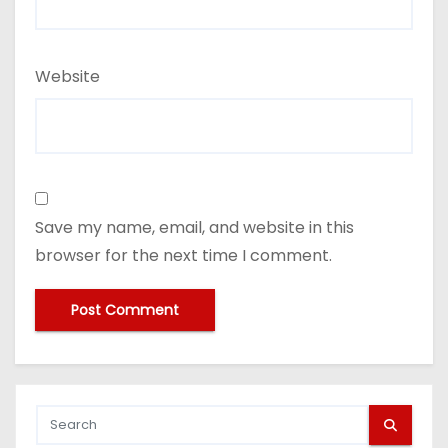
Website
Save my name, email, and website in this
browser for the next time I comment.