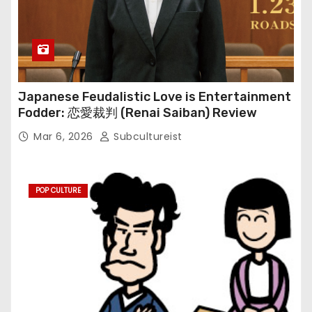
Japanese Feudalistic Love is Entertainment
Fodder: 恋愛裁判 (Renai Saiban) Review
Mar 6, 2026
Subcultureist
POP CULTURE