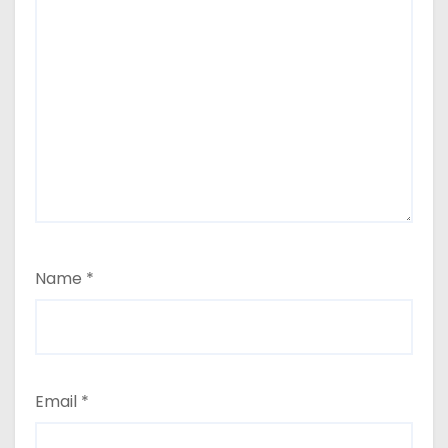
Name
*
Email
*