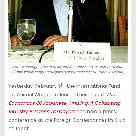
Patrick Ramage, Director of the International Fund for Animal Welfare
Global Whale Programme gave a press conference in Tokyo yesterday
th
Yesterday, February 5
, the International Fund
for Animal Welfare released their report
The
Economics Of Japanese Whaling: A Collapsing
Industry Burdens Taxpayers
and held a press
conference at the Foreign Correspondent’s Club
of Japan.