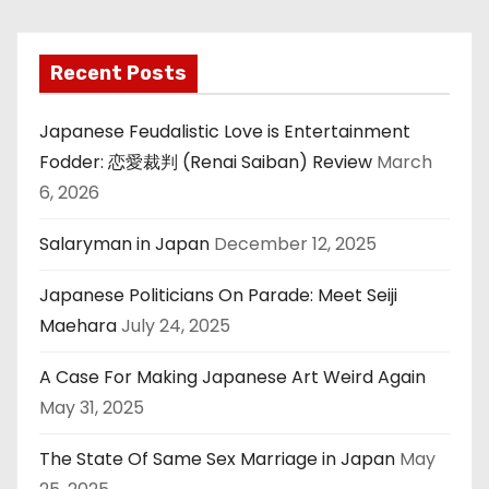
Recent Posts
Japanese Feudalistic Love is Entertainment
Fodder: 恋愛裁判 (Renai Saiban) Review
March
6, 2026
Salaryman in Japan
December 12, 2025
Japanese Politicians On Parade: Meet Seiji
Maehara
July 24, 2025
A Case For Making Japanese Art Weird Again
May 31, 2025
The State Of Same Sex Marriage in Japan
May