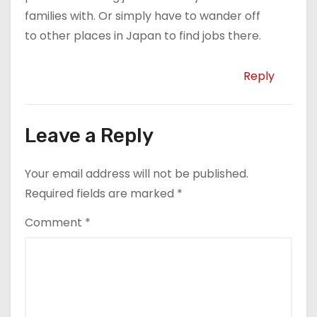
families with. Or simply have to wander off
to other places in Japan to find jobs there.
Reply
Leave a Reply
Your email address will not be published.
Required fields are marked
*
Comment
*