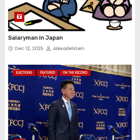
Salaryman in Japan
Dec 12, 2025
Jakeadelstein
ELECTIONS
FEATURED
ON THE RECORD