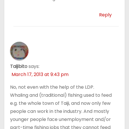
Reply
Taijibito
says:
March 17, 2013 at 9:43 pm
No, not even with the help of the LDP.
Whaling and (traditional) fishing used to feed
e.g. the whole town of Taiji, and now only few
people can work in the industry. And mostly
younger people face unemployment and/or
part-time fishing jobs that they cannot feed