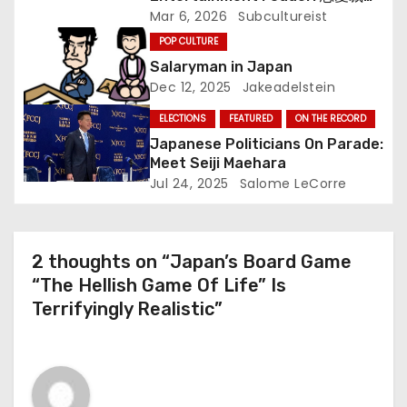
i
(Renai Saiban) Review
Mar 6, 2026
Subcultureist
o
POP CULTURE
Salaryman in Japan
n
Dec 12, 2025
Jakeadelstein
ELECTIONS
FEATURED
ON THE RECORD
Japanese Politicians On Parade:
Meet Seiji Maehara
Jul 24, 2025
Salome LeCorre
2 thoughts on “Japan’s Board Game
“The Hellish Game Of Life” Is
Terrifyingly Realistic”