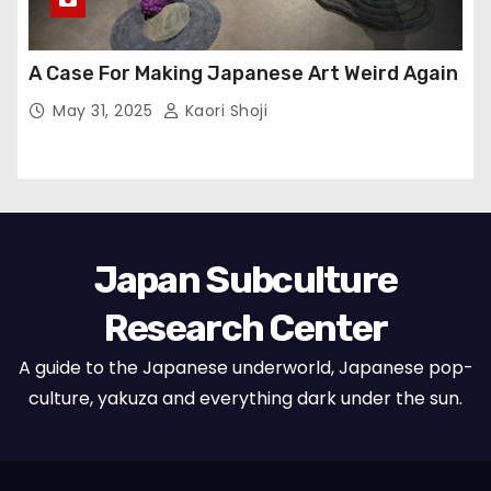
A Case For Making Japanese Art Weird Again
May 31, 2025
Kaori Shoji
Japan Subculture
Research Center
A guide to the Japanese underworld, Japanese pop-
culture, yakuza and everything dark under the sun.