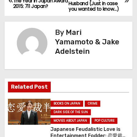
The Year In Japan Award
Husband (Just in case
o
2015: 711 Japan?
you wanted to know…)
s
By
Mari
t
Yamamoto & Jake
n
Adelstein
a
v
i
Related Post
g
BOOKS ON JAPAN
CRIME
a
DARK SIDE OF THE SUN
MOVIES ABOUT JAPAN
POP CULTURE
t
Japanese Feudalistic Love is
Entertainment Fodder: 恋愛裁判