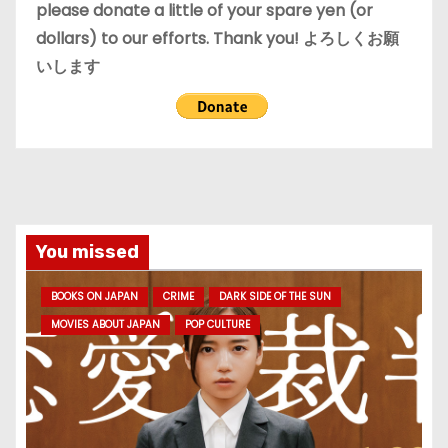
please donate a little of your spare yen (or
dollars) to our efforts. Thank you! よろしくお願
いします
You missed
BOOKS ON JAPAN
CRIME
DARK SIDE OF THE SUN
MOVIES ABOUT JAPAN
POP CULTURE