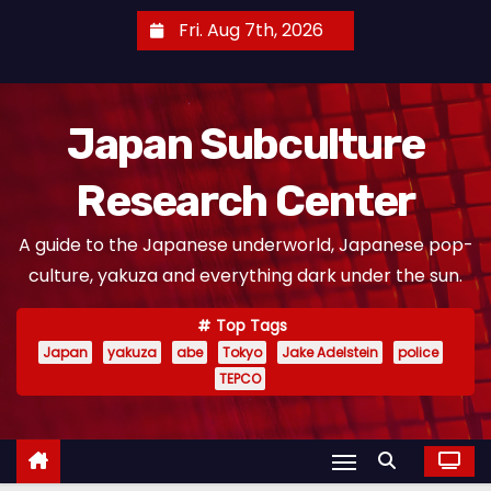
S
Fri. Aug 7th, 2026
k
i
p
Japan Subculture
t
o
Research Center
c
o
A guide to the Japanese underworld, Japanese pop-
n
culture, yakuza and everything dark under the sun.
t
e
Top Tags
n
Japan
yakuza
abe
Tokyo
Jake Adelstein
police
t
TEPCO