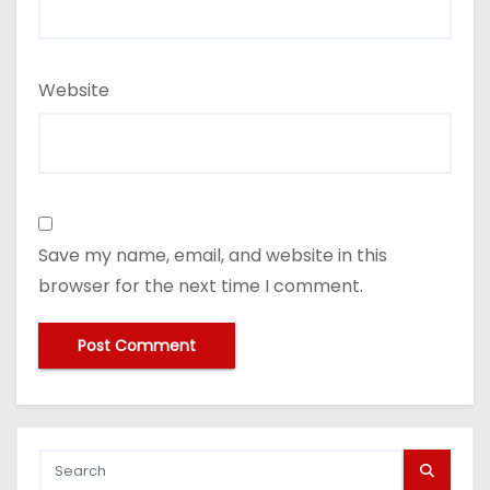
Website
Save my name, email, and website in this
browser for the next time I comment.