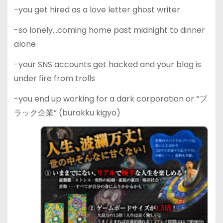
-you get hired as a love letter ghost writer
-so lonely…coming home past midnight to dinner
alone
-your SNS accounts get hacked and your blog is
under fire from trolls
-you end up working for a dark corporation or “ブ
ラック企業” (burakku kigyo)