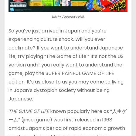
Life in Japanese Hell.
So you’ve just arrived in Japan and you’re
experiencing culture shock. Will you ever
acclimate? If you want to understand Japanese
life, try playing “The Game of Life.” It’s not the US
version and if you really want to understand the
game, play the SUPER PAINFUL GAME OF LIFE
edition. It’s as close to as you may come to living
in Japan’s dystopian society without being
Japanese.
THE GAME OF LIFE
known popularly here as “人生ゲ
ーム” (jinsei game) was first released in 1968
amidst Japan’s period of rapid economic growth