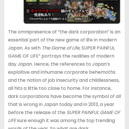
The omnipresence of “the dark corporation” is an
essential part of the new game of life in modern
Japan. As with
The Game of Life,
SUPER PAINFUL
GAME OF LIFE” portrays the realities of modern
day Japan. Hence, the references to Japan’s
exploitive and inhumane corporate behemoths
and the notion of job insecurity and childlessness,
all hits a little too close to home. For instance,
dark corporations have become the symbol of all
that is wrong in Japan today and in 2013, a year
before the release of the
SUPER PAINFUL GAME OF
LIFE
sure enough it was among the top trending
words of the year. So what are dark