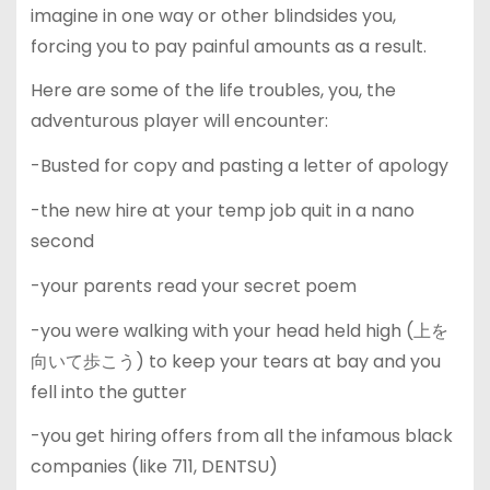
imagine in one way or other blindsides you,
forcing you to pay painful amounts as a result.
Here are some of the life troubles, you, the
adventurous player will encounter:
-Busted for copy and pasting a letter of apology
-the new hire at your temp job quit in a nano
second
-your parents read your secret poem
-you were walking with your head held high (上を
向いて歩こう) to keep your tears at bay and you
fell into the gutter
-you get hiring offers from all the infamous black
companies (like 711, DENTSU)