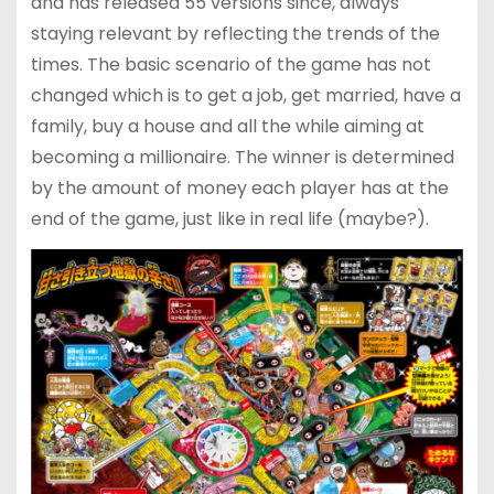
and has released 55 versions since, always
staying relevant by reflecting the trends of the
times. The basic scenario of the game has not
changed which is to get a job, get married, have a
family, buy a house and all the while aiming at
becoming a millionaire. The winner is determined
by the amount of money each player has at the
end of the game, just like in real life (maybe?).