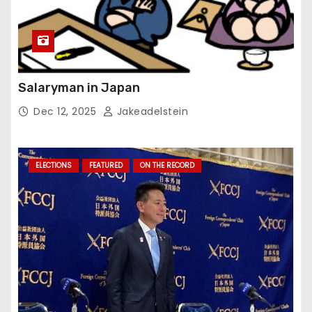
Salaryman in Japan
Dec 12, 2025
Jakeadelstein
ELECTIONS
FEATURED
ON THE RECORD