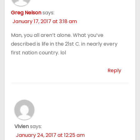
Greg Nelson
says:
January 17, 2017 at 3:18 am
Man, you all aren’t alone. What you’ve
described is life in the 21st C. in nearly every
first nation country. lol
Reply
Vivien
says:
January 24, 2017 at 12:25 am