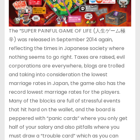
The “SUPER PAINFUL GAME OF LIFE (人生ゲーム極
辛) was released in September 2014 again,
reflecting the times in Japanese society where
nothing seems to go right. Taxes are raised, evil
corporations are everywhere, blogs are trolled
and taking into consideration the lowest
marriage rates in Japan, the game also has the
record lowest marriage rates for the players.
Many of the blocks are full of stressful events
that hit hard on the wallet, and the board is
peppered with “panic cards” where you only get
half of your salary and also pitfalls where you
must draw a “trouble card” which as you can