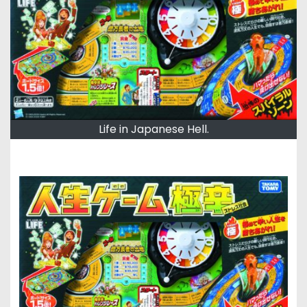
Life in Japanese Hell.