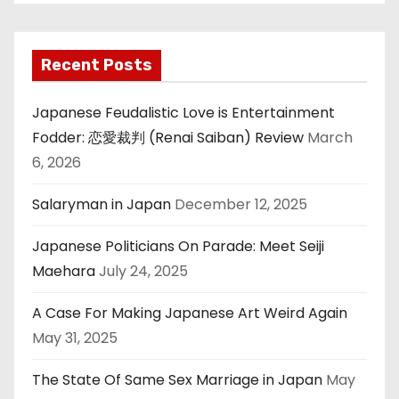
Recent Posts
Japanese Feudalistic Love is Entertainment
Fodder: 恋愛裁判 (Renai Saiban) Review
March
6, 2026
Salaryman in Japan
December 12, 2025
Japanese Politicians On Parade: Meet Seiji
Maehara
July 24, 2025
A Case For Making Japanese Art Weird Again
May 31, 2025
The State Of Same Sex Marriage in Japan
May