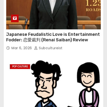
Japanese Feudalistic Love is Entertainment
Fodder: 恋愛裁判 (Renai Saiban) Review
Mar 6, 2026
Subcultureist
POP CULTURE