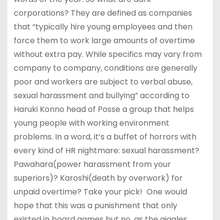
corporations? They are defined as companies
that “typically hire young employees and then
force them to work large amounts of overtime
without extra pay. While specifics may vary from
company to company, conditions are generally
poor and workers are subject to verbal abuse,
sexual harassment and bullying” according to
Haruki Konno head of Posse a group that helps
young people with working environment
problems. In a word, it’s a buffet of horrors with
every kind of HR nightmare: sexual harassment?
Pawahara(power harassment from your
superiors)? Karoshi(death by overwork) for
unpaid overtime? Take your pick! One would
hope that this was a punishment that only
existed in board games but no, as the giggles