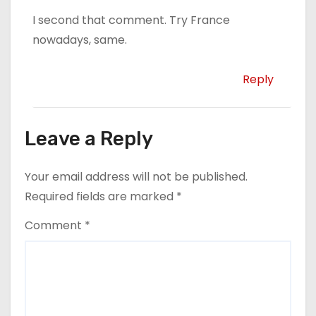
I second that comment. Try France
nowadays, same.
Reply
Leave a Reply
Your email address will not be published.
Required fields are marked
*
Comment
*