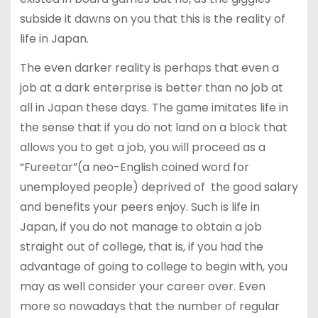
subside it dawns on you that this is the reality of
life in Japan.
The even darker reality is perhaps that even a
job at a dark enterprise is better than no job at
all in Japan these days. The game imitates life in
the sense that if you do not land on a block that
allows you to get a job, you will proceed as a
“Fureetar”(a neo-English coined word for
unemployed people) deprived of the good salary
and benefits your peers enjoy. Such is life in
Japan, if you do not manage to obtain a job
straight out of college, that is, if you had the
advantage of going to college to begin with, you
may as well consider your career over. Even
more so nowadays that the number of regular