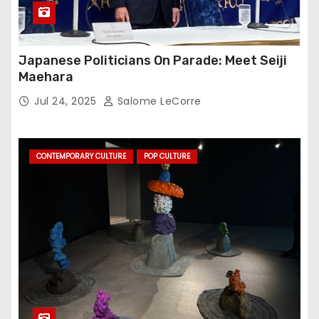
Japanese Politicians On Parade: Meet Seiji
Maehara
Jul 24, 2025
Salome LeCorre
CONTEMPORARY CULTURE
POP CULTURE