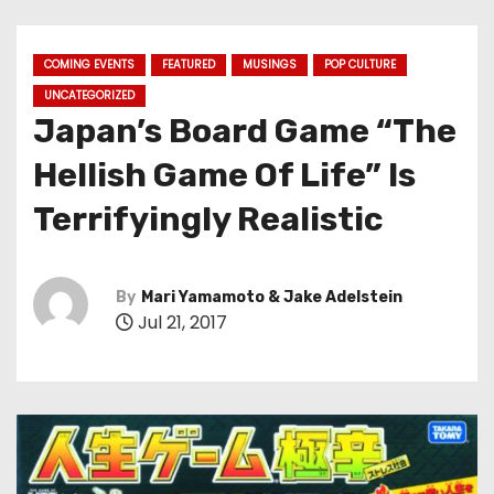
COMING EVENTS
FEATURED
MUSINGS
POP CULTURE
UNCATEGORIZED
Japan’s Board Game “The
Hellish Game Of Life” Is
Terrifyingly Realistic
By
Mari Yamamoto & Jake Adelstein
Jul 21, 2017