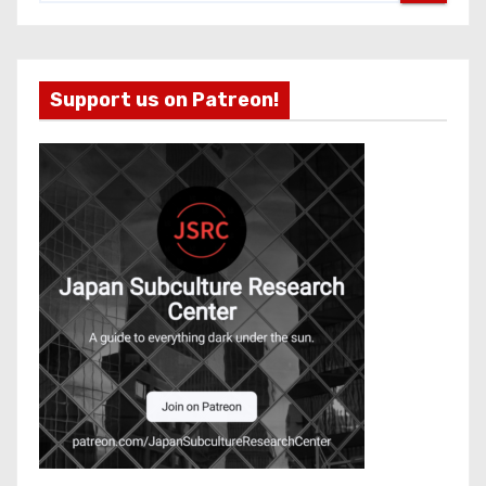
Support us on Patreon!