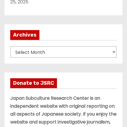
25, 2025
Archives
A
r
c
h
i
Donate to JSRC
v
e
Japan Subculture Research Center is an
s
independent website with original reporting on
all aspects of Japanese society. If you enjoy the
website and support investigative journalism,