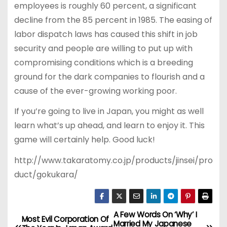
employees is roughly 60 percent, a significant
decline from the 85 percent in 1985. The easing of
labor dispatch laws has caused this shift in job
security and people are willing to put up with
compromising conditions which is a breeding
ground for the dark companies to flourish and a
cause of the ever-growing working poor.
If you’re going to live in Japan, you might as well
learn what’s up ahead, and learn to enjoy it. This
game will certainly help. Good luck!
http://www.takaratomy.co.jp/products/jinsei/pro
duct/gokukara/
A Few Words On ‘Why’ I
P
Most Evil Corporation Of
Married My Japanese