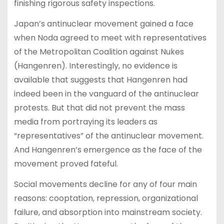
finishing rigorous safety inspections.
Japan’s antinuclear movement gained a face
when Noda agreed to meet with representatives
of the Metropolitan Coalition against Nukes
(Hangenren). Interestingly, no evidence is
available that suggests that Hangenren had
indeed been in the vanguard of the antinuclear
protests. But that did not prevent the mass
media from portraying its leaders as
“representatives” of the antinuclear movement.
And Hangenren’s emergence as the face of the
movement proved fateful.
Social movements decline for any of four main
reasons: cooptation, repression, organizational
failure, and absorption into mainstream society.