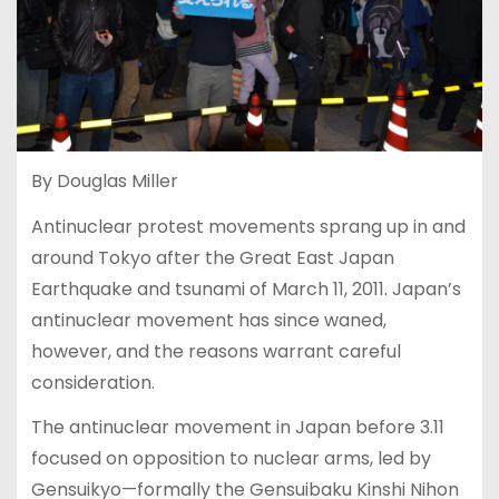
By Douglas Miller
Antinuclear protest movements sprang up in and
around Tokyo after the Great East Japan
Earthquake and tsunami of March 11, 2011. Japan’s
antinuclear movement has since waned,
however, and the reasons warrant careful
consideration.
The antinuclear movement in Japan before 3.11
focused on opposition to nuclear arms, led by
Gensuikyo—formally the Gensuibaku Kinshi Nihon