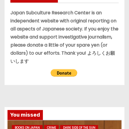
v
e
Japan Subculture Research Center is an
s
independent website with original reporting on
all aspects of Japanese society. If you enjoy the
website and support investigative journalism,
please donate a little of your spare yen (or
dollars) to our efforts. Thank you! よろしくお願
いします
You missed
BOOKS ON JAPAN
CRIME
DARK SIDE OF THE SUN