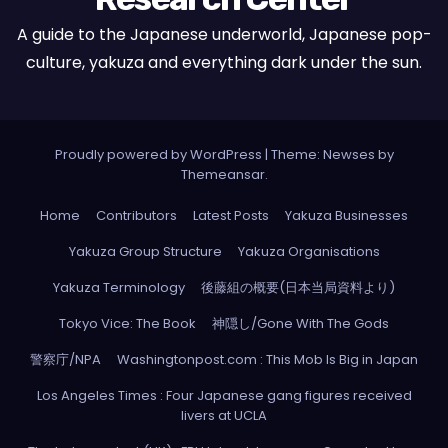
A guide to the Japanese underworld, Japanese pop-
culture, yakuza and everything dark under the sun.
Proudly powered by WordPress
|
Theme: Newses by
Themeansar
.
Home
Contributors
Latest Posts
Yakuza Businesses
Yakuza Group Structure
Yakuza Organisations
Yakuza Terminology
後藤組の概要(日本当局資料より)
Tokyo Vice: The Book
神隠し/Gone With The Gods
警察庁/NPA
Washingtonpost.com : This Mob Is Big in Japan
Los Angeles Times : Four Japanese gang figures received
livers at UCLA