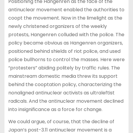
Positioning the Hangenren as the face of the
antinuclear movement enabled the authorities to
coopt the movement. Now in the limelight as the
newly christened organizers of the weekly
protests, Hangenren colluded with the police. The
policy became obvious as Hangenren organizers,
positioned behind shields of riot police, and used
police bullhorns to control the masses. Here were
“protesters” abiding politely by traffic rules. The
mainstream domestic media threw its support
behind the cooptation policy, characterizing the
nonaligned antinuclear activists as ultraleftist
radicals. And the antinuclear movement declined
into insignificance as a force for change.
We could argue, of course, that the decline of
Japan’s post-3.11 antinuclear movement is a