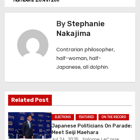
o
s
By
Stephanie
t
Nakajima
n
Contrarian philosopher,
a
half-woman, half-
Japanese, all dolphin.
v
i
g
Related Post
a
ELECTIONS
FEATURED
ON THE RECORD
t
Japanese Politicians On Parade:
Meet Seiji Maehara
i
Jul 24, 2025
Salome LeCorre