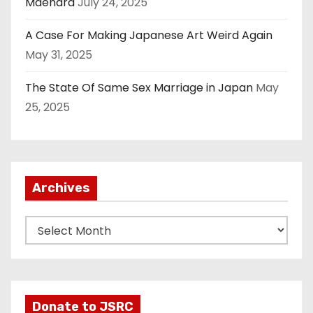
Maehara
July 24, 2025
A Case For Making Japanese Art Weird Again
May 31, 2025
The State Of Same Sex Marriage in Japan
May
25, 2025
Archives
A
r
c
h
i
Donate to JSRC