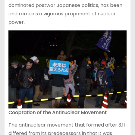
dominated postwar Japanese politics, has been
and remains a vigorous proponent of nuclear
power.
Cooptation of the Antinuclear Movement
The antinuclear movement that formed after 3.11
differed from its predecessors in that it was