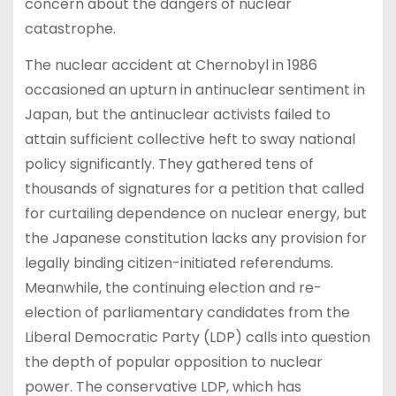
concern about the dangers of nuclear
catastrophe.
The nuclear accident at Chernobyl in 1986
occasioned an upturn in antinuclear sentiment in
Japan, but the antinuclear activists failed to
attain sufficient collective heft to sway national
policy significantly. They gathered tens of
thousands of signatures for a petition that called
for curtailing dependence on nuclear energy, but
the Japanese constitution lacks any provision for
legally binding citizen-initiated referendums.
Meanwhile, the continuing election and re-
election of parliamentary candidates from the
Liberal Democratic Party (LDP) calls into question
the depth of popular opposition to nuclear
power. The conservative LDP, which has