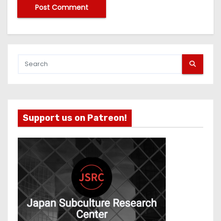
Support us on Patreon!