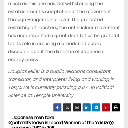
much as this one has. Notwithstanding the
establishment’s cooptation of the movement
through Hangenren or even the projected
restarting of reactors, the antinuclear movement
has accomplished a great deal. Let us be grateful
for its role in arousing a broadened public
discourse about the direction of Japanese
energy policy.
Douglas Miller is a public relations consultant,
translator, and interpreter living and working in
Tokyo. He is currently pursuing a B.A. in Political
Science at Temple University.
Japanese men take
P
paternity leave in record
Women of the Yakuza
numbers: 2.6% in 2011