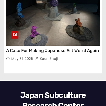
A Case For Making Japanese Art Weird Again
May 31, 2025
Kaori Shoji
Japan Subculture
Research Center