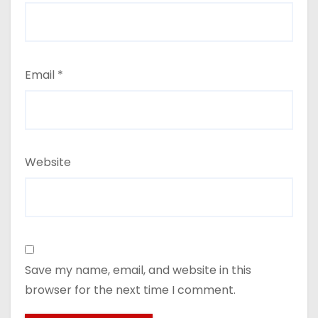
Email
*
Website
Save my name, email, and website in this
browser for the next time I comment.