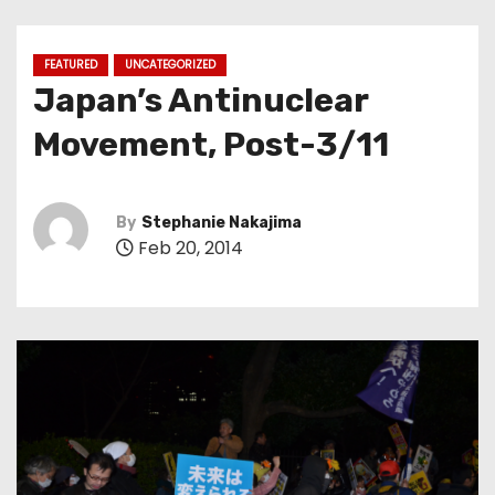
FEATURED
UNCATEGORIZED
Japan’s Antinuclear
Movement, Post-3/11
By
Stephanie Nakajima
Feb 20, 2014