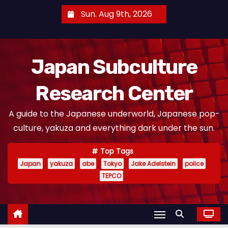
S
Sun. Aug 9th, 2026
k
i
p
Japan Subculture
t
o
Research Center
c
o
A guide to the Japanese underworld, Japanese pop-
n
culture, yakuza and everything dark under the sun.
t
e
Top Tags
n
Japan
yakuza
abe
Tokyo
Jake Adelstein
police
t
TEPCO