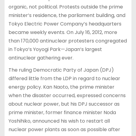
organic, not political. Protests outside the prime
minister’s residence, the parliament building, and
Tokyo Electric Power Company’s headquarters
became weekly events. On July 16, 2012, more
than 170,000 antinuclear protesters congregated
in Tokyo’s Yoyogi Park—Japan’s largest
antinuclear gathering ever.
The ruling Democratic Party of Japan (DPJ)
differed little from the LDP in regard to nuclear
energy policy. Kan Naoto, the prime minister
when the disaster occurred, expressed concerns
about nuclear power, but his DPJ successor as
prime minister, former finance minister Noda
Yoshihiko, announced his wish to restart all
nuclear power plants as soon as possible after