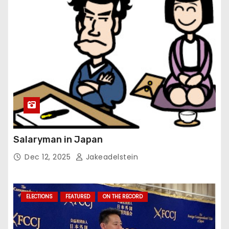
Salaryman in Japan
Dec 12, 2025
Jakeadelstein
ELECTIONS
FEATURED
ON THE RECORD