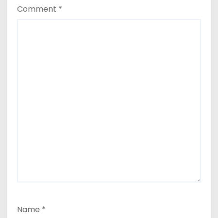
Comment
*
Name
*