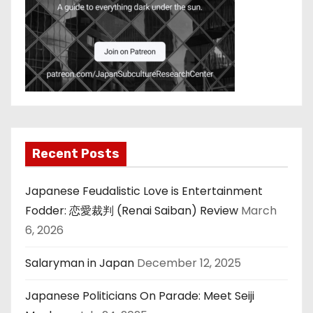
Recent Posts
Japanese Feudalistic Love is Entertainment
Fodder: 恋愛裁判 (Renai Saiban) Review
March
6, 2026
Salaryman in Japan
December 12, 2025
Japanese Politicians On Parade: Meet Seiji