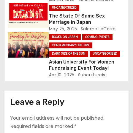
o
UNCATEGORIZED
The State Of Same Sex
n
Marriage in Japan
May 25, 2025
Salome LeCorre
BOOKS ON JAPAN
COMING EVENTS
CONTEMPORARY CULTURE
DARK SIDE OF THE SUN
UNCATEGORIZED
Asian University For Women
Fundraising Event Today!
Apr 10, 2025
Subcultureist
Leave a Reply
Your email address will not be published.
Required fields are marked
*