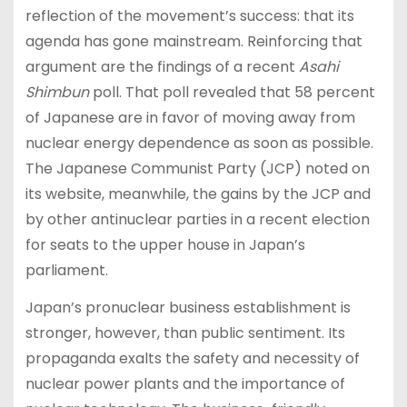
reflection of the movement’s success: that its
agenda has gone mainstream. Reinforcing that
argument are the findings of a recent
Asahi
Shimbun
poll. That poll revealed that 58 percent
of Japanese are in favor of moving away from
nuclear energy dependence as soon as possible.
The Japanese Communist Party (JCP) noted on
its website, meanwhile, the gains by the JCP and
by other antinuclear parties in a recent election
for seats to the upper house in Japan’s
parliament.
Japan’s pronuclear business establishment is
stronger, however, than public sentiment. Its
propaganda exalts the safety and necessity of
nuclear power plants and the importance of