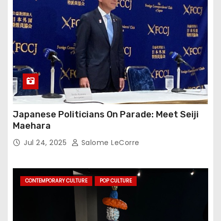
Japanese Politicians On Parade: Meet Seiji
Maehara
Jul 24, 2025
Salome LeCorre
CONTEMPORARY CULTURE
POP CULTURE