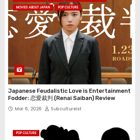
MOVIES ABOUT JAPAN
POP CULTURE
Japanese Feudalistic Love is Entertainment
Fodder: 恋愛裁判 (Renai Saiban) Review
Mar 6, 2026
Subcultureist
POP CULTURE