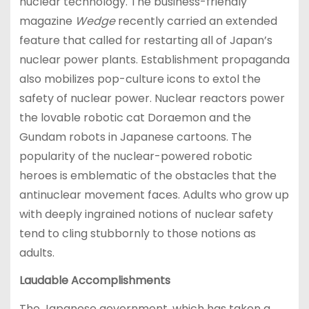
nuclear technology. The business-friendly
magazine
Wedge
recently carried an extended
feature that called for restarting all of Japan’s
nuclear power plants. Establishment propaganda
also mobilizes pop-culture icons to extol the
safety of nuclear power. Nuclear reactors power
the lovable robotic cat Doraemon and the
Gundam robots in Japanese cartoons. The
popularity of the nuclear-powered robotic
heroes is emblematic of the obstacles that the
antinuclear movement faces. Adults who grow up
with deeply ingrained notions of nuclear safety
tend to cling stubbornly to those notions as
adults.
Laudable Accomplishments
The Japanese government, which has taken a