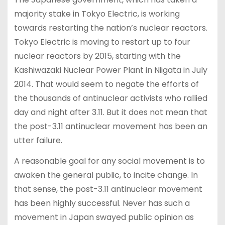
majority stake in Tokyo Electric, is working
towards restarting the nation’s nuclear reactors.
Tokyo Electric is moving to restart up to four
nuclear reactors by 2015, starting with the
Kashiwazaki Nuclear Power Plant in Niigata in July
2014. That would seem to negate the efforts of
the thousands of antinuclear activists who rallied
day and night after 3.11. But it does not mean that
the post-3.11 antinuclear movement has been an
utter failure.
A reasonable goal for any social movement is to
awaken the general public, to incite change. In
that sense, the post-3.11 antinuclear movement
has been highly successful. Never has such a
movement in Japan swayed public opinion as