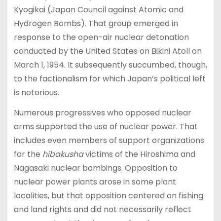
Kyogikai (Japan Council against Atomic and
Hydrogen Bombs). That group emerged in
response to the open-air nuclear detonation
conducted by the United States on Bikini Atoll on
March 1, 1954. It subsequently succumbed, though,
to the factionalism for which Japan’s political left
is notorious.
Numerous progressives who opposed nuclear
arms supported the use of nuclear power. That
includes even members of support organizations
for the
hibakusha
victims of the Hiroshima and
Nagasaki nuclear bombings. Opposition to
nuclear power plants arose in some plant
localities, but that opposition centered on fishing
and land rights and did not necessarily reflect