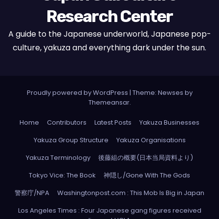
Research Center
A guide to the Japanese underworld, Japanese pop-
culture, yakuza and everything dark under the sun.
Proudly powered by WordPress
|
Theme: Newses by
Themeansar
.
Home
Contributors
Latest Posts
Yakuza Businesses
Yakuza Group Structure
Yakuza Organisations
Yakuza Terminology
後藤組の概要(日本当局資料より)
Tokyo Vice: The Book
神隠し/Gone With The Gods
警察庁/NPA
Washingtonpost.com : This Mob Is Big in Japan
Los Angeles Times : Four Japanese gang figures received