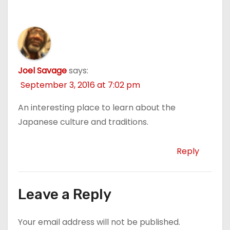
Joel Savage
says:
September 3, 2016 at 7:02 pm
An interesting place to learn about the
Japanese culture and traditions.
Reply
Leave a Reply
Your email address will not be published.