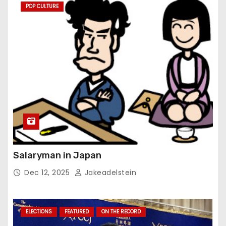
POP CULTURE
Salaryman in Japan
Dec 12, 2025
Jakeadelstein
ELECTIONS
FEATURED
ON THE RECORD