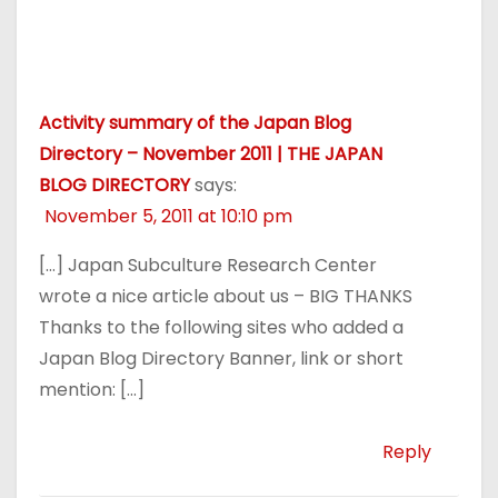
Activity summary of the Japan Blog
Directory – November 2011 | THE JAPAN
BLOG DIRECTORY
says:
November 5, 2011 at 10:10 pm
[…] Japan Subculture Research Center
wrote a nice article about us – BIG THANKS
Thanks to the following sites who added a
Japan Blog Directory Banner, link or short
mention: […]
Reply