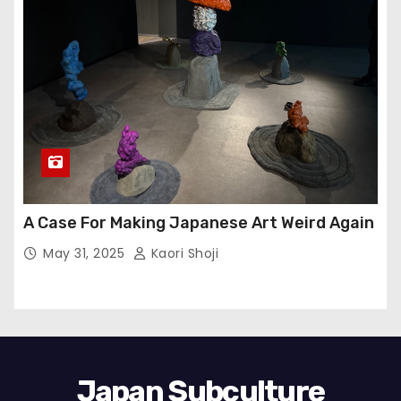
A Case For Making Japanese Art Weird Again
May 31, 2025
Kaori Shoji
Japan Subculture