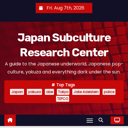
S
Fri. Aug 7th, 2026
k
i
p
Japan Subculture
t
o
Research Center
c
o
A guide to the Japanese underworld, Japanese pop-
n
culture, yakuza and everything dark under the sun.
t
e
Top Tags
n
Japan
yakuza
abe
Tokyo
Jake Adelstein
police
t
TEPCO