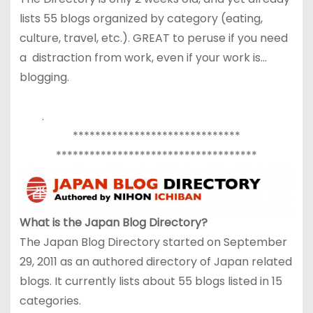
lists 55 blogs organized by category (eating,
culture, travel, etc.). GREAT to peruse if you need
a distraction from work, even if your work is…
blogging.
.
******************************
******************************
******
What is the Japan Blog Directory?
The Japan Blog Directory started on September
29, 2011 as an authored directory of Japan related
blogs. It currently lists about 55 blogs listed in 15
categories.