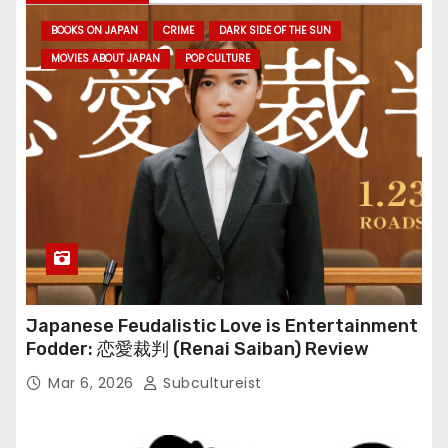
BOOKS ON JAPAN
CRIME
DARK SIDE OF THE SUN
MOVIES ABOUT JAPAN
POP CULTURE
Japanese Feudalistic Love is Entertainment
Fodder: 恋愛裁判 (Renai Saiban) Review
Mar 6, 2026
Subcultureist