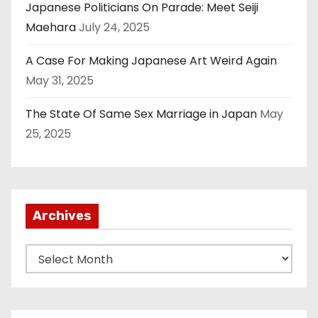
Japanese Politicians On Parade: Meet Seiji
Maehara
July 24, 2025
A Case For Making Japanese Art Weird Again
May 31, 2025
The State Of Same Sex Marriage in Japan
May
25, 2025
Archives
A
r
c
h