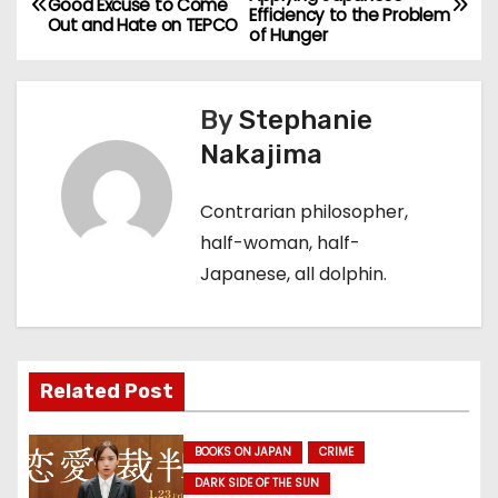
Good Excuse to Come
Efficiency to the Problem
o
Out and Hate on TEPCO
of Hunger
s
By
Stephanie
t
Nakajima
n
Contrarian philosopher,
a
half-woman, half-
v
Japanese, all dolphin.
i
g
Related Post
a
t
BOOKS ON JAPAN
CRIME
DARK SIDE OF THE SUN