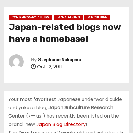
CONTEMPORARY CULTURE
JAKE ADELSTEIN
POP CULTURE
Japan-related blogs now
have a homebase!
By
Stephanie Nakajima
Oct 12, 2011
Your most favoritest Japanese underworld guide
and yakuza blog,
Japan Subculture Research
Center
(<— us!) has recently been listed on the
brand-new
Japan Blog Directory
!
The Directory is only 2 weeks old, and yet already