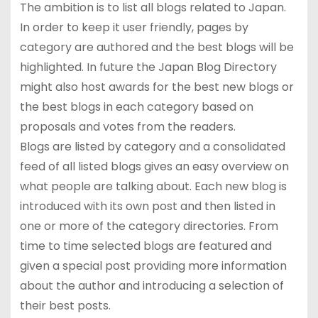
The ambition is to list all blogs related to Japan.
In order to keep it user friendly, pages by
category are authored and the best blogs will be
highlighted. In future the Japan Blog Directory
might also host awards for the best new blogs or
the best blogs in each category based on
proposals and votes from the readers.
Blogs are listed by category and a consolidated
feed of all listed blogs gives an easy overview on
what people are talking about. Each new blog is
introduced with its own post and then listed in
one or more of the category directories. From
time to time selected blogs are featured and
given a special post providing more information
about the author and introducing a selection of
their best posts.