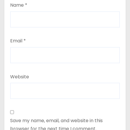
Name
*
Email
*
Website
Save my name, email, and website in this
browser for the next time I comment.