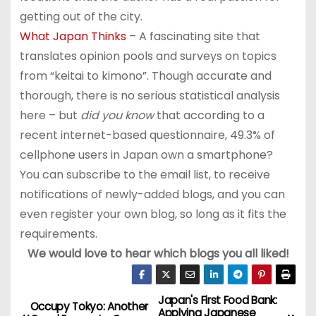
getting out of the city.
What Japan Thinks
– A fascinating site that
translates opinion pools and surveys on topics
from “keitai to kimono”. Though accurate and
thorough, there is no serious statistical analysis
here – but
did you know
that according to a
recent internet-based questionnaire, 49.3% of
cellphone users in Japan own a smartphone?
You can subscribe to the email list, to receive
notifications of newly-added blogs, and you can
even register your own blog, so long as it fits the
requirements.
We would love to hear which blogs you all liked!
Japan's First Food Bank:
P
Occupy Tokyo: Another
Applying Japanese