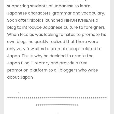
supporting students of Japanese to learn
Japanese characters, grammar and vocabulary.
Soon after Nicolas launched NIHON ICHIBAN, a
blog to introduce Japanese culture to foreigners.
When Nicolas was looking for sites to promote his
own blogs he quickly realized that there were
only very few sites to promote blogs related to
Japan. This is why he decided to create the
Japan Blog Directory and provide a free
promotion platform to all bloggers who write
about Japan.
.
*************************************************
*********************
.