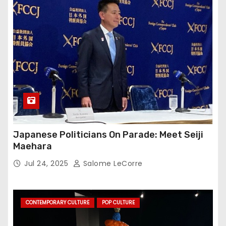
Japanese Politicians On Parade: Meet Seiji
Maehara
Jul 24, 2025
Salome LeCorre
CONTEMPORARY CULTURE
POP CULTURE