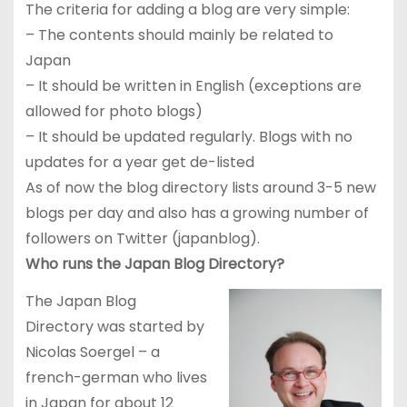
The criteria for adding a blog are very simple:
– The contents should mainly be related to
Japan
– It should be written in English (exceptions are
allowed for photo blogs)
– It should be updated regularly. Blogs with no
updates for a year get de-listed
As of now the blog directory lists around 3-5 new
blogs per day and also has a growing number of
followers on Twitter (japanblog).
Who runs the Japan Blog Directory?
The Japan Blog
Directory was started by
Nicolas Soergel – a
french-german who lives
in Japan for about 12