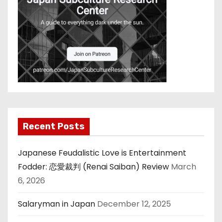
Recent Posts
Japanese Feudalistic Love is Entertainment
Fodder: 恋愛裁判 (Renai Saiban) Review
March
6, 2026
Salaryman in Japan
December 12, 2025