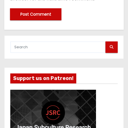
Support us on Patreon!