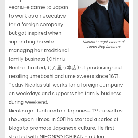
years.He came to Japan
to work as an executive
for a foreign company
but got inspired when
supporting his wife
Nicolas Soergel, creater of
Japan Blog Directory
managing her traditional
family business (Chinriu
Honten Limited, ちん里う本店) of producing and
retailing umeboshi and ume sweets since 1871.
Today Nicolas still works for a foreign company
on weekdays and supports the family business
during weekend.
Nicolas got featured on Japanese TV as well as
the Japan Times. In 2011 he started a series of
blogs to promote Japanese culture. He first
started with NIHONGO ICHIBAN – a blog