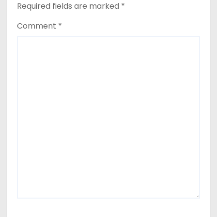
Required fields are marked
*
Comment
*