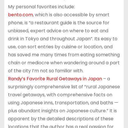
My personal favorites include:
bento.com
, which is also accessible by smart
phone, is “a restaurant guide is the source for
unbiased, expert advice on where to eat and
drink in Tokyo and throughout Japan”. Its easy to
use, can sort entries by cuisine or location, and
has saved me many times from eating something
chain or mediocre when wandering around a part
of the city I’m not so familiar with.
Randy’s Favorite Rural Getaways in Japan
– a
surprisingly comprehensive list of “rural Japanese
travel getaways, with comprehensive facts on
using Japanese inns, transportation, and baths —
plus abundant insights on Japanese culture.” It is
apparent by the detailed descriptions of these
locations that the author has a real passion for