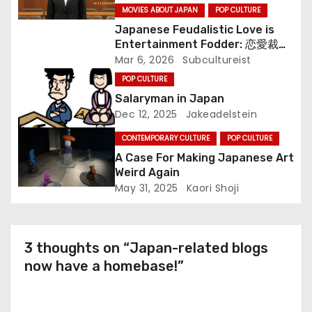
i
MOVIES ABOUT JAPAN
POP CULTURE
o
Japanese Feudalistic Love is
Entertainment Fodder: 恋愛裁判
n
(Renai Saiban) Review
Mar 6, 2026
Subcultureist
POP CULTURE
Salaryman in Japan
Dec 12, 2025
Jakeadelstein
CONTEMPORARY CULTURE
POP CULTURE
A Case For Making Japanese Art
Weird Again
May 31, 2025
Kaori Shoji
3 thoughts on “Japan-related blogs
now have a homebase!”