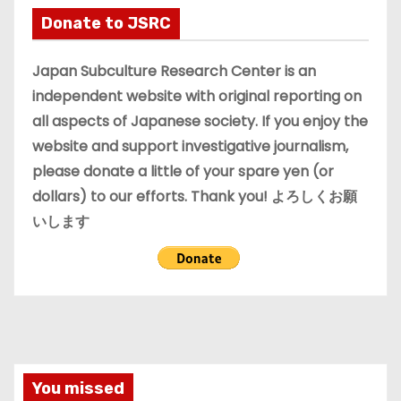
i
Donate to JSRC
v
e
Japan Subculture Research Center is an
s
independent website with original reporting on
all aspects of Japanese society. If you enjoy the
website and support investigative journalism,
please donate a little of your spare yen (or
dollars) to our efforts. Thank you! よろしくお願
いします
You missed