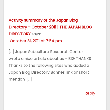
Activity summary of the Japan Blog
Directory – October 2011 | THE JAPAN BLOG
DIRECTORY
says:
October 31, 2011 at 7:54 pm
[…] Japan Subculture Research Center
wrote a nice article about us – BIG THANKS
Thanks to the following sites who added a
Japan Blog Directory Banner, link or short
mention: […]
Reply