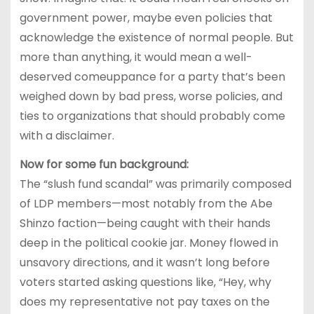
government power, maybe even policies that
acknowledge the existence of normal people. But
more than anything, it would mean a well-
deserved comeuppance for a party that’s been
weighed down by bad press, worse policies, and
ties to organizations that should probably come
with a disclaimer.
Now for some fun background:
The “slush fund scandal” was primarily composed
of LDP members—most notably from the Abe
Shinzo faction—being caught with their hands
deep in the political cookie jar. Money flowed in
unsavory directions, and it wasn’t long before
voters started asking questions like, “Hey, why
does my representative not pay taxes on the