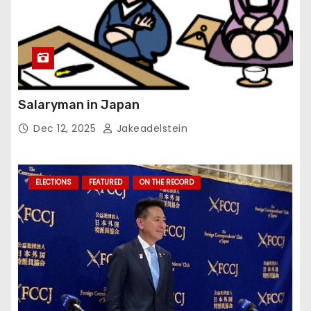
Salaryman in Japan
Dec 12, 2025
Jakeadelstein
ELECTIONS
FEATURED
ON THE RECORD