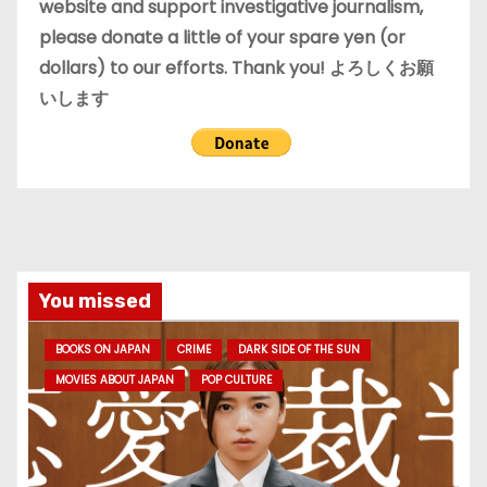
website and support investigative journalism,
please donate a little of your spare yen (or
dollars) to our efforts. Thank you! よろしくお願
いします
You missed
BOOKS ON JAPAN
CRIME
DARK SIDE OF THE SUN
MOVIES ABOUT JAPAN
POP CULTURE