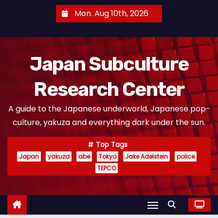
S
Mon. Aug 10th, 2026
k
i
p
Japan Subculture
t
o
Research Center
c
o
A guide to the Japanese underworld, Japanese pop-
n
culture, yakuza and everything dark under the sun.
t
e
Top Tags
n
Japan
yakuza
abe
Tokyo
Jake Adelstein
police
t
TEPCO