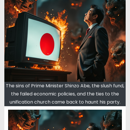
The sins of Prime Minister Shinzo Abe, the slush fund,
the failed economic policies, and the ties to the
unification church came back to haunt his party.