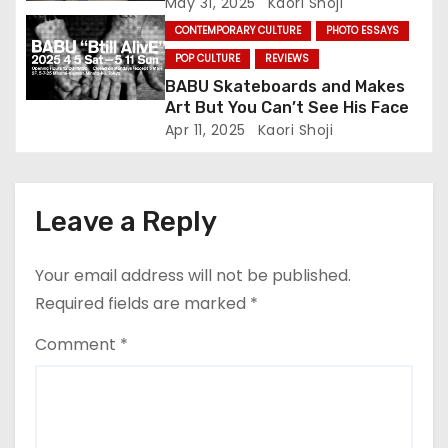
n
May 31, 2025
Kaori Shoji
CONTEMPORARY CULTURE
PHOTO ESSAYS
POP CULTURE
REVIEWS
BABU Skateboards and Makes
Art But You Can’t See His Face
Apr 11, 2025
Kaori Shoji
Leave a Reply
Your email address will not be published.
Required fields are marked
*
Comment
*