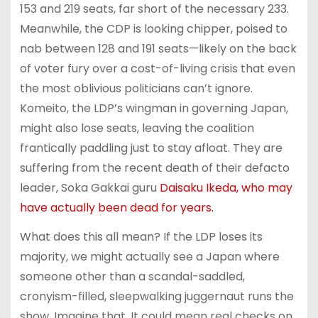
153 and 219 seats, far short of the necessary 233.
Meanwhile, the CDP is looking chipper, poised to
nab between 128 and 191 seats—likely on the back
of voter fury over a cost-of-living crisis that even
the most oblivious politicians can’t ignore.
Komeito, the LDP’s wingman in governing Japan,
might also lose seats, leaving the coalition
frantically paddling just to stay afloat. They are
suffering from the recent death of their defacto
leader, Soka Gakkai guru
Daisaku Ikeda, who may
have actually been dead for years.
What does this all mean? If the LDP loses its
majority, we might actually see a Japan where
someone other than a scandal-saddled,
cronyism-filled, sleepwalking juggernaut runs the
show. Imagine that. It could mean real checks on