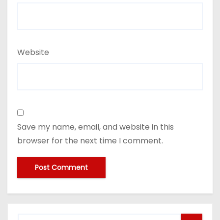
Website
Save my name, email, and website in this
browser for the next time I comment.