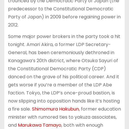
trounced by the Democratic Party of Japan (the
predecessor to the Constitutional Democratic
Party of Japan) in 2009 before regaining power in
2012.
Some major power brokers in the party took a hit
tonight. Amari Akira, a former LDP Secretary-
General, has been ceremoniously dethroned in
Kanagawa’s 20th district, where Otsuka Sayuri of
the Constitutional Democratic Party (CDP)
danced on the grave of his political career. And it
gets worse if you’re a member of the LDP Abe
faction. Tokyo, the LDP’s once-proud bastion, is
now slipping into opposition hands like it’s hosting
a fire sale.
Shimomura Hakubun
, former education
minister with rumored ties to yakuza associates,
and
Marukawa Tamayo
, both with enough