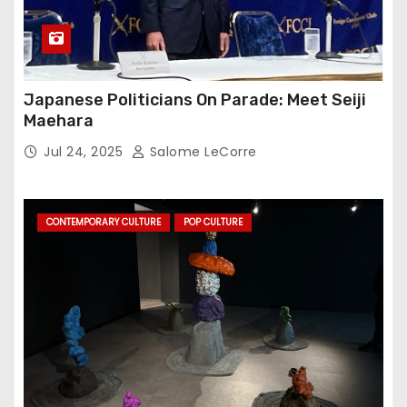
Japanese Politicians On Parade: Meet Seiji
Maehara
Jul 24, 2025
Salome LeCorre
CONTEMPORARY CULTURE
POP CULTURE