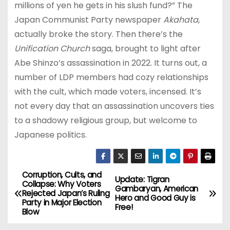
millions of yen he gets in his slush fund?” The
Japan Communist Party newspaper
Akahata
,
actually broke the story. Then there’s the
Unification Church
saga, brought to light after
Abe Shinzo’s assassination in 2022. It turns out, a
number of LDP members had cozy relationships
with the cult, which made voters, incensed. It’s
not every day that an assassination uncovers ties
to a shadowy religious group, but welcome to
Japanese politics.
Corruption, Cults, and
P
Update: Tigran
Collapse: Why Voters
Gambaryan, American
Rejected Japan’s Ruling
o
Hero and Good Guy is
Party in Major Election
Free!
Blow
s