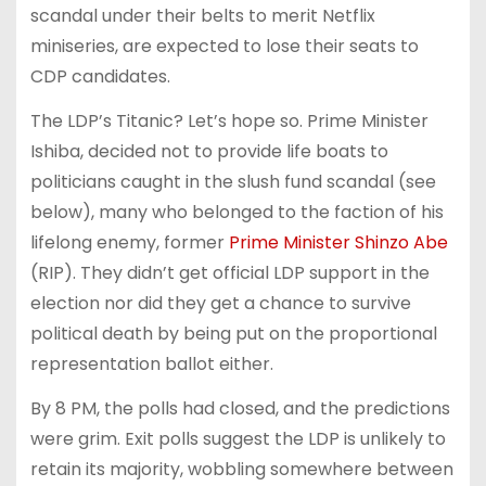
scandal under their belts to merit Netflix
miniseries, are expected to lose their seats to
CDP candidates.
The LDP’s Titanic? Let’s hope so. Prime Minister
Ishiba, decided not to provide life boats to
politicians caught in the slush fund scandal (see
below), many who belonged to the faction of his
lifelong enemy, former
Prime Minister Shinzo Abe
(RIP). They didn’t get official LDP support in the
election nor did they get a chance to survive
political death by being put on the proportional
representation ballot either.
By 8 PM, the polls had closed, and the predictions
were grim. Exit polls suggest the LDP is unlikely to
retain its majority, wobbling somewhere between