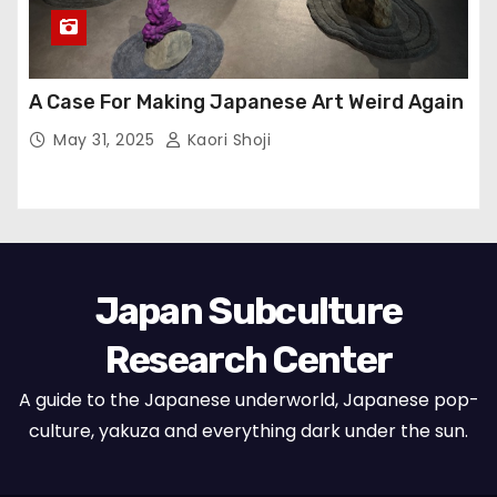
A Case For Making Japanese Art Weird Again
May 31, 2025
Kaori Shoji
Japan Subculture
Research Center
A guide to the Japanese underworld, Japanese pop-
culture, yakuza and everything dark under the sun.