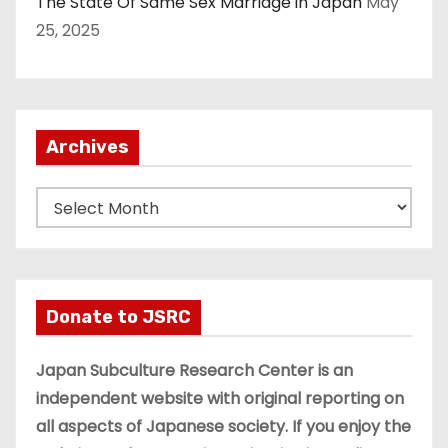
The State Of Same Sex Marriage in Japan
May
25, 2025
Archives
A
r
c
h
i
Donate to JSRC
v
e
Japan Subculture Research Center is an
s
independent website with original reporting on
all aspects of Japanese society. If you enjoy the