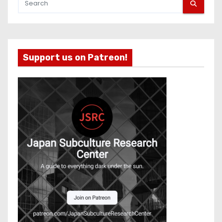
Support us on Patreon!