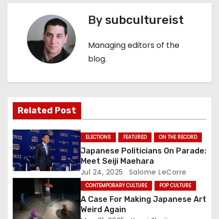
t
By
subcultureist
n
Managing editors of the
a
blog.
v
i
Related Post
g
a
ELECTIONS
FEATURED
ON THE RECORD
Japanese Politicians On Parade:
t
Meet Seiji Maehara
Jul 24, 2025
Salome LeCorre
i
CONTEMPORARY CULTURE
POP CULTURE
o
A Case For Making Japanese Art
Weird Again