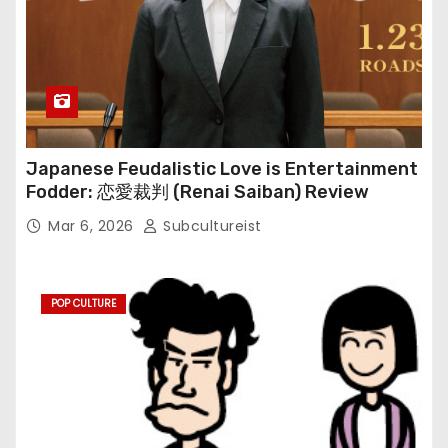
Japanese Feudalistic Love is Entertainment
Fodder: 恋愛裁判 (Renai Saiban) Review
Mar 6, 2026
Subcultureist
POP CULTURE