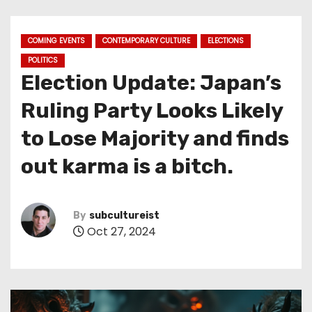
COMING EVENTS
CONTEMPORARY CULTURE
ELECTIONS
POLITICS
Election Update: Japan’s
Ruling Party Looks Likely
to Lose Majority and finds
out karma is a bitch.
By
subcultureist
Oct 27, 2024