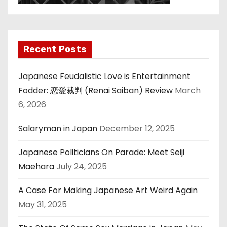
Recent Posts
Japanese Feudalistic Love is Entertainment
Fodder: 恋愛裁判 (Renai Saiban) Review
March
6, 2026
Salaryman in Japan
December 12, 2025
Japanese Politicians On Parade: Meet Seiji
Maehara
July 24, 2025
A Case For Making Japanese Art Weird Again
May 31, 2025