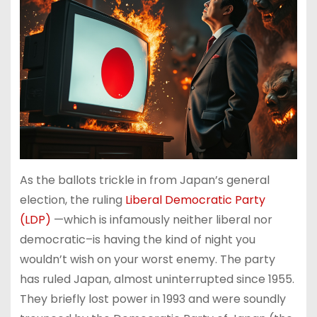
As the ballots trickle in from Japan’s general
election, the ruling
Liberal Democratic Party
(LDP)
—which is infamously neither liberal nor
democratic–is having the kind of night you
wouldn’t wish on your worst enemy. The party
has ruled Japan, almost uninterrupted since 1955.
They briefly lost power in 1993 and were soundly