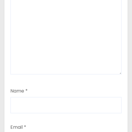
Name
*
Email
*