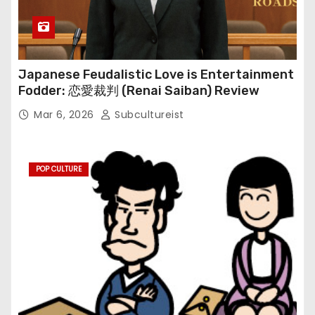
Japanese Feudalistic Love is Entertainment
Fodder: 恋愛裁判 (Renai Saiban) Review
Mar 6, 2026
Subcultureist
POP CULTURE