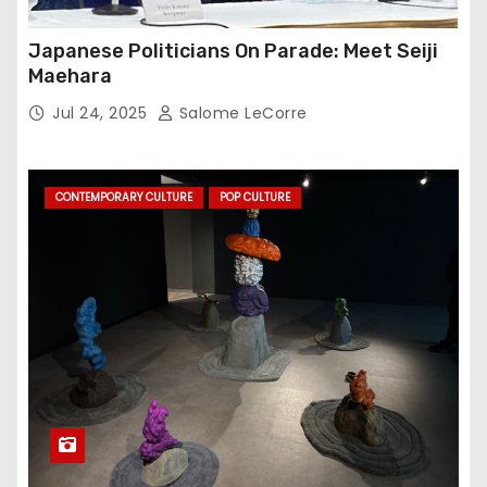
Japanese Politicians On Parade: Meet Seiji
Maehara
Jul 24, 2025
Salome LeCorre
CONTEMPORARY CULTURE
POP CULTURE