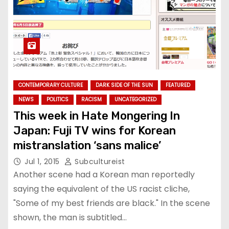
CONTEMPORARY CULTURE
DARK SIDE OF THE SUN
FEATURED
NEWS
POLITICS
RACISM
UNCATEGORIZED
This week in Hate Mongering In
Japan: Fuji TV wins for Korean
mistranslation ‘sans malice’
Jul 1, 2015
Subcultureist
Another scene had a Korean man reportedly
saying the equivalent of the US racist cliche,
"Some of my best friends are black." In the scene
shown, the man is subtitled…