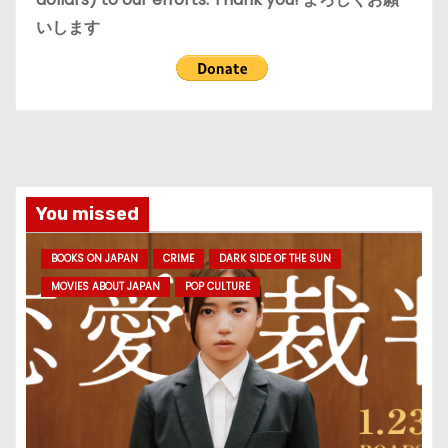
いします
You missed
BOOKS ON JAPAN
CRIME
DARK SIDE OF THE SUN
MOVIES ABOUT JAPAN
POP CULTURE