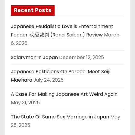
Recent Posts
Japanese Feudalistic Love is Entertainment
Fodder: 恋愛裁判 (Renai Saiban) Review
March
6, 2026
Salaryman in Japan
December 12, 2025
Japanese Politicians On Parade: Meet Seiji
Maehara
July 24, 2025
A Case For Making Japanese Art Weird Again
May 31, 2025
The State Of Same Sex Marriage in Japan
May
25, 2025