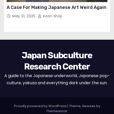
A Case For Making Japanese Art Weird Again
May 31, 2025
Kaori Shoji
Japan Subculture
Research Center
A guide to the Japanese underworld, Japanese pop-
culture, yakuza and everything dark under the sun.
Proudly powered by WordPress
|
Theme: Newses by
Themeansar
.