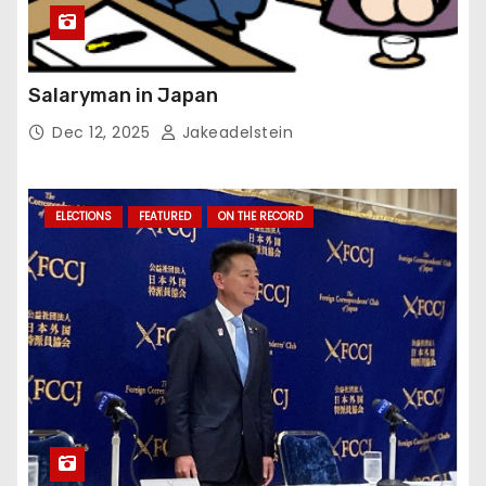
Salaryman in Japan
Dec 12, 2025
Jakeadelstein
ELECTIONS
FEATURED
ON THE RECORD