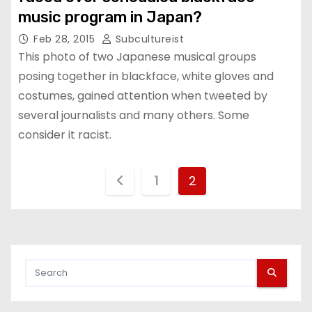
music program in Japan?
Feb 28, 2015
Subcultureist
This photo of two Japanese musical groups
posing together in blackface, white gloves and
costumes, gained attention when tweeted by
several journalists and many others. Some
consider it racist.
P
1
2
o
s
t
s