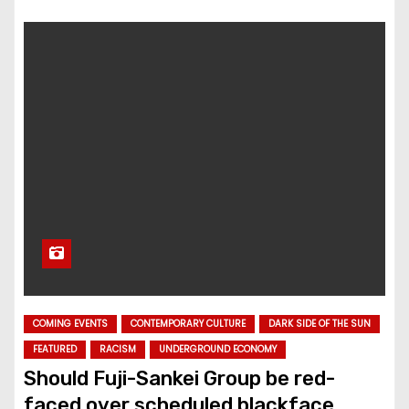
COMING EVENTS
CONTEMPORARY CULTURE
DARK SIDE OF THE SUN
FEATURED
RACISM
UNDERGROUND ECONOMY
Should Fuji-Sankei Group be red-
faced over scheduled blackface