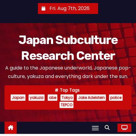
S
Fri. Aug 7th, 2026
k
i
p
Japan Subculture
t
o
Research Center
c
o
A guide to the Japanese underworld, Japanese pop-
n
culture, yakuza and everything dark under the sun.
t
e
Top Tags
n
Japan
yakuza
abe
Tokyo
Jake Adelstein
police
t
TEPCO