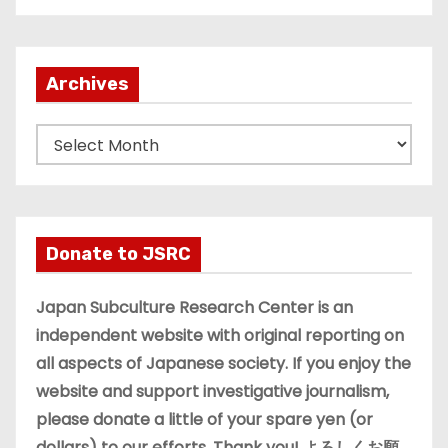
Archives
A
r
c
h
i
Donate to JSRC
v
e
Japan Subculture Research Center is an
s
independent website with original reporting on
all aspects of Japanese society. If you enjoy the
website and support investigative journalism,
please donate a little of your spare yen (or
dollars) to our efforts. Thank you! よろしくお願