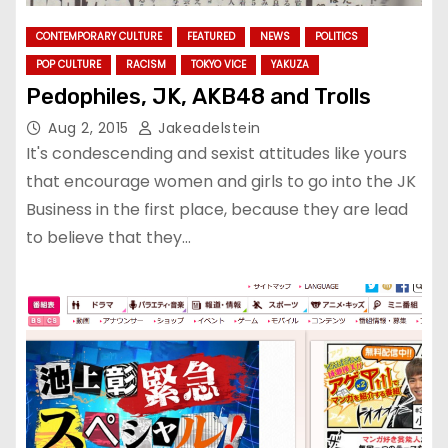
CONTEMPORARY CULTURE
FEATURED
NEWS
POLITICS
POP CULTURE
RACISM
TOKYO VICE
YAKUZA
Pedophiles, JK, AKB48 and Trolls
Aug 2, 2015
Jakeadelstein
It's condescending and sexist attitudes like yours
that encourage women and girls to go into the JK
Business in the first place, because they are lead
to believe that they…