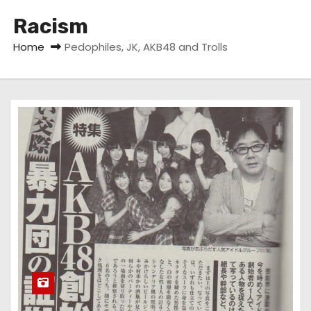
Racism
Home
Pedophiles, JK, AKB48 and Trolls