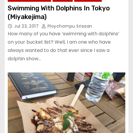
Swimming With Dolphins In Tokyo
(Miyakejima)
Jul 23, 2017
Ploychompu Srisaan
How many of you have ‘swimming with dolphins’
on your bucket list? Well, I am one who have
always wanted to do that ever since I saw a
dolphin show…