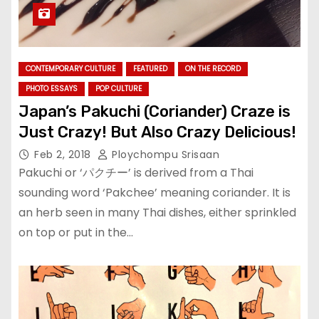
CONTEMPORARY CULTURE
FEATURED
ON THE RECORD
PHOTO ESSAYS
POP CULTURE
Japan’s Pakuchi (Coriander) Craze is
Just Crazy! But Also Crazy Delicious!
Feb 2, 2018
Ploychompu Srisaan
Pakuchi or ‘パクチー’ is derived from a Thai
sounding word ‘Pakchee’ meaning coriander. It is
an herb seen in many Thai dishes, either sprinkled
on top or put in the…