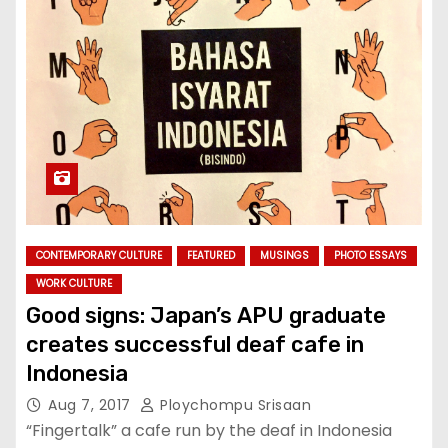
CONTEMPORARY CULTURE
FEATURED
MUSINGS
PHOTO ESSAYS
WORK CULTURE
Good signs: Japan’s APU graduate
creates successful deaf cafe in
Indonesia
Aug 7, 2017
Ploychompu Srisaan
“Fingertalk” a cafe run by the deaf in Indonesia