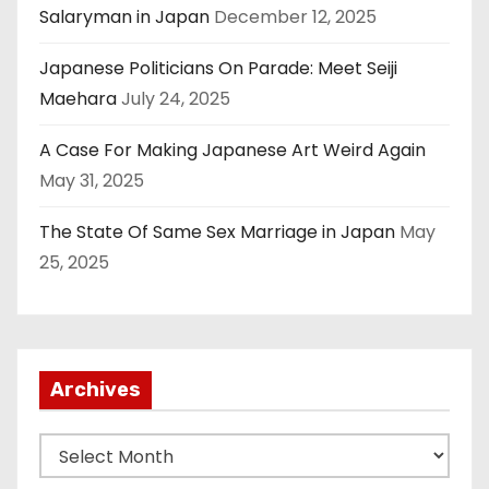
Salaryman in Japan
December 12, 2025
Japanese Politicians On Parade: Meet Seiji
Maehara
July 24, 2025
A Case For Making Japanese Art Weird Again
May 31, 2025
The State Of Same Sex Marriage in Japan
May
25, 2025
Archives
A
r