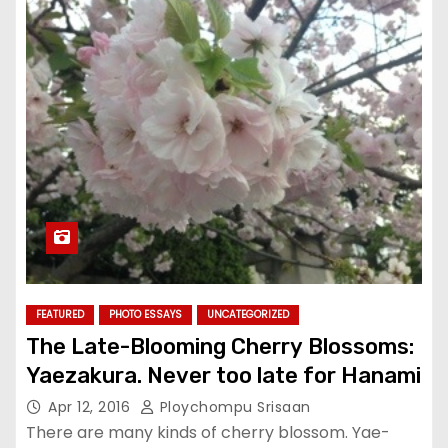
FEATURED
PHOTO ESSAYS
UNCATEGORIZED
The Late-Blooming Cherry Blossoms:
Yaezakura. Never too late for Hanami
Apr 12, 2016
Ploychompu Srisaan
There are many kinds of cherry blossom. Yae-