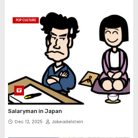
POP CULTURE
Salaryman in Japan
Dec 12, 2025
Jakeadelstein