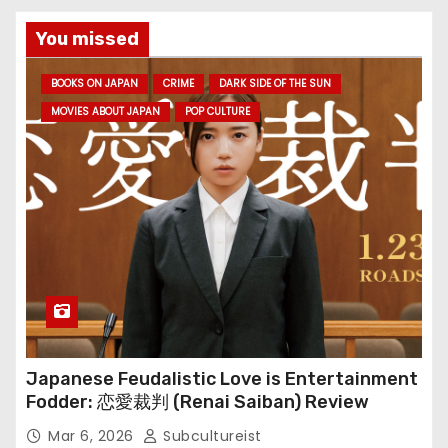
You missed
BOOKS ON JAPAN
CRIME
DARK SIDE OF THE SUN
MOVIES ABOUT JAPAN
POP CULTURE
Japanese Feudalistic Love is Entertainment
Fodder: 恋愛裁判 (Renai Saiban) Review
Mar 6, 2026
Subcultureist