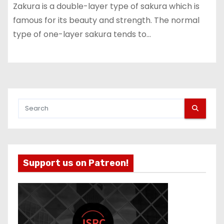
Zakura is a double-layer type of sakura which is
famous for its beauty and strength. The normal
type of one-layer sakura tends to…
Support us on Patreon!