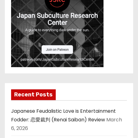
Recent Posts
Japanese Feudalistic Love is Entertainment
Fodder: 恋愛裁判 (Renai Saiban) Review
March
6, 2026