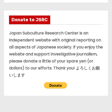
c
h
i
Donate to JSRC
v
e
Japan Subculture Research Center is an
s
independent website with original reporting on
all aspects of Japanese society. If you enjoy the
website and support investigative journalism,
please donate a little of your spare yen (or
dollars) to our efforts. Thank you! よろしくお願
いします