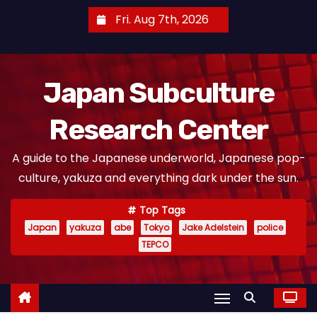
S
Fri. Aug 7th, 2026
k
i
p
Japan Subculture
t
o
Research Center
c
o
A guide to the Japanese underworld, Japanese pop-
n
culture, yakuza and everything dark under the sun.
t
e
Top Tags
n
Japan
yakuza
abe
Tokyo
Jake Adelstein
police
t
TEPCO