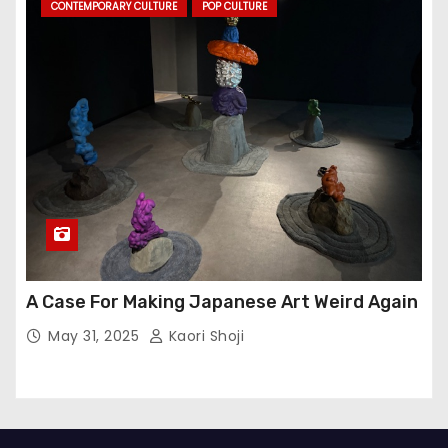
CONTEMPORARY CULTURE
POP CULTURE
A Case For Making Japanese Art Weird Again
May 31, 2025
Kaori Shoji