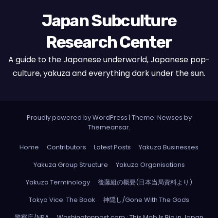
Japan Subculture
Research Center
A guide to the Japanese underworld, Japanese pop-
culture, yakuza and everything dark under the sun.
Proudly powered by WordPress
|
Theme: Newses by
Themeansar
.
Home
Contributors
Latest Posts
Yakuza Businesses
Yakuza Group Structure
Yakuza Organisations
Yakuza Terminology
後藤組の概要(日本当局資料より)
Tokyo Vice: The Book
神隠し/Gone With The Gods
警察庁/NPA
Washingtonpost.com : This Mob Is Big in Japan