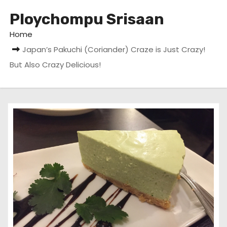
Ploychompu Srisaan
Home
Japan’s Pakuchi (Coriander) Craze is Just Crazy!
But Also Crazy Delicious!