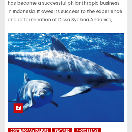
has become a successful philanthropic business
in Indonesia. It owes its success to the experience
and determination of Dissa Syakina Ahdanisa,…
CONTEMPORARY CULTURE
FEATURED
PHOTO ESSAYS