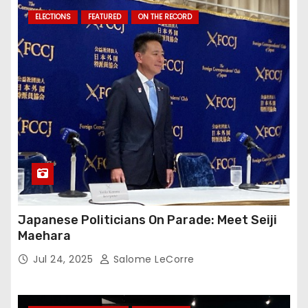
ELECTIONS
FEATURED
ON THE RECORD
Japanese Politicians On Parade: Meet Seiji
Maehara
Jul 24, 2025
Salome LeCorre