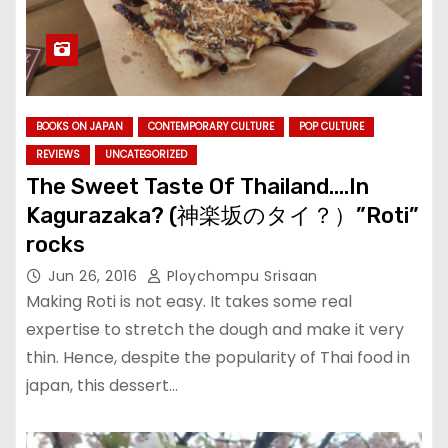
BOOKS ON JAPAN
CONTEMPORARY CULTURE
POP CULTURE
REVIEWS
UNCATEGORIZED
The Sweet Taste Of Thailand….In
Kagurazaka? (神楽坂のタイ？）”Roti”
rocks
Jun 26, 2016
Ploychompu Srisaan
Making Roti is not easy. It takes some real
expertise to stretch the dough and make it very
thin. Hence, despite the popularity of Thai food in
japan, this dessert…