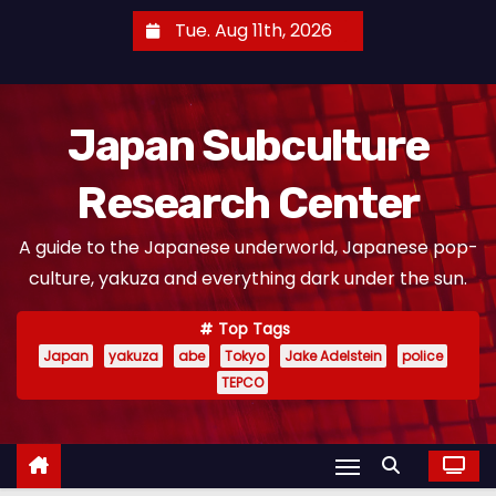
S
Tue. Aug 11th, 2026
k
i
p
Japan Subculture
t
o
Research Center
c
o
A guide to the Japanese underworld, Japanese pop-
n
culture, yakuza and everything dark under the sun.
t
e
Top Tags
n
Japan
yakuza
abe
Tokyo
Jake Adelstein
police
t
TEPCO