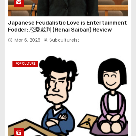
Japanese Feudalistic Love is Entertainment
Fodder: 恋愛裁判 (Renai Saiban) Review
Mar 6, 2026
Subcultureist
POP CULTURE