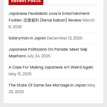
Recent Posts
Japanese Feudalistic Love is Entertainment
Fodder: 恋愛裁判 (Renai Saiban) Review
March
6, 2026
Salaryman in Japan
December 12, 2025
Japanese Politicians On Parade: Meet Seiji
Maehara
July 24, 2025
A Case For Making Japanese Art Weird Again
May 31, 2025
The State Of Same Sex Marriage in Japan
May
25, 2025