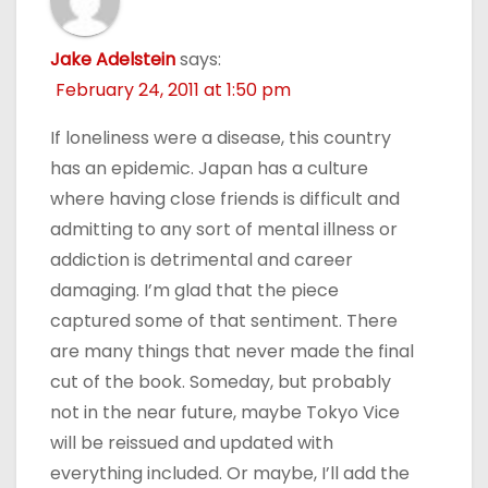
Jake Adelstein
says:
February 24, 2011 at 1:50 pm
If loneliness were a disease, this country
has an epidemic. Japan has a culture
where having close friends is difficult and
admitting to any sort of mental illness or
addiction is detrimental and career
damaging. I’m glad that the piece
captured some of that sentiment. There
are many things that never made the final
cut of the book. Someday, but probably
not in the near future, maybe Tokyo Vice
will be reissued and updated with
everything included. Or maybe, I’ll add the