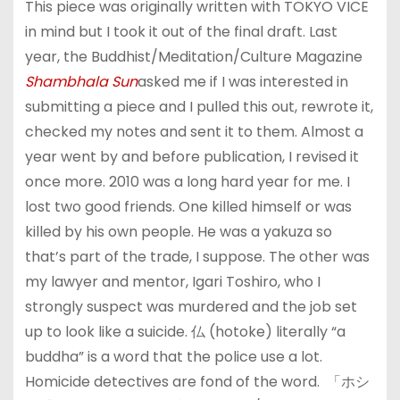
This piece was originally written with TOKYO VICE
in mind but I took it out of the final draft. Last
year, the Buddhist/Meditation/Culture Magazine
Shambhala Sun
asked me if I was interested in
submitting a piece and I pulled this out, rewrote it,
checked my notes and sent it to them. Almost a
year went by and before publication, I revised it
once more. 2010 was a long hard year for me. I
lost two good friends. One killed himself or was
killed by his own people. He was a yakuza so
that’s part of the trade, I suppose. The other was
my lawyer and mentor, Igari Toshiro, who I
strongly suspect was murdered and the job set
up to look like a suicide. 仏 (hotoke) literally “a
buddha” is a word that the police use a lot.
Homicide detectives are fond of the word. 「ホシ