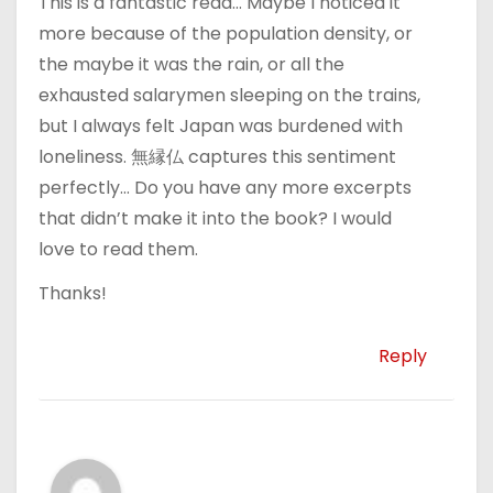
This is a fantastic read… Maybe I noticed it
more because of the population density, or
the maybe it was the rain, or all the
exhausted salarymen sleeping on the trains,
but I always felt Japan was burdened with
loneliness. 無縁仏 captures this sentiment
perfectly… Do you have any more excerpts
that didn’t make it into the book? I would
love to read them.
Thanks!
Reply