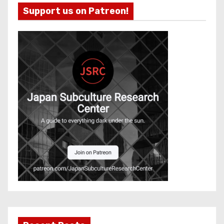
Support us on Patreon!