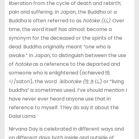
liberation from the cycle of death and rebirth;
pain and suffering. In Japan, the Buddha or a
Buddha is often referred to as
hotoke (仏).
Over
time, the word itself has almost become a
synonym for the deceased or the spirits of the
dead. Buddha originally meant “one who is
awake.” In Japan, to distinguish between the use
of
hotoke
as a reference to the departed and
someone who is enlightened (achieved 悟
り/satori), the word
ikibotoke (
生き仏) or “living
buddha” is sometimes used. I’ve should mention I
have never ever heard anyone use that in
reference to myself. They do say it about the
Dalai Lama.
Nirvana Day is celebrated in different ways and
on different days both inside and outside of