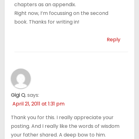
chapters as an appendix.
Right now, I’m focussing on the second
book. Thanks for writing in!
Reply
Gigi Q.
says:
April 21, 2011 at 1:31 pm
Thank you for this. I really appreciate your
posting. And I really like the words of wisdom
your father shared. A deep bow to him.