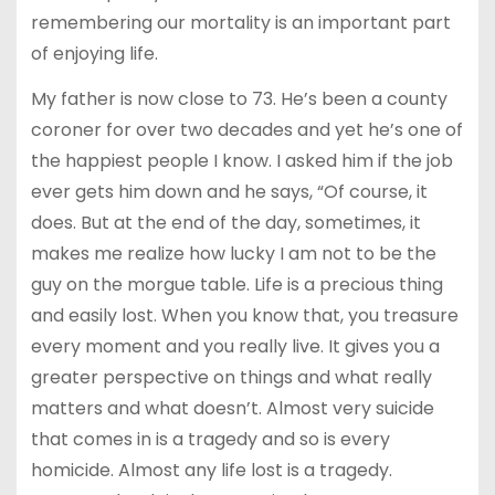
remembering our mortality is an important part
of enjoying life.
My father is now close to 73. He’s been a county
coroner for over two decades and yet he’s one of
the happiest people I know. I asked him if the job
ever gets him down and he says, “Of course, it
does. But at the end of the day, sometimes, it
makes me realize how lucky I am not to be the
guy on the morgue table. Life is a precious thing
and easily lost. When you know that, you treasure
every moment and you really live. It gives you a
greater perspective on things and what really
matters and what doesn’t. Almost very suicide
that comes in is a tragedy and so is every
homicide. Almost any life lost is a tragedy.