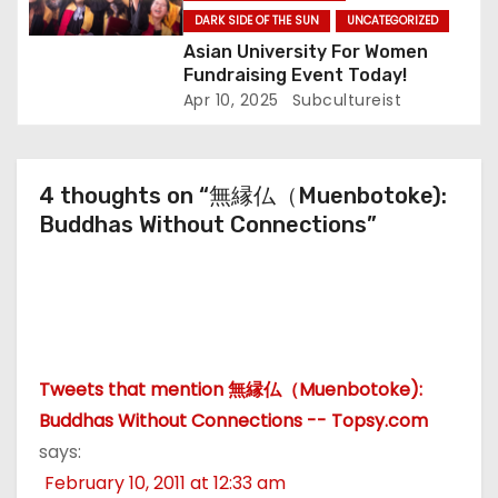
DARK SIDE OF THE SUN
UNCATEGORIZED
Asian University For Women
Fundraising Event Today!
Apr 10, 2025
Subcultureist
4 thoughts on “無縁仏（Muenbotoke):
Buddhas Without Connections”
Tweets that mention 無縁仏（Muenbotoke):
Buddhas Without Connections -- Topsy.com
says:
February 10, 2011 at 12:33 am