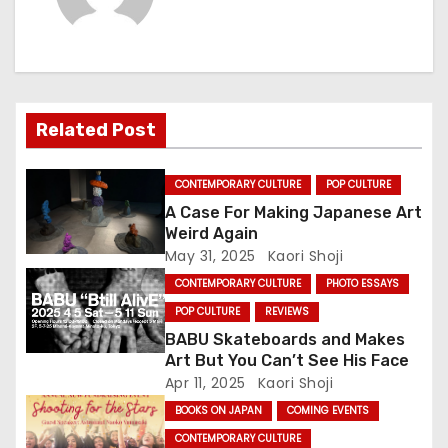
n
a
v
i
Related Post
g
CONTEMPORARY CULTURE
POP CULTURE
a
A Case For Making Japanese Art
Weird Again
t
May 31, 2025
Kaori Shoji
CONTEMPORARY CULTURE
PHOTO ESSAYS
i
POP CULTURE
REVIEWS
o
BABU Skateboards and Makes
Art But You Can’t See His Face
n
Apr 11, 2025
Kaori Shoji
BOOKS ON JAPAN
COMING EVENTS
CONTEMPORARY CULTURE