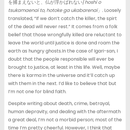
を捕まえないと、仏が浮かばれない/
hoshi o
tsukamaenai to, hotoke ga ukabarenai」.
Loosely
translated, “If we don’t catch the killer, the spirt
of the dead will never rest.” It comes from a folk
belief that those wrongfully killed are reluctant to
leave the world until justice is done and roam the
earth as hungry ghosts.In the case of Igari-san, I
doubt that the people responsible will ever be
brought to justice, at least in this life. Well, maybe
there is karma in the universe and it’ll catch up
with them in the next. I’d like to believe that but
I’m not one for blind faith.
Despite writing about death, crime, betrayal,
human depravity, and dealing with the aftermath
a great deal, I’m not a morbid person; most of the
time I’m pretty cheerful. However, I think that