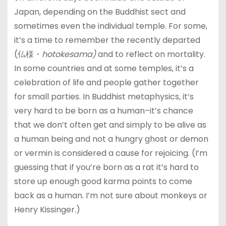
Japan, depending on the Buddhist sect and
sometimes even the individual temple. For some,
it’s a time to remember the recently departed
(仏様・
hotokesama)
and to reflect on mortality.
In some countries and at some temples, it’s a
celebration of life and people gather together
for small parties. In Buddhist metaphysics, it’s
very hard to be born as a human–it’s chance
that we don’t often get and simply to be alive as
a human being and not a hungry ghost or demon
or vermin is considered a cause for rejoicing. (I’m
guessing that if you’re born as a rat it’s hard to
store up enough good karma points to come
back as a human. I’m not sure about monkeys or
Henry Kissinger.)