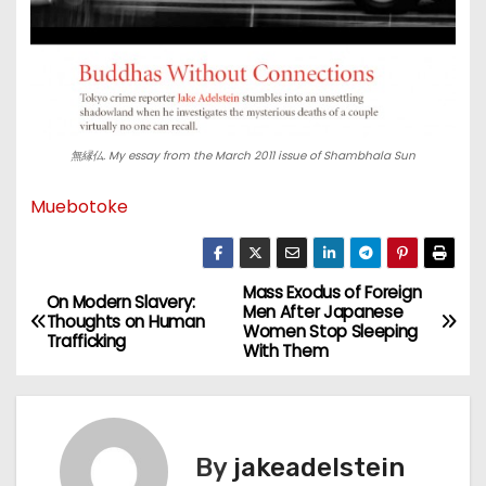
無縁仏. My essay from the March 2011 issue of Shambhala Sun
Muebotoke
Mass Exodus of Foreign
P
On Modern Slavery:
Men After Japanese
Thoughts on Human
Women Stop Sleeping
o
Trafficking
With Them
s
t
By
jakeadelstein