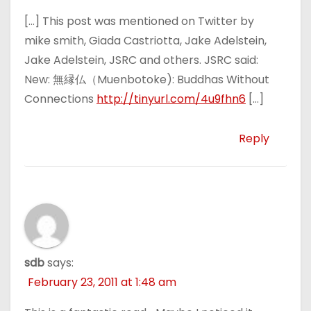
[…] This post was mentioned on Twitter by
mike smith, Giada Castriotta, Jake Adelstein,
Jake Adelstein, JSRC and others. JSRC said:
New: 無縁仏（Muenbotoke): Buddhas Without
Connections
http://tinyurl.com/4u9fhn6
[…]
Reply
sdb
says:
February 23, 2011 at 1:48 am