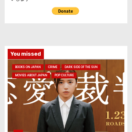
You missed
BOOKS ON JAPAN
CRIME
DARK SIDE OF THE SUN
MOVIES ABOUT JAPAN
POP CULTURE