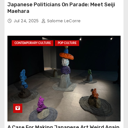
Japanese Politicians On Parade: Meet Seiji
Maehara
Jul 24, 2025
Salome LeCorre
CONTEMPORARY CULTURE
POP CULTURE
A Case For Making Japanese Art Weird Again