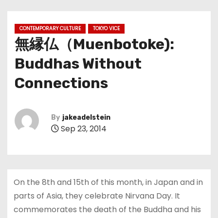
CONTEMPORARY CULTURE
TOKYO VICE
無縁仏（Muenbotoke):
Buddhas Without
Connections
By
jakeadelstein
Sep 23, 2014
On the 8th and 15th of this month, in Japan and in
parts of Asia, they celebrate Nirvana Day. It
commemorates the death of the Buddha and his