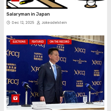
Salaryman in Japan
Dec 12, 2025
Jakeadelstein
ELECTIONS
FEATURED
ON THE RECORD