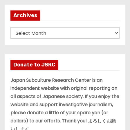
Archives
A
r
c
h
i
Donate to JSRC
v
e
Japan Subculture Research Center is an
s
independent website with original reporting on
all aspects of Japanese society. If you enjoy the
website and support investigative journalism,
please donate a little of your spare yen (or
dollars) to our efforts. Thank you! よろしくお願
いします