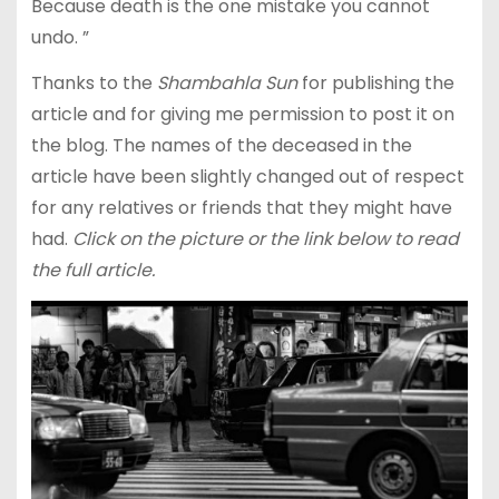
Because death is the one mistake you cannot
undo. ”
Thanks to the
Shambahla Sun
for publishing the
article and for giving me permission to post it on
the blog. The names of the deceased in the
article have been slightly changed out of respect
for any relatives or friends that they might have
had.
Click on the picture or the link below to read
the full article.