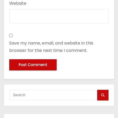
Website
Save my name, email, and website in this
browser for the next time I comment.