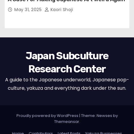
May 31, 2025
Kaori Shoji
Japan Subculture
Research Center
A guide to the Japanese underworld, Japanese pop-
culture, yakuza and everything dark under the sun.
Proudly powered by WordPress
|
Theme: Newses by
Themeansar
.
Home
Contributors
Latest Posts
Yakuza Businesses