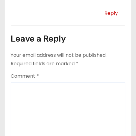
Reply
Leave a Reply
Your email address will not be published.
Required fields are marked
*
Comment
*