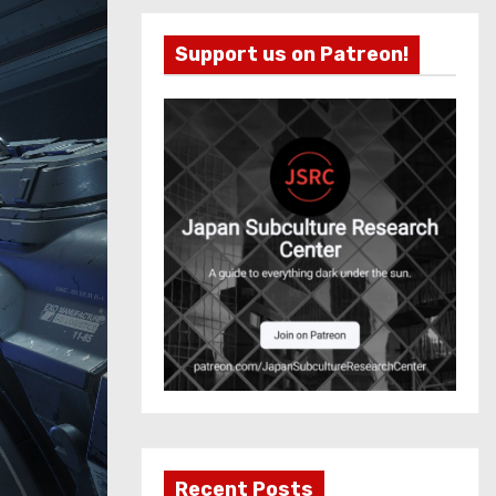
Support us on Patreon!
Recent Posts