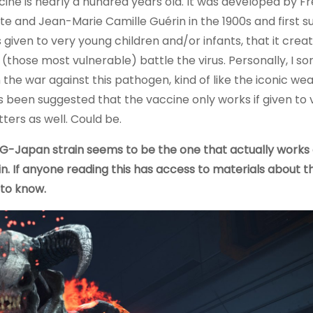
cine is nearly a hundred years old. It was developed by F
te and Jean-Marie Camille Guérin in the 1900s and first s
 given to very young children and/or infants, that it crea
(those most vulnerable) battle the virus. Personally, I so
n the war against this pathogen, kind of like the iconic we
as been suggested that the vaccine only works if given to 
ters as well. Could be.
G-Japan strain seems to be the one that actually works 
. If anyone reading this has access to materials about 
 to know.