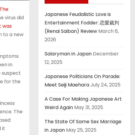
The
Japanese Feudalistic Love is
e virus did
Entertainment Fodder: 恋愛裁判
t was
(Renai Saiban) Review
March 6,
on to a new
2026
Salaryman in Japan
December
symptoms
12, 2025
een in
e suspect
Japanese Politicians On Parade:
e for the
Meet Seiji Maehara
July 24, 2025
A Case For Making Japanese Art
rincess
Weird Again
May 31, 2025
dence. The
osed
The State Of Same Sex Marriage
 it
in Japan
May 25, 2025