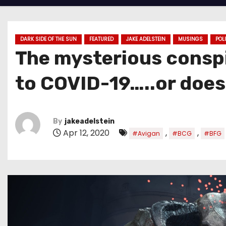
DARK SIDE OF THE SUN
FEATURED
JAKE ADELSTEIN
MUSINGS
POL
The mysterious conspi
to COVID-19…..or does
By
jakeadelstein
Apr 12, 2020
,
,
#Avigan
#BCG
#BFG