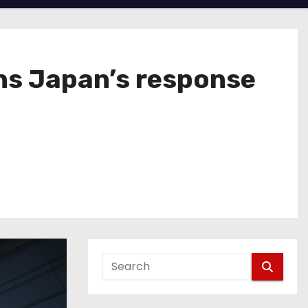
ns Japan’s response