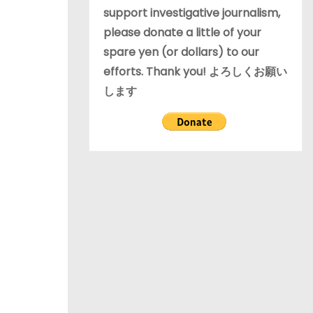
support investigative journalism,
please donate a little of your
spare yen (or dollars) to our
efforts. Thank you! よろしくお願い
します