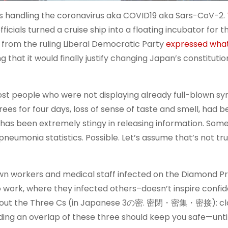
s handling the coronavirus aka COVID19 aka Sars-CoV-2.
icials turned a cruise ship into a floating incubator for th
ans from the ruling Liberal Democratic Party
expressed wha
g that it would finally justify changing Japan’s constituti
ost people who were not displaying already full-blown 
ees for four days, loss of sense of taste and smell, had b
has been extremely stingy in releasing information. Som
neumonia statistics. Possible. Let’s assume that’s not tru
own workers and medical staff infected on the Diamond P
 work, where they infected others–doesn’t inspire confi
 about the Three Cs (in Japanese 3の密. 密閉・密集・密接): cl
ding an overlap of these three should keep you safe—until