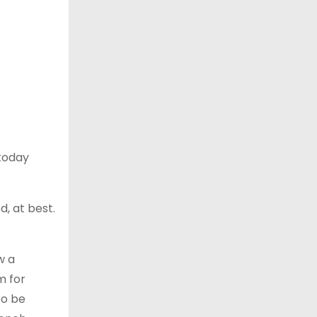
 today
d, at best.
w a
m for
to be