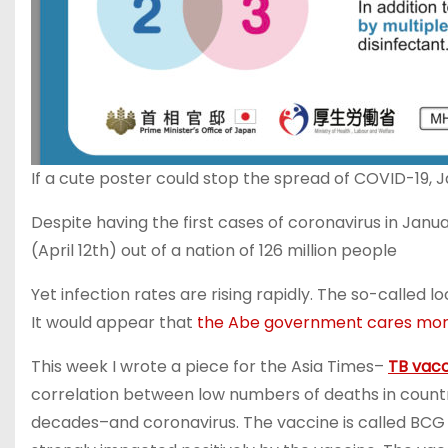
If a cute poster could stop the spread of COVID-19,
Despite having the first cases of coronavirus in Jan
(April 12th) out of a nation of 126 million people
Yet infection rates are rising rapidly. The so-called
It would appear that
the Abe government cares more 
This week I wrote a piece for the Asia Times–
TB vacc
correlation between low numbers of deaths in countr
decades–and coronavirus. The vaccine is called BCG 