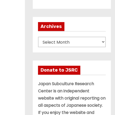
Archives
A
r
c
h
i
Donate to JSRC
v
e
Japan Subculture Research
s
Center is an independent
website with original reporting on
all aspects of Japanese society.
If you enjoy the website and