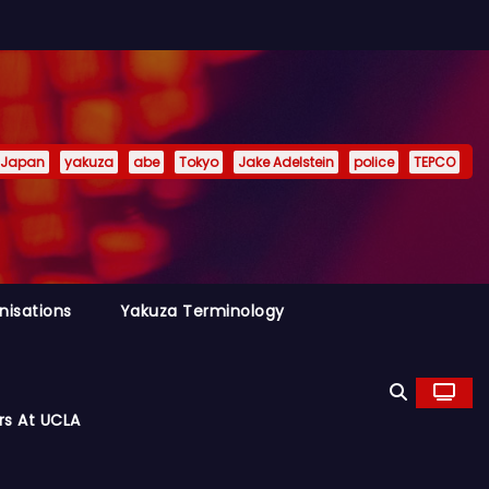
Japan
yakuza
abe
Tokyo
Jake Adelstein
police
TEPCO
nisations
Yakuza Terminology
rs At UCLA