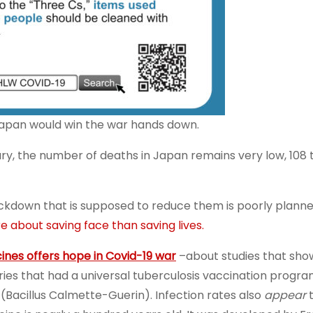
 Japan would win the war hands down.
uary, the number of deaths in Japan remains very low, 108
 lockdown that is supposed to reduce them is poorly planne
about saving face than saving lives.
ines offers hope in Covid-19 war
–about studies that sho
ies that had a universal tuberculosis vaccination progra
(Bacillus Calmette-Guerin). Infection rates also
appear