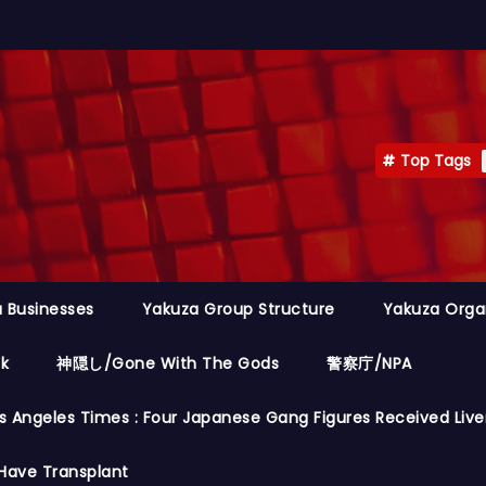
Top Tags
 Businesses
Yakuza Group Structure
Yakuza Orga
ok
神隠し/Gone With The Gods
警察庁/NPA
s Angeles Times : Four Japanese Gang Figures Received Live
Have Transplant