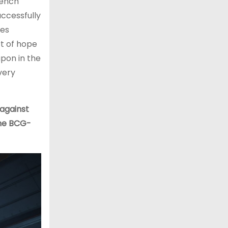
rench
uccessfully
tes
rt of hope
apon in the
very
against
the BCG-