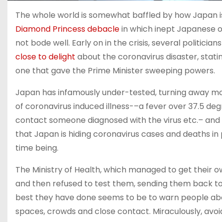
The whole world is somewhat baffled by how Japan i
Diamond Princess debacle
in which inept Japanese off
not bode well. Early on in the crisis, several politici
close to delight
about the coronavirus disaster, statin
one that gave the Prime Minister sweeping powers.
Japan has infamously under-tested, turning away m
of coronavirus induced illness-–a fever over 37.5 degr
contact someone diagnosed with the virus etc.– and 
that Japan is hiding coronavirus cases and deaths in p
time being.
The Ministry of Health, which managed to get their 
and then refused to test them, sending them back to
best they have done seems to be to warn people
spaces, crowds and close contact. Miraculously, avoi