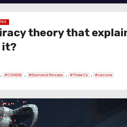
ITICS
racy theory that explai
 it?
,
,
,
,
#COVID19
#Diamond Princess
#Three Cs
#vaccine