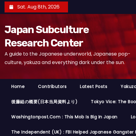
S
Sat. Aug 8th, 2026
k
i
Japan Subculture
p
t
Research Center
o
A guide to the Japanese underworld, Japanese pop-
c
culture, yakuza and everything dark under the sun.
o
n
t
Home
Contributors
Latest Posts
Yakuza
e
n
後藤組の概要(日本当局資料より)
Tokyo Vice: The Bo
t
Washingtonpost.com : This Mob Is Big In Japan
Lo
The Independent (UK) : FBI Helped Japanese Gangster 