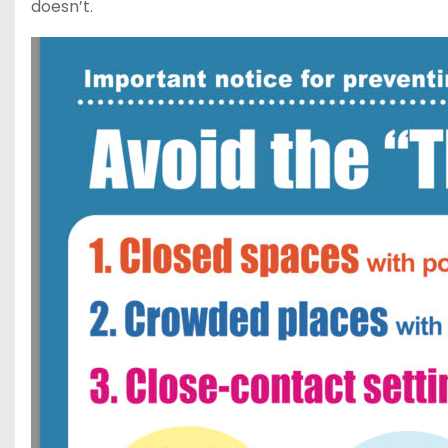
doesn’t.