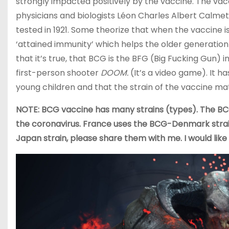
strongly impacted positively by the vaccine. The vac
physicians and biologists Léon Charles Albert Calmet
tested in 1921. Some theorize that when the vaccine is
‘attained immunity’ which helps the older generation 
that it’s true, that BCG is the BFG (Big Fucking Gun) i
first-person shooter
DOOM.
(It’s a video game). It h
young children and that the strain of the vaccine mat
NOTE: BCG vaccine has many strains (types). The BC
the coronavirus. France uses the BCG-Denmark strain
Japan strain, please share them with me. I would like