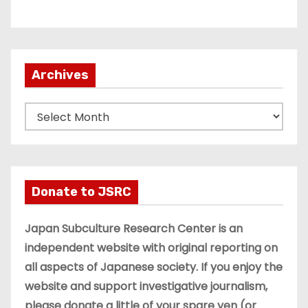
Archives
A
r
c
h
i
Donate to JSRC
v
e
Japan Subculture Research Center is an
s
independent website with original reporting on
all aspects of Japanese society. If you enjoy the
website and support investigative journalism,
please donate a little of your spare yen (or