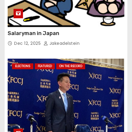
Salaryman in Japan
Dec 12, 2025
Jakeadelstein
ELECTIONS
FEATURED
ON THE RECORD