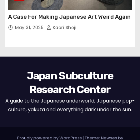
A Case For Making Japanese Art Weird Again
May 31, 2025
Kaori Shoji
Japan Subculture
Research Center
A guide to the Japanese underworld, Japanese pop-
culture, yakuza and everything dark under the sun.
Proudly powered by WordPress
|
Theme: Newses by