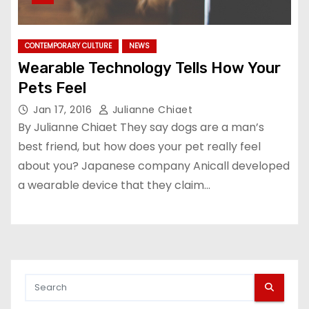
CONTEMPORARY CULTURE
NEWS
Wearable Technology Tells How Your
Pets Feel
Jan 17, 2016
Julianne Chiaet
By Julianne Chiaet They say dogs are a man’s
best friend, but how does your pet really feel
about you? Japanese company Anicall developed
a wearable device that they claim…