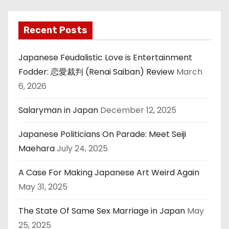
Recent Posts
Japanese Feudalistic Love is Entertainment
Fodder: 恋愛裁判 (Renai Saiban) Review
March
6, 2026
Salaryman in Japan
December 12, 2025
Japanese Politicians On Parade: Meet Seiji
Maehara
July 24, 2025
A Case For Making Japanese Art Weird Again
May 31, 2025
The State Of Same Sex Marriage in Japan
May
25, 2025