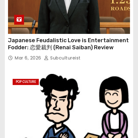
Japanese Feudalistic Love is Entertainment
Fodder: 恋愛裁判 (Renai Saiban) Review
Mar 6, 2026
Subcultureist
POP CULTURE