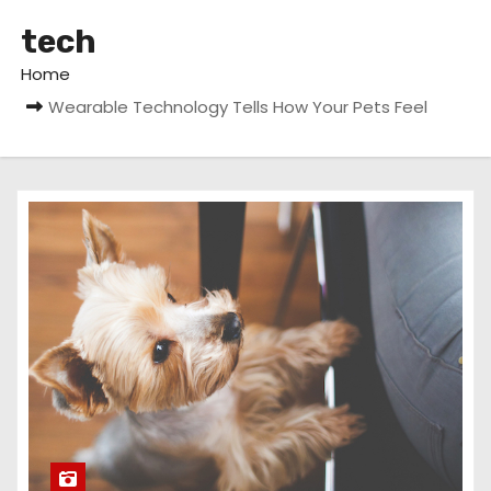
tech
Home
Wearable Technology Tells How Your Pets Feel