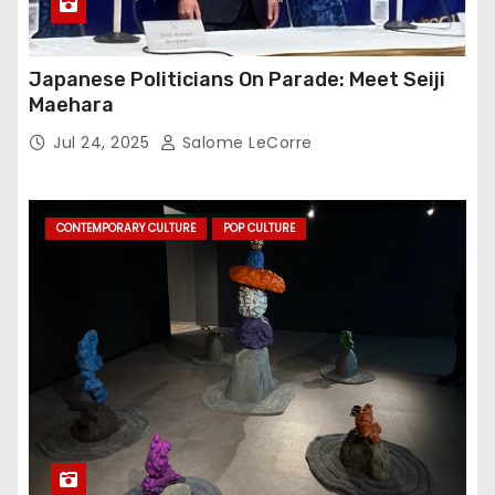
Japanese Politicians On Parade: Meet Seiji
Maehara
Jul 24, 2025
Salome LeCorre
CONTEMPORARY CULTURE
POP CULTURE