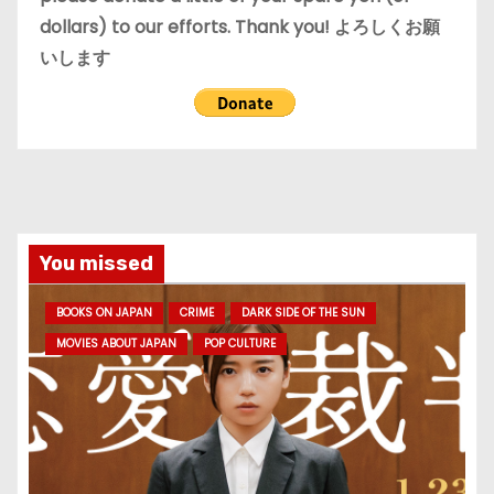
dollars) to our efforts. Thank you! よろしくお願
いします
You missed
BOOKS ON JAPAN
CRIME
DARK SIDE OF THE SUN
MOVIES ABOUT JAPAN
POP CULTURE