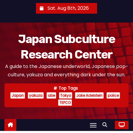
S
Sat. Aug 8th, 2026
k
i
p
Japan Subculture
t
o
Research Center
c
o
A guide to the Japanese underworld, Japanese pop-
n
culture, yakuza and everything dark under the sun.
t
e
Top Tags
n
Japan
yakuza
abe
Tokyo
Jake Adelstein
police
t
TEPCO