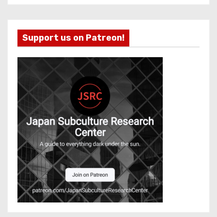
Support us on Patreon!