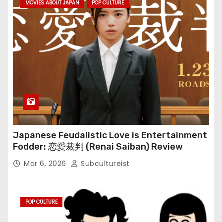
MOVIES ABOUT JAPAN
POP CULTURE
Japanese Feudalistic Love is Entertainment
Fodder: 恋愛裁判 (Renai Saiban) Review
Mar 6, 2026
Subcultureist
POP CULTURE