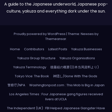
A guide to the Japanese underworld, Japanese pop-
culture, yakuza and everything dark under the sun.
Proudly powered by WordPress
|
Theme: Newses by
Themeansar
.
Home
Contributors
Latest Posts
Yakuza Businesses
Yakuza Group Structure
Yakuza Organisations
Yakuza Terminology
後藤組の概要(日本当局資料より)
Tokyo Vice: The Book
神隠し/Gone With The Gods
警察庁/NPA
Washingtonpost.com : This Mob Is Big in Japan
Los Angeles Times : Four Japanese gang figures received
livers at UCLA
The Independent (UK) : FBI Helped Japanese Gangster Have