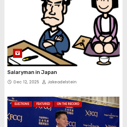
Salaryman in Japan
Dec 12, 2025
Jakeadelstein
ELECTIONS
FEATURED
ON THE RECORD