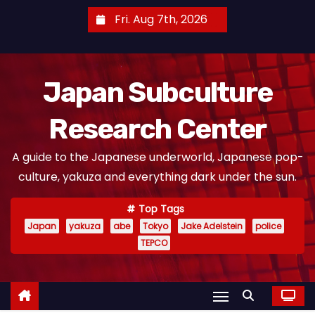
S
Fri. Aug 7th, 2026
k
i
p
Japan Subculture
t
o
Research Center
c
o
A guide to the Japanese underworld, Japanese pop-
n
culture, yakuza and everything dark under the sun.
t
e
Top Tags
n
Japan
yakuza
abe
Tokyo
Jake Adelstein
police
t
TEPCO