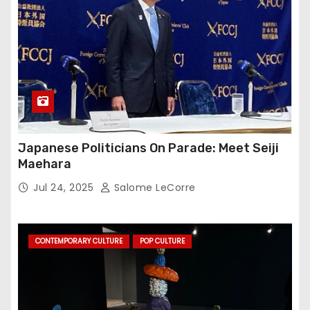
Japanese Politicians On Parade: Meet Seiji
Maehara
Jul 24, 2025
Salome LeCorre
CONTEMPORARY CULTURE
POP CULTURE