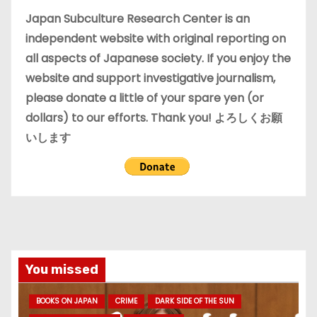
e
Japan Subculture Research Center is an
s
independent website with original reporting on
all aspects of Japanese society. If you enjoy the
website and support investigative journalism,
please donate a little of your spare yen (or
dollars) to our efforts. Thank you! よろしくお願
いします
You missed
BOOKS ON JAPAN
CRIME
DARK SIDE OF THE SUN