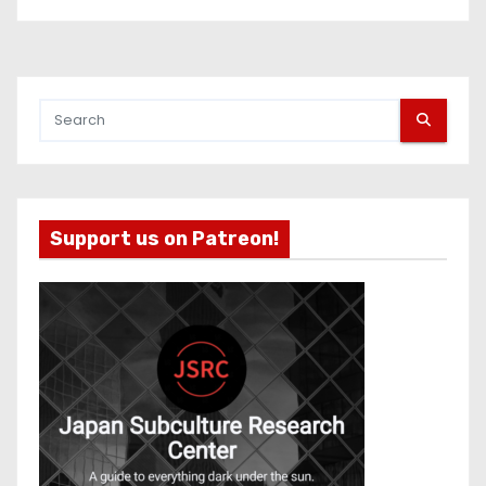
Support us on Patreon!