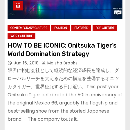
CONTEMPORARY CULTURE
FASHION
FEATURED
POP CULTURE
WORK CULTURE
HOW TO BE ICONIC: Onitsuka Tiger’s
World Domination Strategy
Jun 16, 2018
Meisha Brooks
限界に挑む会社として継続的な経済成長を達成し、グ
ローバルリーチを支えるための構造を整備するオニツ
カタイガー。世界征服する日は近い。This past year
Onitsuka Tiger celebrated the 50th anniversary of
the original Mexico 66, arguably the flagship and
best-selling shoe from the storied Japanese
brand — The company touts it…