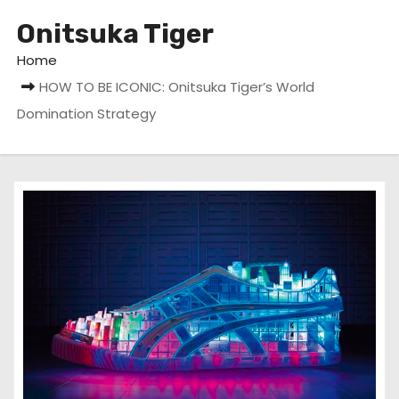
Onitsuka Tiger
Home
HOW TO BE ICONIC: Onitsuka Tiger’s World
Domination Strategy