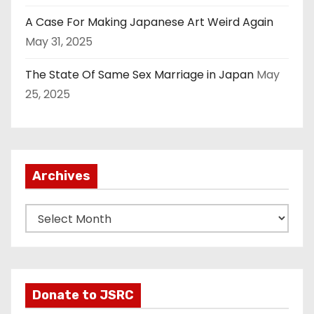
A Case For Making Japanese Art Weird Again
May 31, 2025
The State Of Same Sex Marriage in Japan
May
25, 2025
Archives
A
r
c
h
i
Donate to JSRC
v