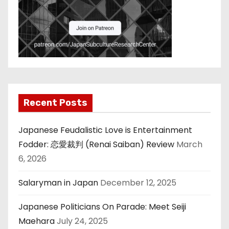
Recent Posts
Japanese Feudalistic Love is Entertainment
Fodder: 恋愛裁判 (Renai Saiban) Review
March
6, 2026
Salaryman in Japan
December 12, 2025
Japanese Politicians On Parade: Meet Seiji
Maehara
July 24, 2025