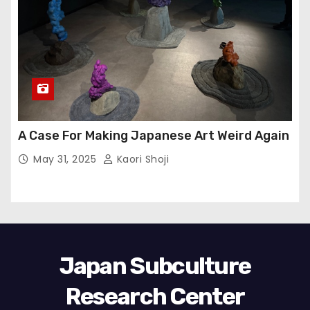
A Case For Making Japanese Art Weird Again
May 31, 2025
Kaori Shoji
Japan Subculture
Research Center