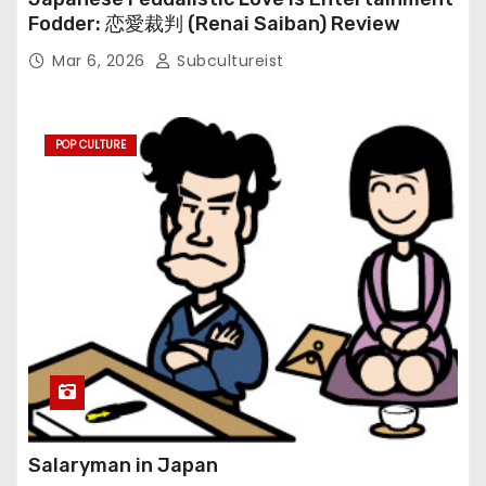
Fodder: 恋愛裁判 (Renai Saiban) Review
Mar 6, 2026
Subcultureist
POP CULTURE
Salaryman in Japan