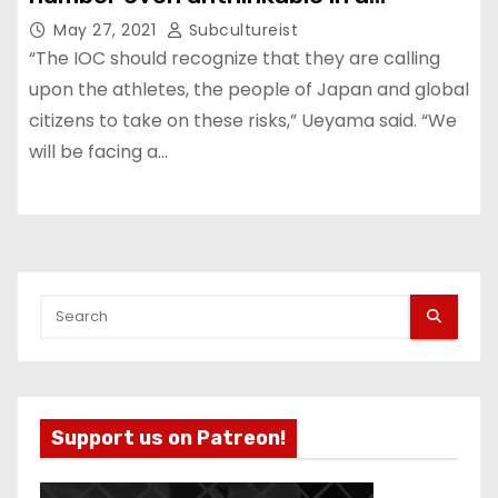
conventional war.”
May 27, 2021
Subcultureist
“The IOC should recognize that they are calling
upon the athletes, the people of Japan and global
citizens to take on these risks,” Ueyama said. “We
will be facing a…
Support us on Patreon!