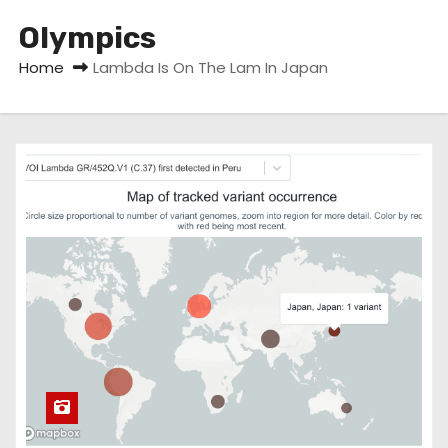
Olympics
Home
Lambda Is On The Lam In Japan