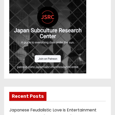
Recent Posts
Japanese Feudalistic Love is Entertainment