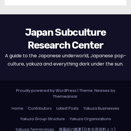
Japan Subculture
Research Center
A guide to the Japanese underworld, Japanese pop-
culture, yakuza and everything dark under the sun.
Proudly powered by WordPress
|
Theme: Newses by
Themeansar
.
Home
Contributors
Latest Posts
Yakuza Businesses
Yakuza Group Structure
Yakuza Organisations
Yakuza Terminology
後藤組の概要(日本当局資料より)