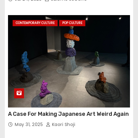
CONTEMPORARY CULTURE
POP CULTURE
A Case For Making Japanese Art Weird Again
May 31, 2025
Kaori Shoji