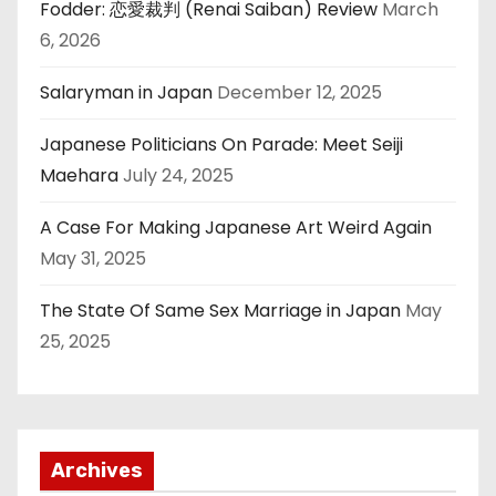
Fodder: 恋愛裁判 (Renai Saiban) Review
March
6, 2026
Salaryman in Japan
December 12, 2025
Japanese Politicians On Parade: Meet Seiji
Maehara
July 24, 2025
A Case For Making Japanese Art Weird Again
May 31, 2025
The State Of Same Sex Marriage in Japan
May
25, 2025
Archives