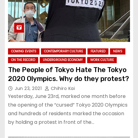
COMING EVENTS
CONTEMPORARY CULTURE
FEATURED
NEWS
ON THE RECORD
UNDERGROUND ECONOMY
WORK CULTURE
The People of Tokyo Hate The Tokyo
2020 Olympics. Why do they protest?
Jun 23, 2021
Chihiro Kai
Yesterday, June 23rd, marked one month before
the opening of the “cursed” Tokyo 2020 Olympics
and hundreds of residents marked the occasion
by holding a protest in front of the…