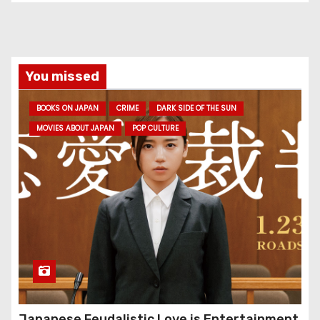
You missed
BOOKS ON JAPAN
CRIME
DARK SIDE OF THE SUN
MOVIES ABOUT JAPAN
POP CULTURE
Japanese Feudalistic Love is Entertainment