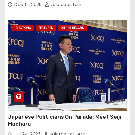
Dec 12, 2025
Jakeadelstein
ELECTIONS
FEATURED
ON THE RECORD
Japanese Politicians On Parade: Meet Seiji
Maehara
Jul 24, 2025
Salome LeCorre