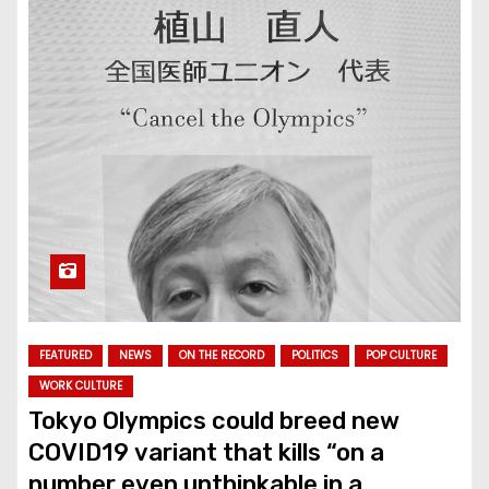
FEATURED
NEWS
ON THE RECORD
POLITICS
POP CULTURE
WORK CULTURE
Tokyo Olympics could breed new
COVID19 variant that kills “on a
number even unthinkable in a