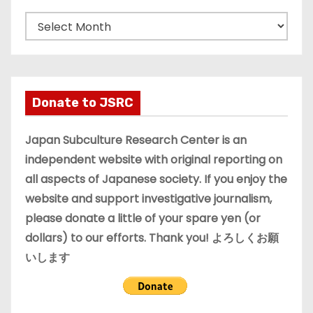
A
r
c
h
i
Donate to JSRC
v
e
Japan Subculture Research Center is an
s
independent website with original reporting on
all aspects of Japanese society. If you enjoy the
website and support investigative journalism,
please donate a little of your spare yen (or
dollars) to our efforts. Thank you! よろしくお願
いします