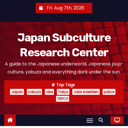
S
Fri. Aug 7th, 2026
k
i
p
Japan Subculture
t
o
Research Center
c
o
A guide to the Japanese underworld, Japanese pop-
n
culture, yakuza and everything dark under the sun.
t
e
Top Tags
n
Japan
yakuza
abe
Tokyo
Jake Adelstein
police
t
TEPCO