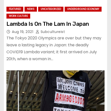
FEATURED
NEWS
UNCATEGORIZED
UNDERGROUND ECONOMY
WORK CULTURE
Lambda Is On The Lam In Japan
Aug 19, 2021
Subcultureist
The Tokyo 2020 Olympics are over but they may
leave a lasting legacy in Japan: the deadly
COVID19 Lambda variant; it first arrived on July
20th, when a woman in…