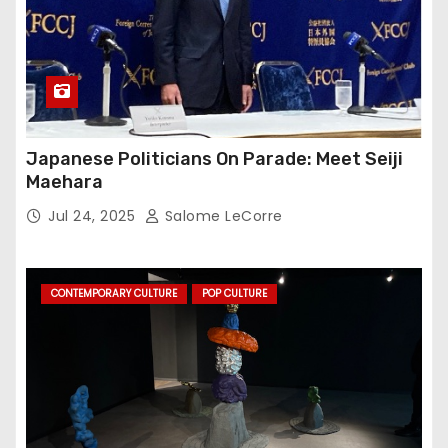
Japanese Politicians On Parade: Meet Seiji
Maehara
Jul 24, 2025
Salome LeCorre
CONTEMPORARY CULTURE
POP CULTURE