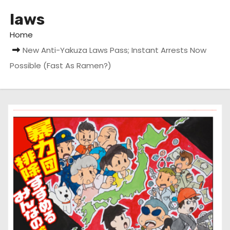
laws
Home
New Anti-Yakuza Laws Pass; Instant Arrests Now
Possible (Fast As Ramen?)