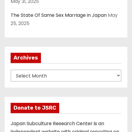
May 31, 2025
The State Of Same Sex Marriage in Japan
May
25, 2025
Archives
A
r
c
h
i
Donate to JSRC
v
e
Japan Subculture Research Center is an
s
independent website with original reporting on