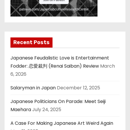
Recent Posts
Japanese Feudalistic Love is Entertainment
Fodder: 恋愛裁判 (Renai Saiban) Review
March
6, 2026
Salaryman in Japan
December 12, 2025
Japanese Politicians On Parade: Meet Seiji
Maehara
July 24, 2025
A Case For Making Japanese Art Weird Again