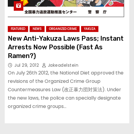
FEATURED
NEWS
ORGANIZED CRIME
YAKUZA
New Anti-Yakuza Laws Pass; Instant
Arrests Now Possible (Fast As
Ramen?)
Jul 29, 2012
Jakeadelstein
On July 26th 2012, the National Diet approved the
revisions of the Organized Crime Group
Countermeasures Law (改正暴力団対策法). Under
the new laws, the police can specially designate
organized crime groups…