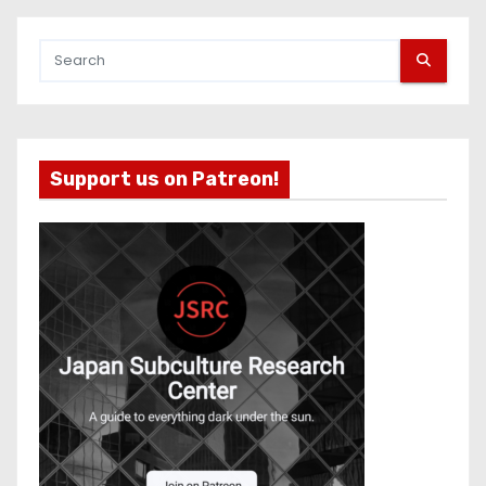
Support us on Patreon!