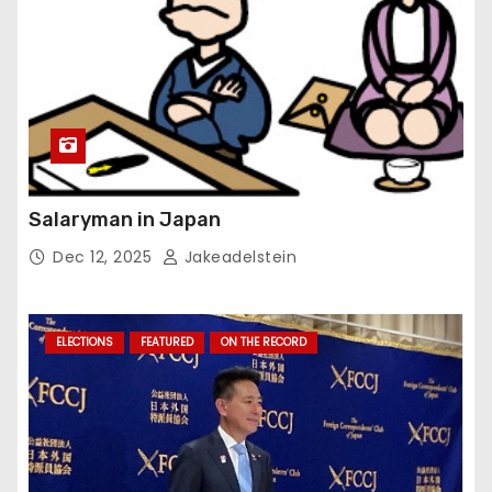
Salaryman in Japan
Dec 12, 2025
Jakeadelstein
ELECTIONS
FEATURED
ON THE RECORD