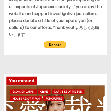
all aspects of Japanese society. If you enjoy the
website and support investigative journalism,
please donate a little of your spare yen (or
dollars) to our efforts. Thank you! よろしくお願
いします
You missed
BOOKS ON JAPAN
CRIME
DARK SIDE OF THE SUN
MOVIES ABOUT JAPAN
POP CULTURE