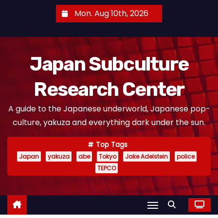
S
Mon. Aug 10th, 2026
k
i
p
Japan Subculture
t
o
Research Center
c
o
A guide to the Japanese underworld, Japanese pop-
n
culture, yakuza and everything dark under the sun.
t
e
Top Tags
n
Japan
yakuza
abe
Tokyo
Jake Adelstein
police
t
TEPCO