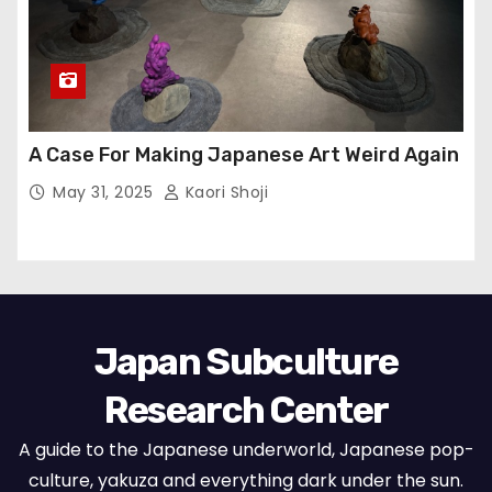
A Case For Making Japanese Art Weird Again
May 31, 2025
Kaori Shoji
Japan Subculture
Research Center
A guide to the Japanese underworld, Japanese pop-
culture, yakuza and everything dark under the sun.