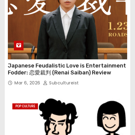
Japanese Feudalistic Love is Entertainment
Fodder: 恋愛裁判 (Renai Saiban) Review
Mar 6, 2026
Subcultureist
POP CULTURE