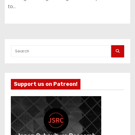
to…
Support us on Patreon!