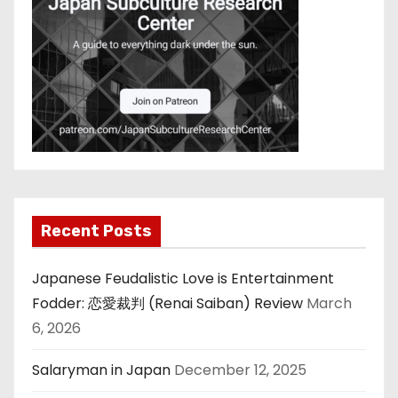
Recent Posts
Japanese Feudalistic Love is Entertainment
Fodder: 恋愛裁判 (Renai Saiban) Review
March
6, 2026
Salaryman in Japan
December 12, 2025