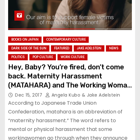
BOOKS ON JAPAN
CONTEMPORARY CULTURE
DARK SIDE OF THE SUN
FEATURED
JAKE ADELSTEIN
NEWS
POLITICS
POP CULTURE
WORK CULTURE
Hey, Baby? You’re fired, don’t come
back. Maternity Harassment
(MATAHARA) and The Working Woman
in Japan
Dec 15, 2017
Angela Kubo & Jake Adelstein
According to Japanese Trade Union
Confederation, matahara is an abbreviation of
“maternity harassment.” The word refers to
mental or physical harassment that some
workingwomen go through when they announce