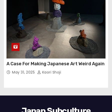
A Case For Making Japanese Art Weird Again
May 31, 2025
Kaori Shoji
Japan Subculture