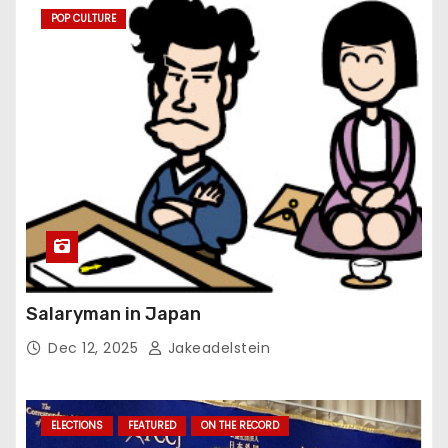
POP CULTURE
Salaryman in Japan
Dec 12, 2025
Jakeadelstein
ELECTIONS
FEATURED
ON THE RECORD