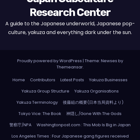
Research Center
A guide to the Japanese underworld, Japanese pop-
culture, yakuza and everything dark under the sun.
Proudly powered by WordPress
|
Theme: Newses by
Themeansar
.
Home
Contributors
Latest Posts
Yakuza Businesses
Yakuza Group Structure
Yakuza Organisations
Yakuza Terminology
後藤組の概要(日本当局資料より)
Tokyo Vice: The Book
神隠し/Gone With The Gods
警察庁/NPA
Washingtonpost.com : This Mob Is Big in Japan
Los Angeles Times : Four Japanese gang figures received