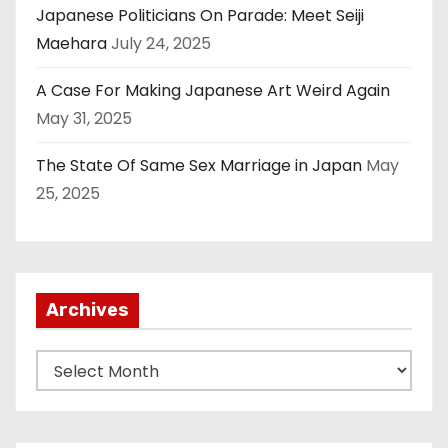
Japanese Politicians On Parade: Meet Seiji
Maehara
July 24, 2025
A Case For Making Japanese Art Weird Again
May 31, 2025
The State Of Same Sex Marriage in Japan
May
25, 2025
Archives
A
r
c
h