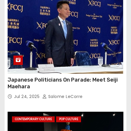
Japanese Politicians On Parade: Meet Seiji
Maehara
Jul 24, 2025
Salome LeCorre
CONTEMPORARY CULTURE
POP CULTURE