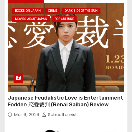
BOOKS ON JAPAN
CRIME
DARK SIDE OF THE SUN
MOVIES ABOUT JAPAN
POP CULTURE
Japanese Feudalistic Love is Entertainment
Fodder: 恋愛裁判 (Renai Saiban) Review
Mar 6, 2026
Subcultureist