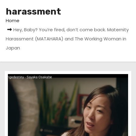
harassment
Home
Hey, Baby? You’re fired, don’t come back. Maternity
Harassment (MATAHARA) and The Working Woman in
Japan