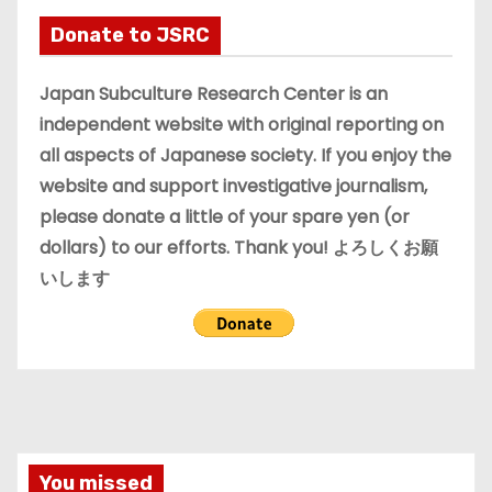
i
Donate to JSRC
v
e
Japan Subculture Research Center is an
s
independent website with original reporting on
all aspects of Japanese society. If you enjoy the
website and support investigative journalism,
please donate a little of your spare yen (or
dollars) to our efforts. Thank you! よろしくお願
いします
You missed