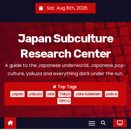
S
Sat. Aug 8th, 2026
k
i
p
Japan Subculture
t
o
Research Center
c
o
A guide to the Japanese underworld, Japanese pop-
n
culture, yakuza and everything dark under the sun.
t
e
Top Tags
n
Japan
yakuza
abe
Tokyo
Jake Adelstein
police
t
TEPCO