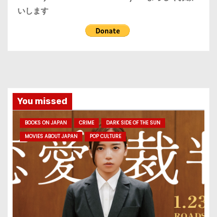
いします
You missed
BOOKS ON JAPAN
CRIME
DARK SIDE OF THE SUN
MOVIES ABOUT JAPAN
POP CULTURE