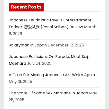
Recent Posts
Japanese Feudalistic Love is Entertainment
Fodder: 恋愛裁判 (Renai Saiban) Review
March
6, 2026
Salaryman in Japan
December 12, 2025
Japanese Politicians On Parade: Meet Seiji
Maehara
July 24, 2025
A Case For Making Japanese Art Weird Again
May 31, 2025
The State Of Same Sex Marriage in Japan
May
25, 2025