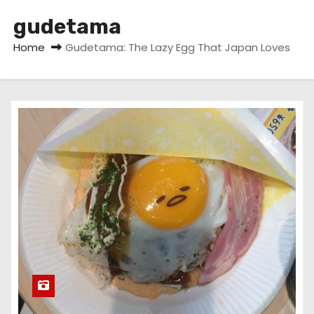
gudetama
Home
Gudetama: The Lazy Egg That Japan Loves