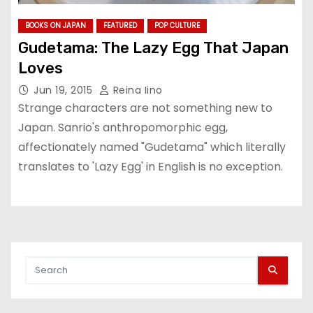
BOOKS ON JAPAN
FEATURED
POP CULTURE
Gudetama: The Lazy Egg That Japan
Loves
Jun 19, 2015
Reina Iino
Strange characters are not something new to
Japan. Sanrio's anthropomorphic egg,
affectionately named "Gudetama" which literally
translates to 'Lazy Egg' in English is no exception.