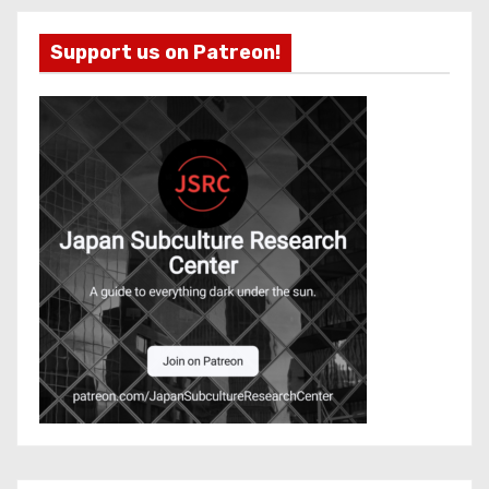
Support us on Patreon!