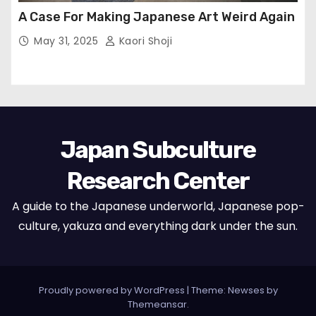
A Case For Making Japanese Art Weird Again
May 31, 2025
Kaori Shoji
Japan Subculture
Research Center
A guide to the Japanese underworld, Japanese pop-
culture, yakuza and everything dark under the sun.
Proudly powered by WordPress
|
Theme: Newses by
Themeansar
.