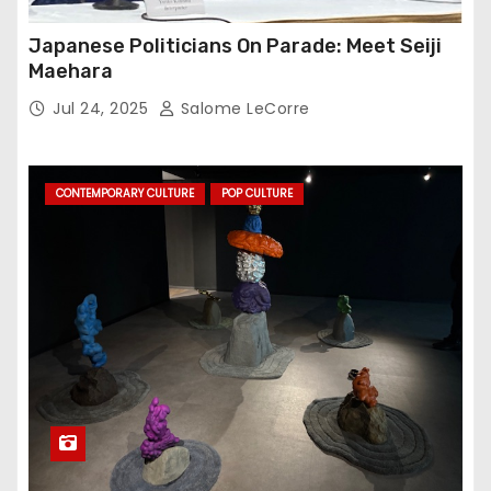
Japanese Politicians On Parade: Meet Seiji
Maehara
Jul 24, 2025
Salome LeCorre
CONTEMPORARY CULTURE
POP CULTURE