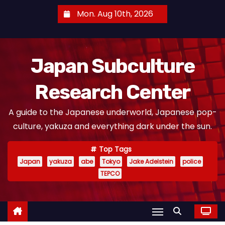
S
Mon. Aug 10th, 2026
k
i
p
Japan Subculture
t
o
Research Center
c
o
A guide to the Japanese underworld, Japanese pop-
n
culture, yakuza and everything dark under the sun.
t
e
Top Tags
n
Japan
yakuza
abe
Tokyo
Jake Adelstein
police
t
TEPCO