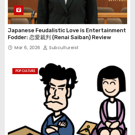
Japanese Feudalistic Love is Entertainment
Fodder: 恋愛裁判 (Renai Saiban) Review
Mar 6, 2026
Subcultureist
POP CULTURE