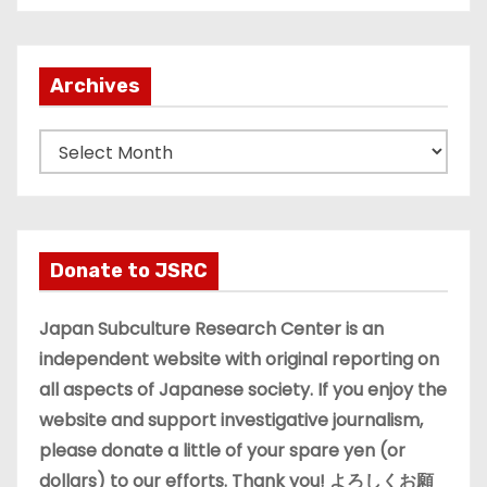
Archives
A
r
c
h
i
Donate to JSRC
v
e
Japan Subculture Research Center is an
s
independent website with original reporting on
all aspects of Japanese society. If you enjoy the
website and support investigative journalism,
please donate a little of your spare yen (or
dollars) to our efforts. Thank you! よろしくお願