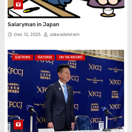
Salaryman in Japan
Dec 12, 2025
Jakeadelstein
ELECTIONS
FEATURED
ON THE RECORD