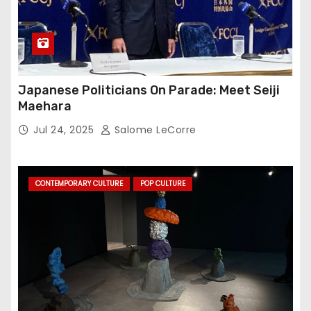
Japanese Politicians On Parade: Meet Seiji
Maehara
Jul 24, 2025
Salome LeCorre
CONTEMPORARY CULTURE
POP CULTURE