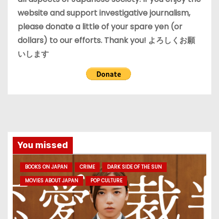
website and support investigative journalism,
please donate a little of your spare yen (or
dollars) to our efforts. Thank you! よろしくお願
いします
You missed
BOOKS ON JAPAN
CRIME
DARK SIDE OF THE SUN
MOVIES ABOUT JAPAN
POP CULTURE