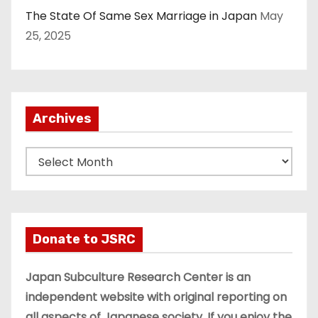
The State Of Same Sex Marriage in Japan
May
25, 2025
Archives
A
r
c
h
i
Donate to JSRC
v
e
Japan Subculture Research Center is an
s
independent website with original reporting on
all aspects of Japanese society. If you enjoy the