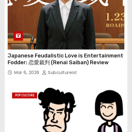
Japanese Feudalistic Love is Entertainment
Fodder: 恋愛裁判 (Renai Saiban) Review
Mar 6, 2026
Subcultureist
POP CULTURE