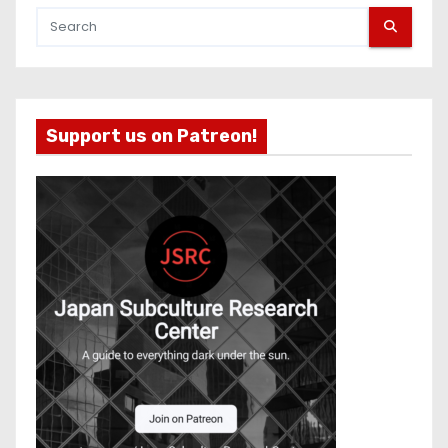
Support us on Patreon!