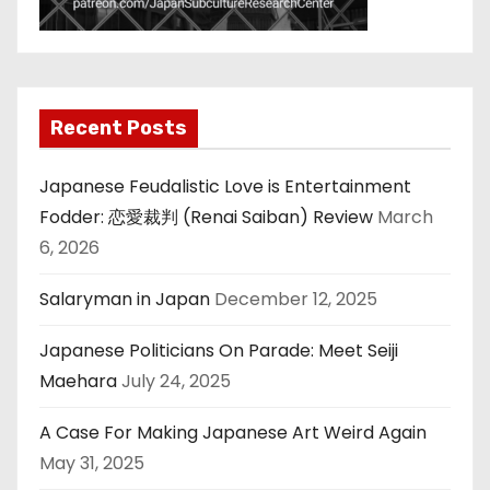
Recent Posts
Japanese Feudalistic Love is Entertainment
Fodder: 恋愛裁判 (Renai Saiban) Review
March
6, 2026
Salaryman in Japan
December 12, 2025
Japanese Politicians On Parade: Meet Seiji
Maehara
July 24, 2025
A Case For Making Japanese Art Weird Again
May 31, 2025