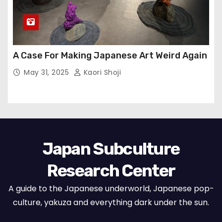
A Case For Making Japanese Art Weird Again
May 31, 2025
Kaori Shoji
Japan Subculture
Research Center
A guide to the Japanese underworld, Japanese pop-
culture, yakuza and everything dark under the sun.