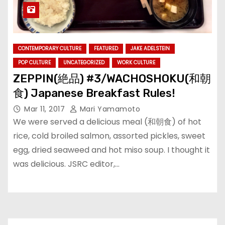
CONTEMPORARY CULTURE
FEATURED
JAKE ADELSTEIN
POP CULTURE
UNCATEGORIZED
WORK CULTURE
ZEPPIN(絶品) #3/WACHOSHOKU(和朝
食) Japanese Breakfast Rules!
Mar 11, 2017
Mari Yamamoto
We were served a delicious meal (和朝食) of hot
rice, cold broiled salmon, assorted pickles, sweet
egg, dried seaweed and hot miso soup. I thought it
was delicious. JSRC editor,…