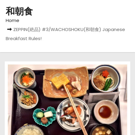
和朝食
Home
ZEPPIN(絶品) #3/WACHOSHOKU(和朝食) Japanese
Breakfast Rules!