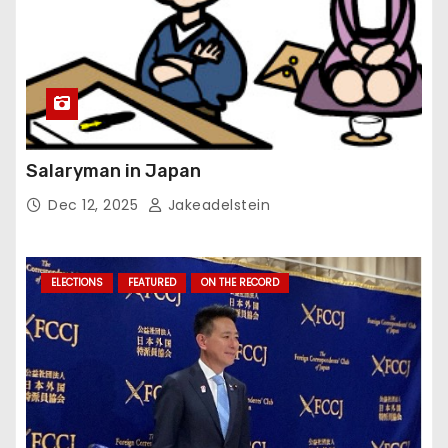
Salaryman in Japan
Dec 12, 2025
Jakeadelstein
ELECTIONS
FEATURED
ON THE RECORD