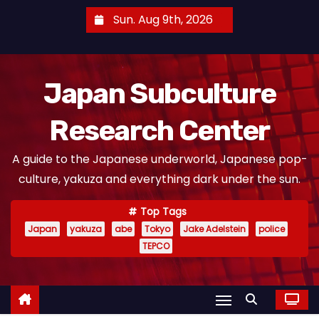
S
Sun. Aug 9th, 2026
k
i
p
Japan Subculture
t
o
Research Center
c
o
A guide to the Japanese underworld, Japanese pop-
n
culture, yakuza and everything dark under the sun.
t
e
Top Tags
n
Japan
yakuza
abe
Tokyo
Jake Adelstein
police
t
TEPCO