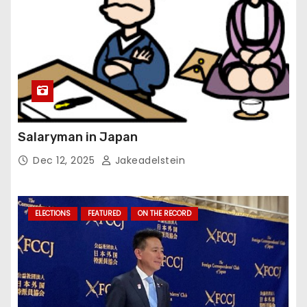
Salaryman in Japan
Dec 12, 2025
Jakeadelstein
ELECTIONS
FEATURED
ON THE RECORD