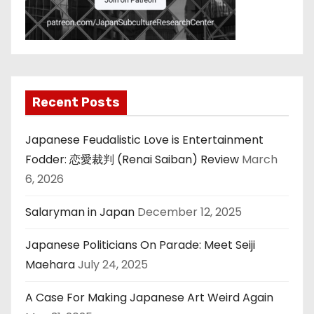
Recent Posts
Japanese Feudalistic Love is Entertainment
Fodder: 恋愛裁判 (Renai Saiban) Review
March
6, 2026
Salaryman in Japan
December 12, 2025
Japanese Politicians On Parade: Meet Seiji
Maehara
July 24, 2025
A Case For Making Japanese Art Weird Again