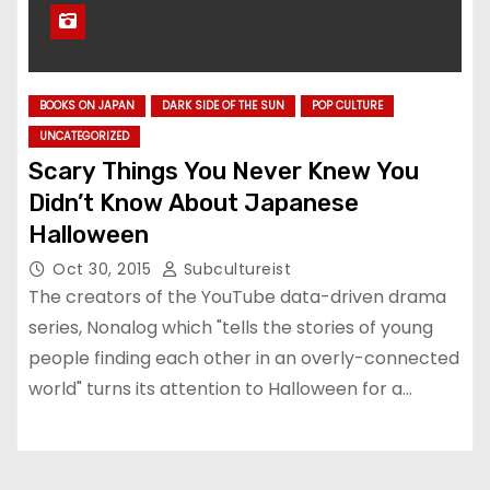
BOOKS ON JAPAN
DARK SIDE OF THE SUN
POP CULTURE
UNCATEGORIZED
Scary Things You Never Knew You
Didn’t Know About Japanese
Halloween
Oct 30, 2015
Subcultureist
The creators of the YouTube data-driven drama
series, Nonalog which "tells the stories of young
people finding each other in an overly-connected
world" turns its attention to Halloween for a…