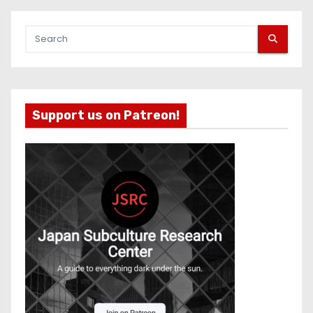
Support us on Patreon!