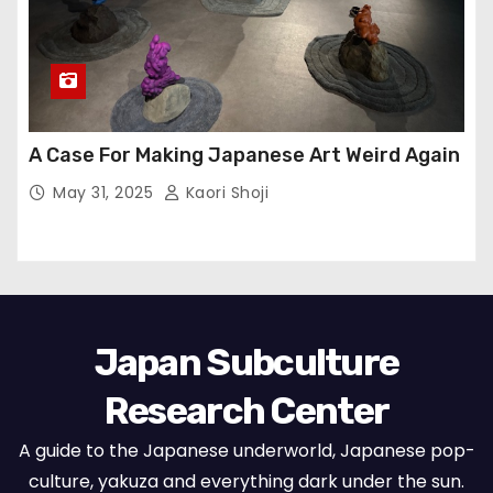
A Case For Making Japanese Art Weird Again
May 31, 2025
Kaori Shoji
Japan Subculture
Research Center
A guide to the Japanese underworld, Japanese pop-
culture, yakuza and everything dark under the sun.