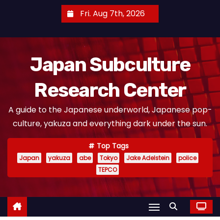
S
Fri. Aug 7th, 2026
k
i
p
Japan Subculture
t
o
Research Center
c
o
A guide to the Japanese underworld, Japanese pop-
n
culture, yakuza and everything dark under the sun.
t
e
Top Tags
n
Japan
yakuza
abe
Tokyo
Jake Adelstein
police
t
TEPCO