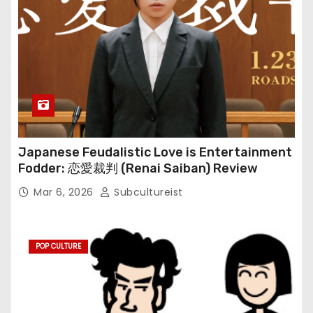
Japanese Feudalistic Love is Entertainment
Fodder: 恋愛裁判 (Renai Saiban) Review
Mar 6, 2026
Subcultureist
POP CULTURE