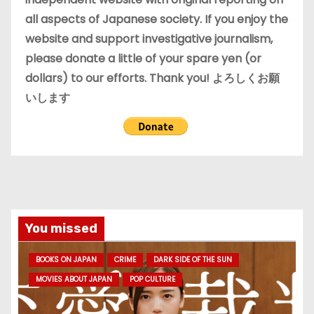
all aspects of Japanese society. If you enjoy the
website and support investigative journalism,
please donate a little of your spare yen (or
dollars) to our efforts. Thank you! よろしくお願
いします
You missed
BOOKS ON JAPAN
CRIME
DARK SIDE OF THE SUN
MOVIES ABOUT JAPAN
POP CULTURE