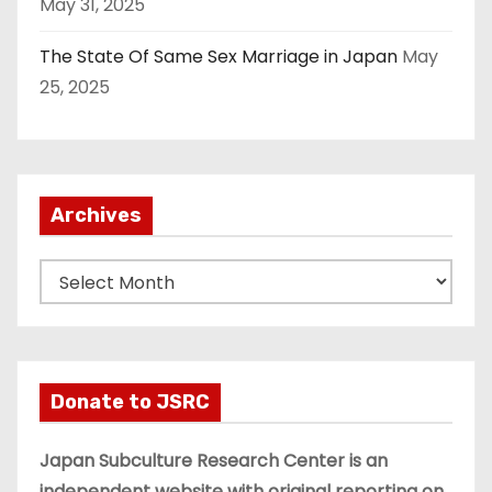
May 31, 2025
The State Of Same Sex Marriage in Japan
May
25, 2025
Archives
A
r
c
h
i
Donate to JSRC
v
e
Japan Subculture Research Center is an
s
independent website with original reporting on