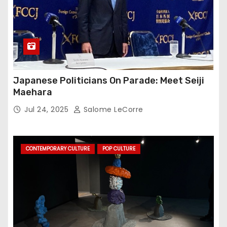
Japanese Politicians On Parade: Meet Seiji
Maehara
Jul 24, 2025
Salome LeCorre
CONTEMPORARY CULTURE
POP CULTURE