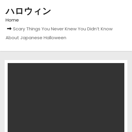
ハロウィン
Home
Scary Things You Never Knew You Didn’t Know
About Japanese Halloween