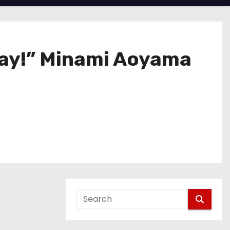
way!” Minami Aoyama