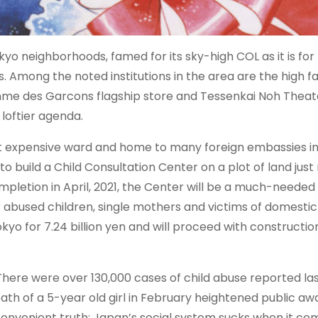
o neighborhoods, famed for its sky-high COL as it is for
Among the noted institutions in the area are the high fal
mme des Garcons flagship store and Tessenkai Noh Theat
 loftier agenda.
t expensive ward and home to many foreign embassies in
 build a Child Consultation Center on a plot of land just
etion in April, 2021, the Center will be a much-needed fa
r abused children, single mothers and victims of domestic
o for 7.24 billion yen and will proceed with construction
There were over 130,000 cases of child abuse reported las
ath of a 5-year old girl in February heightened public aw
nconvenient truth: Japan’s social system sucks when it co