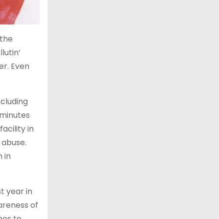
 the
lutin’
er. Even
cluding
 minutes
cility in
 abuse.
 in
t year in
areness of
mes to