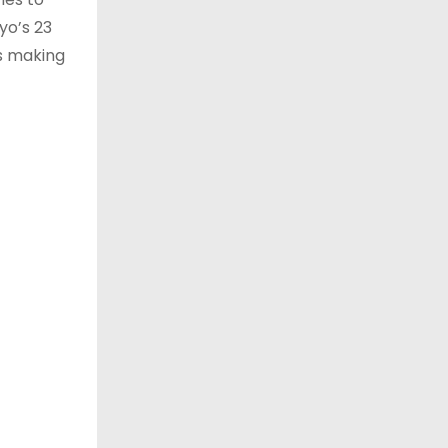
yo’s 23
as making