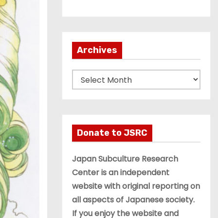
Archives
A
r
c
h
i
Donate to JSRC
v
e
Japan Subculture Research
s
Center is an independent
website with original reporting on
all aspects of Japanese society.
If you enjoy the website and