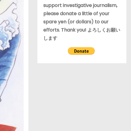
support investigative journalism,
please donate a little of your
spare yen (or dollars) to our
efforts. Thank you! よろしくお願い
します