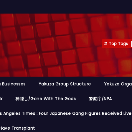
Top Tags
 Businesses
Yakuza Group Structure
Yakuza Orga
ok
神隠し/Gone With The Gods
警察庁/NPA
s Angeles Times : Four Japanese Gang Figures Received Live
Have Transplant