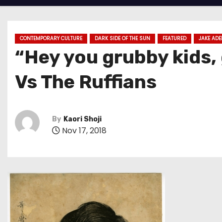
CONTEMPORARY CULTURE
DARK SIDE OF THE SUN
FEATURED
JAKE ADE
“Hey you grubby kids,
Vs The Ruffians
By
Kaori Shoji
Nov 17, 2018