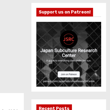
Support us on Patreon!
Recent Posts