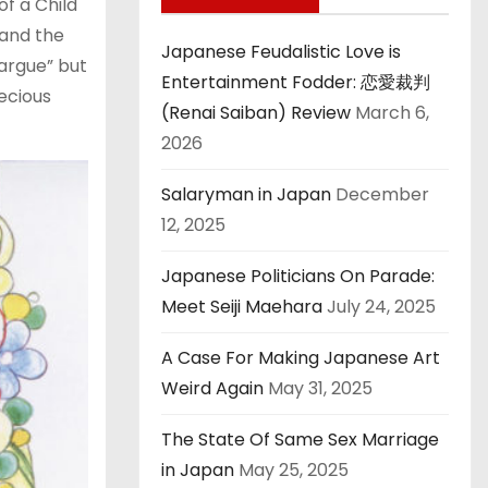
f a Child
and the
Japanese Feudalistic Love is
argue” but
Entertainment Fodder: 恋愛裁判
recious
(Renai Saiban) Review
March 6,
2026
Salaryman in Japan
December
12, 2025
Japanese Politicians On Parade:
Meet Seiji Maehara
July 24, 2025
A Case For Making Japanese Art
Weird Again
May 31, 2025
The State Of Same Sex Marriage
in Japan
May 25, 2025