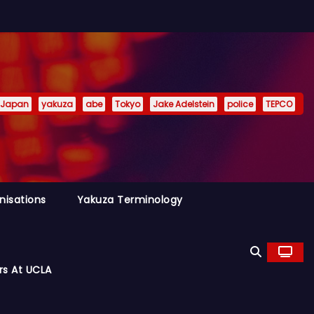
Japan
yakuza
abe
Tokyo
Jake Adelstein
police
TEPCO
nisations
Yakuza Terminology
rs At UCLA