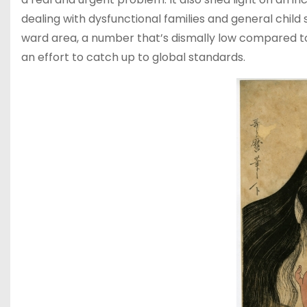
dealing with dysfunctional families and general child s
ward area, a number that’s dismally low compared to 
an effort to catch up to global standards.