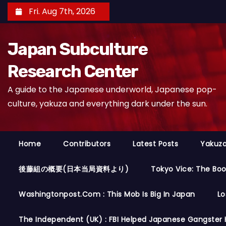
S
Fri. Aug 7th, 2026
k
i
Japan Subculture
p
t
Research Center
o
A guide to the Japanese underworld, Japanese pop-
c
culture, yakuza and everything dark under the sun.
o
n
t
Home
Contributors
Latest Posts
Yakuza
e
n
後藤組の概要(日本当局資料より)
Tokyo Vice: The Bo
t
Washingtonpost.com : This Mob Is Big In Japan
Lo
The Independent (UK) : FBI Helped Japanese Gangster 