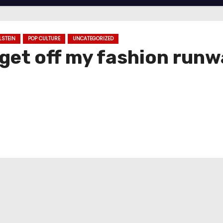
LSTEIN
POP CULTURE
UNCATEGORIZED
 get off my fashion run