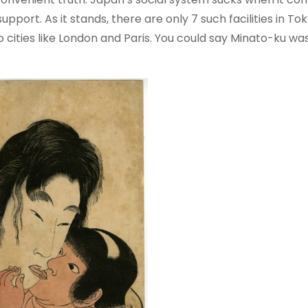
upport. As it stands, there are only 7 such facilities in Tok
cities like London and Paris. You could say Minato-ku w