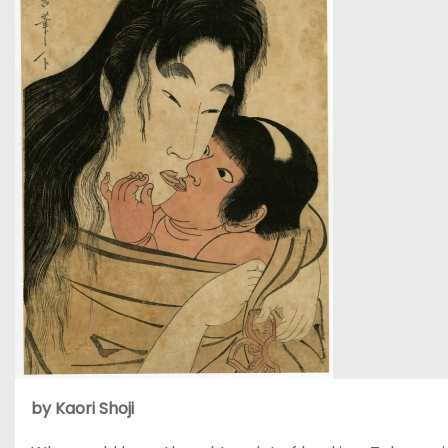
by Kaori Shoji