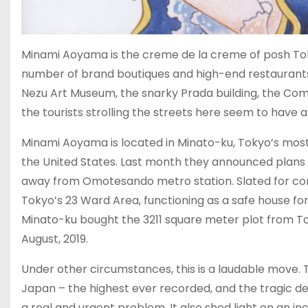
Minami Aoyama is the creme de la creme of posh Toky
number of brand boutiques and high-end restaurants. 
Nezu Art Museum, the snarky Prada building, the Co
the tourists strolling the streets here seem to have a
Minami Aoyama is located in Minato-ku, Tokyo’s mos
the United States. Last month they announced plans to
away from Omotesando metro station. Slated for compl
Tokyo’s 23 Ward Area, functioning as a safe house fo
Minato-ku bought the 3211 square meter plot from Toky
August, 2019.
Under other circumstances, this is a laudable move. 
Japan – the highest ever recorded, and the tragic de
a real and urgent problem. It also shed light on an i