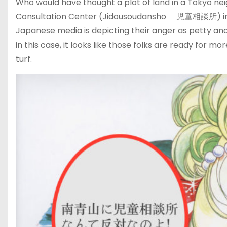
Who would have thought a plot of land in a Tokyo ne
Consultation Center (Jidousoudansho 児童相談所) in pr
Japanese media is depicting their anger as petty and
in this case, it looks like those folks are ready for m
turf.