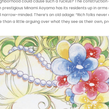
ighborhood could cause such a ruckus? The construction o
estigious Minami Aoyama has its residents up in arms 
 narrow-minded. There’s an old adage: “Rich folks never 
ore than a little arguing over what they see as their own, p