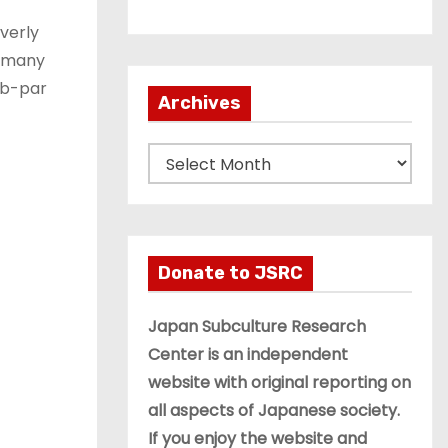
overly
n many
ub-par
Archives
A
r
c
h
i
Donate to JSRC
v
e
Japan Subculture Research
s
Center is an independent
website with original reporting on
all aspects of Japanese society.
If you enjoy the website and