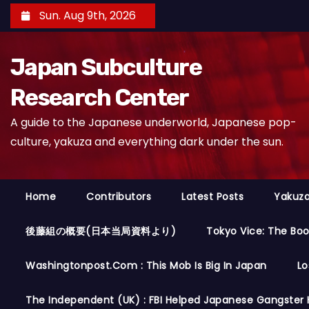
S
Sun. Aug 9th, 2026
k
i
Japan Subculture
p
t
Research Center
o
A guide to the Japanese underworld, Japanese pop-
c
culture, yakuza and everything dark under the sun.
o
n
t
Home
Contributors
Latest Posts
Yakuza
e
n
後藤組の概要(日本当局資料より)
Tokyo Vice: The Bo
t
Washingtonpost.com : This Mob Is Big In Japan
Lo
The Independent (UK) : FBI Helped Japanese Gangster 