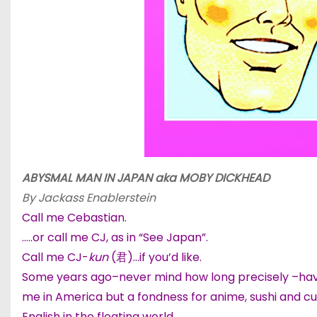
ABYSMAL MAN IN JAPAN aka
MOBY DICKHEAD
By Jackass Enablerstein
Call me Cebastian.
…..or call me CJ, as in “See Japan”.
Call me CJ-
kun
(君)…if you’d like.
Some years ago–never mind how long precisely –having
me in America but a fondness for anime, sushi and cut
English in the floating world.