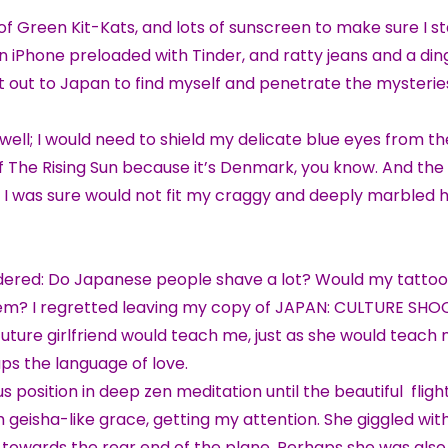
f Green Kit-Kats, and lots of sunscreen to make sure I s
an iPhone preloaded with Tinder, and ratty jeans and a di
I set out to Japan to find myself and penetrate the mysterie
ell; I would need to shield my delicate blue eyes from th
 Of The Rising Sun because it’s Denmark, you know. And the
, I was sure would not fit my craggy and deeply marble
ndered: Do Japanese people shave a lot? Would my tattoo
em? I regretted leaving my copy of JAPAN: CULTURE SHO
y future girlfriend would teach me, just as she would teach
aps the language of love.
otus position in deep zen meditation until the beautiful fligh
h geisha-like grace, getting my attention. She giggled wi
wards the rear end of the plane. Perhaps she was also