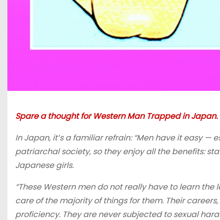
Spare a thought for Western Man Trapped in Japan.
In Japan, it’s a familiar refrain: “Men have it easy —
patriarchal society, so they enjoy all the benefits: sta
Japanese girls.
“These Western men do not really have to learn the lan
care of the majority of things for them. Their career
proficiency. They are never subjected to sexual haras