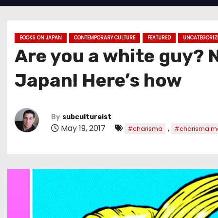
BOOKS ON JAPAN
CONTEMPORARY CULTURE
FEATURED
UNCATEGORIZ
Are you a white guy? 
Japan! Here’s how
By
subcultureist
May 19, 2017
,
#charisma
#charisma m