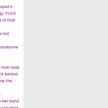
tayed a
ngy “FUCK
s of that
e hot
d handsome
 that read
CK behind
 me the
t
th her hand
 a student