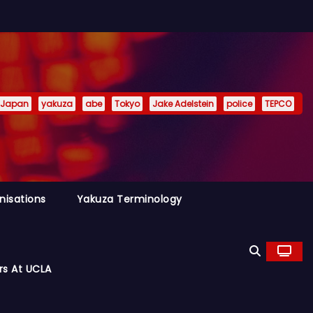
Japan
yakuza
abe
Tokyo
Jake Adelstein
police
TEPCO
nisations
Yakuza Terminology
rs At UCLA