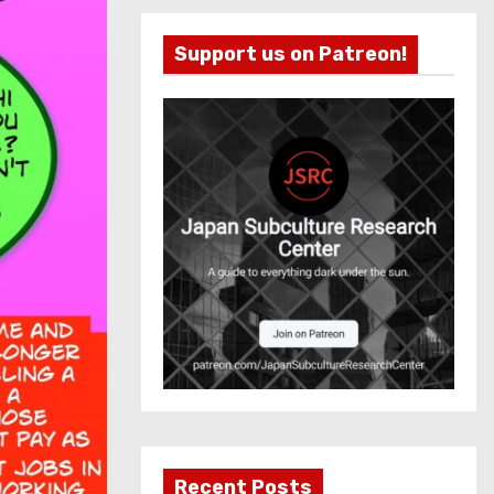
Support us on Patreon!
Recent Posts