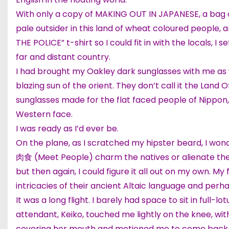
With only a copy of MAKING OUT IN JAPANESE, a bag o
pale outsider in this land of wheat coloured people, 
THE POLICE” t-shirt so I could fit in with the locals, 
far and distant country.
I had brought my Oakley dark sunglasses with me as w
blazing sun of the orient. They don’t call it the Land
sunglasses made for the flat faced people of Nippon
Western face.
I was ready as I’d ever be.
On the plane, as I scratched my hipster beard, I wo
肉食 (Meet People) charm the natives or alienate th
but then again, I could figure it all out on my own. M
intricacies of their ancient Altaic language and perh
It was a long flight. I barely had space to sit in full-l
attendant, Keiko, touched me lightly on the knee, wit
covering her mouth and motioned me to come back to