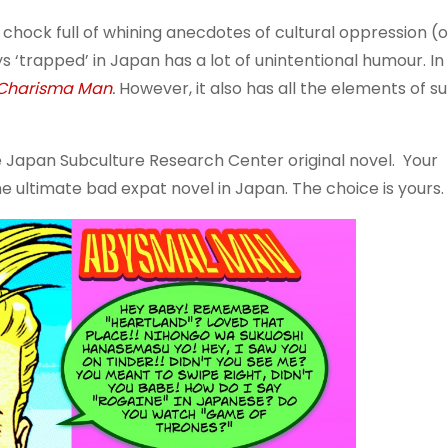
ve chock full of whining anecdotes of cultural oppression (
‘trapped’ in Japan has a lot of unintentional humour. I
Charisma Man
.
However, it also has all the elements of s
ive Japan Subculture Research Center original novel. Your
 ultimate bad expat novel in Japan. The choice is yours.