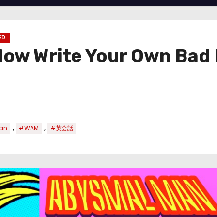
ED
Now Write Your Own Bad 
,
,
an
#WAM
#英会話