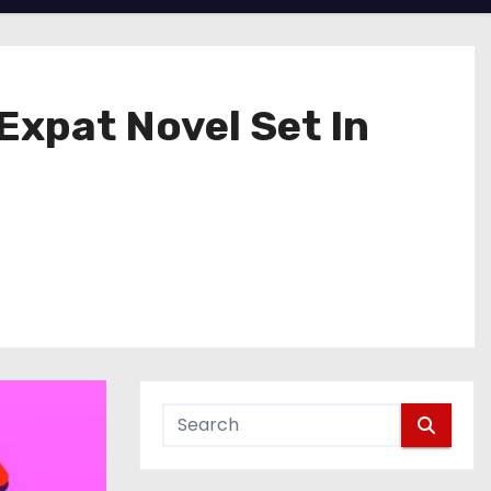
Expat Novel Set In