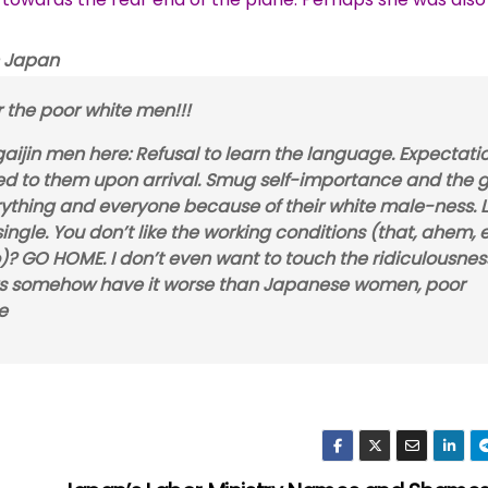
 Japan
r the poor white men!!!
ijin men here: Refusal to learn the language. Expectati
ed to them upon arrival. Smug self-importance and the 
thing and everyone because of their white male-ness. Li
 single. You don’t like the working conditions (that, ahem,
? GO HOME. I don’t even want to touch the ridiculousnes
ners somehow have it worse than Japanese women, poor
e