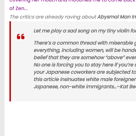
of Zen….
The critics are already raving about
Abysmal Man In
Let me play a sad song on my tiny violin fo
There’s a common thread with miserable ga
everything, including women, will be hand
belief that they are somehow “above” every
No one is forcing you to stay here if you’re
your Japanese coworkers are subjected to)
this article insinuates white male foreig
Japanese, non-white immigrants…–
Kat Be