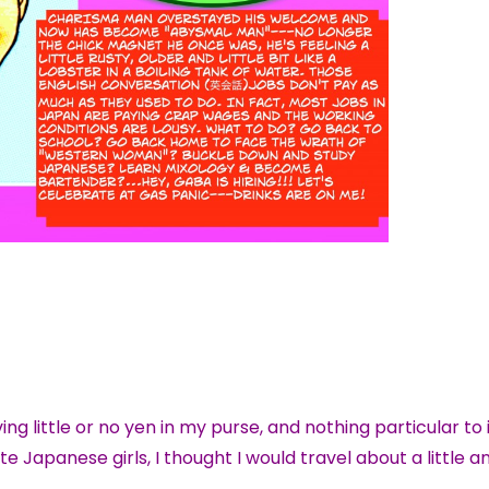
 little or no yen in my purse, and nothing particular to 
e Japanese girls, I thought I would travel about a little 