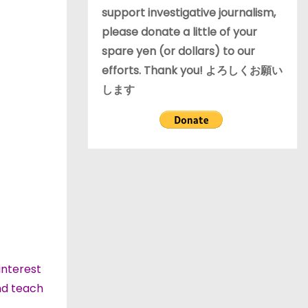
support investigative journalism,
please donate a little of your
spare yen (or dollars) to our
efforts. Thank you! よろしくお願い
します
interest
and teach