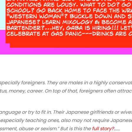
 especially foreigners. They are males in a highly conserva
tus, money, career. On top of that, foreigners often attract
guage or try to fit in. Their Japanese girlfriends or wives
s, especially teaching ones, also may not require Japanes
sment, abuse or sexism.” But is this the
full story?.
……