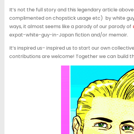
It’s not the full story and this legendary article abo
complimented on chopstick usage etc) by white guys 
ways, it almost seems like a parody of our parody of
expat-white-guy-in-Japan fiction and/or memoir.
It’s inspired us– inspired us to start our own collect
contributions are welcome! Together we can build the