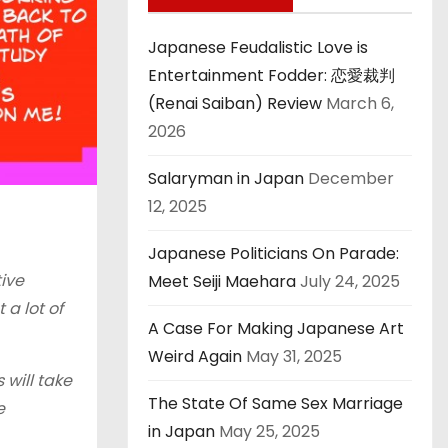
Japanese Feudalistic Love is
Entertainment Fodder: 恋愛裁判
(Renai Saiban) Review
March 6,
2026
Salaryman in Japan
December
12, 2025
Japanese Politicians On Parade:
tive
Meet Seiji Maehara
July 24, 2025
 a lot of
A Case For Making Japanese Art
Weird Again
May 31, 2025
 will take
The State Of Same Sex Marriage
e
in Japan
May 25, 2025