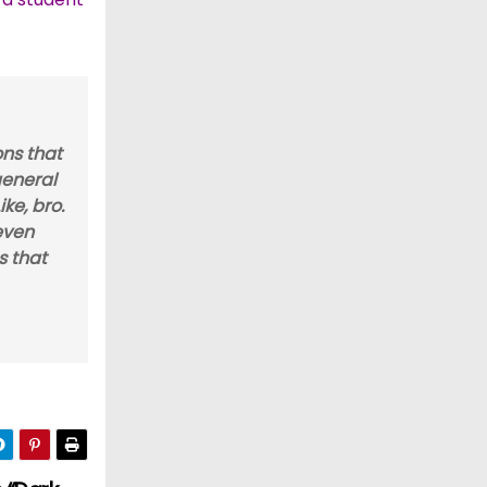
ons that
general
ke, bro.
 even
s that