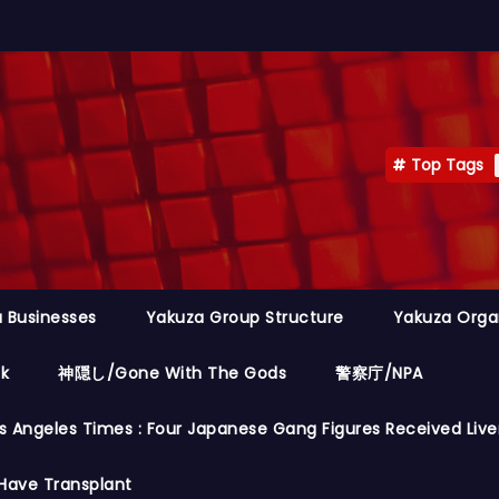
Top Tags
 Businesses
Yakuza Group Structure
Yakuza Orga
ok
神隠し/Gone With The Gods
警察庁/NPA
s Angeles Times : Four Japanese Gang Figures Received Live
Have Transplant