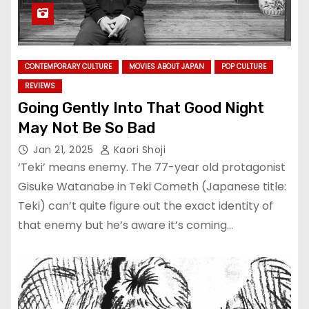
CONTEMPORARY CULTURE
MOVIES ABOUT JAPAN
POP CULTURE
REVIEWS
Going Gently Into That Good Night
May Not Be So Bad
Jan 21, 2025
Kaori Shoji
‘Teki’ means enemy. The 77-year old protagonist
Gisuke Watanabe in Teki Cometh (Japanese title:
Teki) can’t quite figure out the exact identity of
that enemy but he’s aware it’s coming…