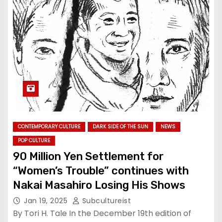
CONTEMPORARY CULTURE
DARK SIDE OF THE SUN
NEWS
POP CULTURE
90 Million Yen Settlement for
“Women’s Trouble” continues with
Nakai Masahiro Losing His Shows
Jan 19, 2025
Subcultureist
By Tori H. Tale In the December 19th edition of