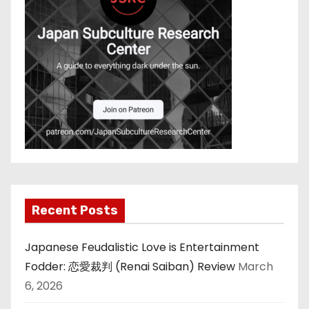
Recent Posts
Japanese Feudalistic Love is Entertainment
Fodder: 恋愛裁判 (Renai Saiban) Review
March
6, 2026