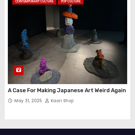
CONTEMPORARY CULTURE
POP CULTURE
A Case For Making Japanese Art Weird Again
May 31, 2025
Kaori Shoji