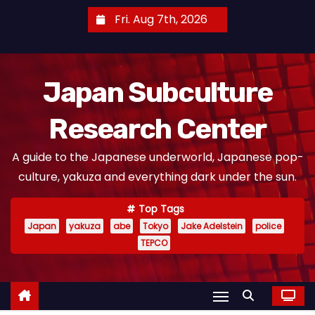
S
Fri. Aug 7th, 2026
k
i
p
Japan Subculture
t
o
Research Center
c
o
A guide to the Japanese underworld, Japanese pop-
n
culture, yakuza and everything dark under the sun.
t
e
Top Tags
n
Japan
yakuza
abe
Tokyo
Jake Adelstein
police
t
TEPCO