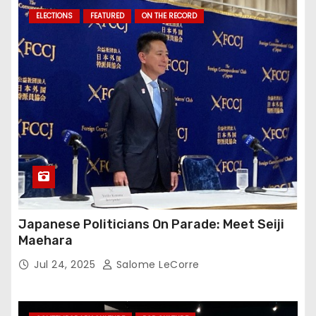
ELECTIONS
FEATURED
ON THE RECORD
Japanese Politicians On Parade: Meet Seiji
Maehara
Jul 24, 2025
Salome LeCorre