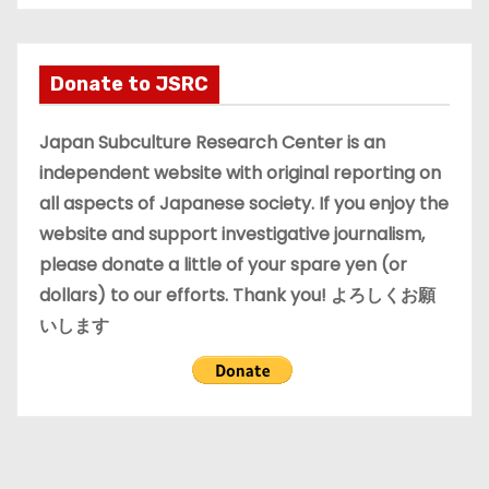
c
h
i
Donate to JSRC
v
e
Japan Subculture Research Center is an
s
independent website with original reporting on
all aspects of Japanese society. If you enjoy the
website and support investigative journalism,
please donate a little of your spare yen (or
dollars) to our efforts. Thank you! よろしくお願
いします