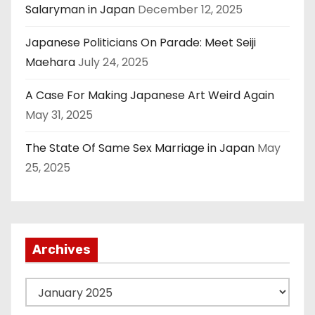
Salaryman in Japan
December 12, 2025
Japanese Politicians On Parade: Meet Seiji
Maehara
July 24, 2025
A Case For Making Japanese Art Weird Again
May 31, 2025
The State Of Same Sex Marriage in Japan
May
25, 2025
Archives
A
r