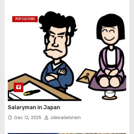
POP CULTURE
Salaryman in Japan
Dec 12, 2025
Jakeadelstein