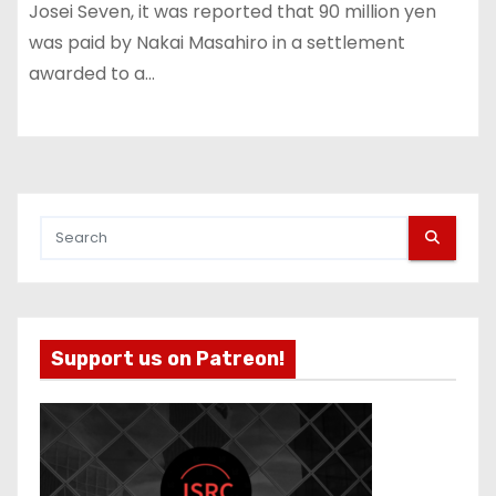
Josei Seven, it was reported that 90 million yen
was paid by Nakai Masahiro in a settlement
awarded to a…
Support us on Patreon!