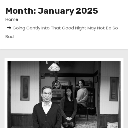
Month:
January 2025
Home
Going Gently Into That Good Night May Not Be So
Bad