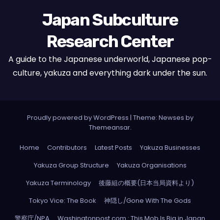
Japan Subculture
Research Center
A guide to the Japanese underworld, Japanese pop-
culture, yakuza and everything dark under the sun.
Proudly powered by WordPress
|
Theme: Newses by
Themeansar
.
Home
Contributors
Latest Posts
Yakuza Businesses
Yakuza Group Structure
Yakuza Organisations
Yakuza Terminology
後藤組の概要(日本当局資料より)
Tokyo Vice: The Book
神隠し/Gone With The Gods
警察庁/NPA
Washingtonpost.com : This Mob Is Big in Japan