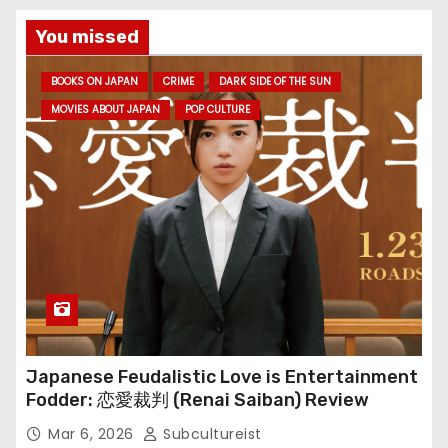
You missed
BOOKS ON JAPAN
CRIME
DARK SIDE OF THE SUN
MOVIES ABOUT JAPAN
POP CULTURE
Japanese Feudalistic Love is Entertainment
Fodder: 恋愛裁判 (Renai Saiban) Review
Mar 6, 2026
Subcultureist