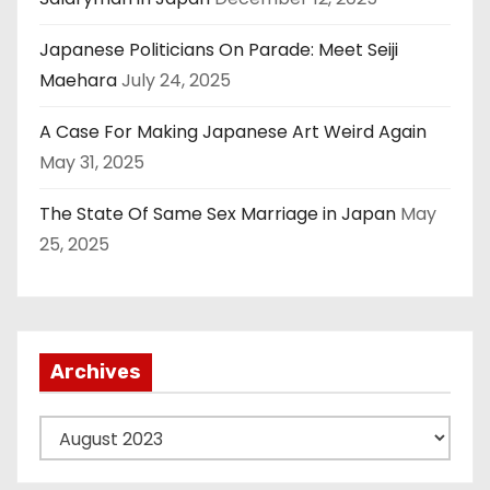
Japanese Politicians On Parade: Meet Seiji
Maehara
July 24, 2025
A Case For Making Japanese Art Weird Again
May 31, 2025
The State Of Same Sex Marriage in Japan
May
25, 2025
Archives
A
r