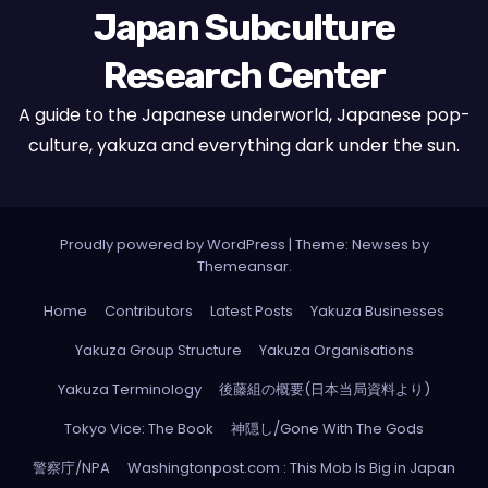
Japan Subculture
Research Center
A guide to the Japanese underworld, Japanese pop-
culture, yakuza and everything dark under the sun.
Proudly powered by WordPress
|
Theme: Newses by
Themeansar
.
Home
Contributors
Latest Posts
Yakuza Businesses
Yakuza Group Structure
Yakuza Organisations
Yakuza Terminology
後藤組の概要(日本当局資料より)
Tokyo Vice: The Book
神隠し/Gone With The Gods
警察庁/NPA
Washingtonpost.com : This Mob Is Big in Japan