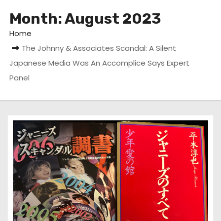
Month:
August 2023
Home
The Johnny & Associates Scandal: A Silent
Japanese Media Was An Accomplice Says Expert
Panel