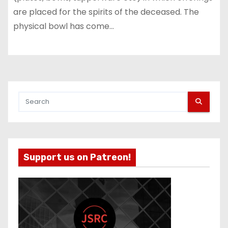
are placed for the spirits of the deceased. The
physical bowl has come…
Support us on Patreon!