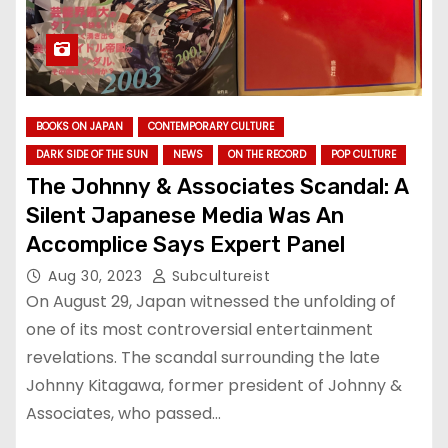
BOOKS ON JAPAN
CONTEMPORARY CULTURE
DARK SIDE OF THE SUN
NEWS
ON THE RECORD
POP CULTURE
The Johnny & Associates Scandal: A
Silent Japanese Media Was An
Accomplice Says Expert Panel
Aug 30, 2023
Subcultureist
On August 29, Japan witnessed the unfolding of
one of its most controversial entertainment
revelations. The scandal surrounding the late
Johnny Kitagawa, former president of Johnny &
Associates, who passed…