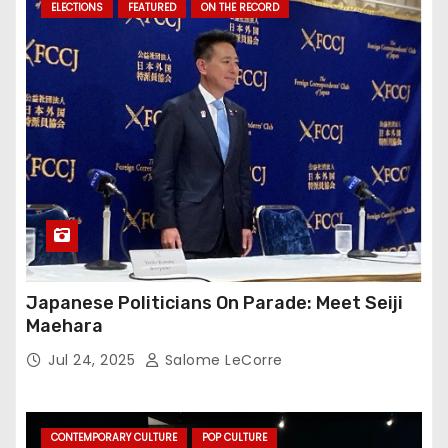
ELECTIONS
FEATURED
ON THE RECORD
Japanese Politicians On Parade: Meet Seiji
Maehara
Jul 24, 2025
Salome LeCorre
CONTEMPORARY CULTURE
POP CULTURE