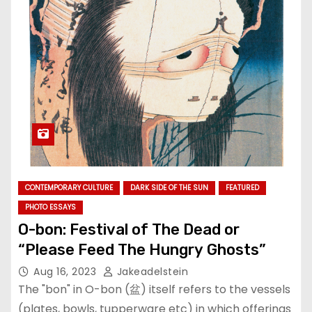
CONTEMPORARY CULTURE
DARK SIDE OF THE SUN
FEATURED
PHOTO ESSAYS
O-bon: Festival of The Dead or
“Please Feed The Hungry Ghosts”
Aug 16, 2023
Jakeadelstein
The "bon" in O-bon (盆) itself refers to the vessels
(plates, bowls, tupperware etc) in which offerings