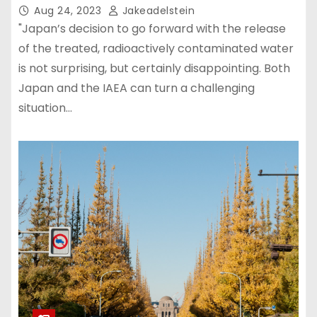
Aug 24, 2023
Jakeadelstein
"Japan’s decision to go forward with the release
of the treated, radioactively contaminated water
is not surprising, but certainly disappointing. Both
Japan and the IAEA can turn a challenging
situation…