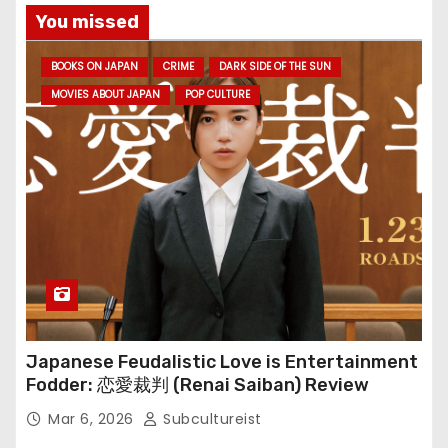
You missed
BOOKS ON JAPAN
CRIME
DARK SIDE OF THE SUN
MOVIES ABOUT JAPAN
POP CULTURE
Japanese Feudalistic Love is Entertainment
Fodder: 恋愛裁判 (Renai Saiban) Review
Mar 6, 2026
Subcultureist