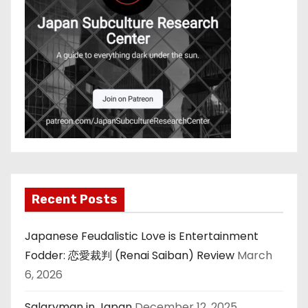
Recent Posts
Japanese Feudalistic Love is Entertainment
Fodder: 恋愛裁判 (Renai Saiban) Review
March
6, 2026
Salaryman in Japan
December 12, 2025