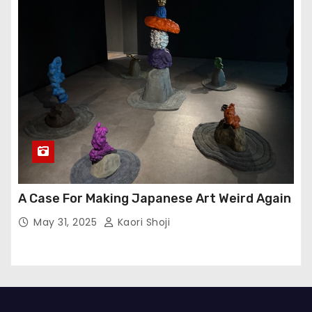
A Case For Making Japanese Art Weird Again
May 31, 2025
Kaori Shoji