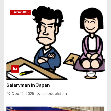
POP CULTURE
Salaryman in Japan
Dec 12, 2025
Jakeadelstein