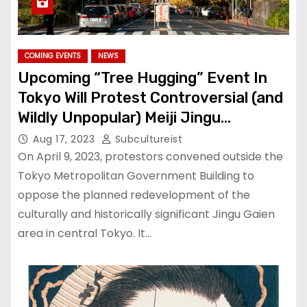
COMING EVENTS
NEWS
Upcoming “Tree Hugging” Event In
Tokyo Will Protest Controversial (and
Wildly Unpopular) Meiji Jingu
Redevelopment
Aug 17, 2023
Subcultureist
On April 9, 2023, protestors convened outside the
Tokyo Metropolitan Government Building to
oppose the planned redevelopment of the
culturally and historically significant Jingu Gaien
area in central Tokyo. It…