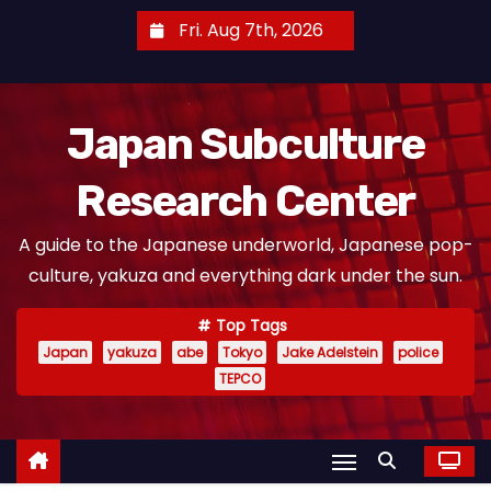
S
Fri. Aug 7th, 2026
k
i
p
Japan Subculture
t
o
Research Center
c
o
A guide to the Japanese underworld, Japanese pop-
n
culture, yakuza and everything dark under the sun.
t
e
Top Tags
n
Japan
yakuza
abe
Tokyo
Jake Adelstein
police
t
TEPCO