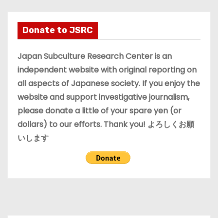
c
h
i
Donate to JSRC
v
e
Japan Subculture Research Center is an
s
independent website with original reporting on
all aspects of Japanese society. If you enjoy the
website and support investigative journalism,
please donate a little of your spare yen (or
dollars) to our efforts. Thank you! よろしくお願
いします