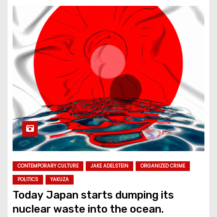
CONTEMPORARY CULTURE
JAKE ADELSTEIN
ORGANIZED CRIME
POLITICS
YAKUZA
Today Japan starts dumping its
nuclear waste into the ocean.