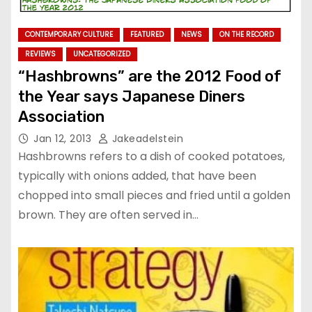
CONTEMPORARY CULTURE
FEATURED
NEWS
ON THE RECORD
REVIEWS
UNCATEGORIZED
“Hashbrowns” are the 2012 Food of
the Year says Japanese Diners
Association
Jan 12, 2013
Jakeadelstein
Hashbrowns refers to a dish of cooked potatoes,
typically with onions added, that have been
chopped into small pieces and fried until a golden
brown. They are often served in…