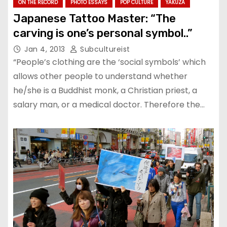
ON THE RECORD
PHOTO ESSAYS
POP CULTURE
YAKUZA
Japanese Tattoo Master: “The
carving is one’s personal symbol..”
Jan 4, 2013
Subcultureist
“People’s clothing are the ‘social symbols’ which
allows other people to understand whether
he/she is a Buddhist monk, a Christian priest, a
salary man, or a medical doctor. Therefore the…