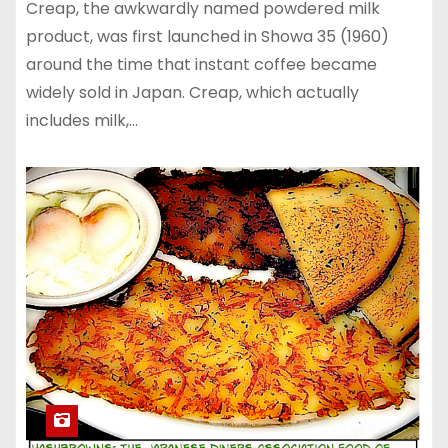
Creap, the awkwardly named powdered milk
product, was first launched in Showa 35 (1960)
around the time that instant coffee became
widely sold in Japan. Creap, which actually
includes milk,…