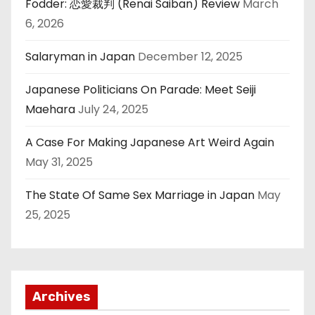
Fodder: 恋愛裁判 (Renai Saiban) Review
March
6, 2026
Salaryman in Japan
December 12, 2025
Japanese Politicians On Parade: Meet Seiji
Maehara
July 24, 2025
A Case For Making Japanese Art Weird Again
May 31, 2025
The State Of Same Sex Marriage in Japan
May
25, 2025
Archives