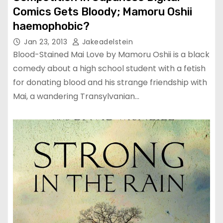
Comics Gets Bloody; Mamoru Oshii
haemophobic?
Jan 23, 2013
Jakeadelstein
Blood-Stained Mai Love by Mamoru Oshii is a black
comedy about a high school student with a fetish
for donating blood and his strange friendship with
Mai, a wandering Transylvanian…