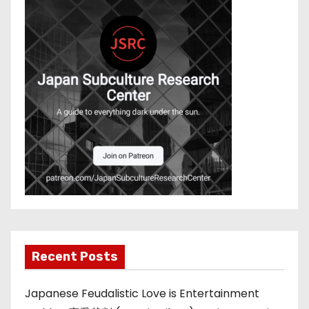
Recent Posts
Japanese Feudalistic Love is Entertainment