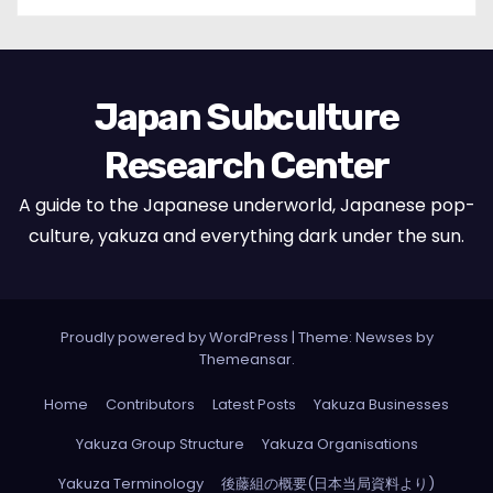
Japan Subculture
Research Center
A guide to the Japanese underworld, Japanese pop-
culture, yakuza and everything dark under the sun.
Proudly powered by WordPress
|
Theme: Newses by
Themeansar
.
Home
Contributors
Latest Posts
Yakuza Businesses
Yakuza Group Structure
Yakuza Organisations
Yakuza Terminology
後藤組の概要(日本当局資料より)