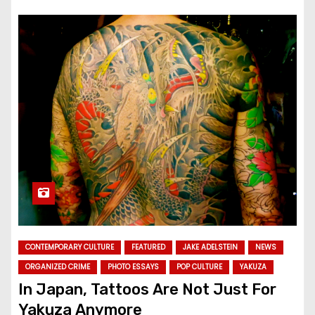
CONTEMPORARY CULTURE
FEATURED
JAKE ADELSTEIN
NEWS
ORGANIZED CRIME
PHOTO ESSAYS
POP CULTURE
YAKUZA
In Japan, Tattoos Are Not Just For
Yakuza Anymore