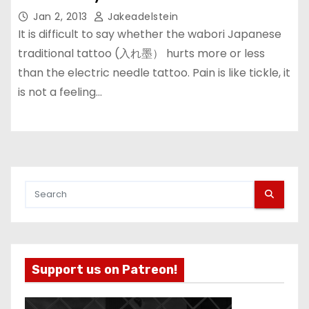
Jan 2, 2013
Jakeadelstein
It is difficult to say whether the wabori Japanese
traditional tattoo (入れ墨） hurts more or less
than the electric needle tattoo. Pain is like tickle, it
is not a feeling…
Support us on Patreon!