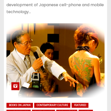
development of Japanese cell-phone and mobile
technology…
BOOKS ON JAPAN
CONTEMPORARY CULTURE
FEATURED