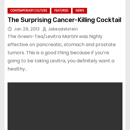
CONTEMPORARY CULTURE
FEATURED
NEWS
The Surprising Cancer-Killing Cocktail
Jan 29, 2013
Jakeadelstein
The Green-Tea/Levitra Martini was highly
effective on pancreatic, stomach and prostate
tumors. This is a good thing because if you’re
going to be taking Levitra, you definitely want a
healthy…