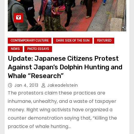
CONTEMPORARY CULTURE
DARK SIDE OF THE SUN
FEATURED
NEWS
PHOTO ESSAYS
Update: Japanese Citizens Protest
Against Japan’s Dolphin Hunting and
Whale “Research”
Jan 4, 2013
Jakeadelstein
The protestors claim these practices are
inhumane, unhealthy, and a waste of taxpayer
money. Right wing activists have organized a
counter demonstration saying that, “Killing the
practice of whale hunting…