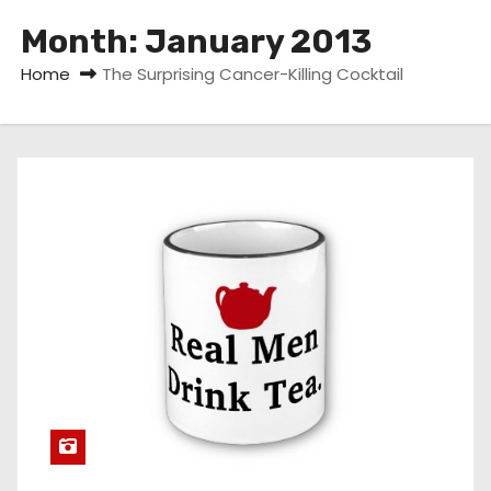
Month:
January 2013
Home
The Surprising Cancer-Killing Cocktail