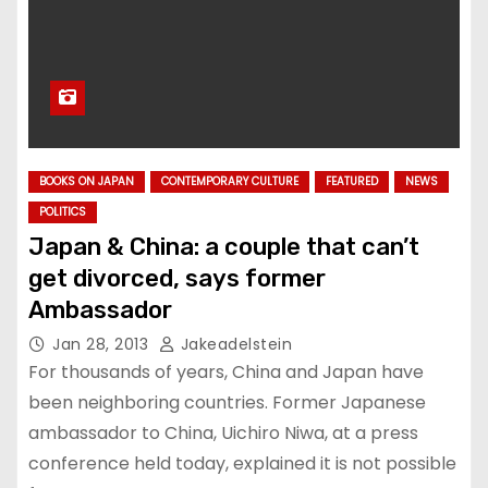
BOOKS ON JAPAN
CONTEMPORARY CULTURE
FEATURED
NEWS
POLITICS
Japan & China: a couple that can’t
get divorced, says former
Ambassador
Jan 28, 2013
Jakeadelstein
For thousands of years, China and Japan have
been neighboring countries. Former Japanese
ambassador to China, Uichiro Niwa, at a press
conference held today, explained it is not possible