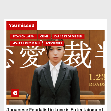
You missed
BOOKS ON JAPAN
CRIME
DARK SIDE OF THE SUN
MOVIES ABOUT JAPAN
POP CULTURE
Japanese Feudalistic Love is Entertainment