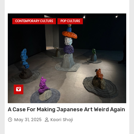
CONTEMPORARY CULTURE
POP CULTURE
A Case For Making Japanese Art Weird Again
May 31, 2025
Kaori Shoji