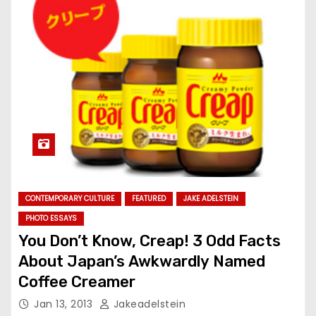
CONTEMPORARY CULTURE
FEATURED
JAKE ADELSTEIN
PHOTO ESSAYS
You Don’t Know, Creap! 3 Odd Facts
About Japan’s Awkwardly Named
Coffee Creamer
Jan 13, 2013
Jakeadelstein