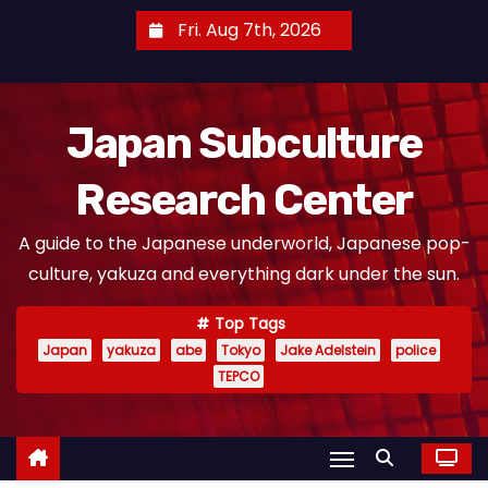
S
Fri. Aug 7th, 2026
k
i
p
Japan Subculture
t
o
Research Center
c
o
A guide to the Japanese underworld, Japanese pop-
n
culture, yakuza and everything dark under the sun.
t
e
Top Tags
n
Japan
yakuza
abe
Tokyo
Jake Adelstein
police
t
TEPCO