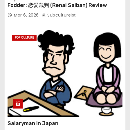
Fodder: 恋愛裁判 (Renai Saiban) Review
Mar 6, 2026
Subcultureist
POP CULTURE
Salaryman in Japan