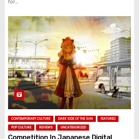
for…
CONTEMPORARY CULTURE
DARK SIDE OF THE SUN
FEATURED
POP CULTURE
REVIEWS
UNCATEGORIZED
Competition In Japanese Digital