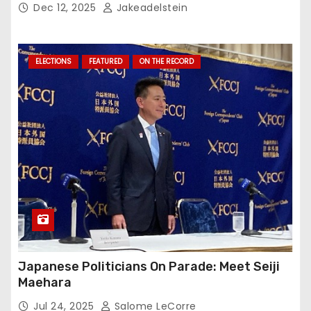
Dec 12, 2025
Jakeadelstein
ELECTIONS
FEATURED
ON THE RECORD
Japanese Politicians On Parade: Meet Seiji
Maehara
Jul 24, 2025
Salome LeCorre