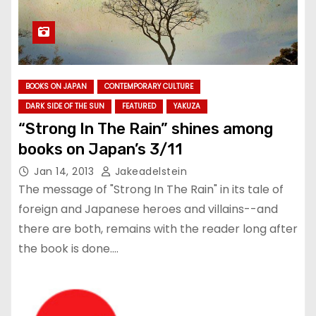
BOOKS ON JAPAN
CONTEMPORARY CULTURE
DARK SIDE OF THE SUN
FEATURED
YAKUZA
“Strong In The Rain” shines among
books on Japan’s 3/11
Jan 14, 2013
Jakeadelstein
The message of "Strong In The Rain" in its tale of
foreign and Japanese heroes and villains--and
there are both, remains with the reader long after
the book is done.…