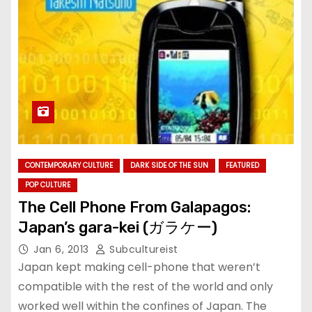
CONTEMPORARY CULTURE
DARK SIDE OF THE SUN
FEATURED
POP CULTURE
The Cell Phone From Galapagos:
Japan’s gara-kei (ガラケー)
Jan 6, 2013
Subcultureist
Japan kept making cell-phone that weren’t
compatible with the rest of the world and only
worked well within the confines of Japan. The