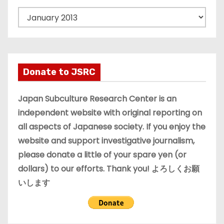
A
r
c
h
i
Donate to JSRC
v
e
Japan Subculture Research Center is an
s
independent website with original reporting on
all aspects of Japanese society. If you enjoy the
website and support investigative journalism,
please donate a little of your spare yen (or
dollars) to our efforts. Thank you! よろしくお願
いします