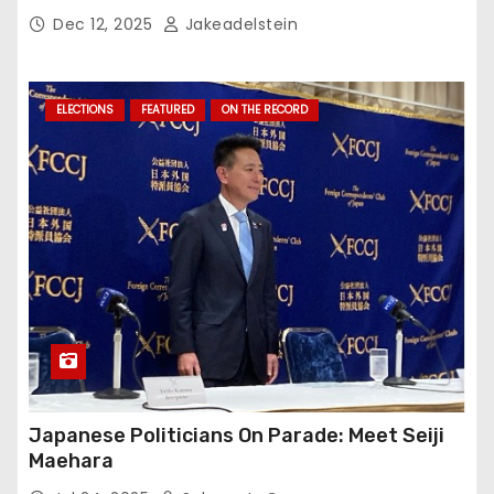
Dec 12, 2025
Jakeadelstein
ELECTIONS
FEATURED
ON THE RECORD
Japanese Politicians On Parade: Meet Seiji
Maehara