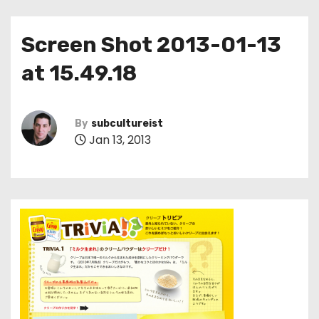
Screen Shot 2013-01-13
at 15.49.18
By
subcultureist
Jan 13, 2013