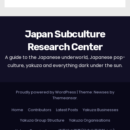
Japan Subculture
Research Center
A guide to the Japanese underworld, Japanese pop-
culture, yakuza and everything dark under the sun.
Proudly powered by WordPress
|
Theme: Newses by
Themeansar
.
Home
Contributors
Latest Posts
Yakuza Businesses
Yakuza Group Structure
Yakuza Organisations