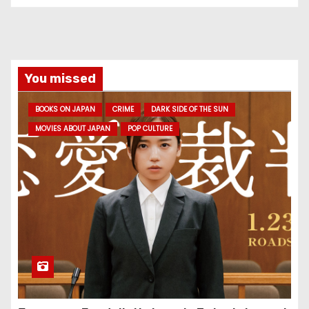
You missed
BOOKS ON JAPAN
CRIME
DARK SIDE OF THE SUN
MOVIES ABOUT JAPAN
POP CULTURE