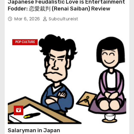
Japanese Feudalistic Love is Entertainment
Fodder: 恋愛裁判 (Renai Saiban) Review
Mar 6, 2026
Subcultureist
POP CULTURE
Salaryman in Japan