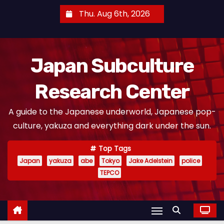
S
Thu. Aug 6th, 2026
k
i
p
Japan Subculture
t
o
Research Center
c
o
A guide to the Japanese underworld, Japanese pop-
n
culture, yakuza and everything dark under the sun.
t
e
Top Tags
n
Japan
yakuza
abe
Tokyo
Jake Adelstein
police
t
TEPCO