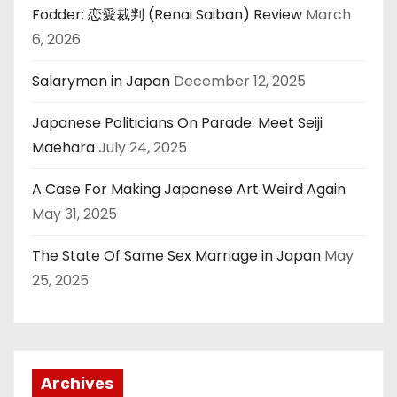
Fodder: 恋愛裁判 (Renai Saiban) Review
March
6, 2026
Salaryman in Japan
December 12, 2025
Japanese Politicians On Parade: Meet Seiji
Maehara
July 24, 2025
A Case For Making Japanese Art Weird Again
May 31, 2025
The State Of Same Sex Marriage in Japan
May
25, 2025
Archives