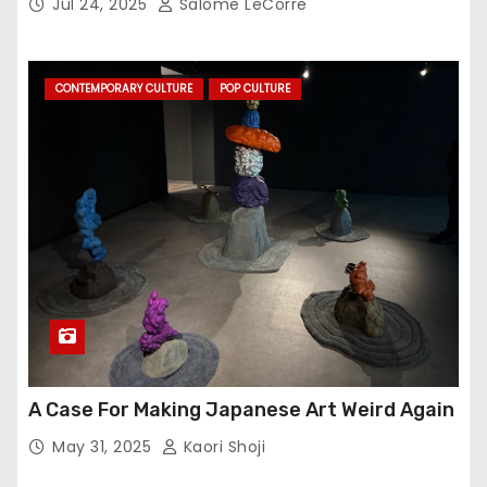
Jul 24, 2025
Salome LeCorre
CONTEMPORARY CULTURE
POP CULTURE
A Case For Making Japanese Art Weird Again
May 31, 2025
Kaori Shoji