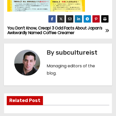
You Don’t Know, Creap! 3 Odd Facts About Japan’s
P
Awkwardly Named Coffee Creamer
o
s
By
subcultureist
t
Managing editors of the
n
blog.
a
v
Related Post
i