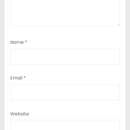
Name
*
Email
*
Website