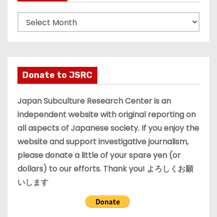
A
r
c
h
i
Donate to JSRC
v
e
Japan Subculture Research Center is an
s
independent website with original reporting on
all aspects of Japanese society. If you enjoy the
website and support investigative journalism,
please donate a little of your spare yen (or
dollars) to our efforts. Thank you! よろしくお願
いします