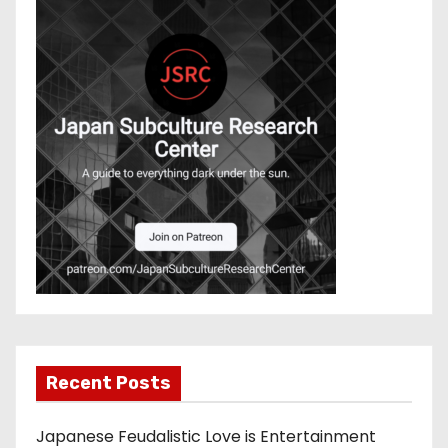
Recent Posts
Japanese Feudalistic Love is Entertainment