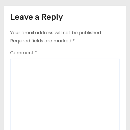
g
a
Leave a Reply
t
Your email address will not be published.
i
Required fields are marked
*
o
Comment
*
n