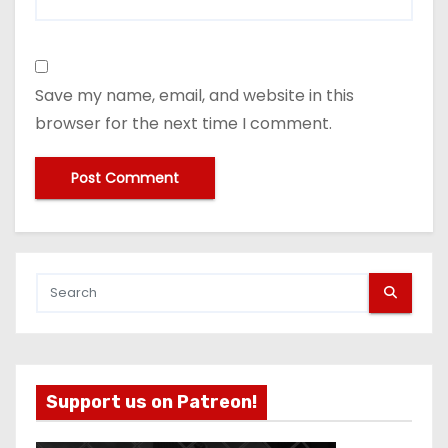
Save my name, email, and website in this
browser for the next time I comment.
Support us on Patreon!