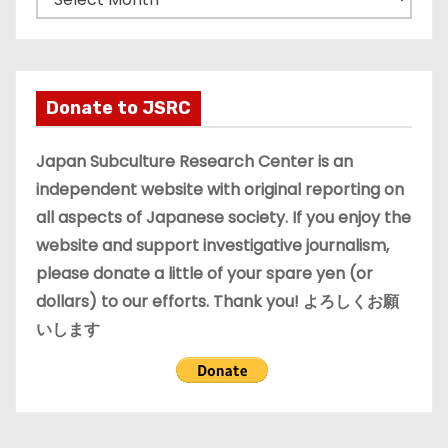
r
c
h
i
Donate to JSRC
v
e
Japan Subculture Research Center is an
s
independent website with original reporting on
all aspects of Japanese society. If you enjoy the
website and support investigative journalism,
please donate a little of your spare yen (or
dollars) to our efforts. Thank you! よろしくお願
いします