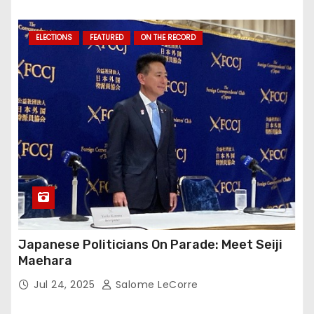
ELECTIONS
FEATURED
ON THE RECORD
Japanese Politicians On Parade: Meet Seiji
Maehara
Jul 24, 2025
Salome LeCorre