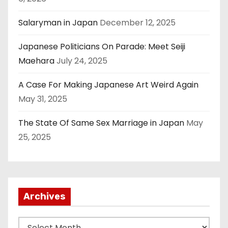
Salaryman in Japan
December 12, 2025
Japanese Politicians On Parade: Meet Seiji
Maehara
July 24, 2025
A Case For Making Japanese Art Weird Again
May 31, 2025
The State Of Same Sex Marriage in Japan
May
25, 2025
Archives
A