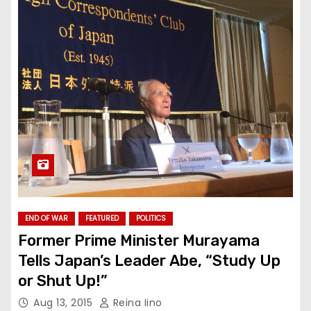
END OF WAR
FEATURED
POLITICS
Former Prime Minister Murayama
Tells Japan’s Leader Abe, “Study Up
or Shut Up!”
Aug 13, 2015
Reina Iino