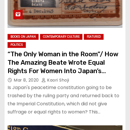
BOOKS ON JAPAN
CONTEMPORARY CULTURE
FEATURED
POLITICS
“The Only Woman in the Room”/ How
The Amazing Beate Wrote Equal
Rights For Women Into Japan’s
Constitution
Mar 8, 2020
Kaori Shoji
Is Japan's peacetime constitution going to be
trashed by the ruling party and returned back to
the Imperial Constitution, which did not give
suffrage or equal rights to women? This…