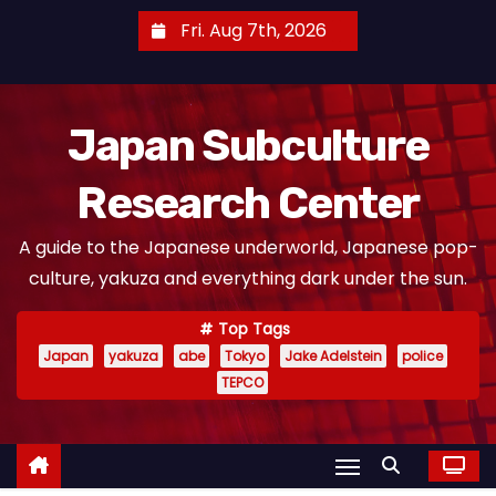
S
Fri. Aug 7th, 2026
k
i
p
Japan Subculture
t
o
Research Center
c
o
A guide to the Japanese underworld, Japanese pop-
n
culture, yakuza and everything dark under the sun.
t
e
Top Tags
n
Japan
yakuza
abe
Tokyo
Jake Adelstein
police
t
TEPCO