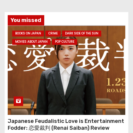
You missed
BOOKS ON JAPAN
CRIME
DARK SIDE OF THE SUN
MOVIES ABOUT JAPAN
POP CULTURE
Japanese Feudalistic Love is Entertainment
Fodder: 恋愛裁判 (Renai Saiban) Review