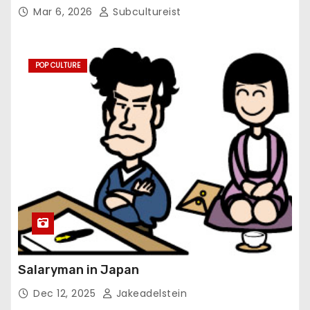
Mar 6, 2026
Subcultureist
POP CULTURE
Salaryman in Japan
Dec 12, 2025
Jakeadelstein