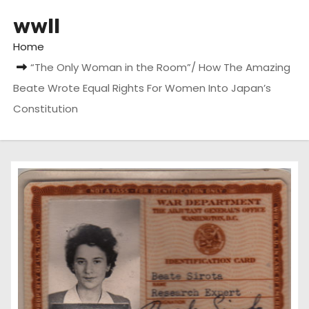
wwII
Home
“The Only Woman in the Room”/ How The Amazing
Beate Wrote Equal Rights For Women Into Japan’s
Constitution