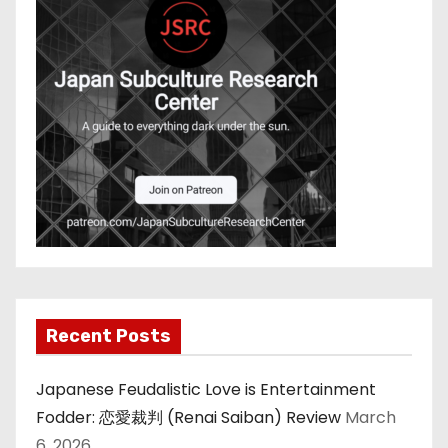
Recent Posts
Japanese Feudalistic Love is Entertainment
Fodder: 恋愛裁判 (Renai Saiban) Review
March
6, 2026