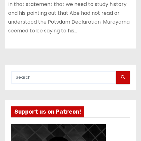
In that statement that we need to study history
and his pointing out that Abe had not read or
understood the Potsdam Declaration, Murayama
seemed to be saying to his…
Support us on Patreon!