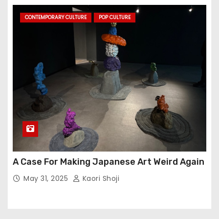
CONTEMPORARY CULTURE
POP CULTURE
A Case For Making Japanese Art Weird Again
May 31, 2025
Kaori Shoji