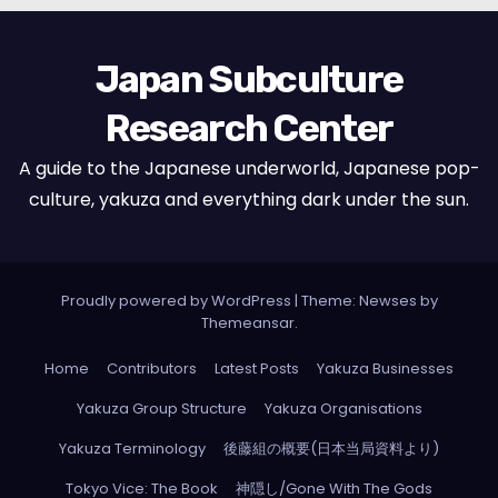
Japan Subculture
Research Center
A guide to the Japanese underworld, Japanese pop-
culture, yakuza and everything dark under the sun.
Proudly powered by WordPress
|
Theme: Newses by
Themeansar
.
Home
Contributors
Latest Posts
Yakuza Businesses
Yakuza Group Structure
Yakuza Organisations
Yakuza Terminology
後藤組の概要(日本当局資料より)
Tokyo Vice: The Book
神隠し/Gone With The Gods