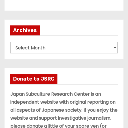
Archives
A
r
c
h
i
Donate to JSRC
v
e
Japan Subculture Research Center is an
s
independent website with original reporting on
all aspects of Japanese society. If you enjoy the
website and support investigative journalism,
please donate a little of your spare yen (or