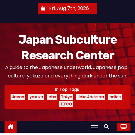
S
Fri. Aug 7th, 2026
k
i
p
Japan Subculture
t
o
Research Center
c
o
A guide to the Japanese underworld, Japanese pop-
n
culture, yakuza and everything dark under the sun.
t
e
Top Tags
n
Japan
yakuza
abe
Tokyo
Jake Adelstein
police
t
TEPCO