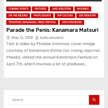
COMING EVENTS
FEATURED
JAKE ADELSTEIN
MUSINGS
ON THE RECORD
PHOTO ESSAYS
POP CULTURE
SEX INDUSTRY
TRADITION, KANAMARA, PENIS FESTIVAL
UNCATEGORIZED
Parade the Penis: Kanamara Matsuri
May 12, 2019
Subcultureist
Text & video by Phoebe Amoroso, cover image
courtesy of Kanamara Shrine Our roving reporter,
Pheebz, visited the annual Kanamara Festival on
April 7th, which involves a lot of phalluses.…