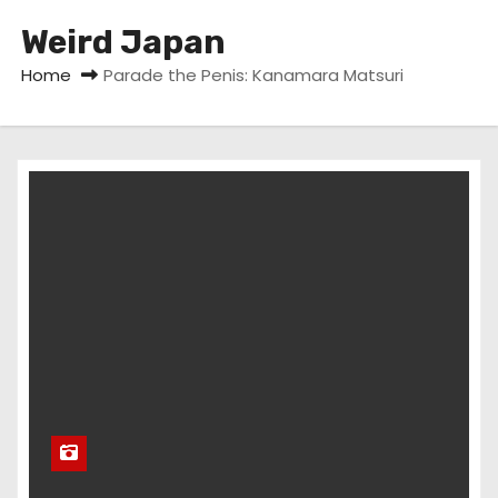
Weird Japan
Home
Parade the Penis: Kanamara Matsuri