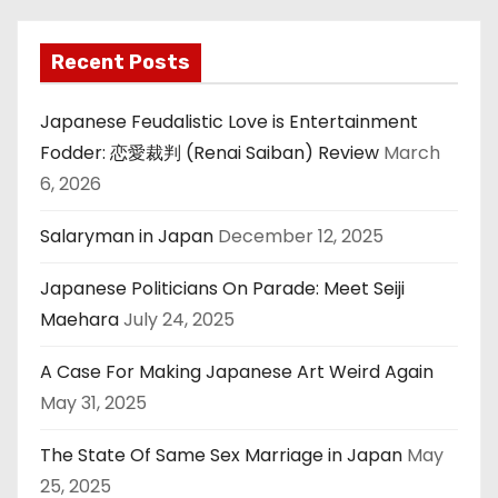
Recent Posts
Japanese Feudalistic Love is Entertainment
Fodder: 恋愛裁判 (Renai Saiban) Review
March
6, 2026
Salaryman in Japan
December 12, 2025
Japanese Politicians On Parade: Meet Seiji
Maehara
July 24, 2025
A Case For Making Japanese Art Weird Again
May 31, 2025
The State Of Same Sex Marriage in Japan
May
25, 2025