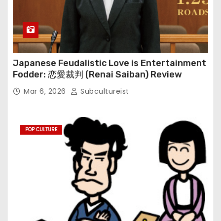
Japanese Feudalistic Love is Entertainment
Fodder: 恋愛裁判 (Renai Saiban) Review
Mar 6, 2026
Subcultureist
POP CULTURE