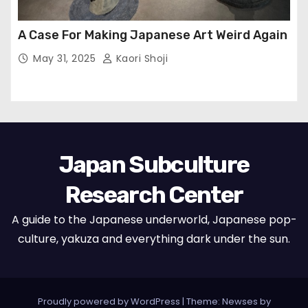
A Case For Making Japanese Art Weird Again
May 31, 2025
Kaori Shoji
Japan Subculture
Research Center
A guide to the Japanese underworld, Japanese pop-
culture, yakuza and everything dark under the sun.
Proudly powered by WordPress
|
Theme: Newses by