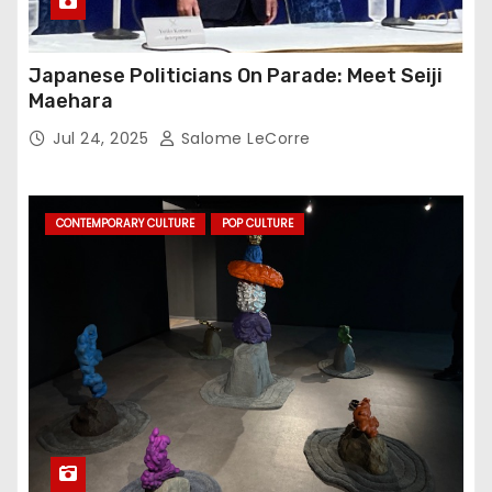
Japanese Politicians On Parade: Meet Seiji
Maehara
Jul 24, 2025
Salome LeCorre
CONTEMPORARY CULTURE
POP CULTURE