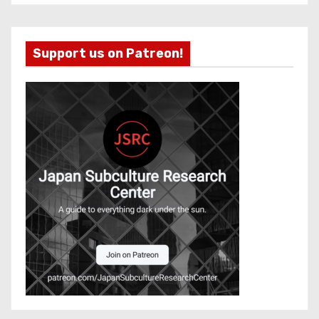
Support us on Patreon!