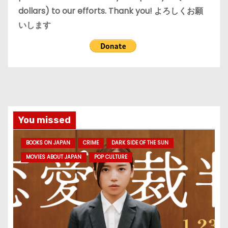
dollars) to our efforts. Thank you! よろしくお願
いします
You missed
BOOKS ON JAPAN
CRIME
DARK SIDE OF THE SUN
MOVIES ABOUT JAPAN
POP CULTURE