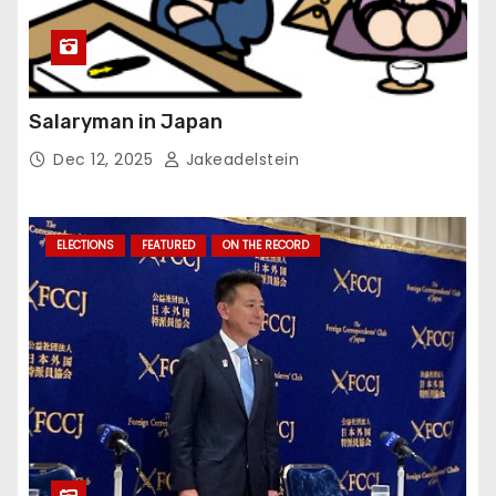
Salaryman in Japan
Dec 12, 2025
Jakeadelstein
ELECTIONS
FEATURED
ON THE RECORD