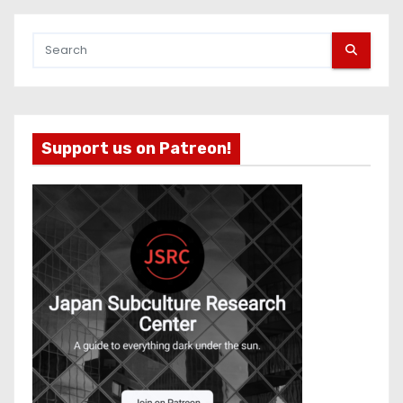
Support us on Patreon!