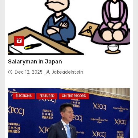
Salaryman in Japan
Dec 12, 2025
Jakeadelstein
ELECTIONS
FEATURED
ON THE RECORD