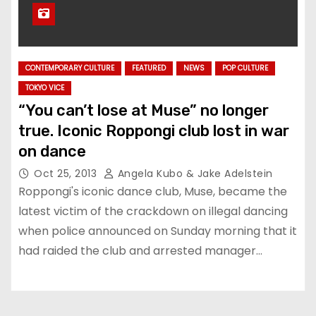
CONTEMPORARY CULTURE
FEATURED
NEWS
POP CULTURE
TOKYO VICE
“You can’t lose at Muse” no longer
true. Iconic Roppongi club lost in war
on dance
Oct 25, 2013
Angela Kubo & Jake Adelstein
Roppongi's iconic dance club, Muse, became the
latest victim of the crackdown on illegal dancing
when police announced on Sunday morning that it
had raided the club and arrested manager…