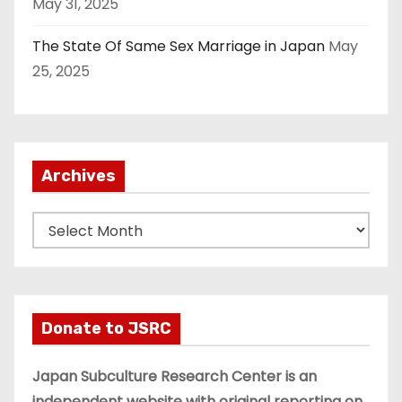
May 31, 2025
The State Of Same Sex Marriage in Japan
May
25, 2025
Archives
A
r
c
h
i
Donate to JSRC
v
e
Japan Subculture Research Center is an
s
independent website with original reporting on