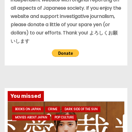
all aspects of Japanese society. If you enjoy the
website and support investigative journalism,
please donate a little of your spare yen (or
dollars) to our efforts. Thank you! よろしくお願
いします
You missed
BOOKS ON JAPAN
CRIME
DARK SIDE OF THE SUN
MOVIES ABOUT JAPAN
POP CULTURE