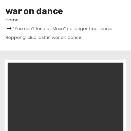
war on dance
Home
“You can’t lose at Muse” no longer true. Iconic
Roppongi club lost in war on dance