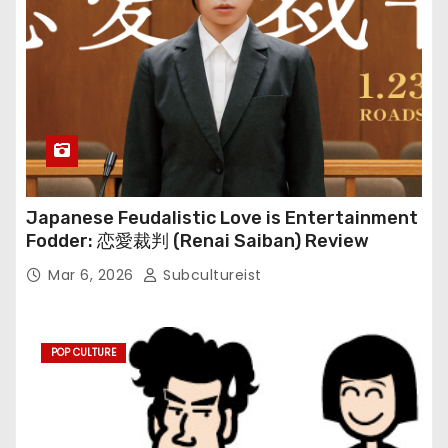
Japanese Feudalistic Love is Entertainment
Fodder: 恋愛裁判 (Renai Saiban) Review
Mar 6, 2026
Subcultureist
POP CULTURE