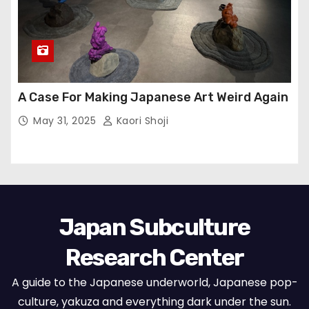
A Case For Making Japanese Art Weird Again
May 31, 2025
Kaori Shoji
Japan Subculture
Research Center
A guide to the Japanese underworld, Japanese pop-
culture, yakuza and everything dark under the sun.