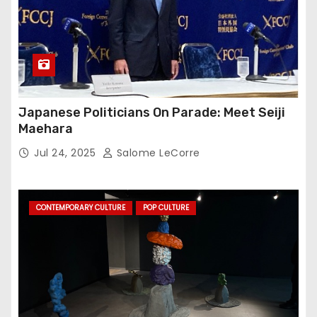
Japanese Politicians On Parade: Meet Seiji
Maehara
Jul 24, 2025
Salome LeCorre
CONTEMPORARY CULTURE
POP CULTURE