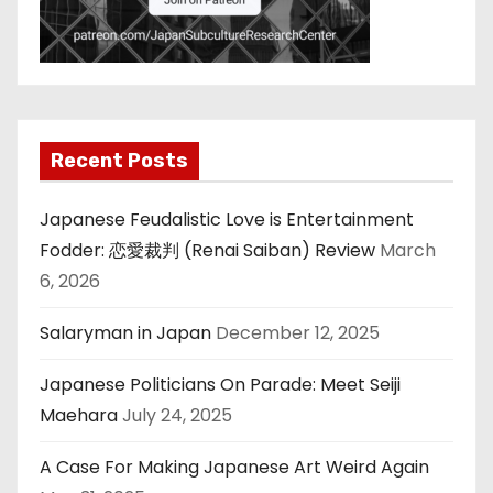
Recent Posts
Japanese Feudalistic Love is Entertainment
Fodder: 恋愛裁判 (Renai Saiban) Review
March
6, 2026
Salaryman in Japan
December 12, 2025
Japanese Politicians On Parade: Meet Seiji
Maehara
July 24, 2025
A Case For Making Japanese Art Weird Again