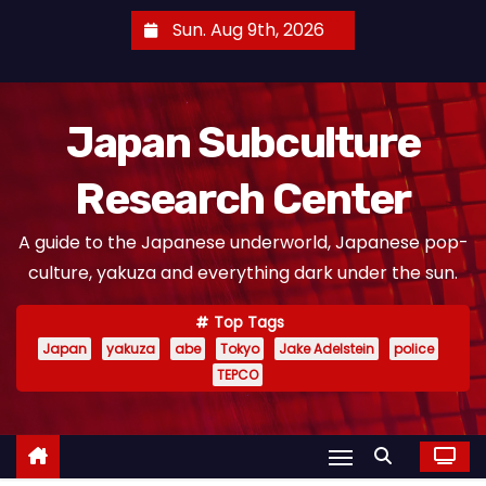
S
Sun. Aug 9th, 2026
k
i
p
Japan Subculture
t
o
Research Center
c
o
A guide to the Japanese underworld, Japanese pop-
n
culture, yakuza and everything dark under the sun.
t
e
Top Tags
n
Japan
yakuza
abe
Tokyo
Jake Adelstein
police
t
TEPCO