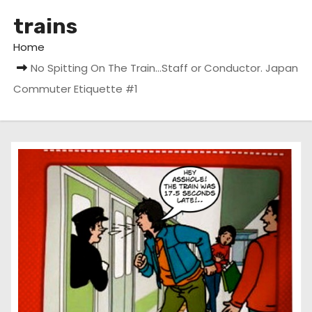
trains
Home
No Spitting On The Train…Staff or Conductor. Japan
Commuter Etiquette #1