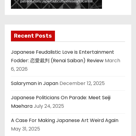
Recent Posts
Japanese Feudalistic Love is Entertainment
Fodder: 恋愛裁判 (Renai Saiban) Review
March
6, 2026
Salaryman in Japan
December 12, 2025
Japanese Politicians On Parade: Meet Seiji
Maehara
July 24, 2025
A Case For Making Japanese Art Weird Again
May 31, 2025