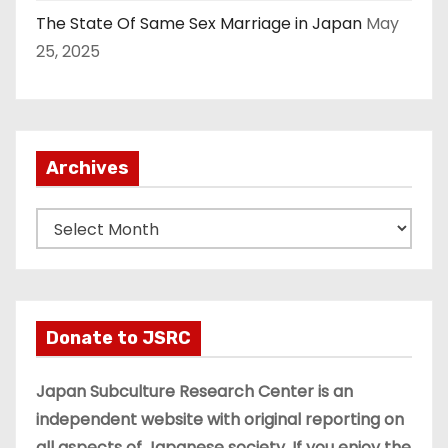
The State Of Same Sex Marriage in Japan
May
25, 2025
Archives
A
r
c
h
i
Donate to JSRC
v
e
Japan Subculture Research Center is an
s
independent website with original reporting on
all aspects of Japanese society. If you enjoy the