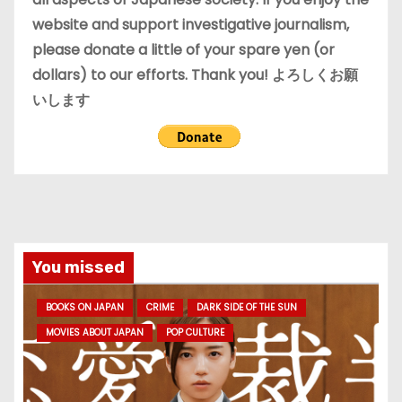
website and support investigative journalism,
please donate a little of your spare yen (or
dollars) to our efforts. Thank you! よろしくお願
いします
You missed
BOOKS ON JAPAN
CRIME
DARK SIDE OF THE SUN
MOVIES ABOUT JAPAN
POP CULTURE