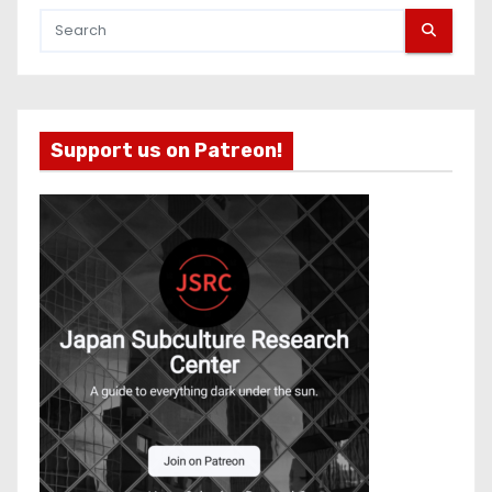
Support us on Patreon!