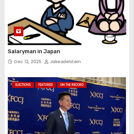
Salaryman in Japan
Dec 12, 2025
Jakeadelstein
ELECTIONS
FEATURED
ON THE RECORD