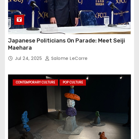
Japanese Politicians On Parade: Meet Seiji
Maehara
Jul 24, 2025
Salome LeCorre
CONTEMPORARY CULTURE
POP CULTURE