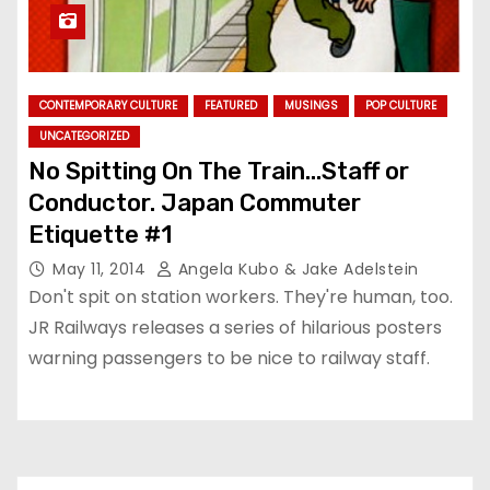
CONTEMPORARY CULTURE
FEATURED
MUSINGS
POP CULTURE
UNCATEGORIZED
No Spitting On The Train…Staff or
Conductor. Japan Commuter
Etiquette #1
May 11, 2014
Angela Kubo & Jake Adelstein
Don't spit on station workers. They're human, too.
JR Railways releases a series of hilarious posters
warning passengers to be nice to railway staff.