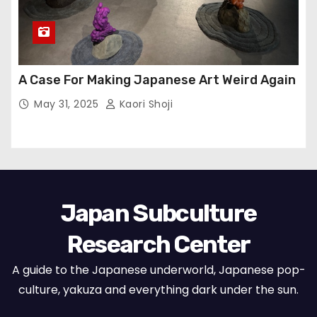
A Case For Making Japanese Art Weird Again
May 31, 2025
Kaori Shoji
Japan Subculture
Research Center
A guide to the Japanese underworld, Japanese pop-
culture, yakuza and everything dark under the sun.