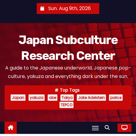
S
Sun. Aug 9th, 2026
k
i
p
Japan Subculture
t
o
Research Center
c
o
A guide to the Japanese underworld, Japanese pop-
n
culture, yakuza and everything dark under the sun.
t
e
Top Tags
n
Japan
yakuza
abe
Tokyo
Jake Adelstein
police
t
TEPCO