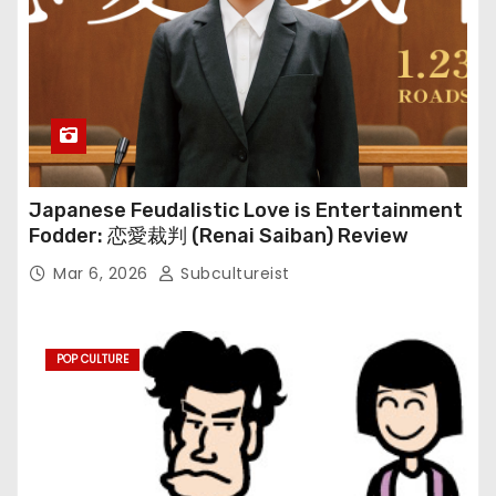
Japanese Feudalistic Love is Entertainment
Fodder: 恋愛裁判 (Renai Saiban) Review
Mar 6, 2026
Subcultureist
POP CULTURE