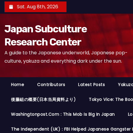
S
Sat. Aug 8th, 2026
k
i
Japan Subculture
p
t
Research Center
o
A guide to the Japanese underworld, Japanese pop-
c
culture, yakuza and everything dark under the sun.
o
n
t
Home
Contributors
Latest Posts
Yakuza
e
n
後藤組の概要(日本当局資料より)
Tokyo Vice: The Bo
t
Washingtonpost.com : This Mob Is Big In Japan
Lo
The Independent (UK) : FBI Helped Japanese Gangster 