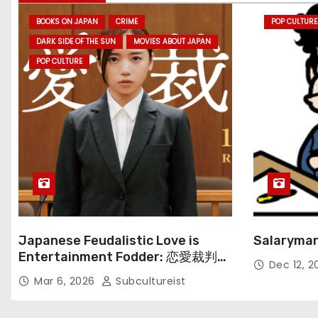
BOOKS ON JAPAN
CRIME
POP CULTURE
DARK SIDE OF THE SUN
MOVIES ABOUT JAPAN
POP CULTURE
Japanese Feudalistic Love is
Salaryman
Entertainment Fodder: 恋愛裁判
Dec 12, 
(Renai Saiban) Review
Mar 6, 2026
Subcultureist