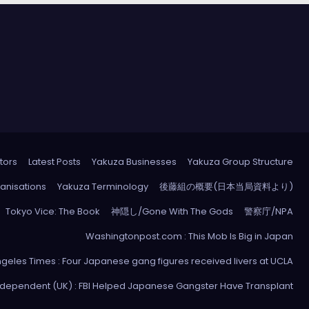
tors
Latest Posts
Yakuza Businesses
Yakuza Group Structure
anisations
Yakuza Terminology
後藤組の概要(日本当局資料より)
Tokyo Vice: The Book
神隠し/Gone With The Gods
警察庁/NPA
Washingtonpost.com : This Mob Is Big in Japan
ngeles Times : Four Japanese gang figures received livers at UCLA
ndependent (UK) : FBI Helped Japanese Gangster Have Transplant