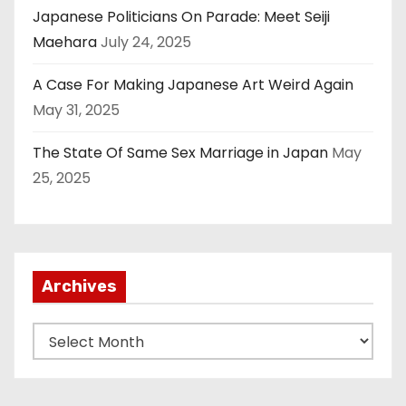
Japanese Politicians On Parade: Meet Seiji
Maehara
July 24, 2025
A Case For Making Japanese Art Weird Again
May 31, 2025
The State Of Same Sex Marriage in Japan
May
25, 2025
Archives
A
r
c