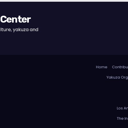
 Center
lture, yakuza and
Home
Contribu
Yakuza Org
Los A
The I