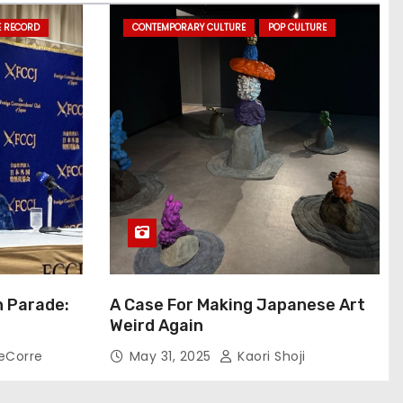
E RECORD
CONTEMPORARY CULTURE
POP CULTURE
n Parade:
A Case For Making Japanese Art
Weird Again
eCorre
May 31, 2025
Kaori Shoji