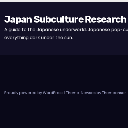
Japan Subculture Research
A guide to the Japanese underworld, Japanese pop-cu
everything dark under the sun.
Proudly powered by WordPress
|
Theme: Newses by
Themeansar
.