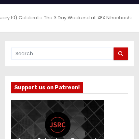
bruary 10) Celebrate The 3 Day Weekend at XEX Nihonbashi
Support us on Patreon!