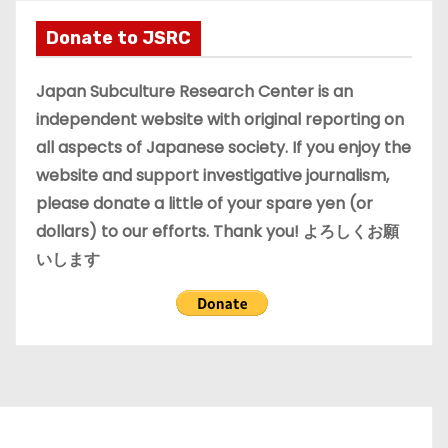
h
i
Donate to JSRC
v
e
Japan Subculture Research Center is an
s
independent website with original reporting on
all aspects of Japanese society. If you enjoy the
website and support investigative journalism,
please donate a little of your spare yen (or
dollars) to our efforts. Thank you! よろしくお願
いします