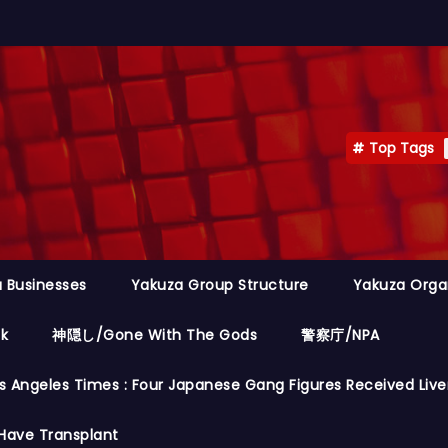
Top Tags
 Businesses
Yakuza Group Structure
Yakuza Orga
ok
神隠し/Gone With The Gods
警察庁/NPA
s Angeles Times : Four Japanese Gang Figures Received Live
Have Transplant