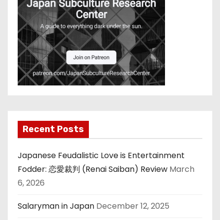
Recent Posts
Japanese Feudalistic Love is Entertainment
Fodder: 恋愛裁判 (Renai Saiban) Review
March
6, 2026
Salaryman in Japan
December 12, 2025