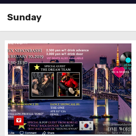
Sunday