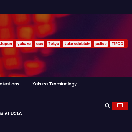
Japan
yakuza
abe
Tokyo
Jake Adelstein
police
TEPCO
nisations
Yakuza Terminology
rs At UCLA