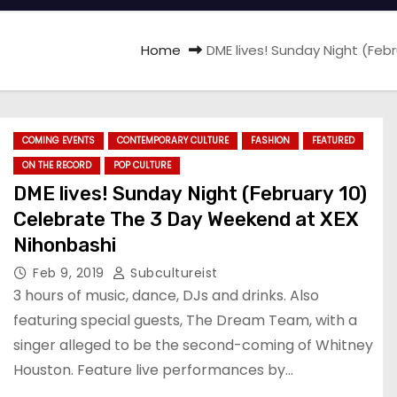
Home
DME lives! Sunday Night (Fe
COMING EVENTS
CONTEMPORARY CULTURE
FASHION
FEATURED
ON THE RECORD
POP CULTURE
DME lives! Sunday Night (February 10)
Celebrate The 3 Day Weekend at XEX
Nihonbashi
Feb 9, 2019
Subcultureist
3 hours of music, dance, DJs and drinks. Also
featuring special guests, The Dream Team, with a
singer alleged to be the second-coming of Whitney
Houston. Feature live performances by…