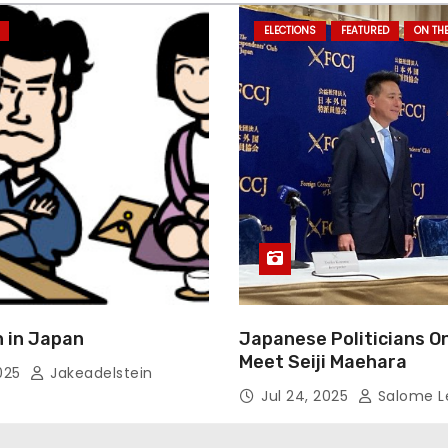
ELECTIONS
FEATURED
ON TH
 in Japan
Japanese Politicians O
Meet Seiji Maehara
2025
Jakeadelstein
Jul 24, 2025
Salome L