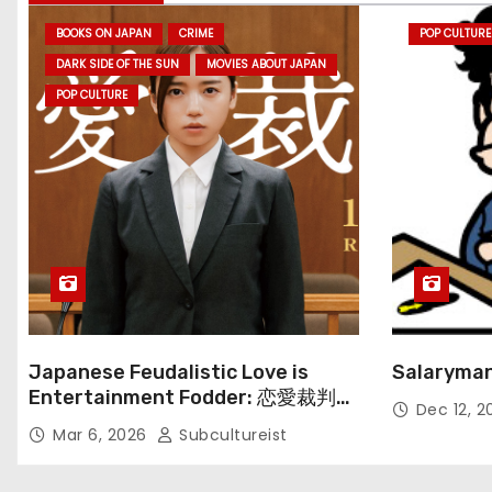
BOOKS ON JAPAN
CRIME
POP CULTURE
DARK SIDE OF THE SUN
MOVIES ABOUT JAPAN
POP CULTURE
Japanese Feudalistic Love is
Salaryman
Entertainment Fodder: 恋愛裁判
Dec 12, 
(Renai Saiban) Review
Mar 6, 2026
Subcultureist