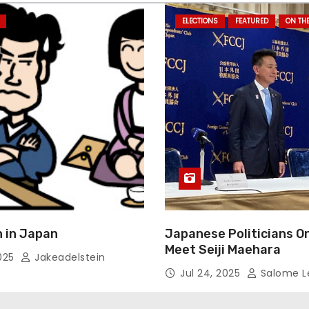
ELECTIONS
FEATURED
ON TH
 in Japan
Japanese Politicians O
Meet Seiji Maehara
2025
Jakeadelstein
Jul 24, 2025
Salome L