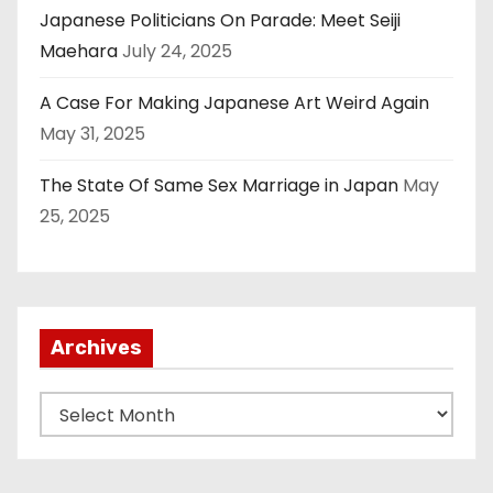
Japanese Politicians On Parade: Meet Seiji
Maehara
July 24, 2025
A Case For Making Japanese Art Weird Again
May 31, 2025
The State Of Same Sex Marriage in Japan
May
25, 2025
Archives
A
r
c