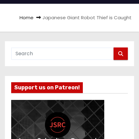
Home
Japanese Giant Robot Thief is Caught
Support us on Patreon!