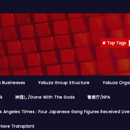
Top Tags
 Businesses
Yakuza Group Structure
Yakuza Orga
ok
神隠し/Gone With The Gods
警察庁/NPA
s Angeles Times : Four Japanese Gang Figures Received Live
Have Transplant