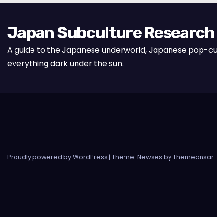
Japan Subculture Research
A guide to the Japanese underworld, Japanese pop-cu
everything dark under the sun.
Proudly powered by WordPress
|
Theme: Newses by
Themeansar
.