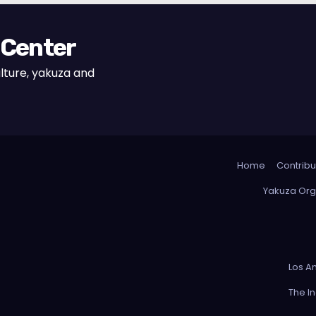
 Center
lture, yakuza and
Home
Contribu
Yakuza Org
Los A
The I