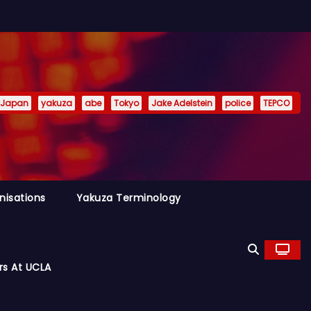
Japan
yakuza
abe
Tokyo
Jake Adelstein
police
TEPCO
nisations
Yakuza Terminology
rs At UCLA