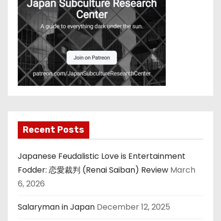
Recent Posts
Japanese Feudalistic Love is Entertainment
Fodder: 恋愛裁判 (Renai Saiban) Review
March
6, 2026
Salaryman in Japan
December 12, 2025