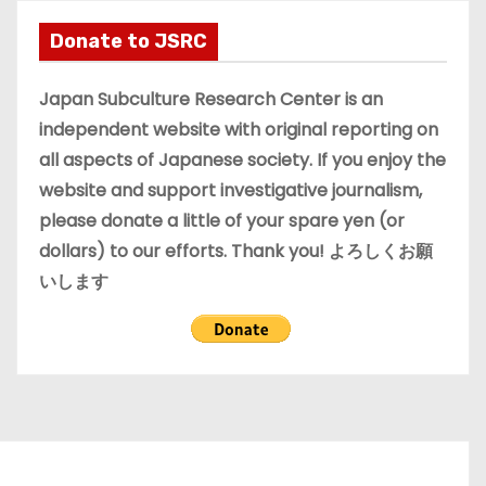
h
i
Donate to JSRC
v
e
Japan Subculture Research Center is an
s
independent website with original reporting on
all aspects of Japanese society. If you enjoy the
website and support investigative journalism,
please donate a little of your spare yen (or
dollars) to our efforts. Thank you! よろしくお願
いします