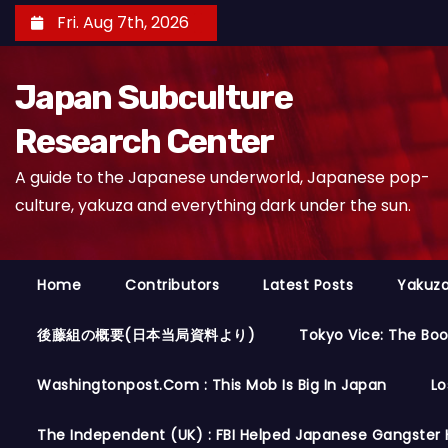
S
Fri. Aug 7th, 2026
k
i
Japan Subculture
p
t
Research Center
o
A guide to the Japanese underworld, Japanese pop-
c
culture, yakuza and everything dark under the sun.
o
n
t
Home
Contributors
Latest Posts
Yakuza
e
n
後藤組の概要(日本当局資料より)
Tokyo Vice: The Bo
t
Washingtonpost.com : This Mob Is Big In Japan
Lo
The Independent (UK) : FBI Helped Japanese Gangster 