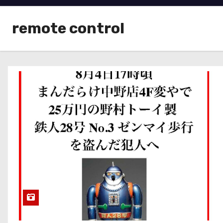
remote control