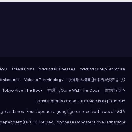
tors
Latest Posts
Yakuza Businesses
Yakuza Group Structure
anisations
Yakuza Terminology
後藤組の概要(日本当局資料より)
Tokyo Vice: The Book
神隠し/Gone With The Gods
警察庁/NPA
Washingtonpost.com : This Mob Is Big in Japan
ngeles Times : Four Japanese gang figures received livers at UCLA
ndependent (UK) : FBI Helped Japanese Gangster Have Transplant