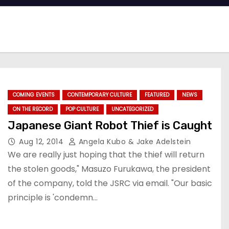
COMING EVENTS
CONTEMPORARY CULTURE
FEATURED
NEWS
ON THE RECORD
POP CULTURE
UNCATEGORIZED
Japanese Giant Robot Thief is Caught
Aug 12, 2014
Angela Kubo & Jake Adelstein
We are really just hoping that the thief will return
the stolen goods," Masuzo Furukawa, the president
of the company, told the JSRC via email. "Our basic
principle is 'condemn…