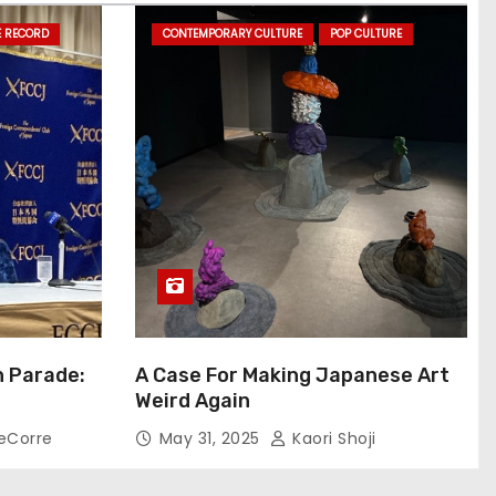
E RECORD
CONTEMPORARY CULTURE
POP CULTURE
n Parade:
A Case For Making Japanese Art
Weird Again
eCorre
May 31, 2025
Kaori Shoji