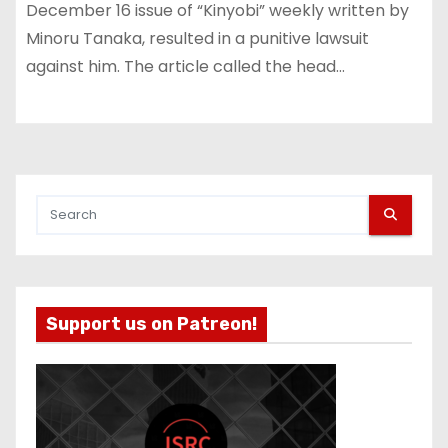
December 16 issue of “Kinyobi” weekly written by
Minoru Tanaka, resulted in a punitive lawsuit
against him. The article called the head…
Support us on Patreon!