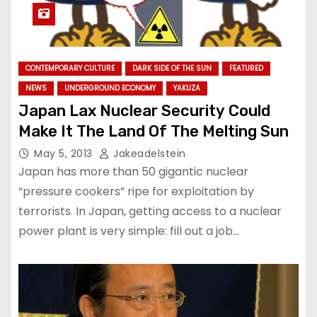
CONTEMPORARY CULTURE
DARK SIDE OF THE SUN
FEATURED
NEWS
UNDERGROUND ECONOMY
YAKUZA
Japan Lax Nuclear Security Could
Make It The Land Of The Melting Sun
May 5, 2013
Jakeadelstein
Japan has more than 50 gigantic nuclear
“pressure cookers” ripe for exploitation by
terrorists. In Japan, getting access to a nuclear
power plant is very simple: fill out a job…