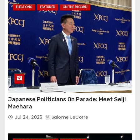
ELECTIONS
FEATURED
ON THE RECORD
Japanese Politicians On Parade: Meet Seiji
Maehara
Jul 24, 2025
Salome LeCorre