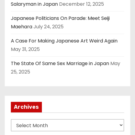
Salaryman in Japan
December 12, 2025
Japanese Politicians On Parade: Meet Seiji
Maehara
July 24, 2025
A Case For Making Japanese Art Weird Again
May 31, 2025
The State Of Same Sex Marriage in Japan
May
25, 2025
Archives
A
r