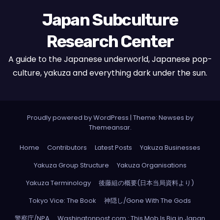
Japan Subculture
Research Center
A guide to the Japanese underworld, Japanese pop-
culture, yakuza and everything dark under the sun.
Proudly powered by WordPress
|
Theme: Newses by
Themeansar
.
Home
Contributors
Latest Posts
Yakuza Businesses
Yakuza Group Structure
Yakuza Organisations
Yakuza Terminology
後藤組の概要(日本当局資料より)
Tokyo Vice: The Book
神隠し/Gone With The Gods
警察庁/NPA
Washingtonpost.com : This Mob Is Big in Japan