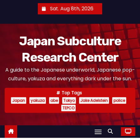
S
Sat. Aug 8th, 2026
k
i
p
Japan Subculture
t
o
Research Center
c
o
A guide to the Japanese underworld, Japanese pop-
n
culture, yakuza and everything dark under the sun.
t
e
Top Tags
n
Japan
yakuza
abe
Tokyo
Jake Adelstein
police
t
TEPCO