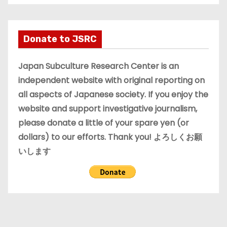
c
h
i
Donate to JSRC
v
e
Japan Subculture Research Center is an
s
independent website with original reporting on
all aspects of Japanese society. If you enjoy the
website and support investigative journalism,
please donate a little of your spare yen (or
dollars) to our efforts. Thank you! よろしくお願
いします