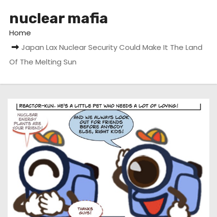
nuclear mafia
Home
Japan Lax Nuclear Security Could Make It The Land
Of The Melting Sun