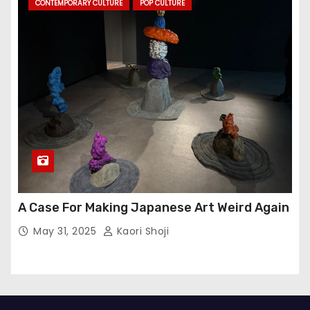
CONTEMPORARY CULTURE
POP CULTURE
A Case For Making Japanese Art Weird Again
May 31, 2025
Kaori Shoji