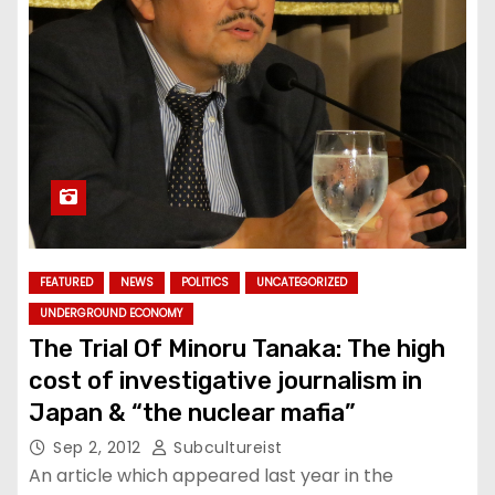
FEATURED
NEWS
POLITICS
UNCATEGORIZED
UNDERGROUND ECONOMY
The Trial Of Minoru Tanaka: The high
cost of investigative journalism in
Japan & “the nuclear mafia”
Sep 2, 2012
Subcultureist
An article which appeared last year in the