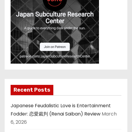
Recent Posts
Japanese Feudalistic Love is Entertainment
Fodder: 恋愛裁判 (Renai Saiban) Review
March
6, 2026