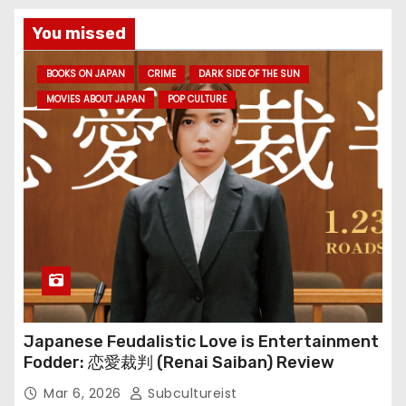
You missed
BOOKS ON JAPAN
CRIME
DARK SIDE OF THE SUN
MOVIES ABOUT JAPAN
POP CULTURE
Japanese Feudalistic Love is Entertainment
Fodder: 恋愛裁判 (Renai Saiban) Review
Mar 6, 2026
Subcultureist