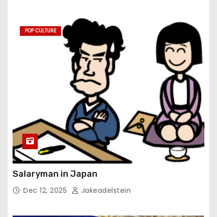
POP CULTURE
Salaryman in Japan
Dec 12, 2025
Jakeadelstein