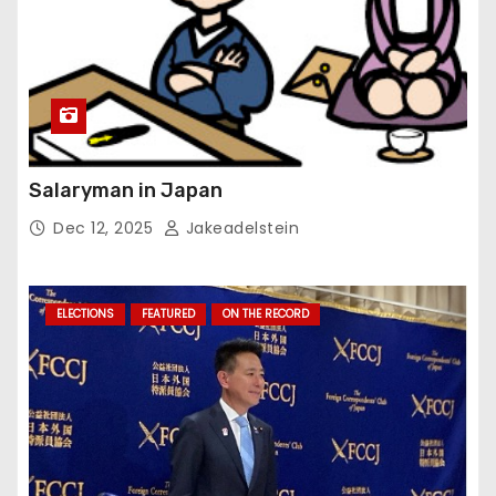
Salaryman in Japan
Dec 12, 2025
Jakeadelstein
ELECTIONS
FEATURED
ON THE RECORD