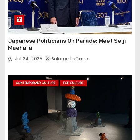
Japanese Politicians On Parade: Meet Seiji
Maehara
Jul 24, 2025
Salome LeCorre
CONTEMPORARY CULTURE
POP CULTURE