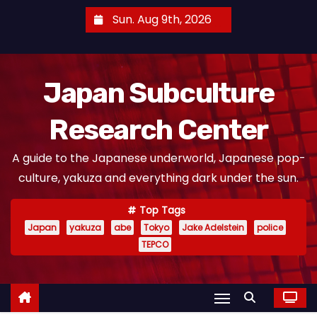
S
Sun. Aug 9th, 2026
k
i
p
Japan Subculture
t
o
Research Center
c
o
A guide to the Japanese underworld, Japanese pop-
n
culture, yakuza and everything dark under the sun.
t
e
Top Tags
n
Japan
yakuza
abe
Tokyo
Jake Adelstein
police
t
TEPCO