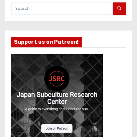
Support us on Patreon!