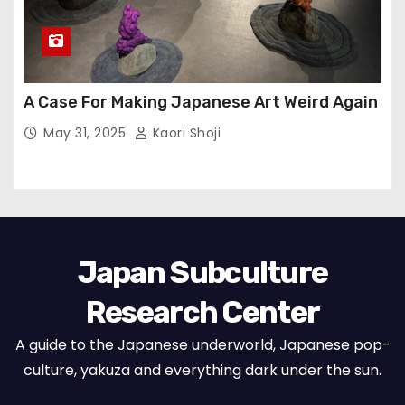
A Case For Making Japanese Art Weird Again
May 31, 2025
Kaori Shoji
Japan Subculture
Research Center
A guide to the Japanese underworld, Japanese pop-
culture, yakuza and everything dark under the sun.