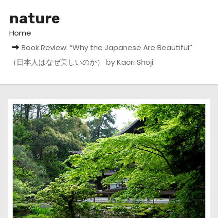
nature
Home
Book Review: “Why the Japanese Are Beautiful”
（日本人はなぜ美しいのか） by Kaori Shoji