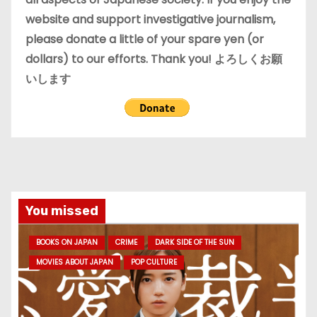
website and support investigative journalism,
please donate a little of your spare yen (or
dollars) to our efforts. Thank you! よろしくお願
いします
You missed
BOOKS ON JAPAN
CRIME
DARK SIDE OF THE SUN
MOVIES ABOUT JAPAN
POP CULTURE