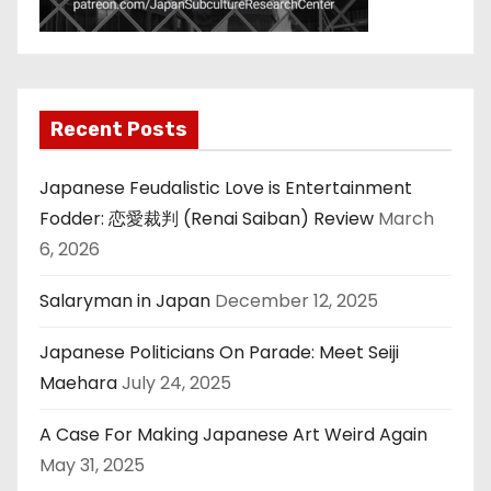
Recent Posts
Japanese Feudalistic Love is Entertainment
Fodder: 恋愛裁判 (Renai Saiban) Review
March
6, 2026
Salaryman in Japan
December 12, 2025
Japanese Politicians On Parade: Meet Seiji
Maehara
July 24, 2025
A Case For Making Japanese Art Weird Again
May 31, 2025