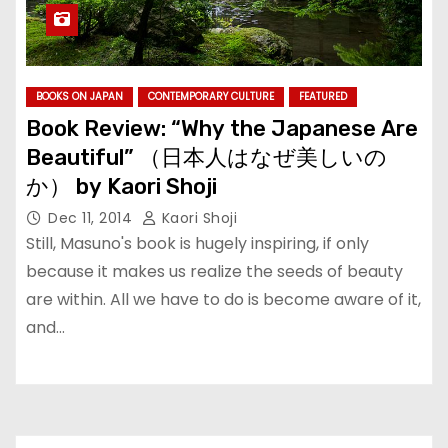
BOOKS ON JAPAN
CONTEMPORARY CULTURE
FEATURED
Book Review: “Why the Japanese Are
Beautiful” （日本人はなぜ美しいの
か） by Kaori Shoji
Dec 11, 2014
Kaori Shoji
Still, Masuno's book is hugely inspiring, if only
because it makes us realize the seeds of beauty
are within. All we have to do is become aware of it,
and…