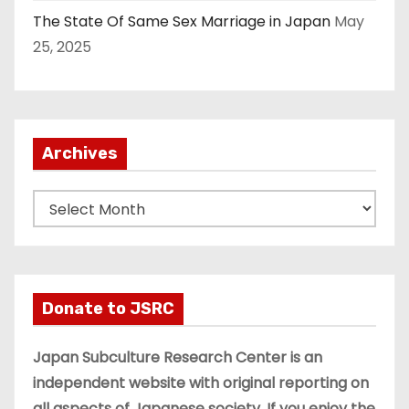
The State Of Same Sex Marriage in Japan
May
25, 2025
Archives
A
r
c
h
i
Donate to JSRC
v
e
Japan Subculture Research Center is an
s
independent website with original reporting on
all aspects of Japanese society. If you enjoy the