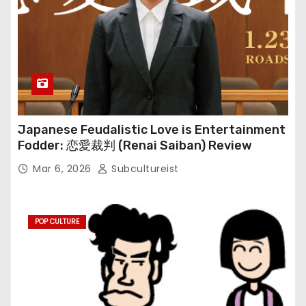
Japanese Feudalistic Love is Entertainment
Fodder: 恋愛裁判 (Renai Saiban) Review
Mar 6, 2026
Subcultureist
POP CULTURE