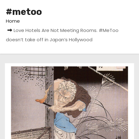
#metoo
Home
Love Hotels Are Not Meeting Rooms. #MeToo
doesn’t take off in Japan’s Hollywood