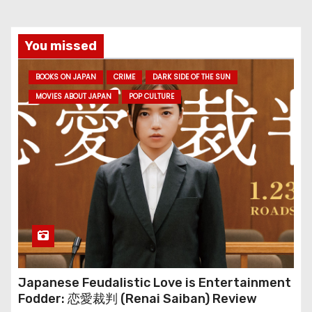
You missed
BOOKS ON JAPAN
CRIME
DARK SIDE OF THE SUN
MOVIES ABOUT JAPAN
POP CULTURE
Japanese Feudalistic Love is Entertainment
Fodder: 恋愛裁判 (Renai Saiban) Review