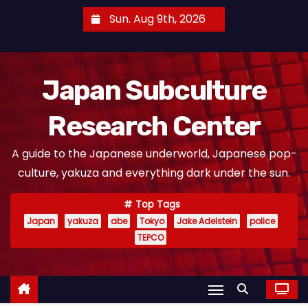
S
Sun. Aug 9th, 2026
k
i
p
Japan Subculture
t
o
Research Center
c
o
A guide to the Japanese underworld, Japanese pop-
n
culture, yakuza and everything dark under the sun.
t
e
Top Tags
n
Japan
yakuza
abe
Tokyo
Jake Adelstein
police
t
TEPCO