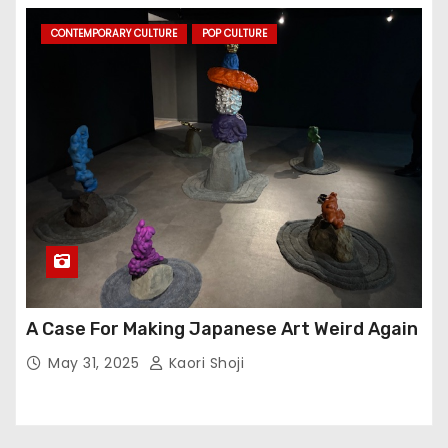
CONTEMPORARY CULTURE
POP CULTURE
A Case For Making Japanese Art Weird Again
May 31, 2025
Kaori Shoji