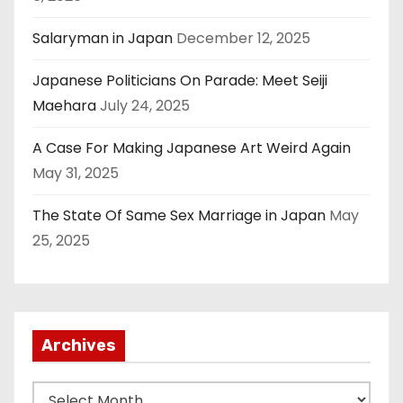
Salaryman in Japan
December 12, 2025
Japanese Politicians On Parade: Meet Seiji
Maehara
July 24, 2025
A Case For Making Japanese Art Weird Again
May 31, 2025
The State Of Same Sex Marriage in Japan
May
25, 2025
Archives
A