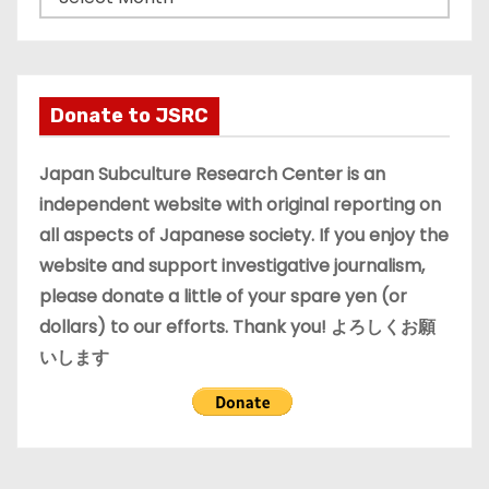
r
c
h
i
Donate to JSRC
v
e
Japan Subculture Research Center is an
s
independent website with original reporting on
all aspects of Japanese society. If you enjoy the
website and support investigative journalism,
please donate a little of your spare yen (or
dollars) to our efforts. Thank you! よろしくお願
いします