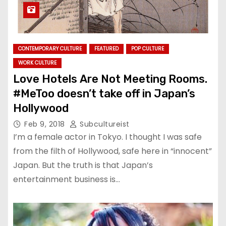
CONTEMPORARY CULTURE
FEATURED
POP CULTURE
WORK CULTURE
Love Hotels Are Not Meeting Rooms.
#MeToo doesn’t take off in Japan’s
Hollywood
Feb 9, 2018
Subcultureist
I’m a female actor in Tokyo. I thought I was safe
from the filth of Hollywood, safe here in “innocent”
Japan. But the truth is that Japan’s
entertainment business is…