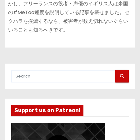
かし、フリーランスの役者・声優のイギリス人は米国
の#MeToo運度を説明している記事を載せました。セ
クハラを撲滅するなら、被害者が数え切れないぐらい
いることも知るべきです。
Support us on Patreon!