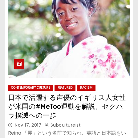
CONTEMPORARY CULTURE
FEATURED
RACISM
日本で活躍する声優のイギリス人女性
が米国の#MeToo運動を解説。セクハ
ラ撲滅への一歩
Nov 17, 2017
Subcultureist
Reina 「麗」という名前で知られ、英語と日本語をい