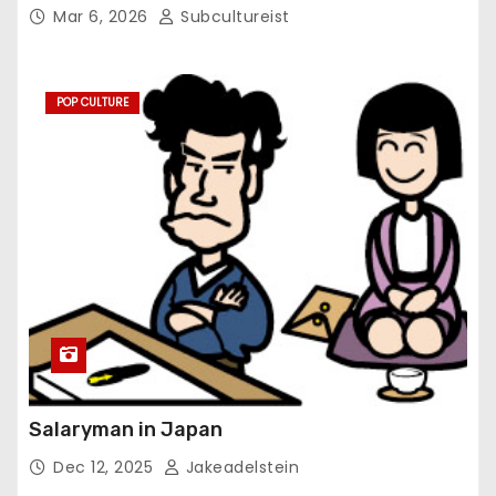
Mar 6, 2026
Subcultureist
POP CULTURE
Salaryman in Japan
Dec 12, 2025
Jakeadelstein