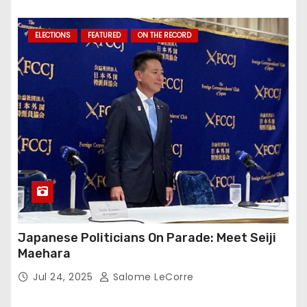
ELECTIONS
FEATURED
ON THE RECORD
Japanese Politicians On Parade: Meet Seiji
Maehara
Jul 24, 2025
Salome LeCorre