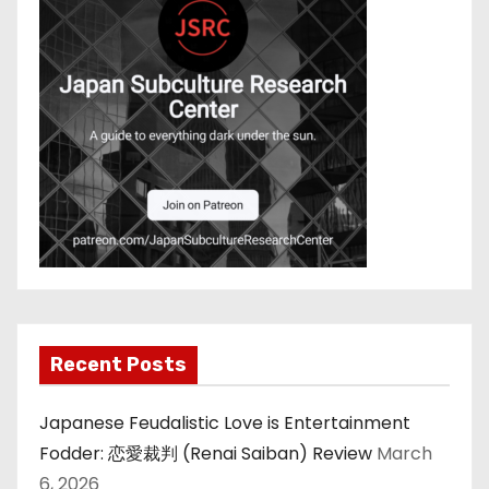
Recent Posts
Japanese Feudalistic Love is Entertainment
Fodder: 恋愛裁判 (Renai Saiban) Review
March
6, 2026