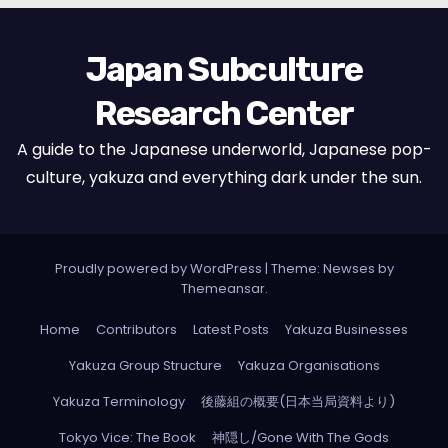
Japan Subculture
Research Center
A guide to the Japanese underworld, Japanese pop-
culture, yakuza and everything dark under the sun.
Proudly powered by WordPress
|
Theme: Newses by
Themeansar
.
Home
Contributors
Latest Posts
Yakuza Businesses
Yakuza Group Structure
Yakuza Organisations
Yakuza Terminology
後藤組の概要(日本当局資料より)
Tokyo Vice: The Book
神隠し/Gone With The Gods