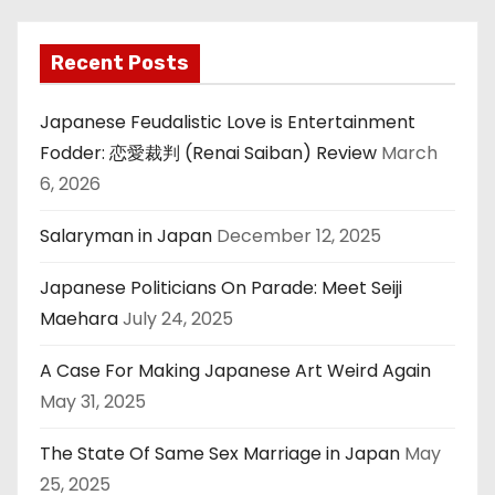
Recent Posts
Japanese Feudalistic Love is Entertainment
Fodder: 恋愛裁判 (Renai Saiban) Review
March
6, 2026
Salaryman in Japan
December 12, 2025
Japanese Politicians On Parade: Meet Seiji
Maehara
July 24, 2025
A Case For Making Japanese Art Weird Again
May 31, 2025
The State Of Same Sex Marriage in Japan
May
25, 2025