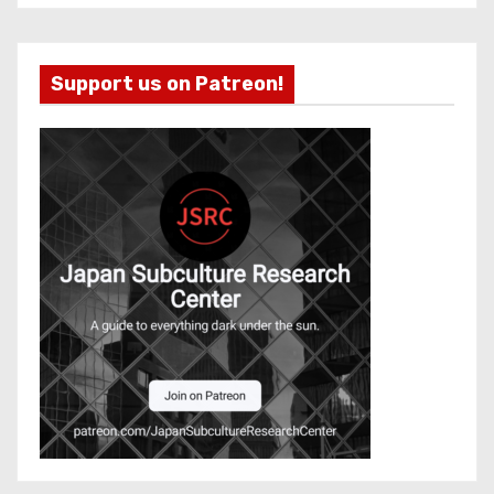
Support us on Patreon!