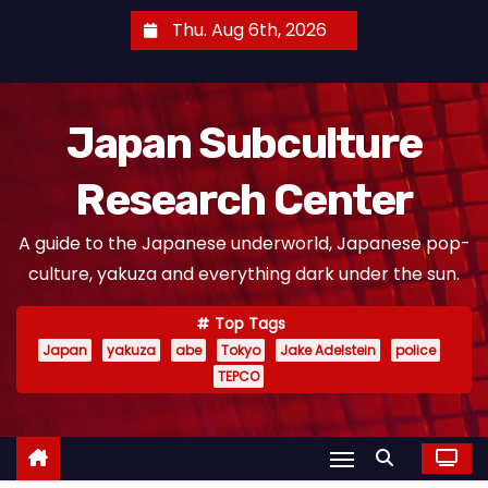
S
Thu. Aug 6th, 2026
k
i
p
Japan Subculture
t
o
Research Center
c
o
A guide to the Japanese underworld, Japanese pop-
n
culture, yakuza and everything dark under the sun.
t
e
Top Tags
n
Japan
yakuza
abe
Tokyo
Jake Adelstein
police
t
TEPCO