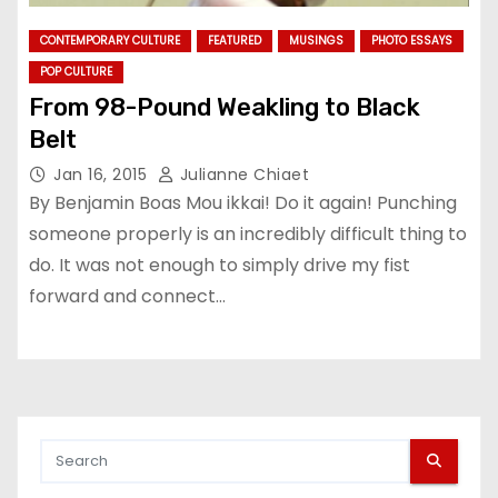
CONTEMPORARY CULTURE
FEATURED
MUSINGS
PHOTO ESSAYS
POP CULTURE
From 98-Pound Weakling to Black
Belt
Jan 16, 2015
Julianne Chiaet
By Benjamin Boas Mou ikkai! Do it again! Punching
someone properly is an incredibly difficult thing to
do. It was not enough to simply drive my fist
forward and connect…