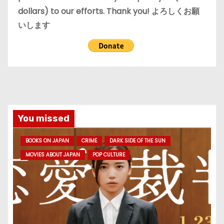
dollars) to our efforts. Thank you! よろしくお願
いします
You missed
BOOKS ON JAPAN
CRIME
DARK SIDE OF THE SUN
MOVIES ABOUT JAPAN
POP CULTURE