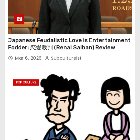
Japanese Feudalistic Love is Entertainment
Fodder: 恋愛裁判 (Renai Saiban) Review
Mar 6, 2026
Subcultureist
POP CULTURE