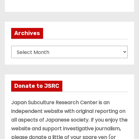
Archives
A
r
c
h
i
Donate to JSRC
v
e
Japan Subculture Research Center is an
s
independent website with original reporting on
all aspects of Japanese society. If you enjoy the
website and support investigative journalism,
please donate a little of your spare yen (or