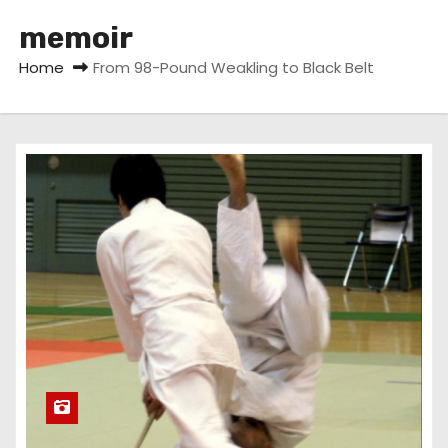
memoir
Home
From 98-Pound Weakling to Black Belt