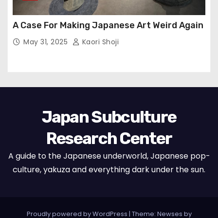
A Case For Making Japanese Art Weird Again
May 31, 2025
Kaori Shoji
Japan Subculture
Research Center
A guide to the Japanese underworld, Japanese pop-
culture, yakuza and everything dark under the sun.
Proudly powered by WordPress
|
Theme: Newses by