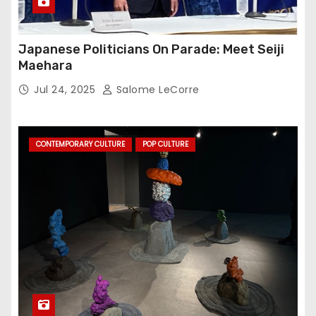
Japanese Politicians On Parade: Meet Seiji
Maehara
Jul 24, 2025
Salome LeCorre
CONTEMPORARY CULTURE
POP CULTURE