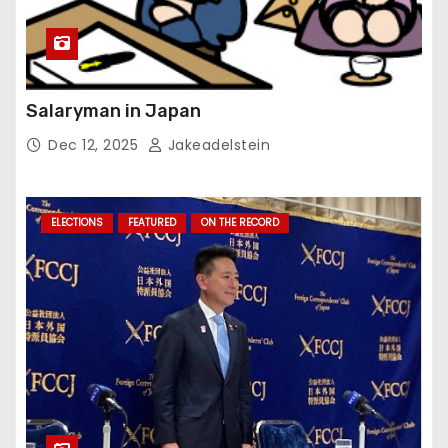
Salaryman in Japan
Dec 12, 2025
Jakeadelstein
ELECTIONS
FEATURED
ON THE RECORD