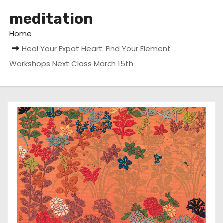
meditation
Home
Heal Your Expat Heart: Find Your Element
Workshops Next Class March 15th