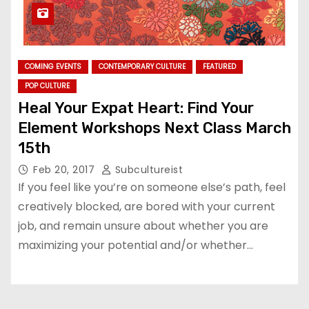
COMING EVENTS
CONTEMPORARY CULTURE
FEATURED
POP CULTURE
Heal Your Expat Heart: Find Your
Element Workshops Next Class March
15th
Feb 20, 2017
Subcultureist
If you feel like you’re on someone else’s path, feel
creatively blocked, are bored with your current
job, and remain unsure about whether you are
maximizing your potential and/or whether…