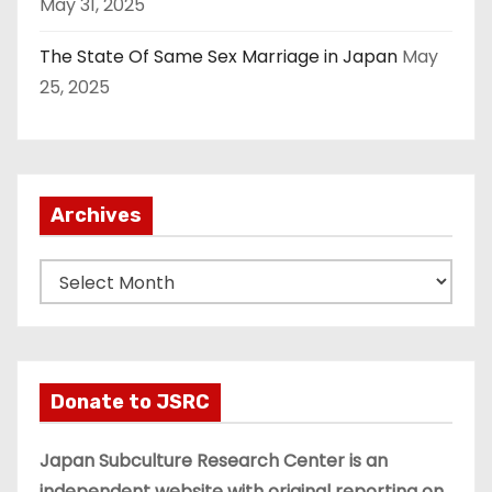
May 31, 2025
The State Of Same Sex Marriage in Japan
May
25, 2025
Archives
A
r
c
h
i
Donate to JSRC
v
e
Japan Subculture Research Center is an
s
independent website with original reporting on