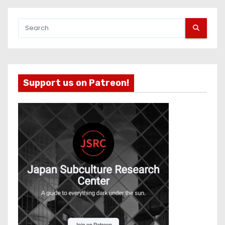
Support us on Patreon!