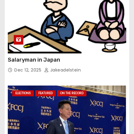
Salaryman in Japan
Dec 12, 2025
Jakeadelstein
ELECTIONS
FEATURED
ON THE RECORD