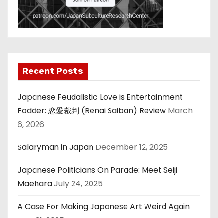
Recent Posts
Japanese Feudalistic Love is Entertainment
Fodder: 恋愛裁判 (Renai Saiban) Review
March
6, 2026
Salaryman in Japan
December 12, 2025
Japanese Politicians On Parade: Meet Seiji
Maehara
July 24, 2025
A Case For Making Japanese Art Weird Again