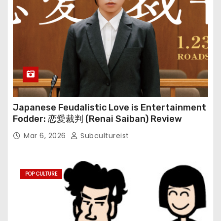
Japanese Feudalistic Love is Entertainment
Fodder: 恋愛裁判 (Renai Saiban) Review
Mar 6, 2026
Subcultureist
POP CULTURE