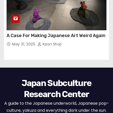
A Case For Making Japanese Art Weird Again
May 31, 2025
Kaori Shoji
Japan Subculture
Research Center
A guide to the Japanese underworld, Japanese pop-
culture, yakuza and everything dark under the sun.