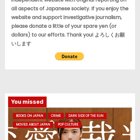
all aspects of Japanese society. If you enjoy the
website and support investigative journalism,
please donate a little of your spare yen (or
dollars) to our efforts. Thank you! よろしくお願
いします
You missed
BOOKS ON JAPAN
CRIME
DARK SIDE OF THE SUN
MOVIES ABOUT JAPAN
POP CULTURE