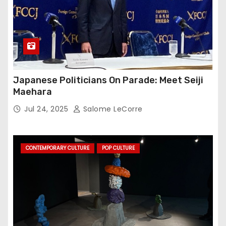
Japanese Politicians On Parade: Meet Seiji
Maehara
Jul 24, 2025
Salome LeCorre
CONTEMPORARY CULTURE
POP CULTURE