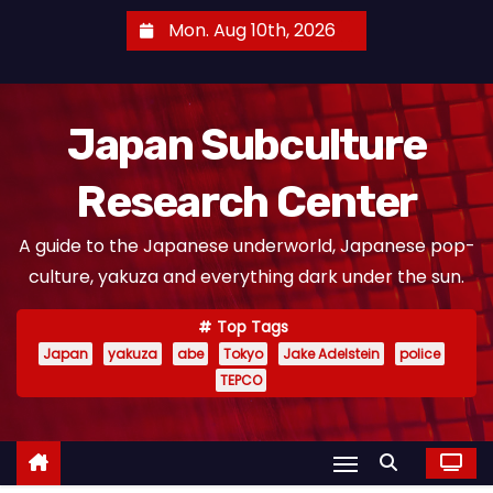
S
Mon. Aug 10th, 2026
k
i
p
Japan Subculture
t
o
Research Center
c
o
A guide to the Japanese underworld, Japanese pop-
n
culture, yakuza and everything dark under the sun.
t
e
Top Tags
n
Japan
yakuza
abe
Tokyo
Jake Adelstein
police
t
TEPCO