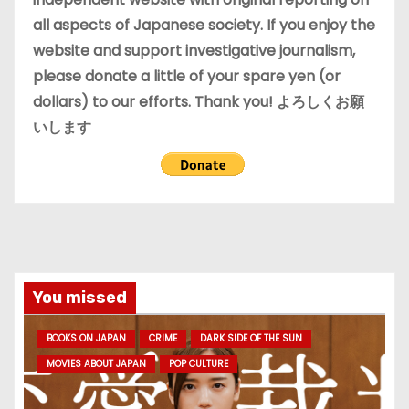
all aspects of Japanese society. If you enjoy the
website and support investigative journalism,
please donate a little of your spare yen (or
dollars) to our efforts. Thank you! よろしくお願
いします
You missed
BOOKS ON JAPAN
CRIME
DARK SIDE OF THE SUN
MOVIES ABOUT JAPAN
POP CULTURE