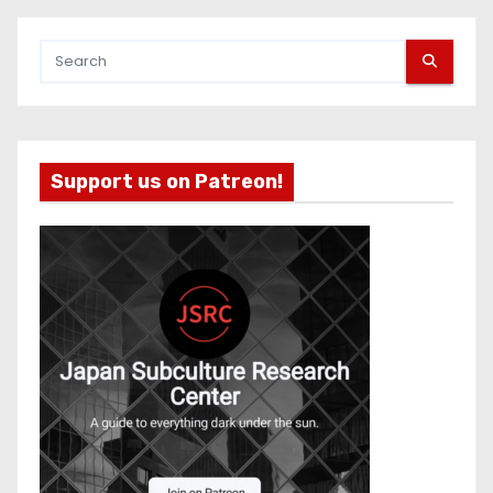
Support us on Patreon!