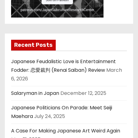
Recent Posts
Japanese Feudalistic Love is Entertainment
Fodder: 恋愛裁判 (Renai Saiban) Review
March
6, 2026
Salaryman in Japan
December 12, 2025
Japanese Politicians On Parade: Meet Seiji
Maehara
July 24, 2025
A Case For Making Japanese Art Weird Again