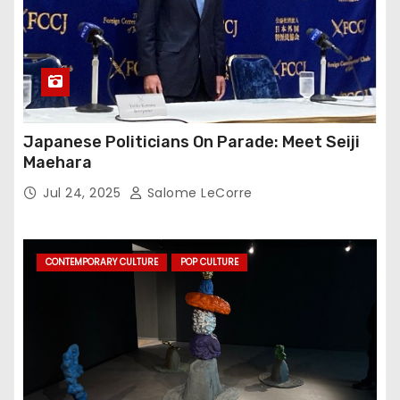
Japanese Politicians On Parade: Meet Seiji
Maehara
Jul 24, 2025
Salome LeCorre
CONTEMPORARY CULTURE
POP CULTURE