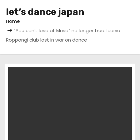
let’s dance japan
Home
“You can’t lose at Muse” no longer true. Iconic
Roppongi club lost in war on dance