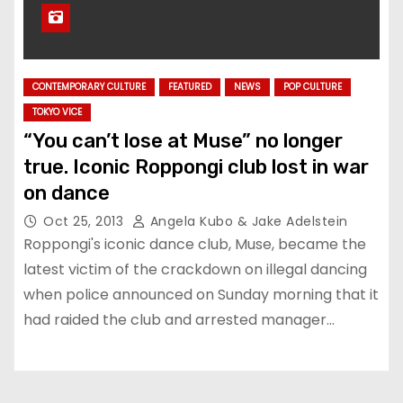
CONTEMPORARY CULTURE
FEATURED
NEWS
POP CULTURE
TOKYO VICE
“You can’t lose at Muse” no longer
true. Iconic Roppongi club lost in war
on dance
Oct 25, 2013
Angela Kubo & Jake Adelstein
Roppongi's iconic dance club, Muse, became the
latest victim of the crackdown on illegal dancing
when police announced on Sunday morning that it
had raided the club and arrested manager…