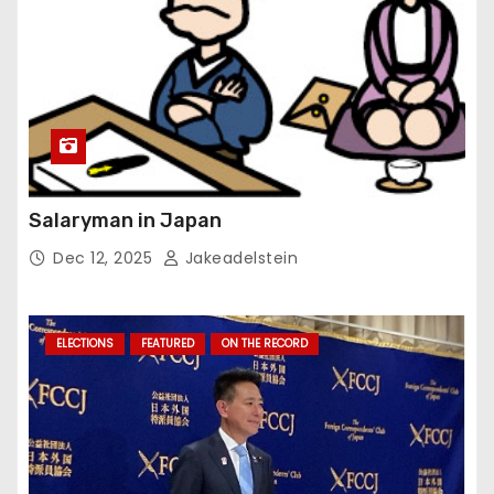
Salaryman in Japan
Dec 12, 2025
Jakeadelstein
ELECTIONS
FEATURED
ON THE RECORD