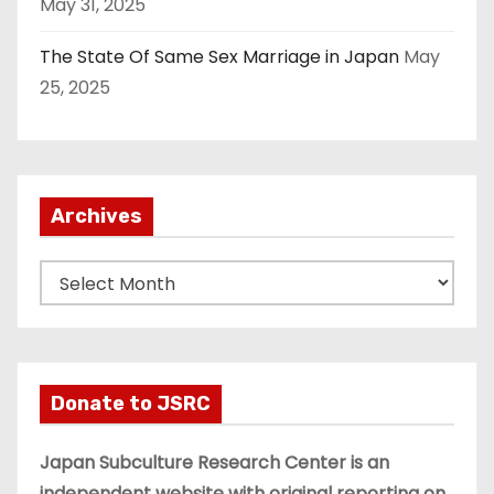
May 31, 2025
The State Of Same Sex Marriage in Japan
May
25, 2025
Archives
A
r
c
h
i
Donate to JSRC
v
e
Japan Subculture Research Center is an
s
independent website with original reporting on