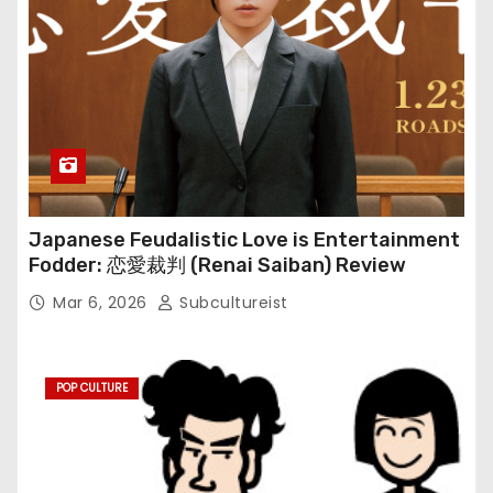
Japanese Feudalistic Love is Entertainment
Fodder: 恋愛裁判 (Renai Saiban) Review
Mar 6, 2026
Subcultureist
POP CULTURE