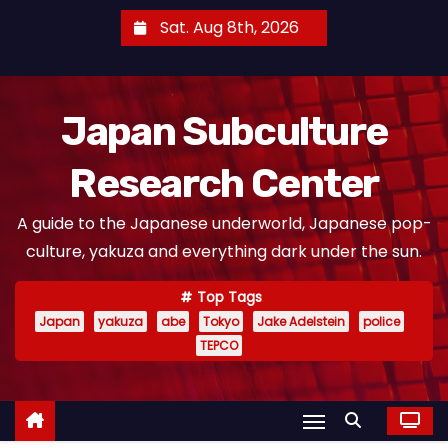
S
Sat. Aug 8th, 2026
k
i
p
Japan Subculture
t
o
Research Center
c
o
A guide to the Japanese underworld, Japanese pop-
n
culture, yakuza and everything dark under the sun.
t
e
Top Tags
n
Japan
yakuza
abe
Tokyo
Jake Adelstein
police
t
TEPCO