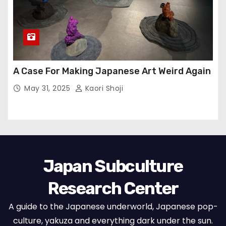
A Case For Making Japanese Art Weird Again
May 31, 2025
Kaori Shoji
Japan Subculture
Research Center
A guide to the Japanese underworld, Japanese pop-
culture, yakuza and everything dark under the sun.