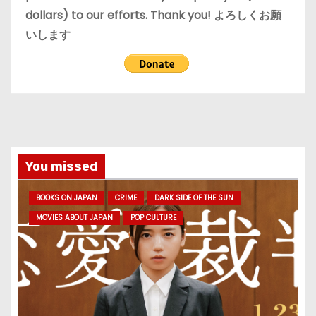
dollars) to our efforts. Thank you! よろしくお願
いします
You missed
BOOKS ON JAPAN
CRIME
DARK SIDE OF THE SUN
MOVIES ABOUT JAPAN
POP CULTURE