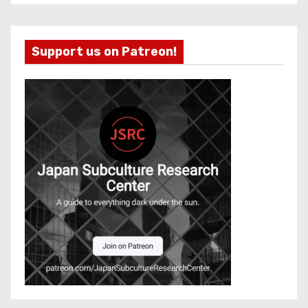
Support us on Patreon!