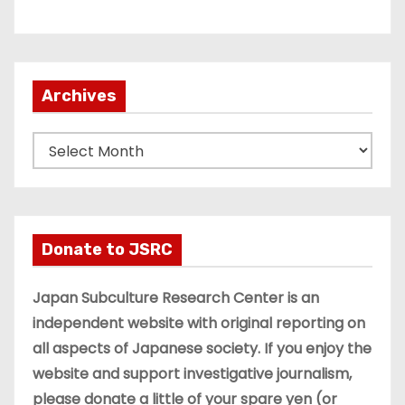
Archives
A
r
c
h
i
Donate to JSRC
v
e
Japan Subculture Research Center is an
s
independent website with original reporting on
all aspects of Japanese society. If you enjoy the
website and support investigative journalism,
please donate a little of your spare yen (or