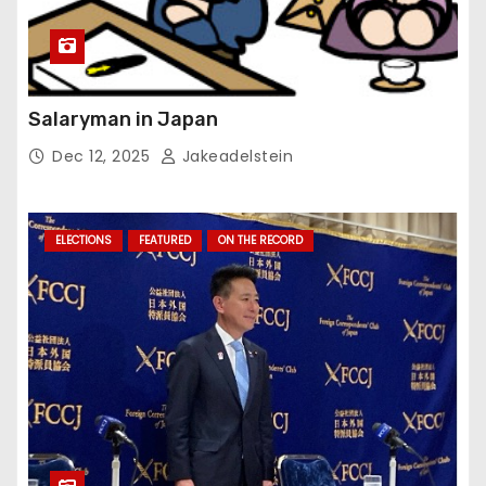
Salaryman in Japan
Dec 12, 2025
Jakeadelstein
ELECTIONS
FEATURED
ON THE RECORD