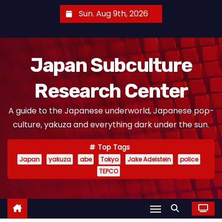
S
Sun. Aug 9th, 2026
k
i
p
Japan Subculture
t
o
Research Center
c
o
A guide to the Japanese underworld, Japanese pop-
n
culture, yakuza and everything dark under the sun.
t
e
Top Tags
n
Japan
yakuza
abe
Tokyo
Jake Adelstein
police
t
TEPCO