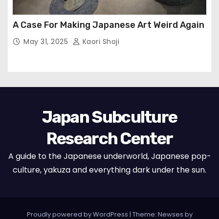
A Case For Making Japanese Art Weird Again
May 31, 2025
Kaori Shoji
Japan Subculture
Research Center
A guide to the Japanese underworld, Japanese pop-
culture, yakuza and everything dark under the sun.
Proudly powered by WordPress
|
Theme: Newses by