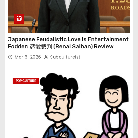
Japanese Feudalistic Love is Entertainment
Fodder: 恋愛裁判 (Renai Saiban) Review
Mar 6, 2026
Subcultureist
POP CULTURE