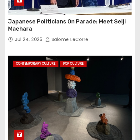
Japanese Politicians On Parade: Meet Seiji
Maehara
Jul 24, 2025
Salome LeCorre
CONTEMPORARY CULTURE
POP CULTURE