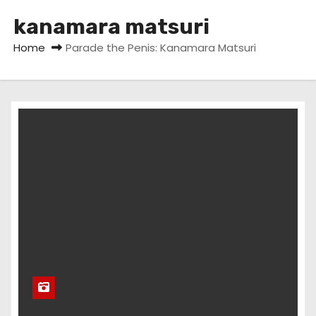
kanamara matsuri
Home
Parade the Penis: Kanamara Matsuri