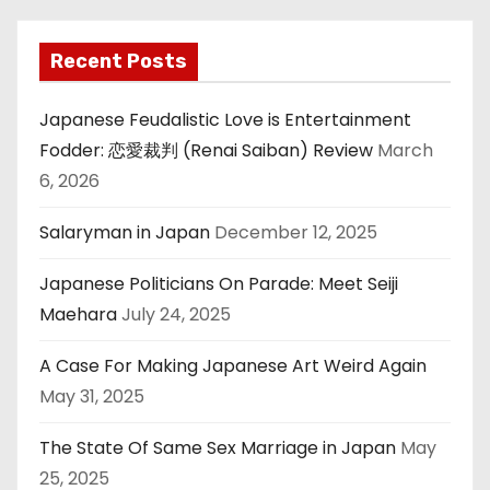
Recent Posts
Japanese Feudalistic Love is Entertainment
Fodder: 恋愛裁判 (Renai Saiban) Review
March
6, 2026
Salaryman in Japan
December 12, 2025
Japanese Politicians On Parade: Meet Seiji
Maehara
July 24, 2025
A Case For Making Japanese Art Weird Again
May 31, 2025
The State Of Same Sex Marriage in Japan
May
25, 2025