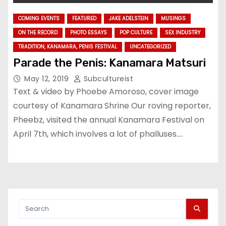
COMING EVENTS
FEATURED
JAKE ADELSTEIN
MUSINGS
ON THE RECORD
PHOTO ESSAYS
POP CULTURE
SEX INDUSTRY
TRADITION, KANAMARA, PENIS FESTIVAL
UNCATEGORIZED
Parade the Penis: Kanamara Matsuri
May 12, 2019
Subcultureist
Text & video by Phoebe Amoroso, cover image
courtesy of Kanamara Shrine Our roving reporter,
Pheebz, visited the annual Kanamara Festival on
April 7th, which involves a lot of phalluses.…