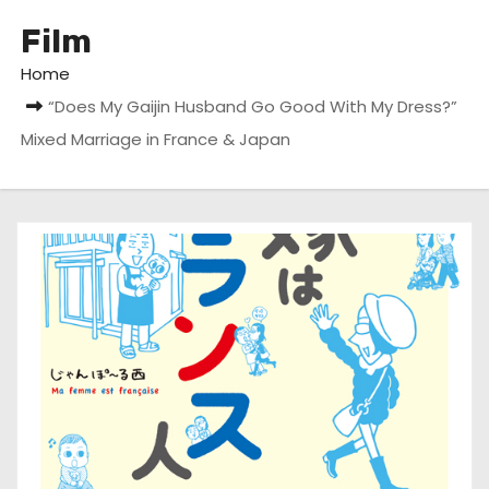
Film
Home
“Does My Gaijin Husband Go Good With My Dress?”
Mixed Marriage in France & Japan