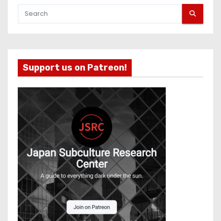
Support us on Patreon!