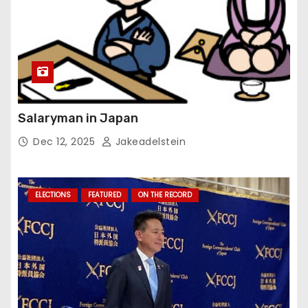
Salaryman in Japan
Dec 12, 2025
Jakeadelstein
ELECTIONS
FEATURED
ON THE RECORD