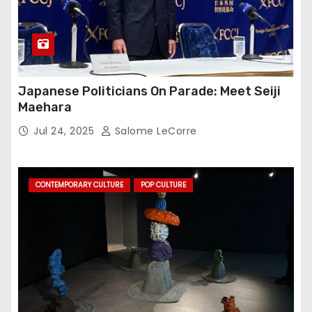
Japanese Politicians On Parade: Meet Seiji
Maehara
Jul 24, 2025
Salome LeCorre
CONTEMPORARY CULTURE
POP CULTURE