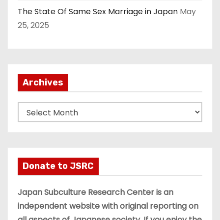
The State Of Same Sex Marriage in Japan
May
25, 2025
Archives
A
r
c
h
i
Donate to JSRC
v
e
Japan Subculture Research Center is an
s
independent website with original reporting on
all aspects of Japanese society. If you enjoy the