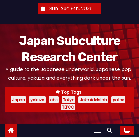
S
Sun. Aug 9th, 2026
k
i
p
Japan Subculture
t
o
Research Center
c
o
A guide to the Japanese underworld, Japanese pop-
n
culture, yakuza and everything dark under the sun.
t
e
Top Tags
n
Japan
yakuza
abe
Tokyo
Jake Adelstein
police
t
TEPCO