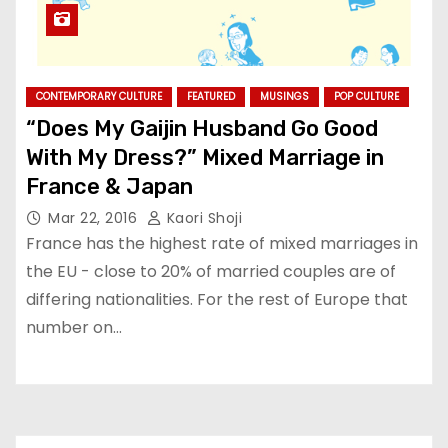
CONTEMPORARY CULTURE
FEATURED
MUSINGS
POP CULTURE
“Does My Gaijin Husband Go Good
With My Dress?” Mixed Marriage in
France & Japan
Mar 22, 2016
Kaori Shoji
France has the highest rate of mixed marriages in
the EU - close to 20% of married couples are of
differing nationalities. For the rest of Europe that
number on…