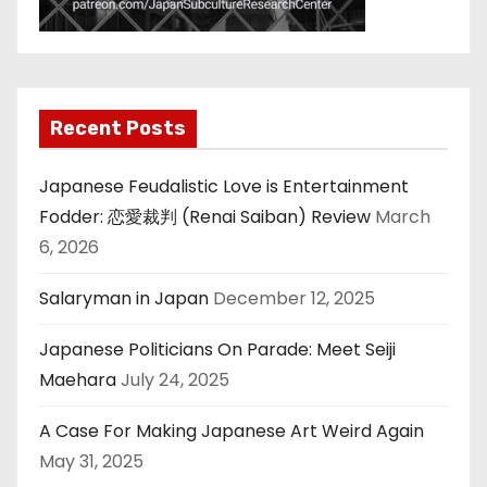
Recent Posts
Japanese Feudalistic Love is Entertainment
Fodder: 恋愛裁判 (Renai Saiban) Review
March
6, 2026
Salaryman in Japan
December 12, 2025
Japanese Politicians On Parade: Meet Seiji
Maehara
July 24, 2025
A Case For Making Japanese Art Weird Again
May 31, 2025