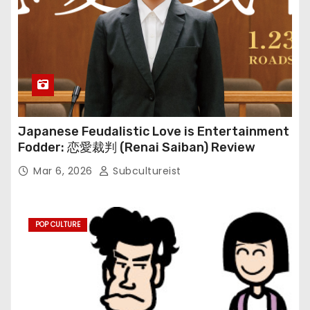
Japanese Feudalistic Love is Entertainment
Fodder: 恋愛裁判 (Renai Saiban) Review
Mar 6, 2026
Subcultureist
POP CULTURE