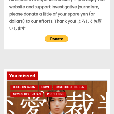
website and support investigative journalism,
please donate a little of your spare yen (or
dollars) to our efforts. Thank you! よろしくお願
いします
You missed
BOOKS ON JAPAN
CRIME
DARK SIDE OF THE SUN
MOVIES ABOUT JAPAN
POP CULTURE