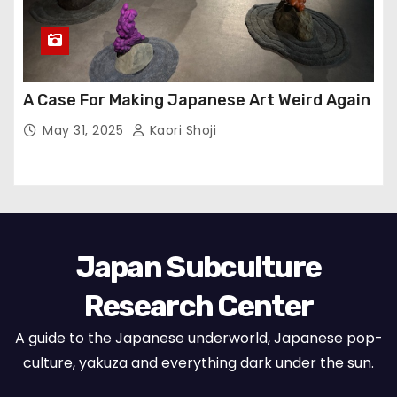
A Case For Making Japanese Art Weird Again
May 31, 2025
Kaori Shoji
Japan Subculture
Research Center
A guide to the Japanese underworld, Japanese pop-
culture, yakuza and everything dark under the sun.