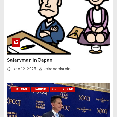
Salaryman in Japan
Dec 12, 2025
Jakeadelstein
ELECTIONS
FEATURED
ON THE RECORD