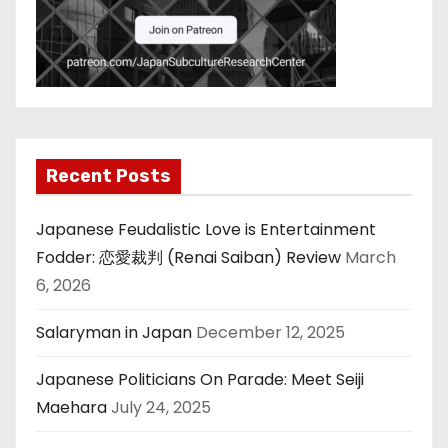
Recent Posts
Japanese Feudalistic Love is Entertainment
Fodder: 恋愛裁判 (Renai Saiban) Review
March
6, 2026
Salaryman in Japan
December 12, 2025
Japanese Politicians On Parade: Meet Seiji
Maehara
July 24, 2025