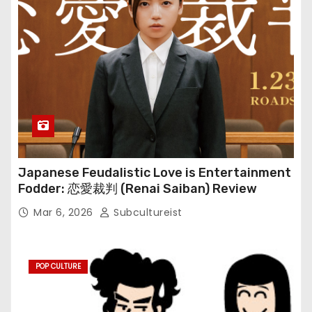
Japanese Feudalistic Love is Entertainment
Fodder: 恋愛裁判 (Renai Saiban) Review
Mar 6, 2026
Subcultureist
POP CULTURE