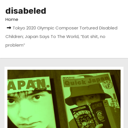
disabeled
Home
Tokyo 2020 Olympic Composer Tortured Disabled
Children; Japan Says To The World, “Eat shit, no
problem”