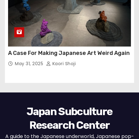
A Case For Making Japanese Art Weird Again
May 31, 2025
Kaori Shoji
Japan Subculture
Research Center
A guide to the Japanese underworld, Japanese pop-