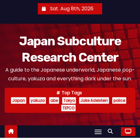
S
Sat. Aug 8th, 2026
k
i
p
Japan Subculture
t
o
Research Center
c
o
A guide to the Japanese underworld, Japanese pop-
n
culture, yakuza and everything dark under the sun.
t
e
Top Tags
n
Japan
yakuza
abe
Tokyo
Jake Adelstein
police
t
TEPCO