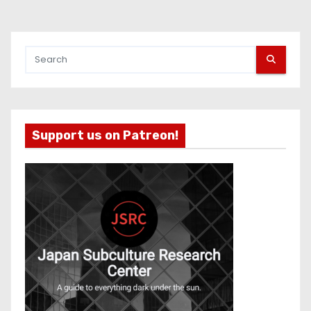
Support us on Patreon!