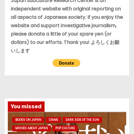
Japan Subculture Research Center is an
s
independent website with original reporting on
all aspects of Japanese society. If you enjoy the
website and support investigative journalism,
please donate a little of your spare yen (or
dollars) to our efforts. Thank you! よろしくお願
いします
You missed
BOOKS ON JAPAN
CRIME
DARK SIDE OF THE SUN
MOVIES ABOUT JAPAN
POP CULTURE