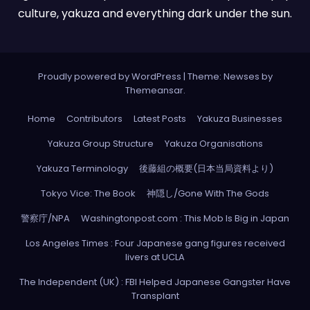
culture, yakuza and everything dark under the sun.
Proudly powered by WordPress
|
Theme: Newses by
Themeansar
.
Home
Contributors
Latest Posts
Yakuza Businesses
Yakuza Group Structure
Yakuza Organisations
Yakuza Terminology
後藤組の概要(日本当局資料より)
Tokyo Vice: The Book
神隠し/Gone With The Gods
警察庁/NPA
Washingtonpost.com : This Mob Is Big in Japan
Los Angeles Times : Four Japanese gang figures received
livers at UCLA
The Independent (UK) : FBI Helped Japanese Gangster Have
Transplant