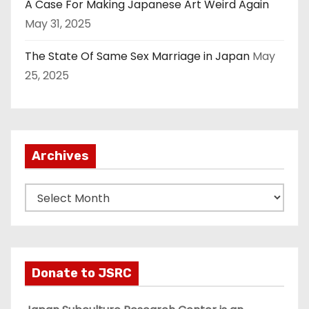
A Case For Making Japanese Art Weird Again
May 31, 2025
The State Of Same Sex Marriage in Japan
May
25, 2025
Archives
A
r
c
h
i
Donate to JSRC
v
e