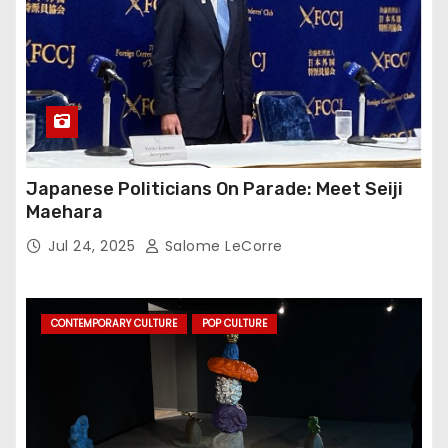
Japanese Politicians On Parade: Meet Seiji
Maehara
Jul 24, 2025
Salome LeCorre
CONTEMPORARY CULTURE
POP CULTURE