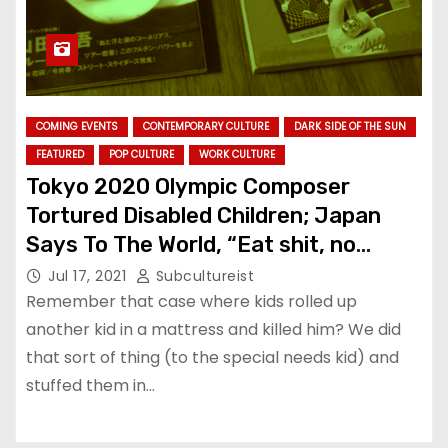
COMING EVENTS
CONTEMPORARY CULTURE
DARK SIDE OF THE SUN
FEATURED
POP CULTURE
WORK CULTURE
Tokyo 2020 Olympic Composer
Tortured Disabled Children; Japan
Says To The World, “Eat shit, no
problem”
Jul 17, 2021
Subcultureist
Remember that case where kids rolled up
another kid in a mattress and killed him? We did
that sort of thing (to the special needs kid) and
stuffed them in…