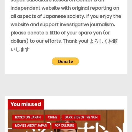
s
independent website with original reporting on
all aspects of Japanese society. If you enjoy the
website and support investigative journalism,
please donate a little of your spare yen (or
dollars) to our efforts. Thank you! よろしくお願
いします
You missed
BOOKS ON JAPAN
CRIME
DARK SIDE OF THE SUN
MOVIES ABOUT JAPAN
POP CULTURE