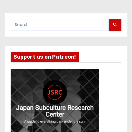
Support us on Patreon!