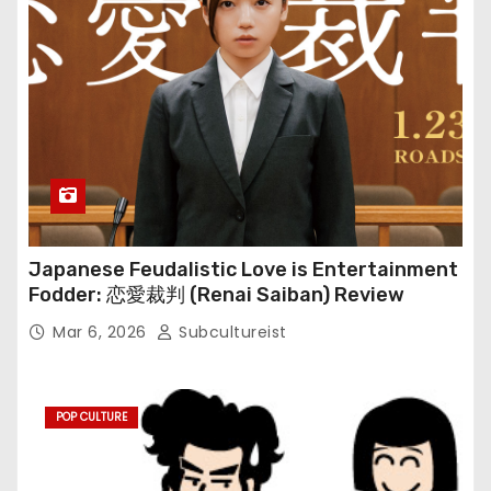
Japanese Feudalistic Love is Entertainment
Fodder: 恋愛裁判 (Renai Saiban) Review
Mar 6, 2026
Subcultureist
POP CULTURE