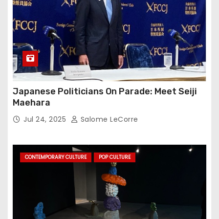
Japanese Politicians On Parade: Meet Seiji
Maehara
Jul 24, 2025
Salome LeCorre
CONTEMPORARY CULTURE
POP CULTURE