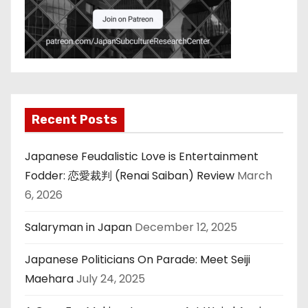
Recent Posts
Japanese Feudalistic Love is Entertainment
Fodder: 恋愛裁判 (Renai Saiban) Review
March
6, 2026
Salaryman in Japan
December 12, 2025
Japanese Politicians On Parade: Meet Seiji
Maehara
July 24, 2025