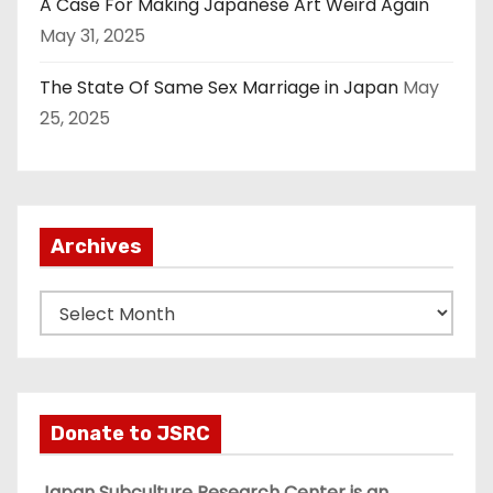
A Case For Making Japanese Art Weird Again
May 31, 2025
The State Of Same Sex Marriage in Japan
May
25, 2025
Archives
A
r
c
h
i
Donate to JSRC
v
e
Japan Subculture Research Center is an