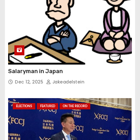
Salaryman in Japan
Dec 12, 2025
Jakeadelstein
ELECTIONS
FEATURED
ON THE RECORD