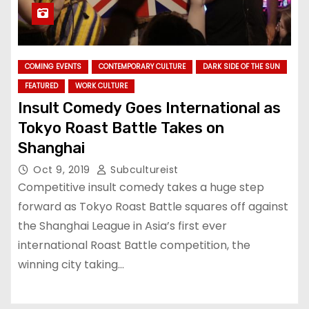
COMING EVENTS
CONTEMPORARY CULTURE
DARK SIDE OF THE SUN
FEATURED
WORK CULTURE
Insult Comedy Goes International as
Tokyo Roast Battle Takes on
Shanghai
Oct 9, 2019
Subcultureist
Competitive insult comedy takes a huge step
forward as Tokyo Roast Battle squares off against
the Shanghai League in Asia’s first ever
international Roast Battle competition, the
winning city taking…