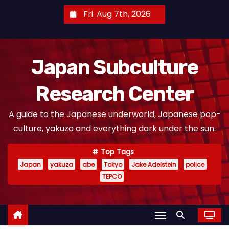
S
Fri. Aug 7th, 2026
k
i
p
Japan Subculture
t
o
Research Center
c
o
A guide to the Japanese underworld, Japanese pop-
n
culture, yakuza and everything dark under the sun.
t
e
Top Tags
n
Japan
yakuza
abe
Tokyo
Jake Adelstein
police
t
TEPCO