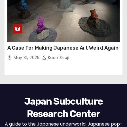
A Case For Making Japanese Art Weird Again
May 31, 2025
Kaori Shoji
Japan Subculture
Research Center
A guide to the Japanese underworld, Japanese pop-