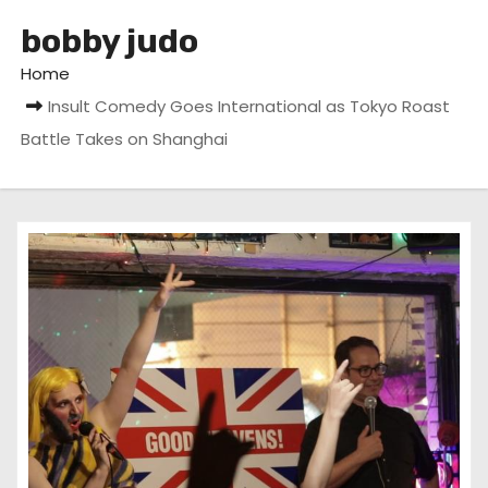
bobby judo
Home
Insult Comedy Goes International as Tokyo Roast
Battle Takes on Shanghai