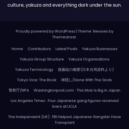
culture, yakuza and everything dark under the sun.
Proudly powered by WordPress
|
Theme: Newses by
Themeansar
.
Home
Contributors
Latest Posts
Yakuza Businesses
Yakuza Group Structure
Yakuza Organisations
Yakuza Terminology
後藤組の概要(日本当局資料より)
Tokyo Vice: The Book
神隠し/Gone With The Gods
警察庁/NPA
Washingtonpost.com : This Mob Is Big in Japan
Los Angeles Times : Four Japanese gang figures received
livers at UCLA
The Independent (UK) : FBI Helped Japanese Gangster Have
Transplant