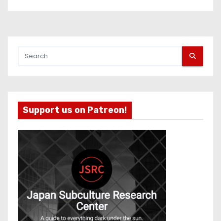
Support us on Patreon!