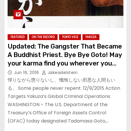
FEATURED
ON THE RECORD
TOKYO VICE
YAKUZA
Updated: The Gangster That Became
A Buddhist Priest. Bye Bye Goto! May
your karma find you wherever you
are.
Jun 16, 2016
Jakeadelstein
憚りながら懲りないし、懺悔しない邪悪な人間もい
る。 Some people never repent. 12/9/2015 Action
Targets Yakuza’s Global Criminal Operations
WASHINGTON – The U.S. Department of the
Treasury’s Office of Foreign Assets Control
(OFAC) today designated Tadamasa Goto,…