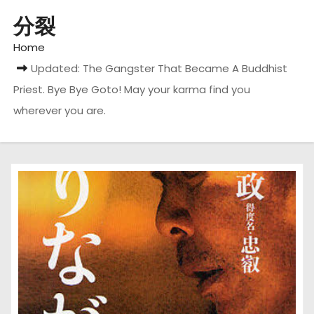
分裂
Home
Updated: The Gangster That Became A Buddhist
Priest. Bye Bye Goto! May your karma find you
wherever you are.