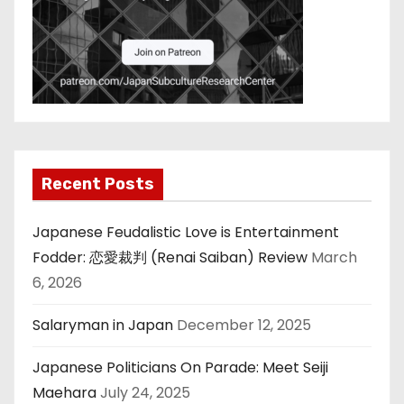
Recent Posts
Japanese Feudalistic Love is Entertainment
Fodder: 恋愛裁判 (Renai Saiban) Review
March
6, 2026
Salaryman in Japan
December 12, 2025
Japanese Politicians On Parade: Meet Seiji
Maehara
July 24, 2025