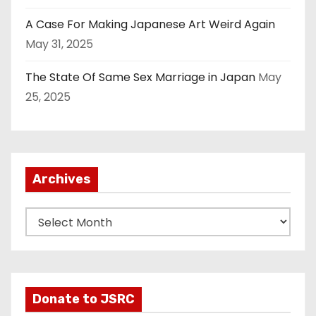
A Case For Making Japanese Art Weird Again
May 31, 2025
The State Of Same Sex Marriage in Japan
May
25, 2025
Archives
A
r
c
h
i
Donate to JSRC
v