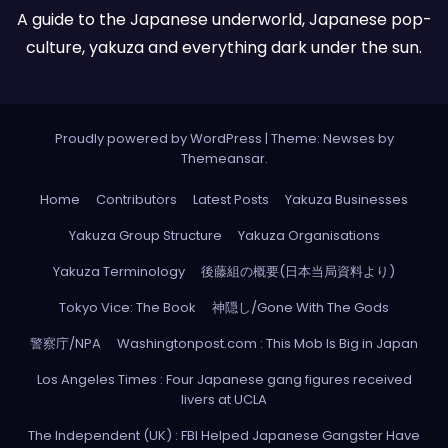
A guide to the Japanese underworld, Japanese pop-
culture, yakuza and everything dark under the sun.
Proudly powered by WordPress
|
Theme: Newses by
Themeansar
.
Home
Contributors
Latest Posts
Yakuza Businesses
Yakuza Group Structure
Yakuza Organisations
Yakuza Terminology
後藤組の概要(日本当局資料より)
Tokyo Vice: The Book
神隠し/Gone With The Gods
警察庁/NPA
Washingtonpost.com : This Mob Is Big in Japan
Los Angeles Times : Four Japanese gang figures received
livers at UCLA
The Independent (UK) : FBI Helped Japanese Gangster Have