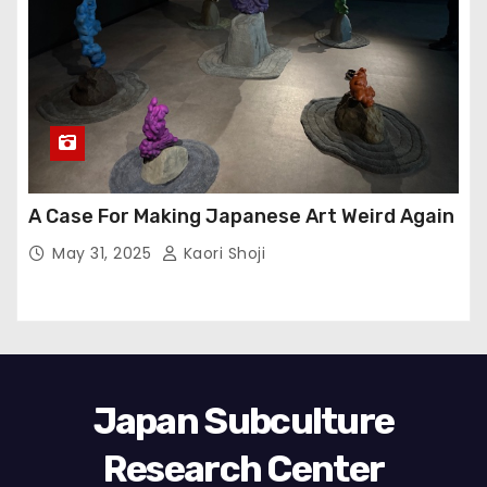
A Case For Making Japanese Art Weird Again
May 31, 2025
Kaori Shoji
Japan Subculture
Research Center