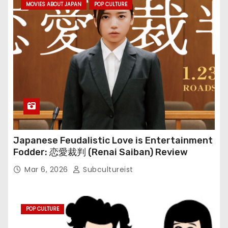
MOVIES ABOUT JAPAN
POP CULTURE
Japanese Feudalistic Love is Entertainment
Fodder: 恋愛裁判 (Renai Saiban) Review
Mar 6, 2026
Subcultureist
POP CULTURE