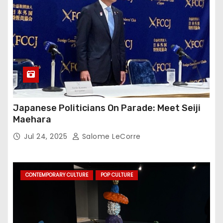
Japanese Politicians On Parade: Meet Seiji
Maehara
Jul 24, 2025
Salome LeCorre
CONTEMPORARY CULTURE
POP CULTURE