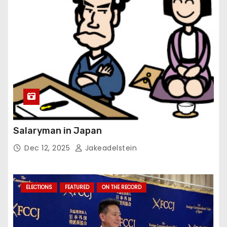
Salaryman in Japan
Dec 12, 2025
Jakeadelstein
ELECTIONS
FEATURED
ON THE RECORD