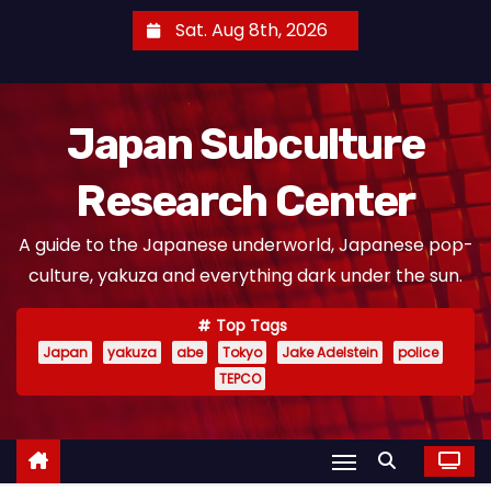
S
Sat. Aug 8th, 2026
k
i
p
Japan Subculture
t
o
Research Center
c
o
A guide to the Japanese underworld, Japanese pop-
n
culture, yakuza and everything dark under the sun.
t
e
Top Tags
n
Japan
yakuza
abe
Tokyo
Jake Adelstein
police
t
TEPCO