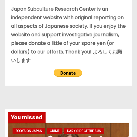
e
Japan Subculture Research Center is an
s
independent website with original reporting on
all aspects of Japanese society. If you enjoy the
website and support investigative journalism,
please donate a little of your spare yen (or
dollars) to our efforts. Thank you! よろしくお願
いします
You missed
BOOKS ON JAPAN
CRIME
DARK SIDE OF THE SUN