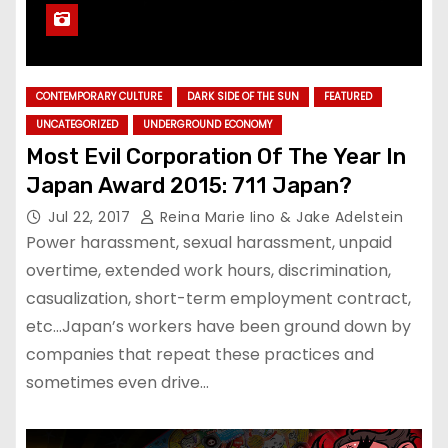
CONTEMPORARY CULTURE
DARK SIDE OF THE SUN
FEATURED
UNCATEGORIZED
UNDERGROUND ECONOMY
Most Evil Corporation Of The Year In
Japan Award 2015: 711 Japan?
Jul 22, 2017
Reina Marie Iino & Jake Adelstein
Power harassment, sexual harassment, unpaid
overtime, extended work hours, discrimination,
casualization, short-term employment contract,
etc…Japan’s workers have been ground down by
companies that repeat these practices and
sometimes even drive…