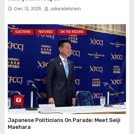
Dec 12, 2025
Jakeadelstein
ELECTIONS
FEATURED
ON THE RECORD
Japanese Politicians On Parade: Meet Seiji
Maehara