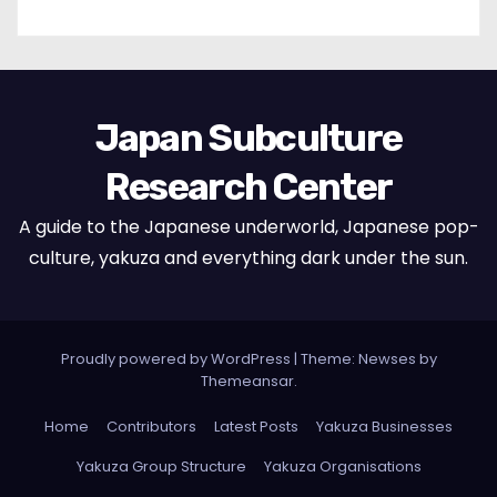
Japan Subculture
Research Center
A guide to the Japanese underworld, Japanese pop-
culture, yakuza and everything dark under the sun.
Proudly powered by WordPress
|
Theme: Newses by
Themeansar
.
Home
Contributors
Latest Posts
Yakuza Businesses
Yakuza Group Structure
Yakuza Organisations