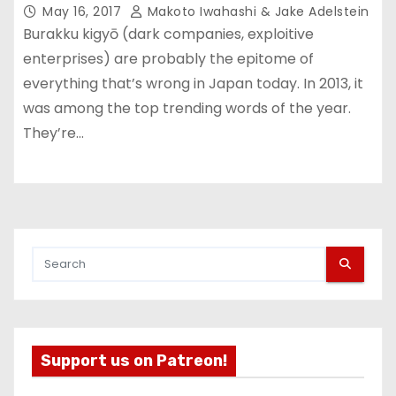
May 16, 2017
Makoto Iwahashi & Jake Adelstein
Burakku kigyō (dark companies, exploitive
enterprises) are probably the epitome of
everything that’s wrong in Japan today. In 2013, it
was among the top trending words of the year.
They’re…
Support us on Patreon!