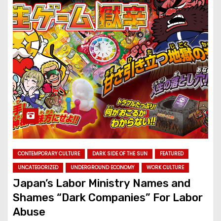
CONTEMPORARY CULTURE
DARK SIDE OF THE SUN
FEATURED
UNCATEGORIZED
UNDERGROUND ECONOMY
WORK CULTURE
Japan’s Labor Ministry Names and
Shames “Dark Companies” For Labor
Abuse