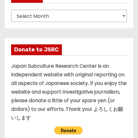
A
r
c
h
i
Donate to JSRC
v
e
Japan Subculture Research Center is an
s
independent website with original reporting on
all aspects of Japanese society. If you enjoy the
website and support investigative journalism,
please donate a little of your spare yen (or
dollars) to our efforts. Thank you! よろしくお願
いします