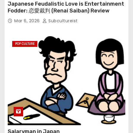
Japanese Feudalistic Love is Entertainment
Fodder: 恋愛裁判 (Renai Saiban) Review
Mar 6, 2026
Subcultureist
POP CULTURE
Salaryman in Japan