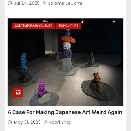
Jul 24, 2025
Salome LeCorre
CONTEMPORARY CULTURE
POP CULTURE
A Case For Making Japanese Art Weird Again
May 31, 2025
Kaori Shoji