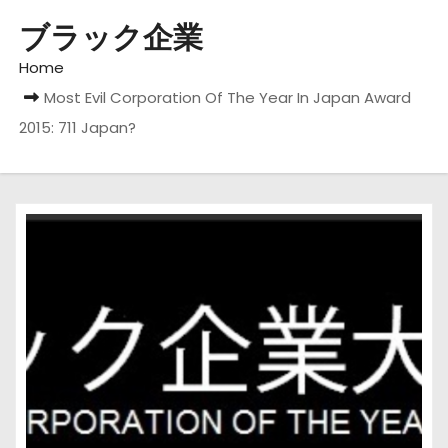
ブラック企業
Home
Most Evil Corporation Of The Year In Japan Award
2015: 711 Japan?