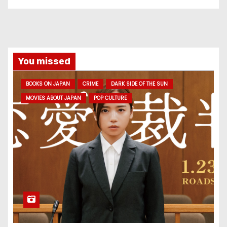
You missed
BOOKS ON JAPAN
CRIME
DARK SIDE OF THE SUN
MOVIES ABOUT JAPAN
POP CULTURE