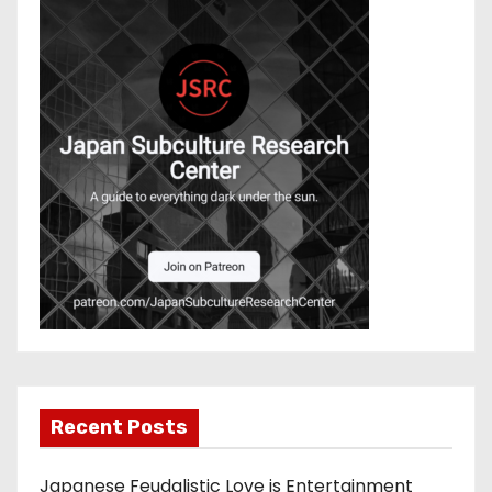
Recent Posts
Japanese Feudalistic Love is Entertainment