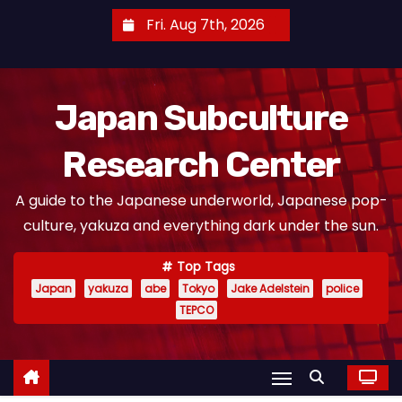
S
Fri. Aug 7th, 2026
k
i
p
Japan Subculture
t
o
Research Center
c
o
A guide to the Japanese underworld, Japanese pop-
n
culture, yakuza and everything dark under the sun.
t
e
Top Tags
n
Japan
yakuza
abe
Tokyo
Jake Adelstein
police
t
TEPCO