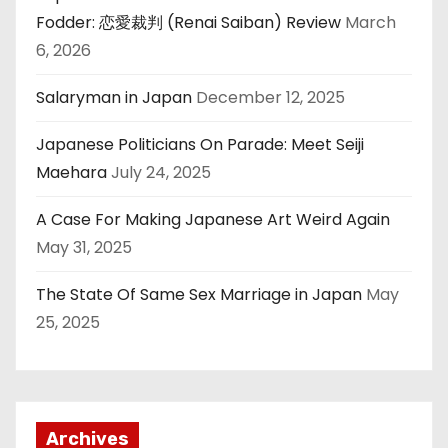
Fodder: 恋愛裁判 (Renai Saiban) Review
March
6, 2026
Salaryman in Japan
December 12, 2025
Japanese Politicians On Parade: Meet Seiji
Maehara
July 24, 2025
A Case For Making Japanese Art Weird Again
May 31, 2025
The State Of Same Sex Marriage in Japan
May
25, 2025
Archives