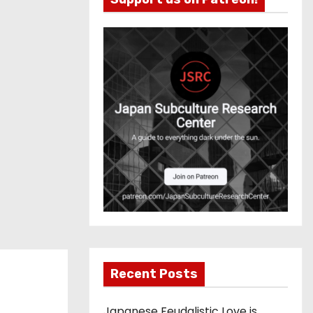
Recent Posts
Japanese Feudalistic Love is