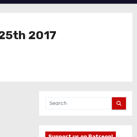
 25th 2017
Support us on Patreon!