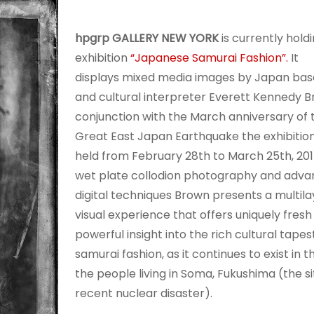
hpgrp GALLERY NEW YORK
is currently hold
exhibition
“Japanese Samurai Fashion”.
It
displays mixed media images by Japan base
and cultural interpreter Everett Kennedy B
conjunction with the March anniversary of t
Great East Japan Earthquake the exhibition
held from February 28th to March 25th, 201
wet plate collodion photography and adv
digital techniques Brown presents a multil
visual experience that offers uniquely fresh
powerful insight into the rich cultural tapes
samurai fashion, as it continues to exist in th
the people living in Soma, Fukushima (the si
recent nuclear disaster).