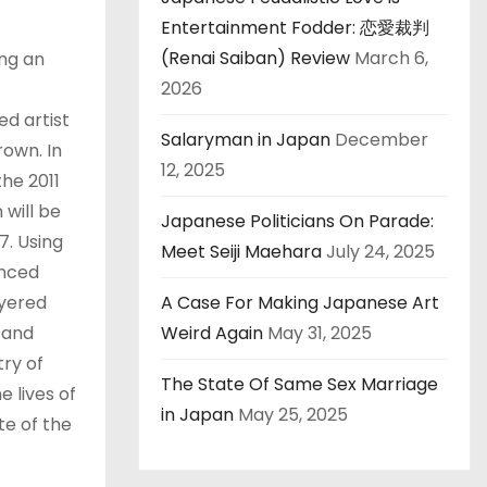
Entertainment Fodder: 恋愛裁判
(Renai Saiban) Review
March 6,
ing an
2026
d artist
Salaryman in Japan
December
rown. In
12, 2025
he 2011
 will be
Japanese Politicians On Parade:
7. Using
Meet Seiji Maehara
July 24, 2025
anced
ayered
A Case For Making Japanese Art
 and
Weird Again
May 31, 2025
try of
The State Of Same Sex Marriage
e lives of
in Japan
May 25, 2025
te of the