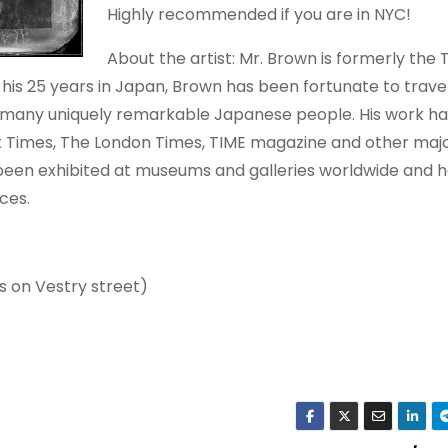
Highly recommended if you are in NYC!
About the artist: Mr. Brown is formerly the
his 25 years in Japan, Brown has been fortunate to trave
 many uniquely remarkable Japanese people. His work ha
k Times, The London Times, TIME magazine and other maj
been exhibited at museums and galleries worldwide and 
ces.
s on Vestry street)