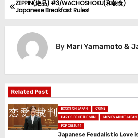
ZEPPIN(絶品) #3/WACHOSHOKU(和朝食)
P
Japanese Breakfast Rules!
o
s
t
By
Mari Yamamoto & Ja
n
a
v
Related Post
i
g
BOOKS ON JAPAN
CRIME
DARK SIDE OF THE SUN
MOVIES ABOUT JAPAN
a
POP CULTURE
t
Japanese Feudalistic Love i