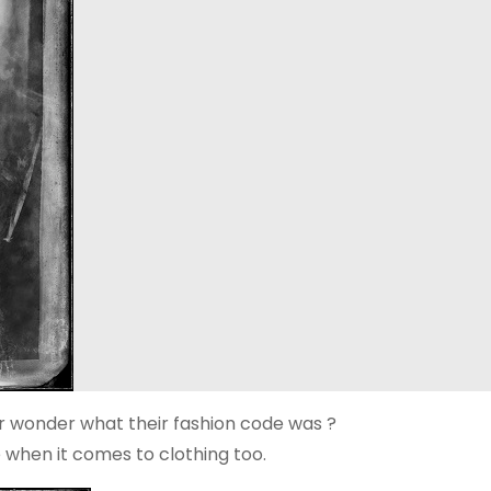
er wonder what their fashion code was ?
e when it comes to clothing too.