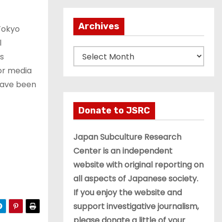
Archives
 Tokyo
l
A
s
r
or media
c
have been
h
i
Donate to JSRC
v
e
Japan Subculture Research
s
Center is an independent
website with original reporting on
all aspects of Japanese society.
If you enjoy the website and
support investigative journalism,
please donate a little of your