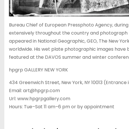
Bureau Chief of European Pressphoto Agency, during 
extensively throughout the country and photograph
appeared in National Geographic, GEO, The New Yor
worldwide. His wet plate photographic images have 
featured at the DAVOS summer and winter conferen
hpgrp GALLERY NEW YORK
434 Greenwich Street, New York, NY 10013 (Entrance i
Email: art@hpgrp.com
Url: www.hpgrpgallery.com
Hours: Tue–Sat 11 am–6 pm or by appointment