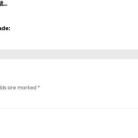
愛裁判
ade:
elds are marked
*