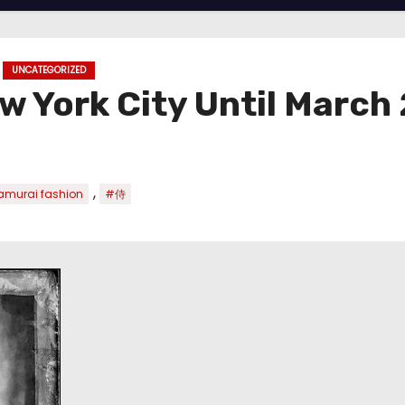
UNCATEGORIZED
w York City Until March
,
murai fashion
#侍