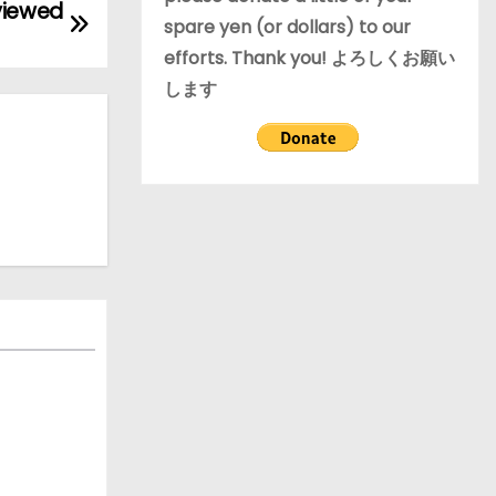
viewed
spare yen (or dollars) to our
efforts. Thank you! よろしくお願い
します