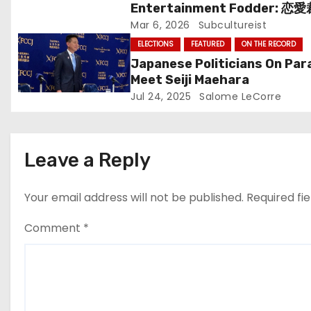
Entertainment Fodder: 恋
i
(Renai Saiban) Review
Mar 6, 2026
Subcultureist
o
ELECTIONS
FEATURED
ON THE RECORD
Japanese Politicians On Par
n
Meet Seiji Maehara
Jul 24, 2025
Salome LeCorre
Leave a Reply
Your email address will not be published.
Required fi
Comment
*