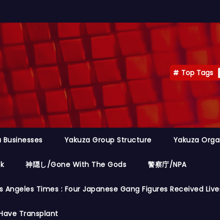
Top Tags
 Businesses
Yakuza Group Structure
Yakuza Orga
ok
神隠し/Gone With The Gods
警察庁/NPA
s Angeles Times : Four Japanese Gang Figures Received Live
Have Transplant