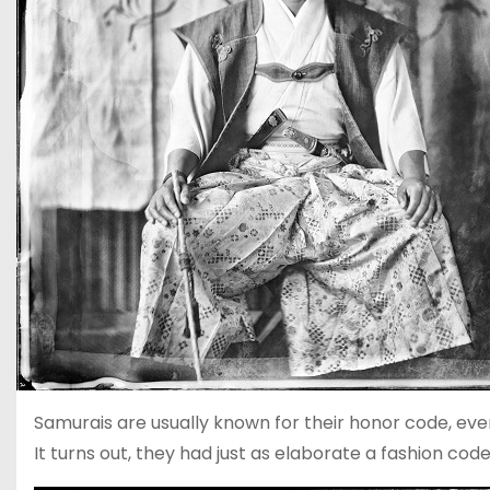
Samurais are usually known for their honor code, ev
It turns out, they had just as elaborate a fashion cod