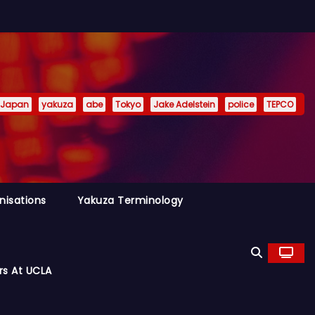
Japan
yakuza
abe
Tokyo
Jake Adelstein
police
TEPCO
nisations
Yakuza Terminology
rs At UCLA