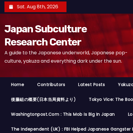
S
Sat. Aug 8th, 2026
k
i
Japan Subculture
p
t
Research Center
o
A guide to the Japanese underworld, Japanese pop-
c
culture, yakuza and everything dark under the sun.
o
n
t
Home
Contributors
Latest Posts
Yakuza
e
n
後藤組の概要(日本当局資料より)
Tokyo Vice: The Bo
t
Washingtonpost.com : This Mob Is Big In Japan
Lo
The Independent (UK) : FBI Helped Japanese Gangster 