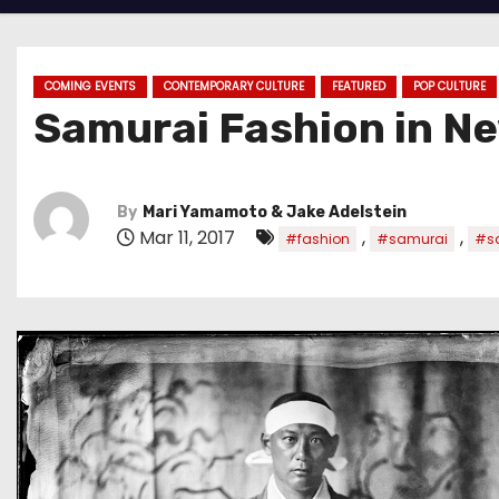
COMING EVENTS
CONTEMPORARY CULTURE
FEATURED
POP CULTURE
Samurai Fashion in Ne
By
Mari Yamamoto & Jake Adelstein
Mar 11, 2017
,
,
#fashion
#samurai
#sa