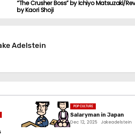
“The Crusher Boss” by Ichiyo Matsuzaki/Re
by Kaori Shoji
ke Adelstein
POP CULTURE
Salaryman in Japan
Dec 12, 2025
Jakeadelstein
s