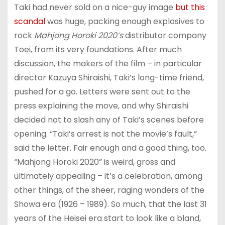
Taki had never sold on a nice-guy image
but this
scandal
was huge, packing enough explosives to
rock
Mahjong Horoki 2020’s
distributor company
Toei, from its very foundations. After much
discussion, the makers of the film – in particular
director Kazuya Shiraishi, Taki’s long-time friend,
pushed for a go. Letters were sent out to the
press explaining the move, and why Shiraishi
decided not to slash any of Taki’s scenes before
opening. “Taki’s arrest is not the movie’s fault,”
said the letter. Fair enough and a good thing, too.
“Mahjong Horoki 2020” is weird, gross and
ultimately appealing – it’s a celebration, among
other things, of the sheer, raging wonders of the
Showa era (1926 – 1989). So much, that the last 31
years of the Heisei era start to look like a bland,