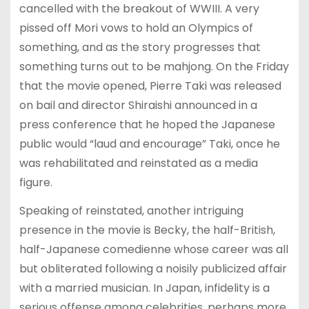
cancelled with the breakout of WWIII. A very
pissed off Mori vows to hold an Olympics of
something, and as the story progresses that
something turns out to be mahjong. On the Friday
that the movie opened, Pierre Taki was released
on bail and director Shiraishi announced in a
press conference that he hoped the Japanese
public would “laud and encourage” Taki, once he
was rehabilitated and reinstated as a media
figure.
Speaking of reinstated, another intriguing
presence in the movie is Becky, the half-British,
half-Japanese comedienne whose career was all
but obliterated following a noisily publicized affair
with a married musician. In Japan, infidelity is a
serious offense among celebrities, perhaps more