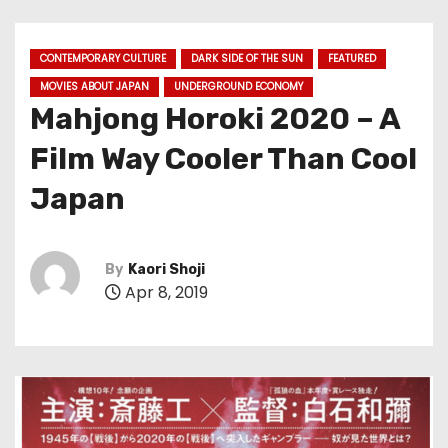
CONTEMPORARY CULTURE
DARK SIDE OF THE SUN
FEATURED
MOVIES ABOUT JAPAN
UNDERGROUND ECONOMY
Mahjong Horoki 2020 – A
Film Way Cooler Than Cool
Japan
By
Kaori Shoji
Apr 8, 2019