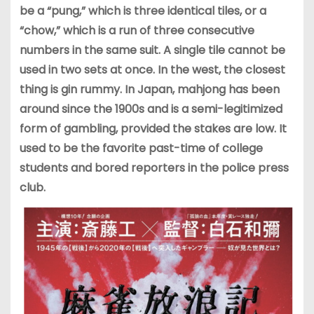
be a “pung,” which is three identical tiles, or a
“chow,” which is a run of three consecutive
numbers in the same suit. A single tile cannot be
used in two sets at once. In the west, the closest
thing is gin rummy. In Japan, mahjong has been
around since the 1900s and is a semi-legitimized
form of gambling, provided the stakes are low. It
used to be the favorite past-time of college
students and bored reporters in the police press
club.