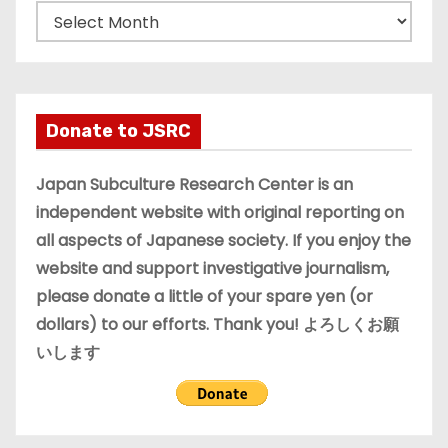
A
r
c
h
i
Donate to JSRC
v
e
Japan Subculture Research Center is an
s
independent website with original reporting on
all aspects of Japanese society. If you enjoy the
website and support investigative journalism,
please donate a little of your spare yen (or
dollars) to our efforts. Thank you! よろしくお願
いします