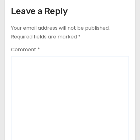
Leave a Reply
Your email address will not be published.
Required fields are marked
*
Comment
*