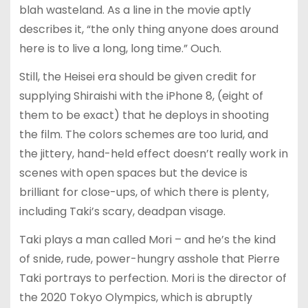
blah wasteland. As a line in the movie aptly
describes it, “the only thing anyone does around
here is to live a long, long time.” Ouch.
Still, the Heisei era should be given credit for
supplying Shiraishi with the iPhone 8, (eight of
them to be exact) that he deploys in shooting
the film. The colors schemes are too lurid, and
the jittery, hand-held effect doesn’t really work in
scenes with open spaces but the device is
brilliant for close-ups, of which there is plenty,
including Taki’s scary, deadpan visage.
Taki plays a man called Mori – and he’s the kind
of snide, rude, power-hungry asshole that Pierre
Taki portrays to perfection. Mori is the director of
the 2020 Tokyo Olympics, which is abruptly