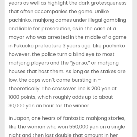
years as well as highlight the dark grotesqueness
that often accompanies the game. Unlike
pachinko, mahjong comes under illegal gambling
and liable for prosecution, as in the case of a
mayor who was arrested in the middle of a game
in Fukuoka prefecture 3 years ago. Like pachinko
however, the police turn a blind eye to most
mahjong players and the “jyanso,” or mahjong
houses that host them. As long as the stakes are
low, the cops won’t come bursting in –
theoretically. The crossover line is 200 yen at
1000 points, which roughly adds up to about
30,000 yen an hour for the winner.
In Japan, one hears of fantastic mahjong stories,
like the woman who won 550,000 yen on a single
night and then lost double that amount in her