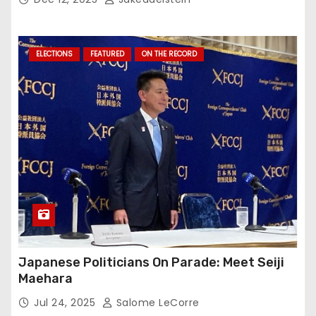
ELECTIONS
FEATURED
ON THE RECORD
Japanese Politicians On Parade: Meet Seiji
Maehara
Jul 24, 2025
Salome LeCorre