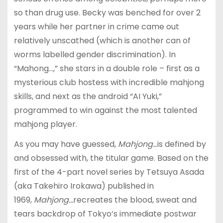
so than drug use. Becky was benched for over 2
years while her partner in crime came out
relatively unscathed (which is another can of
worms labelled gender discrimination). In
“Mahong…,” she stars in a double role – first as a
mysterious club hostess with incredible mahjong
skills, and next as the android “AI Yuki,”
programmed to win against the most talented
mahjong player.
As you may have guessed,
Mahjong..
.is defined by
and obsessed with, the titular game. Based on the
first of the 4-part novel series by Tetsuya Asada
(aka Takehiro Irokawa) published in
1969,
Mahjong…
recreates the blood, sweat and
tears backdrop of Tokyo’s immediate postwar