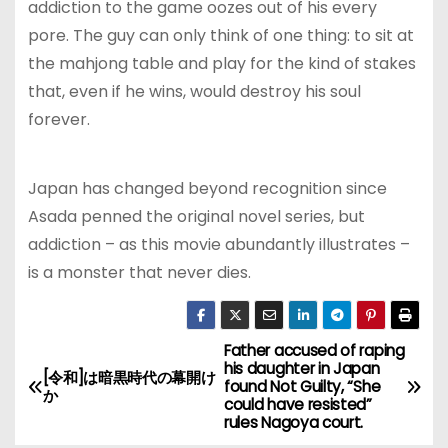
addiction to the game oozes out of his every
pore. The guy can only think of one thing: to sit at
the mahjong table and play for the kind of stakes
that, even if he wins, would destroy his soul
forever.
Japan has changed beyond recognition since
Asada penned the original novel series, but
addiction – as this movie abundantly illustrates –
is a monster that never dies.
Father accused of raping
P
his daughter in Japan
[令和]は暗黒時代の幕開け
found Not Guilty, “She
o
か
could have resisted”
rules Nagoya court.
s