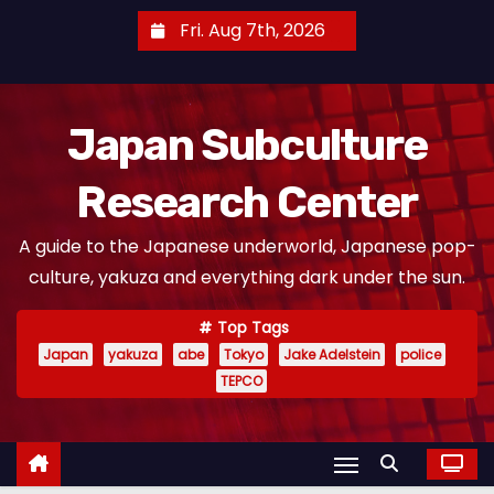
S
Fri. Aug 7th, 2026
k
i
p
Japan Subculture
t
o
Research Center
c
o
A guide to the Japanese underworld, Japanese pop-
n
culture, yakuza and everything dark under the sun.
t
e
Top Tags
n
Japan
yakuza
abe
Tokyo
Jake Adelstein
police
t
TEPCO