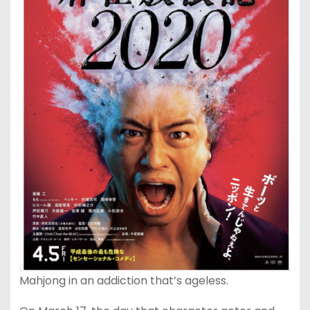
Mahjong in an addiction that’s ageless.