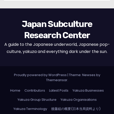
Japan Subculture
Research Center
A guide to the Japanese underworld, Japanese pop-
culture, yakuza and everything dark under the sun.
Proudly powered by WordPress
|
Theme: Newses by
Themeansar
.
Home
Contributors
Latest Posts
Yakuza Businesses
Yakuza Group Structure
Yakuza Organisations
Yakuza Terminology
後藤組の概要(日本当局資料より)