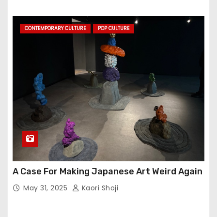
CONTEMPORARY CULTURE
POP CULTURE
A Case For Making Japanese Art Weird Again
May 31, 2025
Kaori Shoji