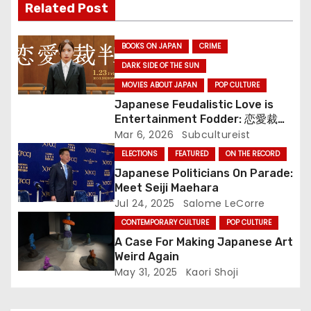
n
Related Post
BOOKS ON JAPAN
CRIME
DARK SIDE OF THE SUN
MOVIES ABOUT JAPAN
POP CULTURE
Japanese Feudalistic Love is
Entertainment Fodder: 恋愛裁判
(Renai Saiban) Review
Mar 6, 2026
Subcultureist
ELECTIONS
FEATURED
ON THE RECORD
Japanese Politicians On Parade:
Meet Seiji Maehara
Jul 24, 2025
Salome LeCorre
CONTEMPORARY CULTURE
POP CULTURE
A Case For Making Japanese Art
Weird Again
May 31, 2025
Kaori Shoji