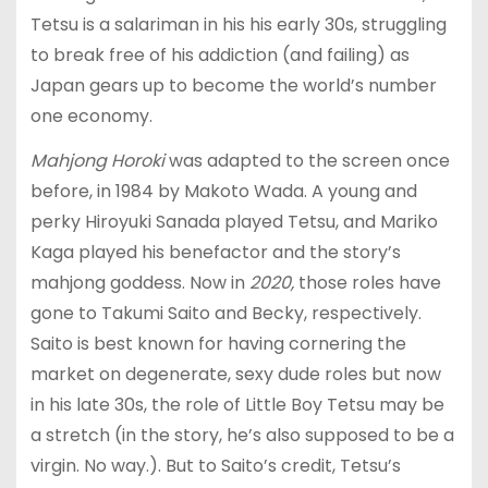
Tetsu is a salariman in his his early 30s, struggling
to break free of his addiction (and failing) as
Japan gears up to become the world’s number
one economy.
Mahjong Horoki
was adapted to the screen once
before, in 1984 by Makoto Wada. A young and
perky Hiroyuki Sanada played Tetsu, and Mariko
Kaga played his benefactor and the story’s
mahjong goddess. Now in
2020,
those roles have
gone to Takumi Saito and Becky, respectively.
Saito is best known for having cornering the
market on degenerate, sexy dude roles but now
in his late 30s, the role of Little Boy Tetsu may be
a stretch (in the story, he’s also supposed to be a
virgin. No way.). But to Saito’s credit, Tetsu’s