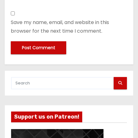
Save my name, email, and website in this
browser for the next time I comment.
Support us on Patreon!