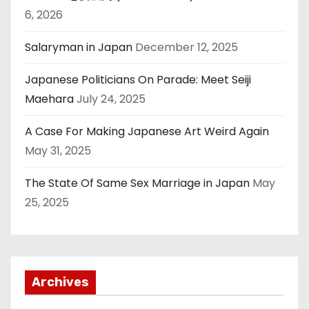
6, 2026
Salaryman in Japan
December 12, 2025
Japanese Politicians On Parade: Meet Seiji
Maehara
July 24, 2025
A Case For Making Japanese Art Weird Again
May 31, 2025
The State Of Same Sex Marriage in Japan
May
25, 2025
Archives