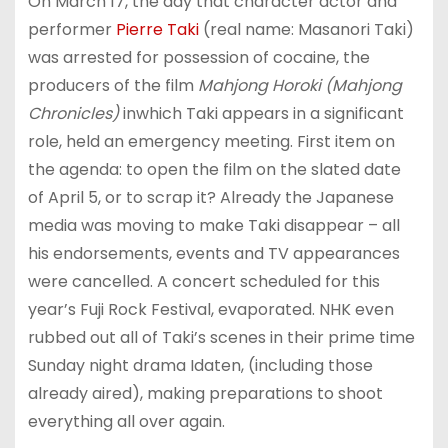
On March 17, the day that character actor and
performer
Pierre Taki
(real name: Masanori Taki)
was arrested for possession of cocaine, the
producers of the film
Mahjong Horoki (Mahjong
Chronicles)
inwhich Taki appears in a significant
role, held an emergency meeting. First item on
the agenda: to open the film on the slated date
of April 5, or to scrap it? Already the Japanese
media was moving to make Taki disappear – all
his endorsements, events and TV appearances
were cancelled. A concert scheduled for this
year’s Fuji Rock Festival, evaporated. NHK even
rubbed out all of Taki’s scenes in their prime time
Sunday night drama Idaten, (including those
already aired), making preparations to shoot
everything all over again.