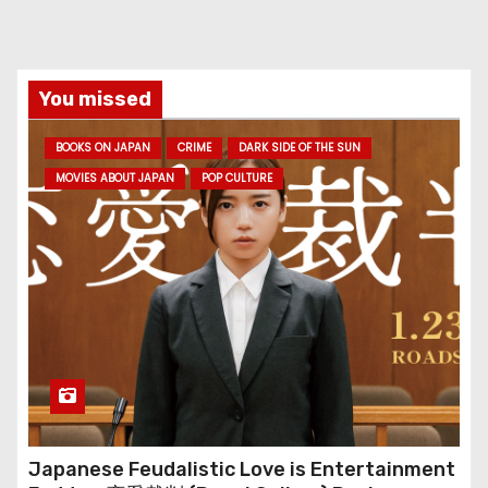
You missed
BOOKS ON JAPAN
CRIME
DARK SIDE OF THE SUN
MOVIES ABOUT JAPAN
POP CULTURE
Japanese Feudalistic Love is Entertainment