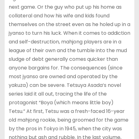
next game. Or the guy who put up his home as
collateral and how his wife and kids found
themselves on the street even as he holed up in a
jyanso to turn his luck. When it comes to addiction
and self-destruction, mahjong players are in a
league of their own and the tumble into the mud
sludge of debt generally comes quicker than
anyone bargains for. The consequences (since
most jyanso are owned and operated by the
yakuza) can be severe. Tetsuya Asada’s novel
series laid it all out, tracing the life of the
protagonist “Boya (which means little boy)
Tetsu.” At first, Tetsu was a fresh-faced 16-year
old mahjong rookie, being groomed for the game
by the pros in Tokyo in 1945, when the city was
nothing but ash and rubble. In the last volume,