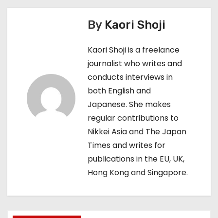
t
By
Kaori Shoji
n
Kaori Shoji is a freelance
a
journalist who writes and
conducts interviews in
v
both English and
i
Japanese. She makes
regular contributions to
g
Nikkei Asia and The Japan
a
Times and writes for
publications in the EU, UK,
t
Hong Kong and Singapore.
i
o