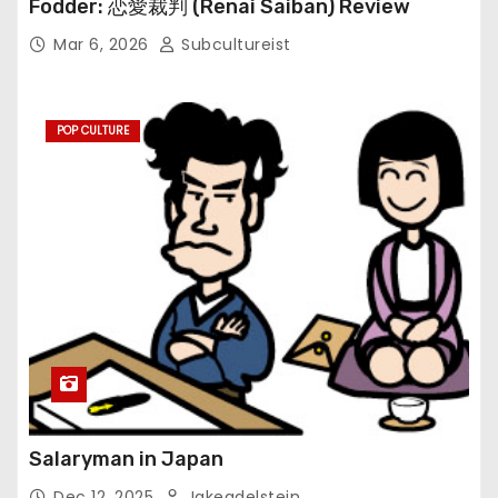
Fodder: 恋愛裁判 (Renai Saiban) Review
Mar 6, 2026
Subcultureist
POP CULTURE
Salaryman in Japan
Dec 12, 2025
Jakeadelstein