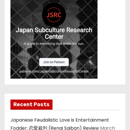
Recent Posts
Japanese Feudalistic Love is Entertainment
Fodder: 恋愛裁判 (Renai Saiban) Review
March