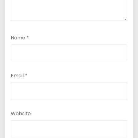
Name
*
Email
*
Website