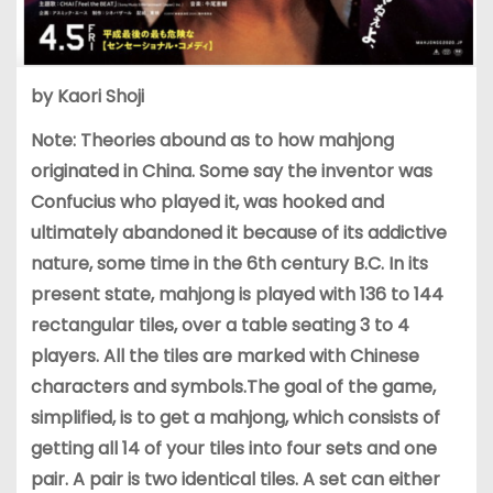
by Kaori Shoji
Note: Theories abound as to how mahjong
originated in China. Some say the inventor was
Confucius who played it, was hooked and
ultimately abandoned it because of its addictive
nature, some time in the 6th century B.C. In its
present state, mahjong is played with 136 to 144
rectangular tiles, over a table seating 3 to 4
players. All the tiles are marked with Chinese
characters and symbols.The goal of the game,
simplified, is to get a mahjong, which consists of
getting all 14 of your tiles into four sets and one
pair. A pair is two identical tiles. A set can either