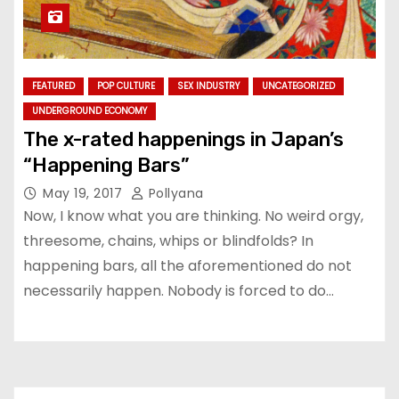
FEATURED
POP CULTURE
SEX INDUSTRY
UNCATEGORIZED
UNDERGROUND ECONOMY
The x-rated happenings in Japan’s
“Happening Bars”
May 19, 2017
Pollyana
Now, I know what you are thinking. No weird orgy,
threesome, chains, whips or blindfolds? In
happening bars, all the aforementioned do not
necessarily happen. Nobody is forced to do…