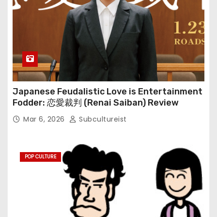
Japanese Feudalistic Love is Entertainment
Fodder: 恋愛裁判 (Renai Saiban) Review
Mar 6, 2026
Subcultureist
POP CULTURE