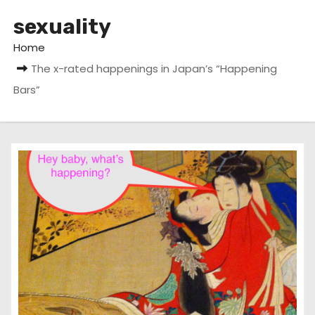
sexuality
Home
The x-rated happenings in Japan’s “Happening
Bars”