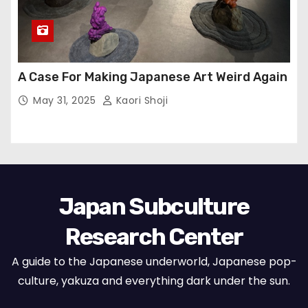
A Case For Making Japanese Art Weird Again
May 31, 2025
Kaori Shoji
Japan Subculture
Research Center
A guide to the Japanese underworld, Japanese pop-
culture, yakuza and everything dark under the sun.