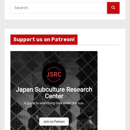
Support us on Patreon!