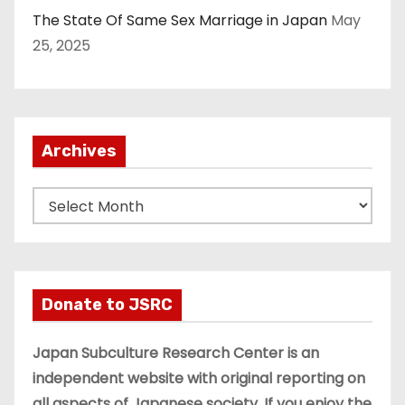
The State Of Same Sex Marriage in Japan
May
25, 2025
Archives
A
r
c
h
i
Donate to JSRC
v
e
Japan Subculture Research Center is an
s
independent website with original reporting on
all aspects of Japanese society. If you enjoy the