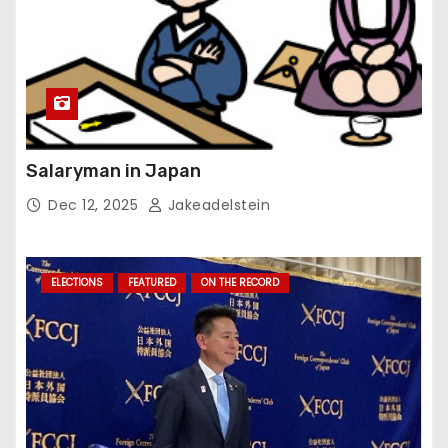
Salaryman in Japan
Dec 12, 2025
Jakeadelstein
ELECTIONS
FEATURED
ON THE RECORD