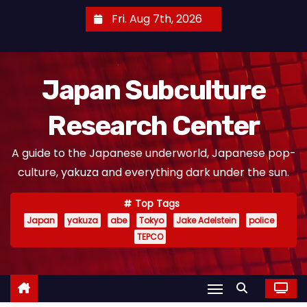
S
Fri. Aug 7th, 2026
k
i
p
Japan Subculture
t
o
Research Center
c
o
A guide to the Japanese underworld, Japanese pop-
n
culture, yakuza and everything dark under the sun.
t
e
Top Tags
n
Japan
yakuza
abe
Tokyo
Jake Adelstein
police
t
TEPCO