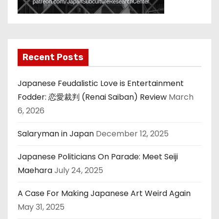
Recent Posts
Japanese Feudalistic Love is Entertainment
Fodder: 恋愛裁判 (Renai Saiban) Review
March
6, 2026
Salaryman in Japan
December 12, 2025
Japanese Politicians On Parade: Meet Seiji
Maehara
July 24, 2025
A Case For Making Japanese Art Weird Again
May 31, 2025