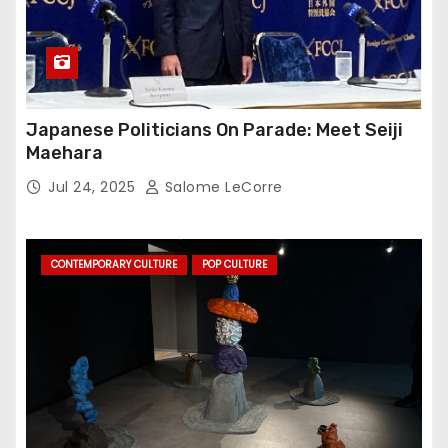
Japanese Politicians On Parade: Meet Seiji
Maehara
Jul 24, 2025
Salome LeCorre
CONTEMPORARY CULTURE
POP CULTURE