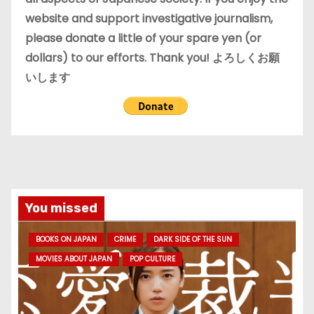
website and support investigative journalism,
please donate a little of your spare yen (or
dollars) to our efforts. Thank you! よろしくお願
いします
You missed
BOOKS ON JAPAN
CRIME
DARK SIDE OF THE SUN
MOVIES ABOUT JAPAN
POP CULTURE