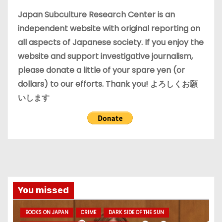
e
Japan Subculture Research Center is an
s
independent website with original reporting on
all aspects of Japanese society. If you enjoy the
website and support investigative journalism,
please donate a little of your spare yen (or
dollars) to our efforts. Thank you! よろしくお願
いします
You missed
BOOKS ON JAPAN
CRIME
DARK SIDE OF THE SUN