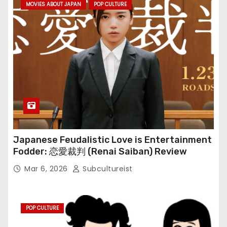
MOVIES ABOUT JAPAN
POP CULTURE
Japanese Feudalistic Love is Entertainment
Fodder: 恋愛裁判 (Renai Saiban) Review
Mar 6, 2026
Subcultureist
POP CULTURE