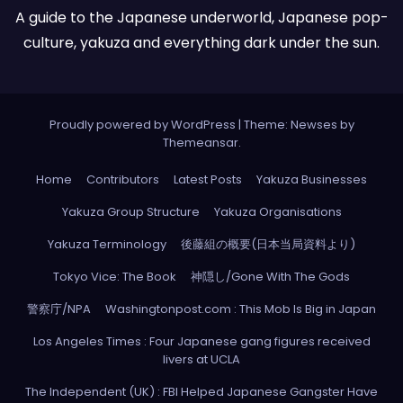
A guide to the Japanese underworld, Japanese pop-
culture, yakuza and everything dark under the sun.
Proudly powered by WordPress
|
Theme: Newses by
Themeansar
.
Home
Contributors
Latest Posts
Yakuza Businesses
Yakuza Group Structure
Yakuza Organisations
Yakuza Terminology
後藤組の概要(日本当局資料より)
Tokyo Vice: The Book
神隠し/Gone With The Gods
警察庁/NPA
Washingtonpost.com : This Mob Is Big in Japan
Los Angeles Times : Four Japanese gang figures received
livers at UCLA
The Independent (UK) : FBI Helped Japanese Gangster Have