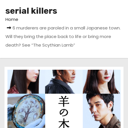
serial killers
Home
6 murderers are paroled in a small Japanese town.
Will they bring the place back to life or bring more
death? See “The Scythian Lamb”