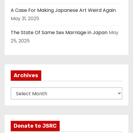
A Case For Making Japanese Art Weird Again
May 31, 2025
The State Of Same Sex Marriage in Japan
May
25, 2025
Archives
A
r
c
h
i
Donate to JSRC
v