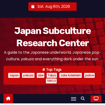
S
Sat. Aug 8th, 2026
k
i
p
Japan Subculture
t
o
Research Center
c
o
A guide to the Japanese underworld, Japanese pop-
n
culture, yakuza and everything dark under the sun.
t
e
Top Tags
n
Japan
yakuza
abe
Tokyo
Jake Adelstein
police
t
TEPCO