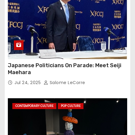
Japanese Politicians On Parade: Meet Seiji
Maehara
Jul 24, 2025
Salome LeCorre
CONTEMPORARY CULTURE
POP CULTURE