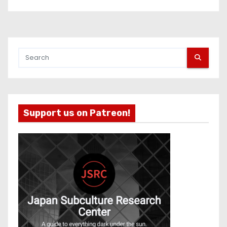
Support us on Patreon!