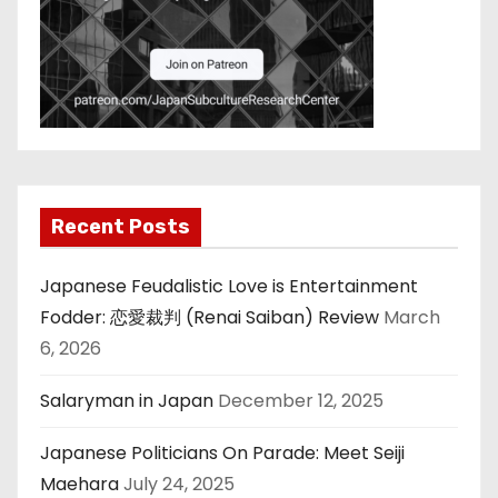
Recent Posts
Japanese Feudalistic Love is Entertainment
Fodder: 恋愛裁判 (Renai Saiban) Review
March
6, 2026
Salaryman in Japan
December 12, 2025
Japanese Politicians On Parade: Meet Seiji
Maehara
July 24, 2025