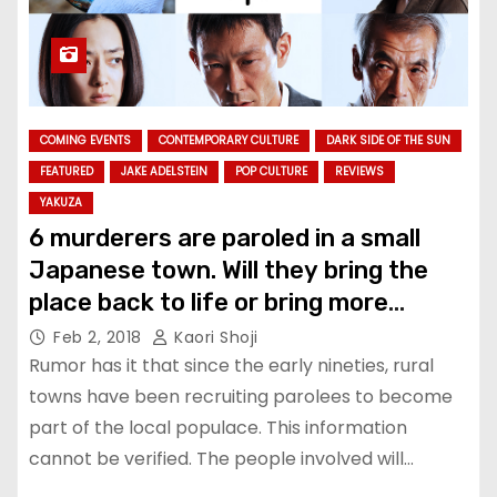
COMING EVENTS
CONTEMPORARY CULTURE
DARK SIDE OF THE SUN
FEATURED
JAKE ADELSTEIN
POP CULTURE
REVIEWS
YAKUZA
6 murderers are paroled in a small
Japanese town. Will they bring the
place back to life or bring more
death? See “The Scythian Lamb”
Feb 2, 2018
Kaori Shoji
Rumor has it that since the early nineties, rural
towns have been recruiting parolees to become
part of the local populace. This information
cannot be verified. The people involved will…