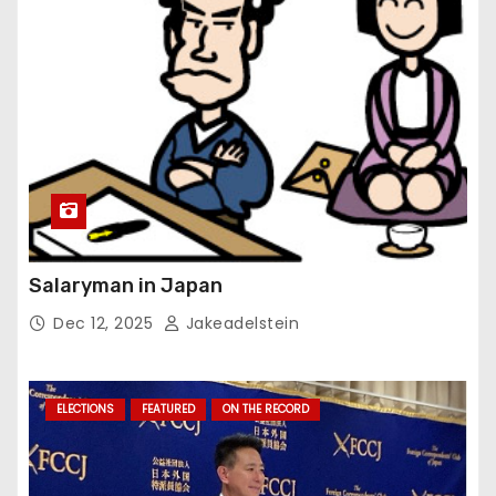
Salaryman in Japan
Dec 12, 2025
Jakeadelstein
ELECTIONS
FEATURED
ON THE RECORD