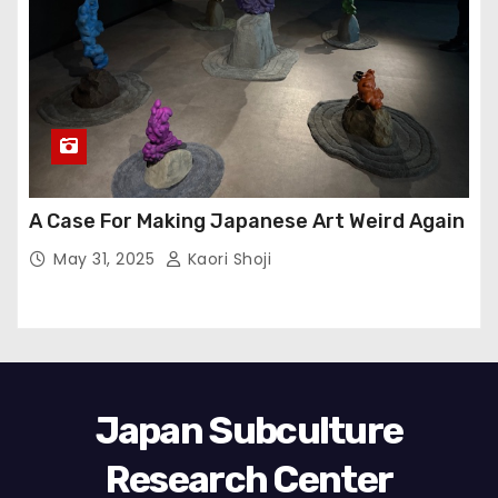
A Case For Making Japanese Art Weird Again
May 31, 2025
Kaori Shoji
Japan Subculture
Research Center